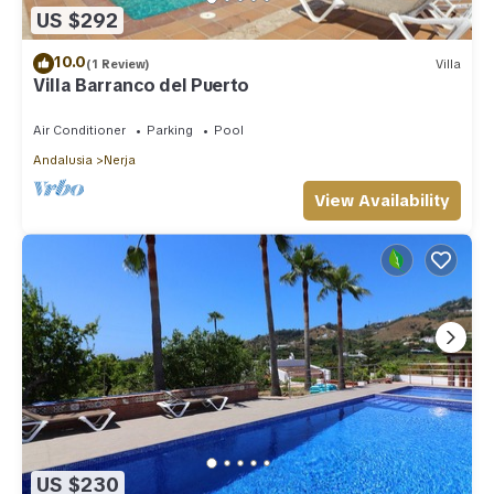
US $292
10.0
(1 Review)
Villa
Villa Barranco del Puerto
Air Conditioner
Parking
Pool
Andalusia
Nerja
View Availability
US $230