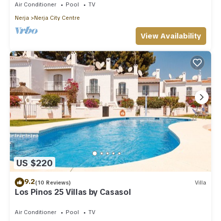
Air Conditioner
Pool
TV
Nerja
Nerja City Centre
View Availability
US $220
9.2
(10 Reviews)
Villa
Los Pinos 25 Villas by Casasol
Air Conditioner
Pool
TV