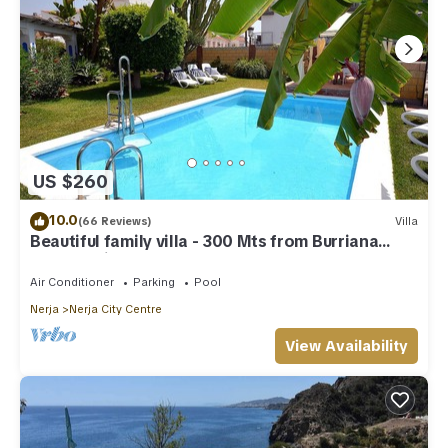
US $260
10.0
(66 Reviews)
Villa
Beautiful family villa - 300 Mts from Burriana
Beach. Private pool & garden
Air Conditioner
Parking
Pool
Nerja
Nerja City Centre
View Availability