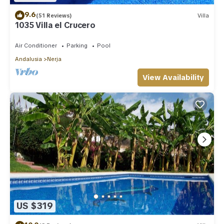
9.6
(51 Reviews)
Villa
1035 Villa el Crucero
Air Conditioner
Parking
Pool
Andalusia
Nerja
View Availability
US $319