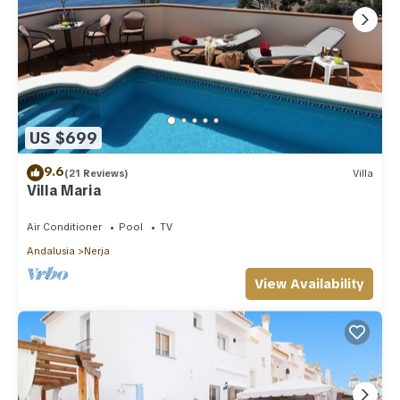
US $699
9.6
(21 Reviews)
Villa
Villa Maria
Air Conditioner
Pool
TV
Andalusia
Nerja
View Availability