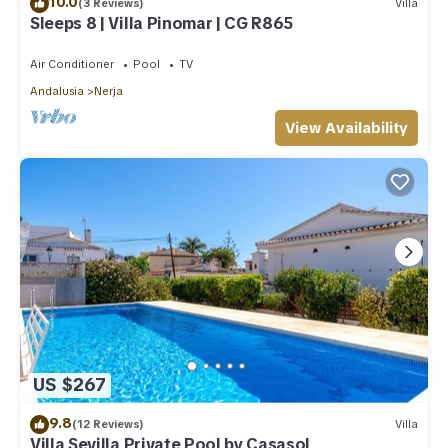
10.0
(3 Reviews)
Villa
Sleeps 8 | Villa Pinomar | CG R865
Air Conditioner
Pool
TV
Andalusia
Nerja
View Availability
US $267
9.8
(12 Reviews)
Villa
Villa Sevilla Private Pool by Casasol