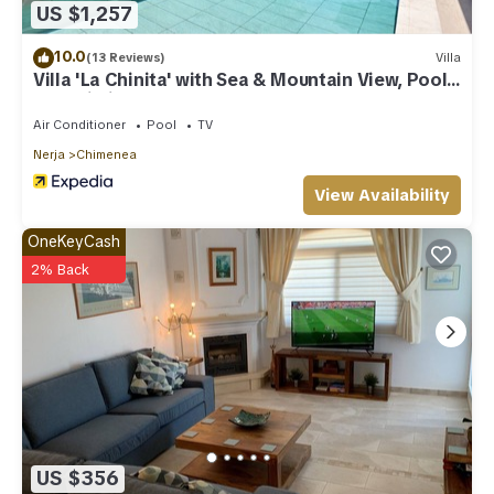
US $1,257
10.0
(13 Reviews)
Villa
Villa 'La Chinita' with Sea & Mountain View, Pool
and Wi-Fi
Air Conditioner
Pool
TV
Nerja
Chimenea
View Availability
OneKeyCash
2% Back
US $356