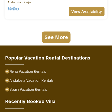
Andalusia
Nerja
View Availability
See More
Popular Vacation Rental Destinations
Nerja Vacation Rentals
Andalusia Vacation Rentals
Spain Vacation Rentals
Recently Booked Villa