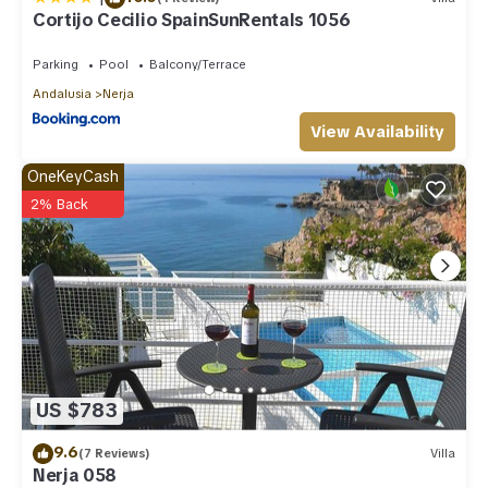
Cortijo Cecilio SpainSunRentals 1056
Parking
Pool
Balcony/Terrace
Andalusia
Nerja
View Availability
OneKeyCash
2% Back
US $783
9.6
(7 Reviews)
Villa
Nerja 058