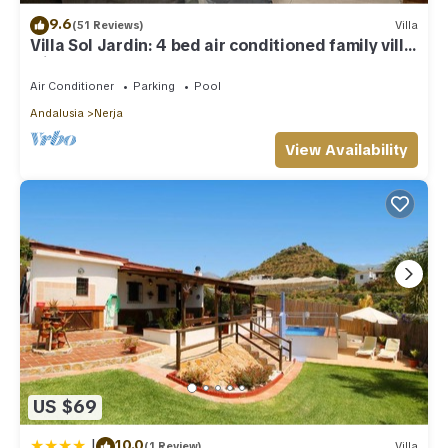
9.6
(51 Reviews)
Villa
Villa Sol Jardin: 4 bed air conditioned family villa
with shared pool
Air Conditioner
Parking
Pool
Andalusia
Nerja
View Availability
US $69
|
10.0
(1 Review)
Villa