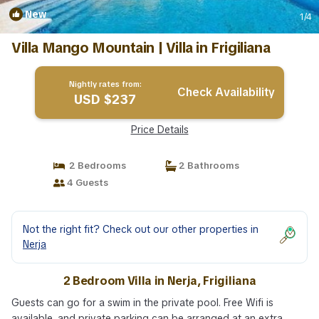
New
1
/4
Villa Mango Mountain | Villa in Frigiliana
Nightly rates from:
Check Availability
USD $237
Price Details
2 Bedrooms
2 Bathrooms
4 Guests
Not the right fit? Check out our other properties in
Nerja
2 Bedroom Villa in Nerja, Frigiliana
Guests can go for a swim in the private pool. Free Wifi is
available, and private parking can be arranged at an extra