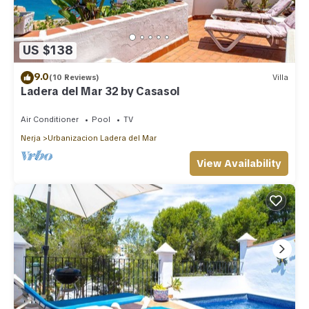
US $138
9.0
(10 Reviews)
Villa
Ladera del Mar 32 by Casasol
Air Conditioner
Pool
TV
Nerja
Urbanizacion Ladera del Mar
View Availability