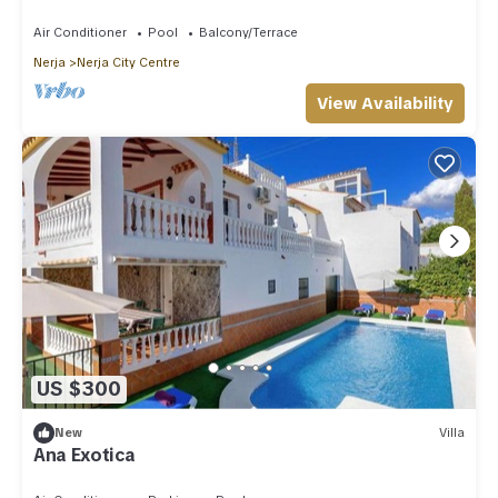
Air Conditioner
Pool
Balcony/Terrace
Nerja
Nerja City Centre
View Availability
US $300
New
Villa
Ana Exotica