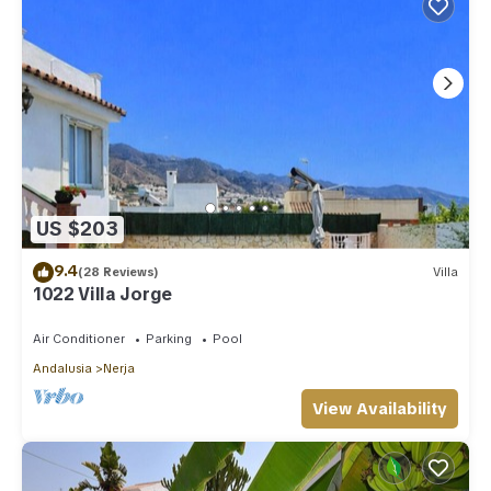
US $203
9.4
(28 Reviews)
Villa
1022 Villa Jorge
Air Conditioner
Parking
Pool
Andalusia
Nerja
View Availability