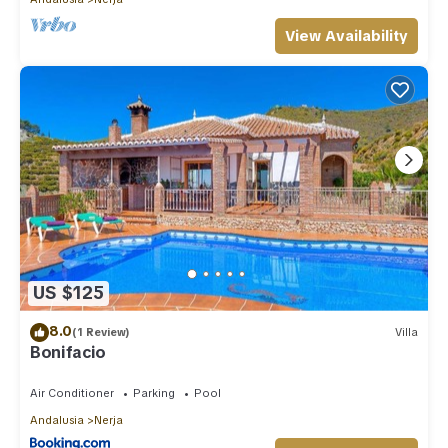
View Availability
US $125
8.0
(1 Review)
Villa
Bonifacio
Air Conditioner
Parking
Pool
Andalusia
Nerja