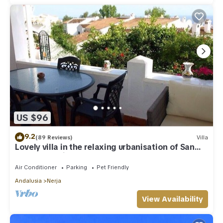
US $96
9.2
(89 Reviews)
Villa
Lovely villa in the relaxing urbanisation of San
Juan de Capistrano
Air Conditioner
Parking
Pet Friendly
Andalusia
Nerja
View Availability