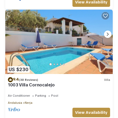
View Availability
US $230
9.4
(38 Reviews)
Villa
1003 Villa Cornocalejo
Air Conditioner
Parking
Pool
Andalusia
Nerja
View Availability