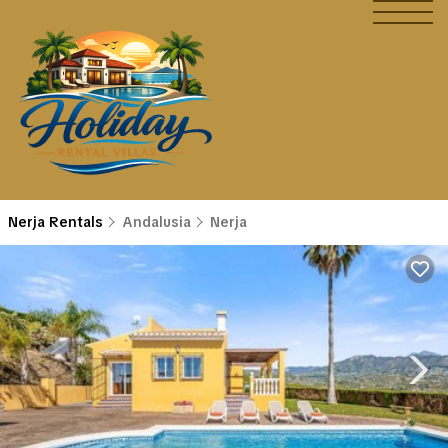
Nerja Rentals
Andalusia
Nerja