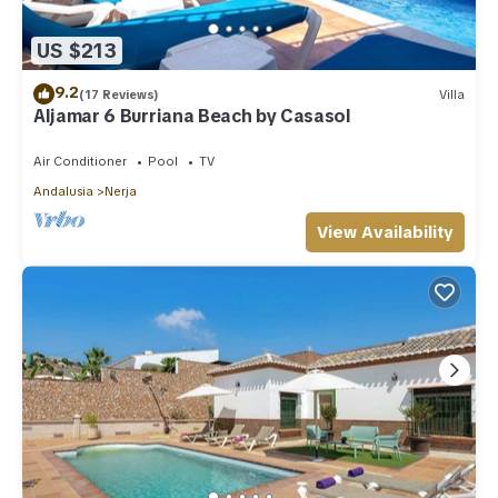
US $213
9.2
(17 Reviews)
Villa
Aljamar 6 Burriana Beach by Casasol
Air Conditioner
Pool
TV
Andalusia
Nerja
View Availability