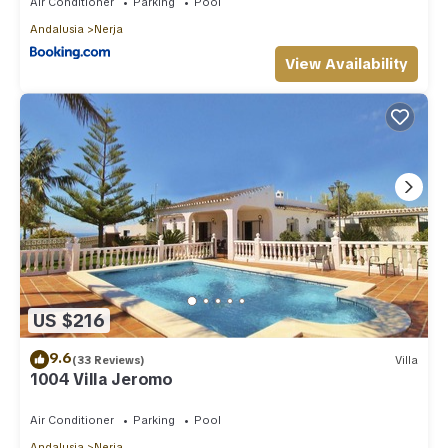
Air Conditioner
Parking
Pool
Andalusia
Nerja
View Availability
US $216
9.6
(33 Reviews)
Villa
1004 Villa Jeromo
Air Conditioner
Parking
Pool
Andalusia
Nerja