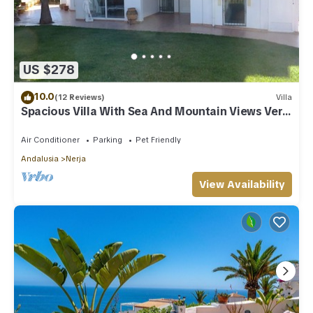
US $278
10.0
(12 Reviews)
Villa
Spacious Villa With Sea And Mountain Views Very
Close To The Communal Pool
Air Conditioner
Parking
Pet Friendly
Andalusia
Nerja
View Availability