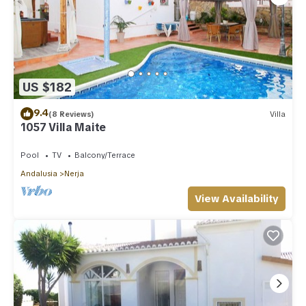
US $182
9.4
(8 Reviews)
Villa
1057 Villa Maite
Pool
TV
Balcony/Terrace
Andalusia
Nerja
View Availability