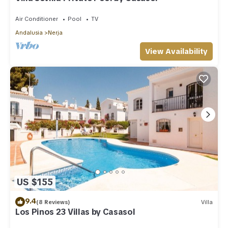
Air Conditioner
Pool
TV
Andalusia
Nerja
View Availability
US $155
9.4
(8 Reviews)
Villa
Los Pinos 23 Villas by Casasol