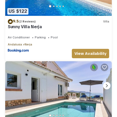
US $122
9.5
(2 Reviews)
Villa
Sunny Villa Nerja
Air Conditioner
Parking
Pool
Andalusia
Nerja
View Availability