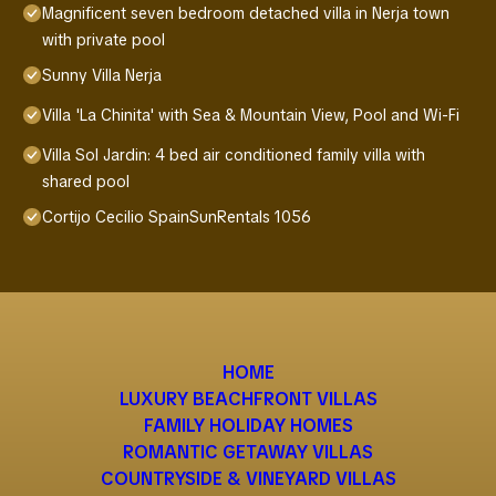
Magnificent seven bedroom detached villa in Nerja town
with private pool
Sunny Villa Nerja
Villa 'La Chinita' with Sea & Mountain View, Pool and Wi-Fi
Villa Sol Jardin: 4 bed air conditioned family villa with
shared pool
Cortijo Cecilio SpainSunRentals 1056
HOME
LUXURY BEACHFRONT VILLAS
FAMILY HOLIDAY HOMES
ROMANTIC GETAWAY VILLAS
COUNTRYSIDE & VINEYARD VILLAS