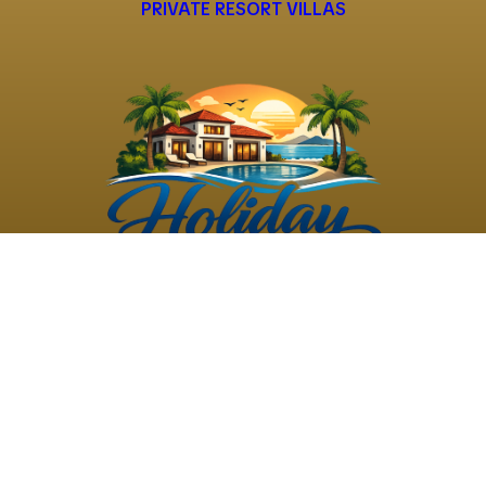
PRIVATE RESORT VILLAS
©
2026
Holiday Rental
Holiday Rental
Privacy
Terms and
Villas
. All Rights
Villas
Policy
Conditions
Reserved
Powered by
TravelAi