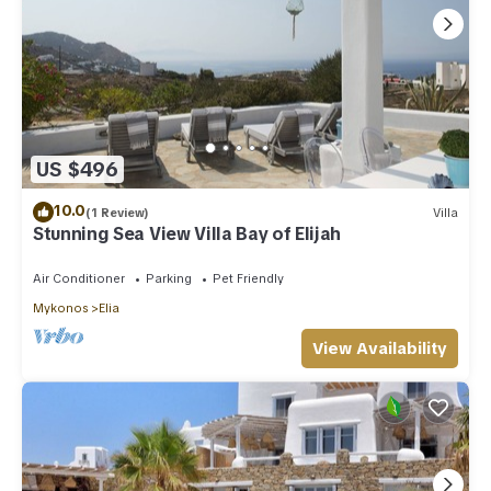
US $496
10.0
(1 Review)
Villa
Stunning Sea View Villa Bay of Elijah
Air Conditioner
Parking
Pet Friendly
Mykonos
Elia
View Availability