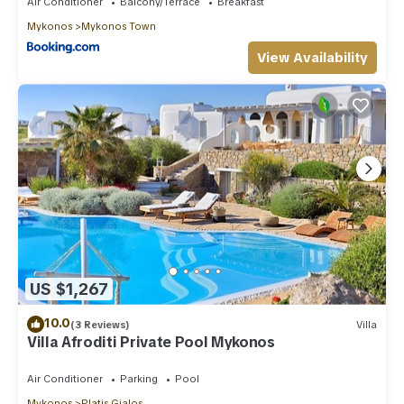
Air Conditioner
Balcony/Terrace
Breakfast
Mykonos
Mykonos Town
View Availability
US $1,267
10.0
(3 Reviews)
Villa
Villa Afroditi Private Pool Mykonos
Air Conditioner
Parking
Pool
Mykonos
Platis Gialos