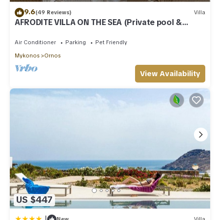
9.6
(49 Reviews)
Villa
AFRODITE VILLA ON THE SEA (Private pool &
beach)
Air Conditioner
Parking
Pet Friendly
Mykonos
Ornos
View Availability
US $447
|
New
Villa