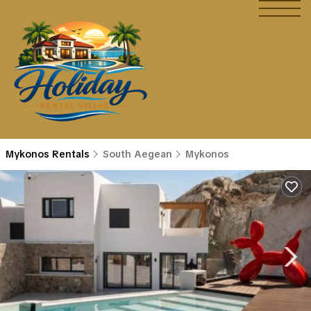
Mykonos Rentals
South Aegean
Mykonos