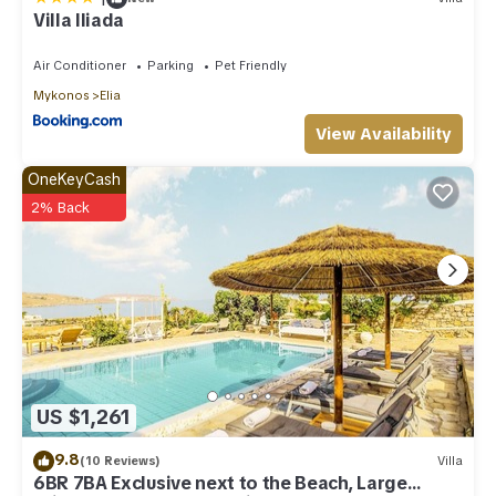
Villa Iliada
Air Conditioner
Parking
Pet Friendly
Mykonos
Elia
View Availability
OneKeyCash
2% Back
US $1,261
9.8
(10 Reviews)
Villa
6BR 7BA Exclusive next to the Beach, Large