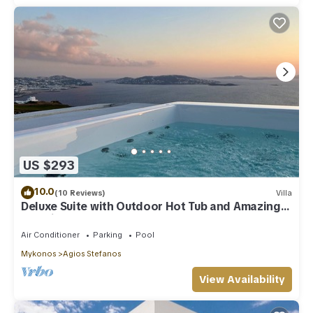
US $293
10.0
(10 Reviews)
Villa
Deluxe Suite with Outdoor Hot Tub and Amazing
Sea Views @ LMB Mykonos
Air Conditioner
Parking
Pool
Mykonos
Agios Stefanos
View Availability