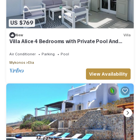
US $769
New
Villa
Villa Alice 4 Bedrooms with Private Pool And
Stunning Sea View
Air Conditioner
Parking
Pool
Mykonos
Elia
View Availability