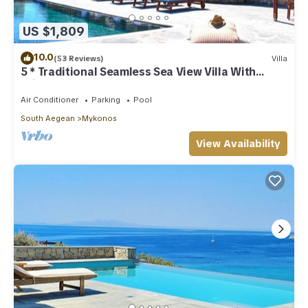
US $1,809
10.0
(53 Reviews)
Villa
5 * Traditional Seamless Sea View Villa With
Private Pool
Air Conditioner
Parking
Pool
South Aegean
Mykonos
View Availability