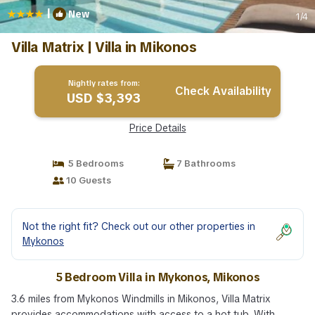
|
New
1
/4
Villa Matrix | Villa in Mikonos
Nightly rates from:
Check Availability
USD $3,393
Price Details
5 Bedrooms
7 Bathrooms
10 Guests
Not the right fit? Check out our other properties in
Mykonos
5 Bedroom Villa in Mykonos, Mikonos
3.6 miles from Mykonos Windmills in Mikonos, Villa Matrix
provides accommodations with access to a hot tub. With