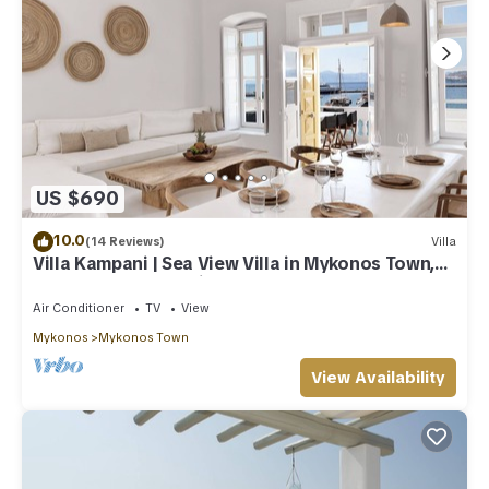
US $690
10.0
(14 Reviews)
Villa
Villa Kampani | Sea View Villa in Mykonos Town,
most coveted location!
Air Conditioner
TV
View
Mykonos
Mykonos Town
View Availability