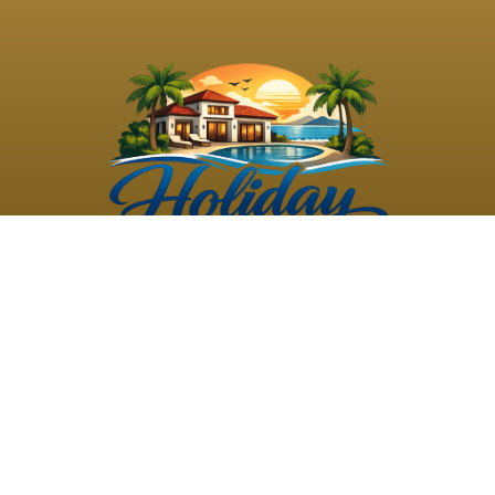
©
2026
Holiday Rental
Holiday Rental
Privacy
Terms and
Villas
. All Rights
Villas
Policy
Conditions
Reserved
Powered by
TravelAi