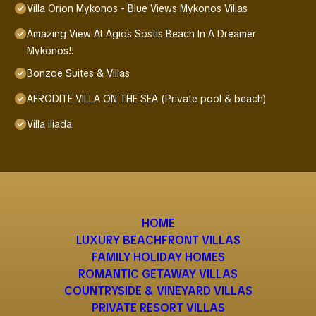
Villa Orion Mykonos - Blue Views Mykonos Villas
Amazing View At Agios Sostis Beach In A Dreamer
Mykonos!!
Bonzoe Suites & Villas
AFRODITE VILLA ON THE SEA (Private pool & beach)
Villa Iliada
HOME
LUXURY BEACHFRONT VILLAS
FAMILY HOLIDAY HOMES
ROMANTIC GETAWAY VILLAS
COUNTRYSIDE & VINEYARD VILLAS
PRIVATE RESORT VILLAS