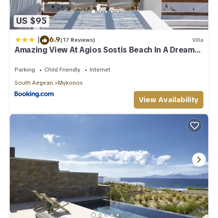
US $95
|
6.9
(17 Reviews)
Villa
Amazing View At Agios Sostis Beach In A Dreamer
Mykonos!!
Parking
Child Friendly
Internet
South Aegean
Mykonos
View Availability