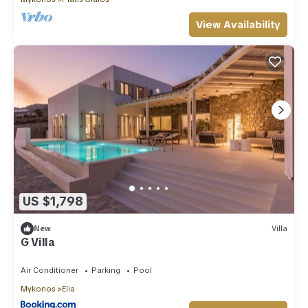
View Availability
US $1,798
New
Villa
G Villa
Air Conditioner
Parking
Pool
Mykonos
Elia