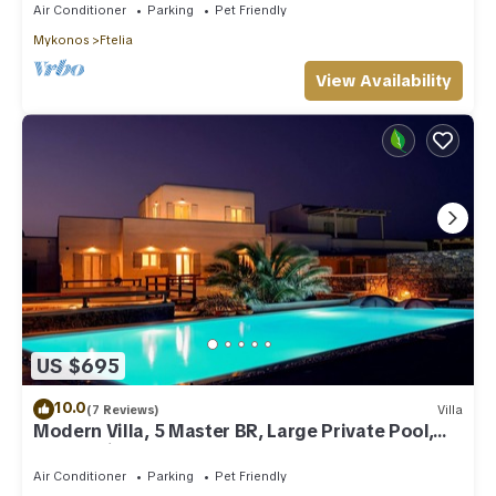
Air Conditioner
Parking
Pet Friendly
Mykonos
Ftelia
View Availability
US $695
10.0
(7 Reviews)
Villa
Modern Villa, 5 Master BR, Large Private Pool,
Sunset View, close 2 Mykonos Town
Air Conditioner
Parking
Pet Friendly