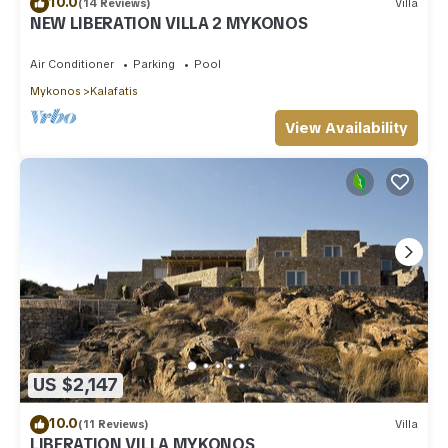
10.0
(14 Reviews)
Villa
NEW LIBERATION VILLA 2 MYKONOS
Air Conditioner
Parking
Pool
Mykonos
Kalafatis
View Availability
US $2,147
10.0
(11 Reviews)
Villa
LIBERATION VILLA MYKONOS