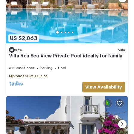
US $2,063
New
Villa
Villa Rea Sea View Private Pool ideally for family
Air Conditioner
Parking
Pool
Mykonos
Platis Gialos
View Availability