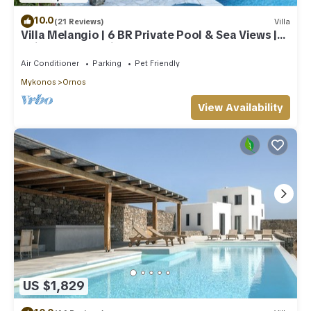
10.0
(21 Reviews)
Villa
Villa Melangio | 6 BR Private Pool & Sea Views |
Daily Housekeeping | Mykonos
Air Conditioner
Parking
Pet Friendly
Mykonos
Ornos
View Availability
US $1,829