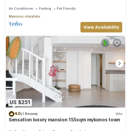
Private Pool Sea & Sun Villa Mykonos
Air Conditioner
Parking
Pet Friendly
Mykonos
Kalafatis
View Availability
US $251
4.0
(1 Review)
Villa
Sensation luxury mansion 155sqm mykonos town