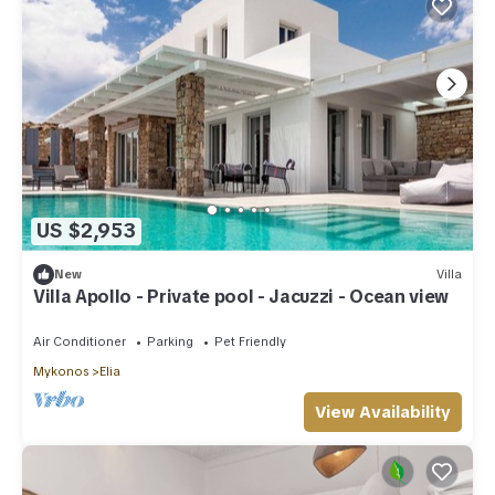
US $2,953
New
Villa
Villa Apollo - Private pool - Jacuzzi - Ocean view
Air Conditioner
Parking
Pet Friendly
Mykonos
Elia
View Availability