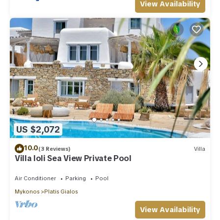
View Availability
US $2,072
10.0
(3 Reviews)
Villa
Villa Ioli Sea View Private Pool
Air Conditioner
Parking
Pool
Mykonos
Platis Gialos
View Availability