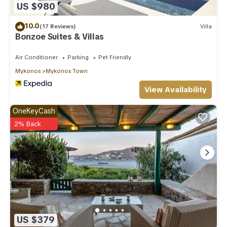
US $980
10.0
(17 Reviews)
Villa
Bonzoe Suites & Villas
Air Conditioner
Parking
Pet Friendly
Mykonos
Mykonos Town
View Availability
OneKeyCash
2% Back
US $379