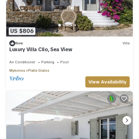
US $806
New
Villa
Luxury Villa Clio, Sea View
Air Conditioner
Parking
Pool
Mykonos
Platis Gialos
View Availability