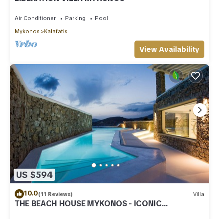
Air Conditioner
Parking
Pool
Mykonos
Kalafatis
View Availability
US $594
10.0
(11 Reviews)
Villa
THE BEACH HOUSE MYKONOS - ICONIC
BEACHSIDE VILLA WITH PRIVATE HEATED POOL