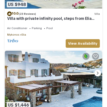
US $948
10.0
(23 Reviews)
Villa
Villa with private infinity pool, steps from Elia
Beach
Air Conditioner
Parking
Pool
Mykonos
Elia
View Availability
US $1,446