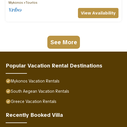
Mykonos
Tourlos
View Availability
See More
Popular Vacation Rental Destinations
Mykonos Vacation Rentals
South Aegean Vacation Rentals
Greece Vacation Rentals
Recently Booked Villa