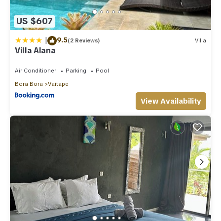
US $607
|
9.5
(2 Reviews)
Villa
Villa Alana
Air Conditioner
Parking
Pool
Bora Bora
Vaitape
View Availability