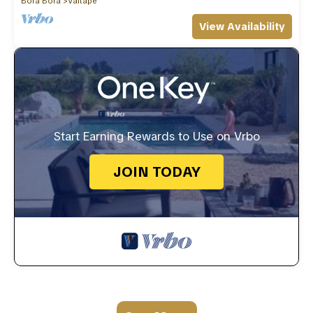
Bora Bora
Vaitape
View Availability
Start Earning Rewards to Use on Vrbo
JOIN TODAY