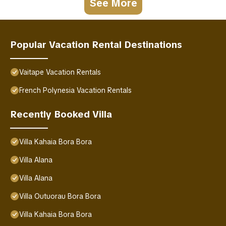
See More
Popular Vacation Rental Destinations
Vaitape Vacation Rentals
French Polynesia Vacation Rentals
Recently Booked Villa
Villa Kahaia Bora Bora
Villa Alana
Villa Alana
Villa Outuorau Bora Bora
Villa Kahaia Bora Bora