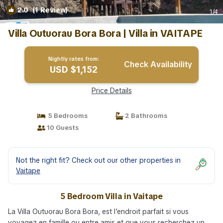
2.0
(1 Review)
1
/4
Villa Outuorau Bora Bora | Villa in VAITAPE
Nightly rates from:
Check Availability
USD $1,152
Price Details
5 Bedrooms
2 Bathrooms
10 Guests
Not the right fit? Check out our other properties in
Vaitape
5 Bedroom Villa in Vaitape
La Villa Outuorau Bora Bora, est l'endroit parfait si vous
voyagez en famille ou entre amis et que vous recherchez un