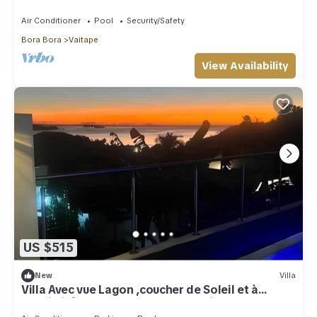
walking to restaurants and shops.
Air Conditioner
Pool
Security/Safety
Bora Bora
Vaitape
View Availability
US $515
New
Villa
Villa Avec vue Lagon ,coucher de Soleil et à
Proximité des Restaurants/magasins