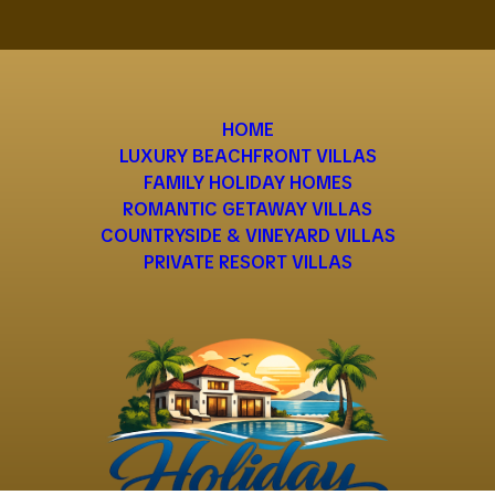
HOME
LUXURY BEACHFRONT VILLAS
FAMILY HOLIDAY HOMES
ROMANTIC GETAWAY VILLAS
COUNTRYSIDE & VINEYARD VILLAS
PRIVATE RESORT VILLAS