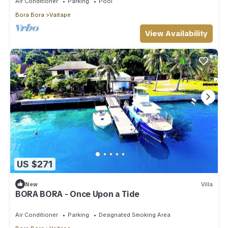
Air Conditioner
Parking
Pool
Bora Bora
Vaitape
View Availability
US $271
New
Villa
BORA BORA - Once Upon a Tide
Air Conditioner
Parking
Designated Smoking Area