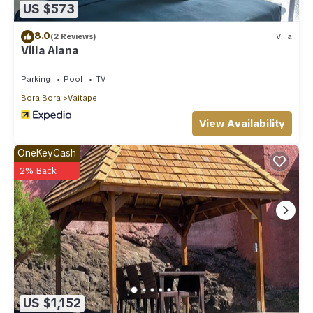
US $573
8.0
(2 Reviews)
Villa
Villa Alana
Parking
Pool
TV
Bora Bora
Vaitape
View Availability
OneKeyCash
2% Back
US $1,152