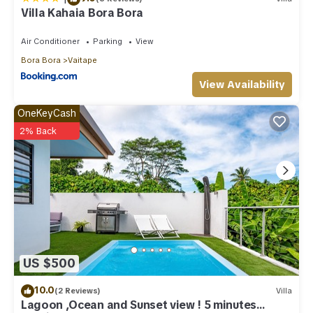
Villa Kahaia Bora Bora
Air Conditioner
Parking
View
Bora Bora
Vaitape
View Availability
OneKeyCash
2% Back
US $500
10.0
(2 Reviews)
Villa
Lagoon ,Ocean and Sunset view ! 5 minutes