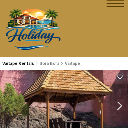
Vaitape Rentals
Bora Bora
Vaitape