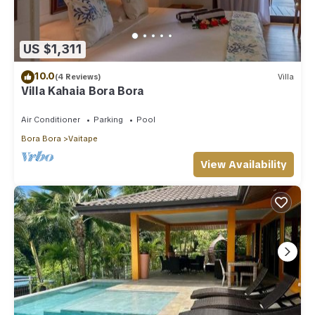
US $1,311
10.0
(4 Reviews)
Villa
Villa Kahaia Bora Bora
Air Conditioner
Parking
Pool
Bora Bora
Vaitape
View Availability