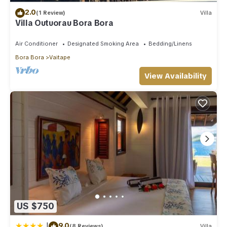
2.0
(1 Review)
Villa
Villa Outuorau Bora Bora
Air Conditioner
Designated Smoking Area
Bedding/Linens
Bora Bora
Vaitape
View Availability
US $750
|
9.0
(8 Reviews)
Villa