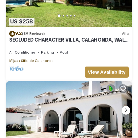
US $258
9.2
(89 Reviews)
Villa
SECLUDED CHARACTER VILLA, CALAHONDA, WALK
TO SEA AND RESTAURANTS, QUIET LOCATION
Air Conditioner
Parking
Pool
Mijas
Sitio de Calahonda
View Availability