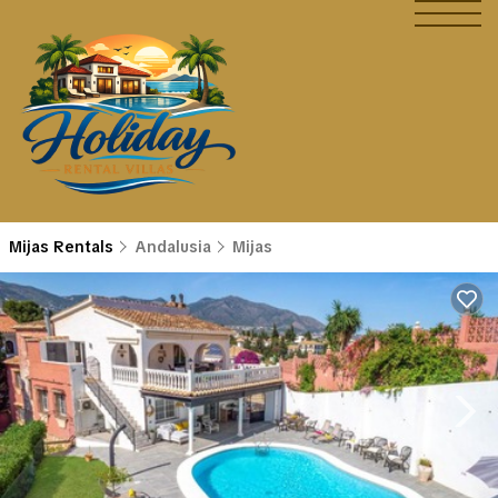
Mijas Rentals
Andalusia
Mijas