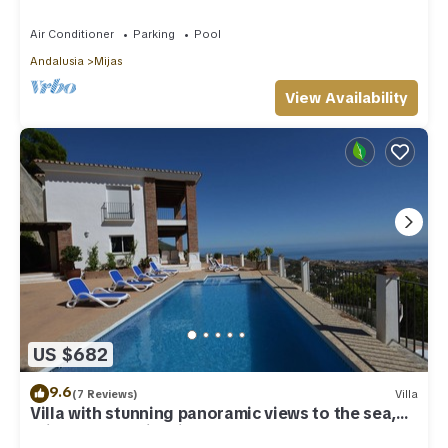
Costa Del Sol
Air Conditioner
Parking
Pool
Andalusia
Mijas
View Availability
US $682
9.6
(7 Reviews)
Villa
Villa with stunning panoramic views to the sea,
privacy and swimming pool