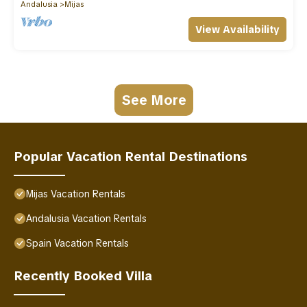
Andalusia
Mijas
View Availability
See More
Popular Vacation Rental Destinations
Mijas Vacation Rentals
Andalusia Vacation Rentals
Spain Vacation Rentals
Recently Booked Villa