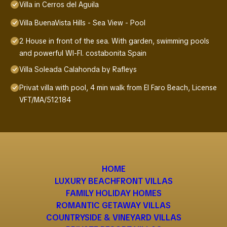
Villa in Cerros del Aguila
Villa BuenaVista Hills - Sea View - Pool
2 House in front of the sea. With garden, swimming pools
and powerful WI-FI. costabonita Spain
Villa Soleada Calahonda by Rafleys
Privat villa with pool, 4 min walk from El Faro Beach, License
VFT/MA/512184
HOME
LUXURY BEACHFRONT VILLAS
FAMILY HOLIDAY HOMES
ROMANTIC GETAWAY VILLAS
COUNTRYSIDE & VINEYARD VILLAS