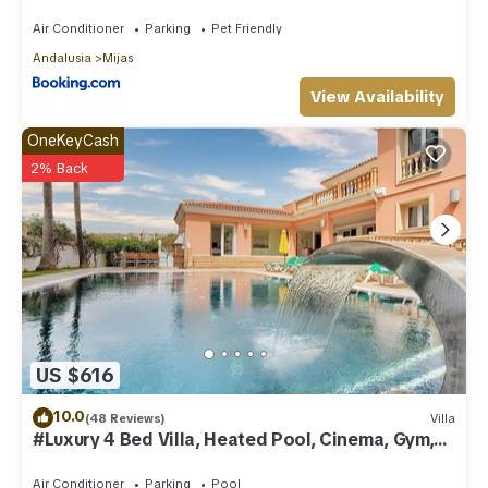
Air Conditioner
Parking
Pet Friendly
Andalusia
Mijas
View Availability
OneKeyCash
2% Back
US $616
10.0
(48 Reviews)
Villa
#Luxury 4 Bed Villa, Heated Pool, Cinema, Gym,
Sauna, Squash Court
Air Conditioner
Parking
Pool