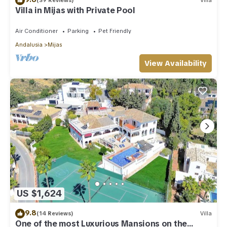
(39 Reviews)
Villa
Villa in Mijas with Private Pool
Air Conditioner
Parking
Pet Friendly
Andalusia
Mijas
View Availability
US $1,624
9.8
(14 Reviews)
Villa
One of the most Luxurious Mansions on the