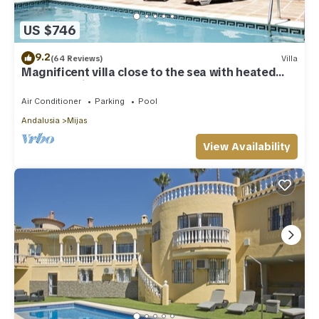
US $746
9.2
(64 Reviews)
Villa
Magnificent villa close to the sea with heated
pool. Sea view!
Air Conditioner
Parking
Pool
Andalusia
Mijas
View Availability