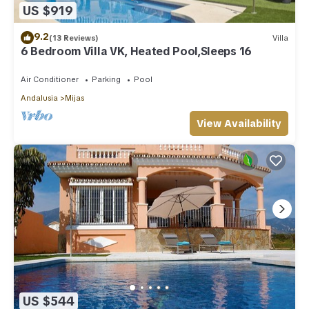
US $919
9.2
(13 Reviews)
Villa
6 Bedroom Villa VK, Heated Pool,Sleeps 16
Air Conditioner
Parking
Pool
Andalusia
Mijas
View Availability
US $544