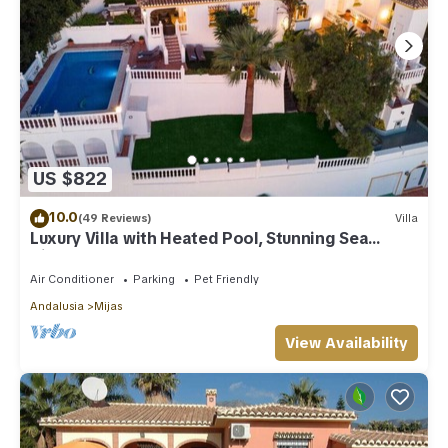
US $822
10.0
(49 Reviews)
Villa
Luxury Villa with Heated Pool, Stunning Sea
Views & Near Beach
Air Conditioner
Parking
Pet Friendly
Andalusia
Mijas
View Availability