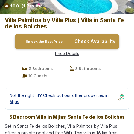
10.0
(1 Review)
1
/4
Villa Palmitos by Villa Plus | Villa in Santa Fe
de los Boliches
Check Availability
Unlock the Best Price
Price Details
5 Bedrooms
3 Bathrooms
10 Guests
Not the right fit? Check out our other properties in
Mijas
5 Bedroom Villa in Mijas, Santa Fe de los Boliches
Set in Santa Fe de los Boliches, Villa Palmitos by Villa Plus
offers a private pool and free WiFi. This villa is 16 km from