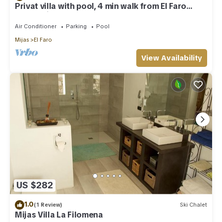
Privat villa with pool, 4 min walk from El Faro
Beach, License VFT/MA/512184
Air Conditioner
Parking
Pool
Mijas
El Faro
View Availability
US $282
1.0
(1 Review)
Ski Chalet
Mijas Villa La Filomena