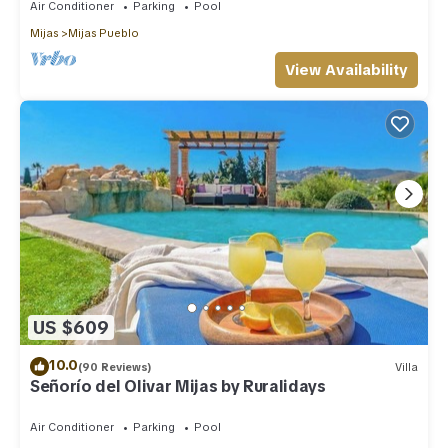
Air Conditioner
Parking
Pool
Mijas
Mijas Pueblo
View Availability
US $609
10.0
(90 Reviews)
Villa
Señorío del Olivar Mijas by Ruralidays
Air Conditioner
Parking
Pool