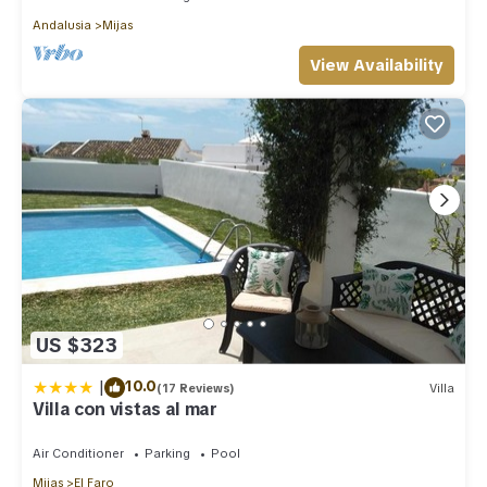
Andalusia
Mijas
View Availability
US $323
|
10.0
(17 Reviews)
Villa
Villa con vistas al mar
Air Conditioner
Parking
Pool
Mijas
El Faro