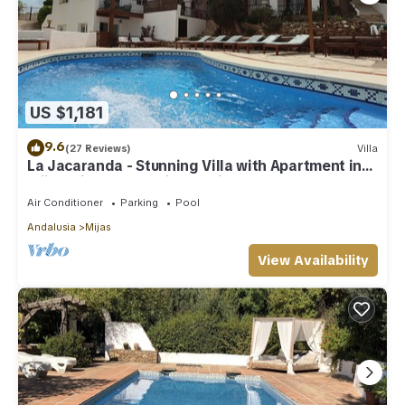
US $1,181
9.6
(27 Reviews)
Villa
La Jacaranda - Stunning Villa with Apartment in
Mijas with panoramic sea views.
Air Conditioner
Parking
Pool
Andalusia
Mijas
View Availability