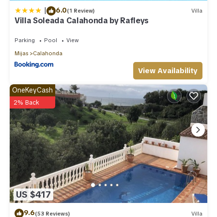
|
6.0
(1 Review)
Villa
Villa Soleada Calahonda by Rafleys
Parking
Pool
View
Mijas
Calahonda
View Availability
OneKeyCash
2% Back
US $417
9.6
(53 Reviews)
Villa