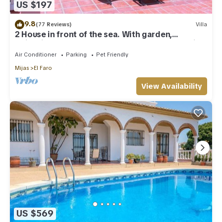
US $197
9.8
(77 Reviews)
Villa
2 House in front of the sea. With garden,
swimming pools and powerful WI-FI. costabonita
Spain
Air Conditioner
Parking
Pet Friendly
Mijas
El Faro
View Availability
US $569