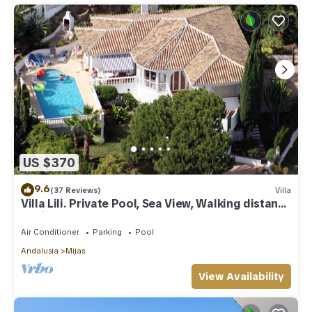
US $370
9.6
(37 Reviews)
Villa
Villa Lili. Private Pool, Sea View, Walking distance
to village/Beach,
Air Conditioner
Parking
Pool
Andalusia
Mijas
View Availability