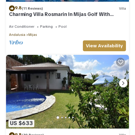
9.8
(11 Reviews)
Villa
Charming Villa Rosmarin In Mijas Golf With
Private Pool, Terr. & Panoramic Views
Air Conditioner
Parking
Pool
Andalusia
Mijas
View Availability
US $633
9.8