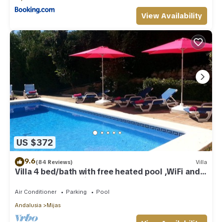
View Availability
US $372
9.6
(84 Reviews)
Villa
Villa 4 bed/bath with free heated pool ,WiFi and
TV Car not essential
Air Conditioner
Parking
Pool
Andalusia
Mijas