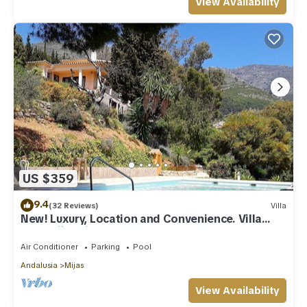
View Availability
US $359
9.4
(32 Reviews)
Villa
New! Luxury, Location and Convenience. Villa
near Mijas village.
Air Conditioner
Parking
Pool
Andalusia
Mijas
View Availability