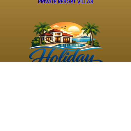
PRIVATE RESORT VILLAS
©
2026
Holiday Rental
Holiday Rental
Privacy
Terms and
Villas
. All Rights
Villas
Policy
Conditions
Reserved
Powered by
TravelAi