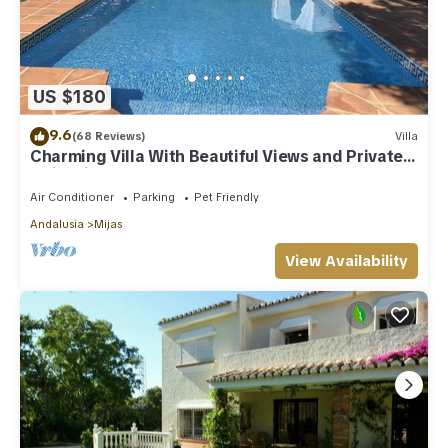
US $180
9.6
(68 Reviews)
Villa
Charming Villa With Beautiful Views and Private
Swimming Pool
Air Conditioner
Parking
Pet Friendly
Andalusia
Mijas
View Availability