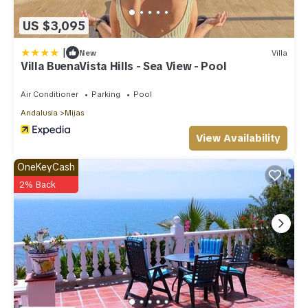
US $3,095
|
New
Villa
Villa BuenaVista Hills - Sea View - Pool
Air Conditioner
Parking
Pool
Andalusia
Mijas
View Availability
OneKeyCash
2% Back