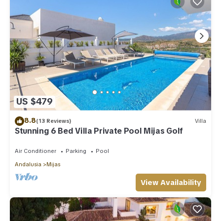
US $479
8.8
(13 Reviews)
Villa
Stunning 6 Bed Villa Private Pool Mijas Golf
Air Conditioner
Parking
Pool
Andalusia
Mijas
View Availability