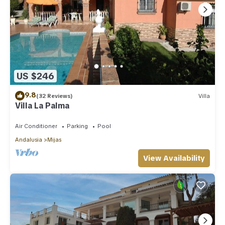
US $246
9.8
(32 Reviews)
Villa
Villa La Palma
Air Conditioner
Parking
Pool
Andalusia
Mijas
View Availability