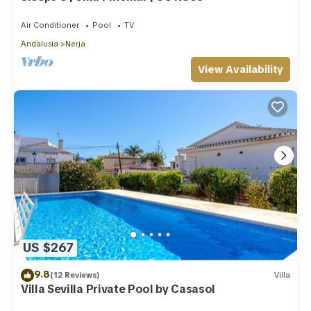
Air Conditioner
Pool
TV
Andalusia
Nerja
View Availability
US $267
9.8
(12 Reviews)
Villa
Villa Sevilla Private Pool by Casasol