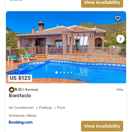
View Availability
US $125
8.0
(1 Review)
Villa
Bonifacio
Air Conditioner
Parking
Pool
Andalusia
Nerja
View Availability