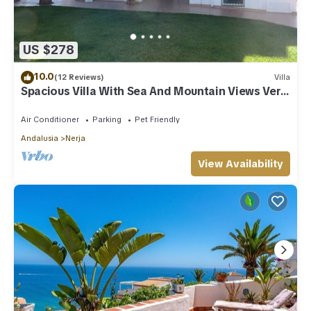
US $278
10.0
(12 Reviews)
Villa
Spacious Villa With Sea And Mountain Views Very
Close To The Communal Pool
Air Conditioner
Parking
Pet Friendly
Andalusia
Nerja
View Availability