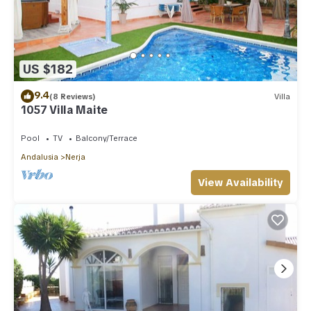
US $182
9.4
(8 Reviews)
Villa
1057 Villa Maite
Pool
TV
Balcony/Terrace
Andalusia
Nerja
View Availability