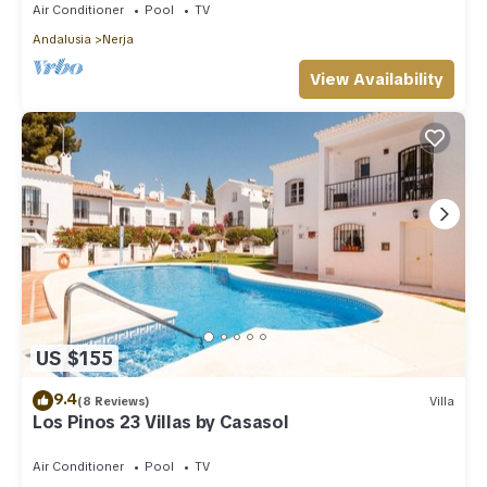
Air Conditioner
Pool
TV
Andalusia
Nerja
View Availability
US $155
9.4
(8 Reviews)
Villa
Los Pinos 23 Villas by Casasol
Air Conditioner
Pool
TV