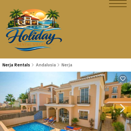
Nerja Rentals
Andalusia
Nerja