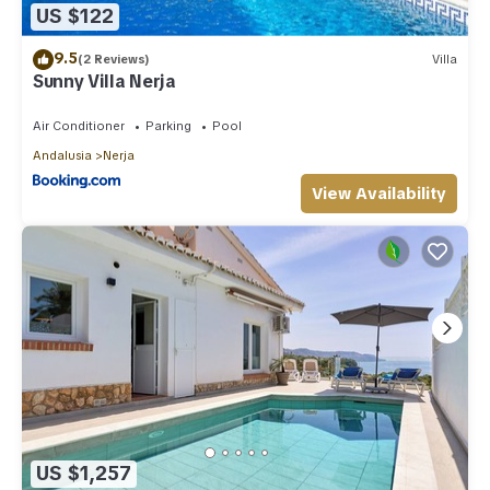
US $122
9.5
(2 Reviews)
Villa
Sunny Villa Nerja
Air Conditioner
Parking
Pool
Andalusia
Nerja
View Availability
US $1,257