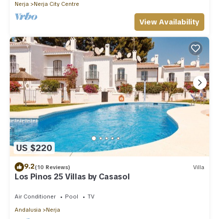
Nerja
Nerja City Centre
View Availability
US $220
9.2
(10 Reviews)
Villa
Los Pinos 25 Villas by Casasol
Air Conditioner
Pool
TV
Andalusia
Nerja