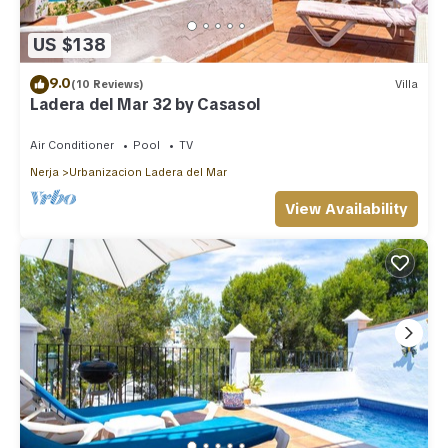
US $138
9.0
(10 Reviews)
Villa
Ladera del Mar 32 by Casasol
Air Conditioner
Pool
TV
Nerja
Urbanizacion Ladera del Mar
View Availability