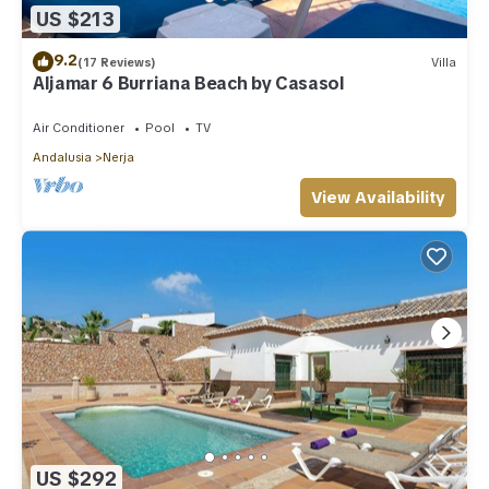
US $213
9.2
(17 Reviews)
Villa
Aljamar 6 Burriana Beach by Casasol
Air Conditioner
Pool
TV
Andalusia
Nerja
View Availability
US $292