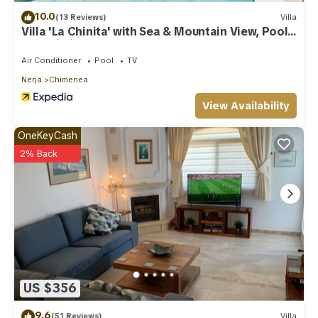
10.0
(13 Reviews)
Villa
Villa 'La Chinita' with Sea & Mountain View, Pool
and Wi-Fi
Air Conditioner
Pool
TV
Nerja
Chimenea
View Availability
OneKeyCash
2% Back
US $356
9.6
(51 Reviews)
Villa