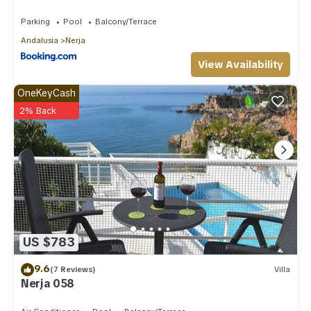
Parking
Pool
Balcony/Terrace
Andalusia
Nerja
View Availability
OneKeyCash
2% Back
US $783
9.6
(7 Reviews)
Villa
Nerja 058