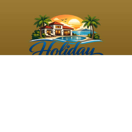
©
2026
Holiday Rental
Holiday Rental
Privacy
Terms and
Villas
. All Rights
Villas
Policy
Conditions
Reserved
Powered by
TravelAi