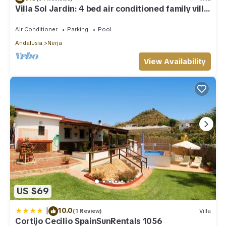
Villa Sol Jardin: 4 bed air conditioned family villa
with shared pool
Air Conditioner
Parking
Pool
Andalusia
Nerja
View Availability
US $69
|
10.0
(1 Review)
Villa
Cortijo Cecilio SpainSunRentals 1056