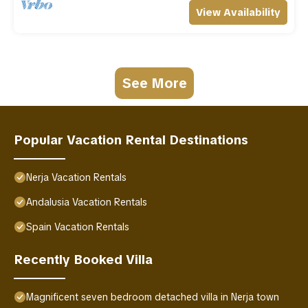
View Availability
See More
Popular Vacation Rental Destinations
Nerja Vacation Rentals
Andalusia Vacation Rentals
Spain Vacation Rentals
Recently Booked Villa
Magnificent seven bedroom detached villa in Nerja town