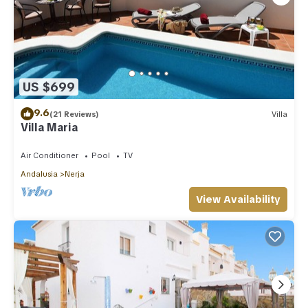
US $699
9.6
(21 Reviews)
Villa
Villa Maria
Air Conditioner
Pool
TV
Andalusia
Nerja
View Availability