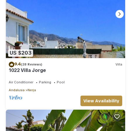
US $203
9.4
(28 Reviews)
Villa
1022 Villa Jorge
Air Conditioner
Parking
Pool
Andalusia
Nerja
View Availability