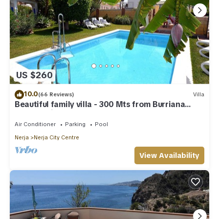
US $260
10.0
(66 Reviews)
Villa
Beautiful family villa - 300 Mts from Burriana
Beach. Private pool & garden
Air Conditioner
Parking
Pool
Nerja
Nerja City Centre
View Availability