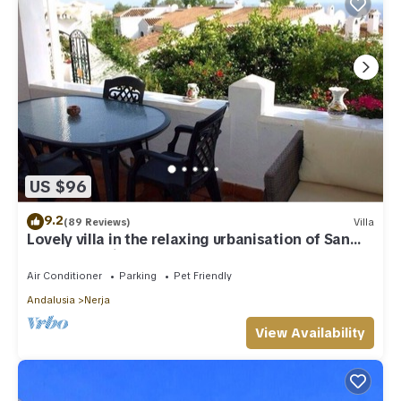
US $96
9.2
(89 Reviews)
Villa
Lovely villa in the relaxing urbanisation of San
Juan de Capistrano
Air Conditioner
Parking
Pet Friendly
Andalusia
Nerja
View Availability