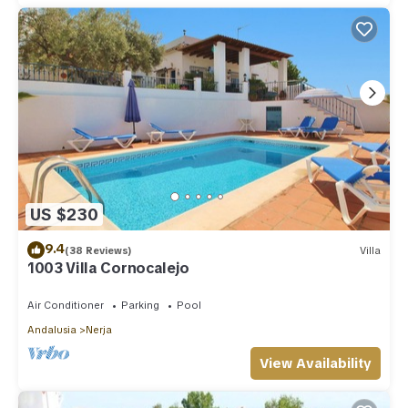
US $230
9.4
(38 Reviews)
Villa
1003 Villa Cornocalejo
Air Conditioner
Parking
Pool
Andalusia
Nerja
View Availability