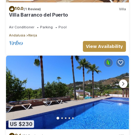
10.0
(1 Review)
Villa
Villa Barranco del Puerto
Air Conditioner
Parking
Pool
Andalusia
Nerja
View Availability
US $230