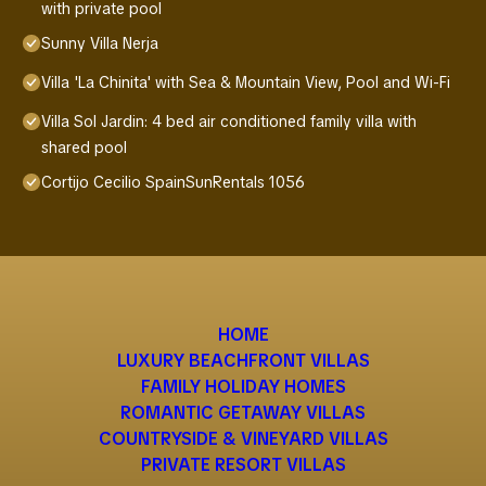
with private pool
Sunny Villa Nerja
Villa 'La Chinita' with Sea & Mountain View, Pool and Wi-Fi
Villa Sol Jardin: 4 bed air conditioned family villa with
shared pool
Cortijo Cecilio SpainSunRentals 1056
HOME
LUXURY BEACHFRONT VILLAS
FAMILY HOLIDAY HOMES
ROMANTIC GETAWAY VILLAS
COUNTRYSIDE & VINEYARD VILLAS
PRIVATE RESORT VILLAS