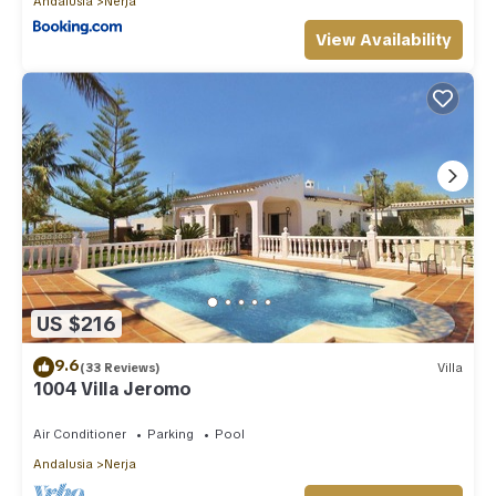
Andalusia
Nerja
View Availability
US $216
9.6
(33 Reviews)
Villa
1004 Villa Jeromo
Air Conditioner
Parking
Pool
Andalusia
Nerja