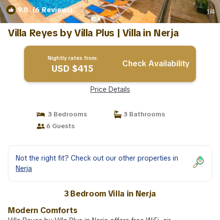
9.8
(6 Reviews)
1
/4
Villa Reyes by Villa Plus | Villa in Nerja
Nightly rates from:
Check Availability
USD $415
Price Details
3 Bedrooms
3 Bathrooms
6 Guests
Not the right fit? Check out our other properties in
Nerja
3 Bedroom Villa in Nerja
Modern Comforts