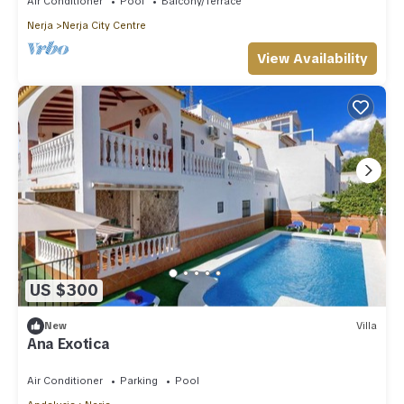
Air Conditioner
Pool
Balcony/Terrace
Nerja
Nerja City Centre
View Availability
US $300
New
Villa
Ana Exotica
Air Conditioner
Parking
Pool