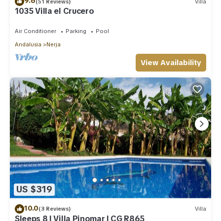
9.6
(51 Reviews)
Villa
1035 Villa el Crucero
Air Conditioner
Parking
Pool
Andalusia
Nerja
View Availability
US $319
10.0
(3 Reviews)
Villa
Sleeps 8 | Villa Pinomar | CG R865