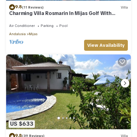
9.8
(11 Reviews)
Villa
Charming Villa Rosmarin In Mijas Golf With
Private Pool, Terr. & Panoramic Views
Air Conditioner
Parking
Pool
Andalusia
Mijas
View Availability
US $633
9.8
(39 Reviews)
Villa