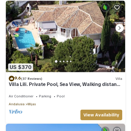
US $370
9.6
(37 Reviews)
Villa
Villa Lili. Private Pool, Sea View, Walking distance
to village/Beach,
Air Conditioner
Parking
Pool
Andalusia
Mijas
View Availability