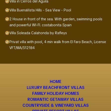
Villa in Cerros del Aguila
Villa BuenaVista Hills - Sea View - Pool
2 House in front of the sea. With garden, swimming pools
and powerful WI-FI. costabonita Spain
Villa Soleada Calahonda by Rafleys
Privat villa with pool, 4 min walk from El Faro Beach, License
VFT/MA/512184
HOME
LUXURY BEACHFRONT VILLAS
FAMILY HOLIDAY HOMES
ROMANTIC GETAWAY VILLAS
COUNTRYSIDE & VINEYARD VILLAS