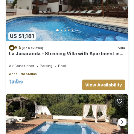
US $1,181
9.6
(27 Reviews)
Villa
La Jacaranda - Stunning Villa with Apartment in
Mijas with panoramic sea views.
Air Conditioner
Parking
Pool
Andalusia
Mijas
View Availability