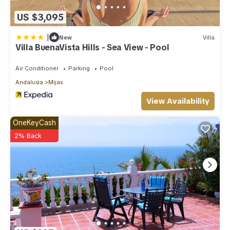
US $3,095
|
New
Villa
Villa BuenaVista Hills - Sea View - Pool
Air Conditioner
Parking
Pool
Andalusia
Mijas
View Availability
OneKeyCash
2% Back