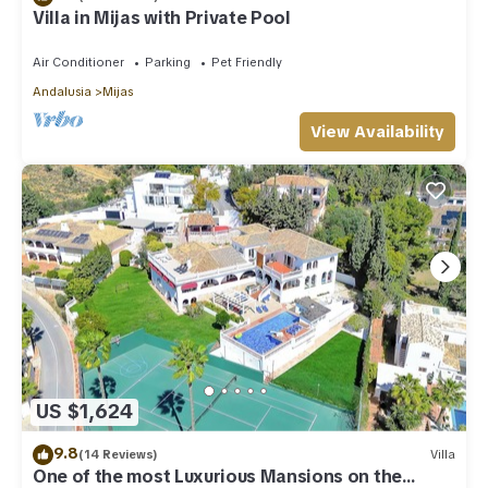
Villa in Mijas with Private Pool
Air Conditioner
Parking
Pet Friendly
Andalusia
Mijas
View Availability
US $1,624
9.8
(14 Reviews)
Villa
One of the most Luxurious Mansions on the