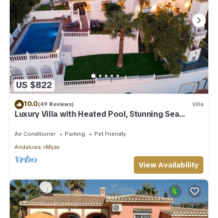
US $822
10.0
(49 Reviews)
Villa
Luxury Villa with Heated Pool, Stunning Sea
Views & Near Beach
Air Conditioner
Parking
Pet Friendly
Andalusia
Mijas
View Availability