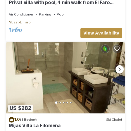
Privat villa with pool, 4 min walk from El Faro
Beach, License VFT/MA/512184
Air Conditioner
Parking
Pool
Mijas
El Faro
View Availability
US $282
1.0
(1 Review)
Ski Chalet
Mijas Villa La Filomena