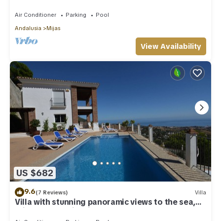
Costa Del Sol
Air Conditioner
Parking
Pool
Andalusia
Mijas
View Availability
US $682
9.6
(7 Reviews)
Villa
Villa with stunning panoramic views to the sea,
privacy and swimming pool