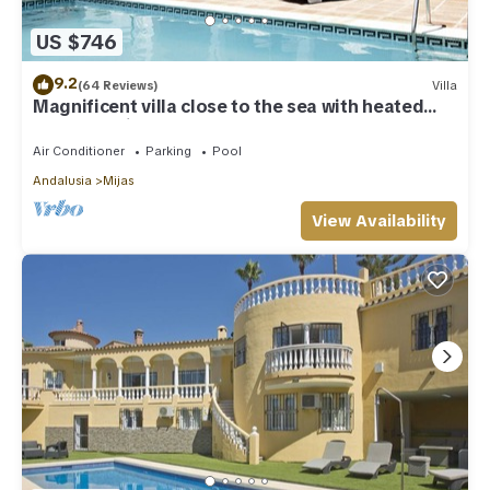
US $746
9.2
(64 Reviews)
Villa
Magnificent villa close to the sea with heated
pool. Sea view!
Air Conditioner
Parking
Pool
Andalusia
Mijas
View Availability