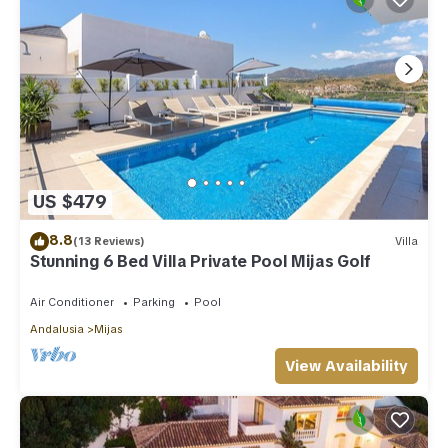
US $479
8.8
(13 Reviews)
Villa
Stunning 6 Bed Villa Private Pool Mijas Golf
Air Conditioner
Parking
Pool
Andalusia
Mijas
View Availability