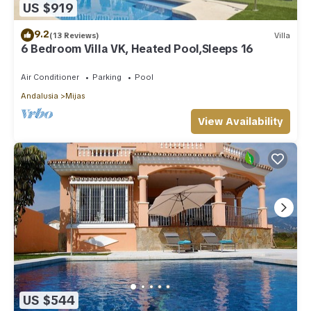
US $919
9.2
(13 Reviews)
Villa
6 Bedroom Villa VK, Heated Pool,Sleeps 16
Air Conditioner
Parking
Pool
Andalusia
Mijas
View Availability
US $544