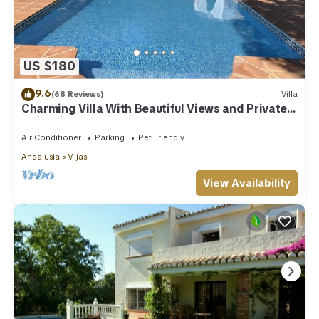
US $180
9.6
(68 Reviews)
Villa
Charming Villa With Beautiful Views and Private
Swimming Pool
Air Conditioner
Parking
Pet Friendly
Andalusia
Mijas
View Availability