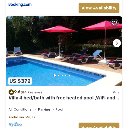
View Availability
US $372
9.6
(84 Reviews)
Villa
Villa 4 bed/bath with free heated pool ,WiFi and
TV Car not essential
Air Conditioner
Parking
Pool
Andalusia
Mijas
View Availability