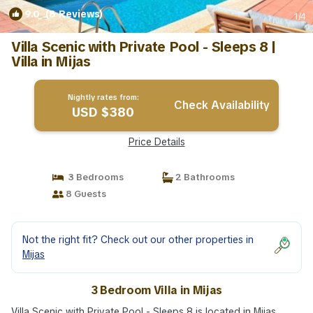
9.0
(8 Reviews)
1
/4
Villa Scenic with Private Pool - Sleeps 8 |
Villa in Mijas
Nightly rates from:
Check Availability
USD $380
Price Details
3 Bedrooms
2 Bathrooms
8 Guests
Not the right fit? Check out our other properties in
Mijas
3 Bedroom Villa in Mijas
Villa Scenic with Private Pool - Sleeps 8 is located in Mijas,