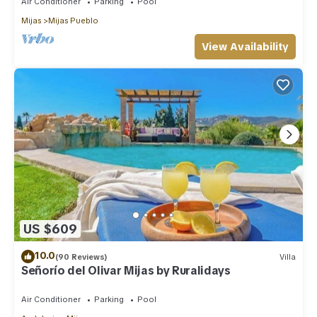
Air Conditioner
Parking
Pool
Mijas
Mijas Pueblo
View Availability
US $609
10.0
(90 Reviews)
Villa
Señorío del Olivar Mijas by Ruralidays
Air Conditioner
Parking
Pool