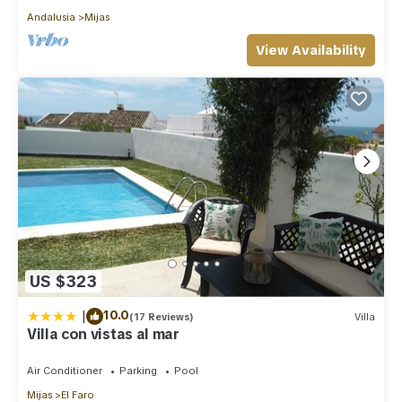
Andalusia
Mijas
View Availability
US $323
|
10.0
(17 Reviews)
Villa
Villa con vistas al mar
Air Conditioner
Parking
Pool
Mijas
El Faro