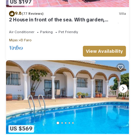
US $197
9.8
(77 Reviews)
Villa
2 House in front of the sea. With garden,
swimming pools and powerful WI-FI. costabonita
Spain
Air Conditioner
Parking
Pet Friendly
Mijas
El Faro
View Availability
US $569