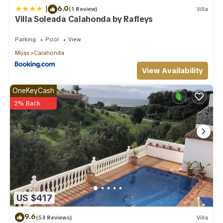
|
6.0
(1 Review)
Villa
Villa Soleada Calahonda by Rafleys
Parking
Pool
View
Mijas
Calahonda
View Availability
OneKeyCash
2% Back
US $417
9.6
(53 Reviews)
Villa