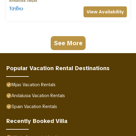
Andalusia
Mijas
View Availability
See More
Popular Vacation Rental Destinations
Mijas Vacation Rentals
Andalusia Vacation Rentals
Spain Vacation Rentals
Recently Booked Villa