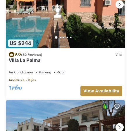
US $246
9.8
(32 Reviews)
Villa
Villa La Palma
Air Conditioner
Parking
Pool
Andalusia
Mijas
View Availability