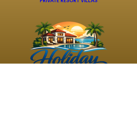
PRIVATE RESORT VILLAS
©
2026
Holiday Rental
Holiday Rental
Privacy
Terms and
Villas
. All Rights
Villas
Policy
Conditions
Reserved
Powered by
TravelAi