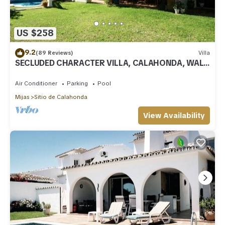
US $258
9.2
(89 Reviews)
Villa
SECLUDED CHARACTER VILLA, CALAHONDA, WALK
TO SEA AND RESTAURANTS, QUIET LOCATION
Air Conditioner
Parking
Pool
Mijas
Sitio de Calahonda
View Availability