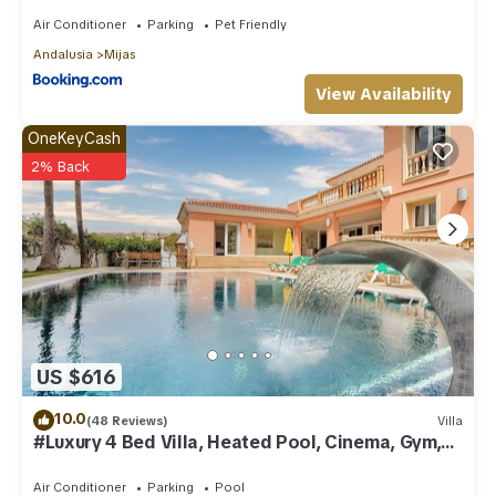
Air Conditioner
Parking
Pet Friendly
Andalusia
Mijas
View Availability
OneKeyCash
2% Back
US $616
10.0
(48 Reviews)
Villa
#Luxury 4 Bed Villa, Heated Pool, Cinema, Gym,
Sauna, Squash Court
Air Conditioner
Parking
Pool