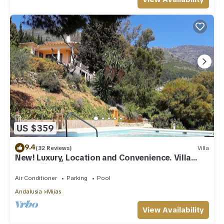
US $359
9.4
(32 Reviews)
Villa
New! Luxury, Location and Convenience. Villa
near Mijas village.
Air Conditioner
Parking
Pool
Andalusia
Mijas
View Availability