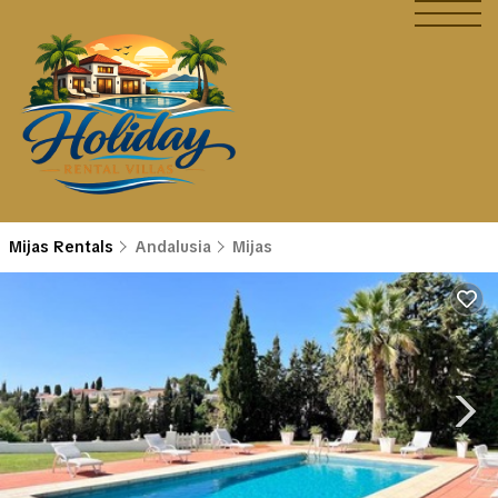
Mijas Rentals
Andalusia
Mijas