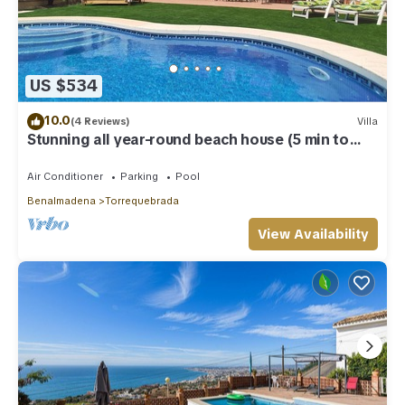
US $534
10.0
(4 Reviews)
Villa
Stunning all year-round beach house (5 min to
beach)
Air Conditioner
Parking
Pool
Benalmadena
Torrequebrada
View Availability