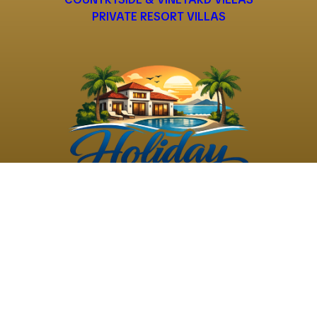
PRIVATE RESORT VILLAS
©
2026
Holiday Rental
Holiday Rental
Privacy
Terms and
Villas
. All Rights
Villas
Policy
Conditions
Reserved
Powered by
TravelAi