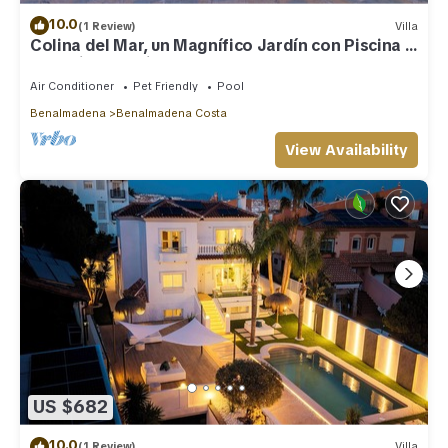
10.0
(1 Review)
Villa
Colina del Mar, un Magnífico Jardín con Piscina y
Maravillosas Vistas
Air Conditioner
Pet Friendly
Pool
Benalmadena
Benalmadena Costa
View Availability
US $682
10.0
(1 Review)
Villa