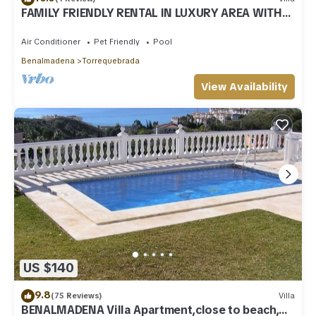
FAMILY FRIENDLY RENTAL IN LUXURY AREA WITH
BBQ & PRIVATE HEATED SWIMMING POOL
Air Conditioner
Pet Friendly
Pool
Benalmadena
Torrequebrada
View Availability
US $140
9.8
(75 Reviews)
Villa
BENALMADENA Villa Apartment,close to beach,