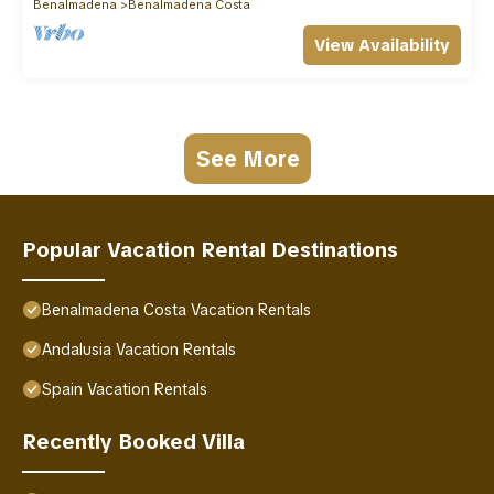
Benalmadena
Benalmadena Costa
View Availability
See More
Popular Vacation Rental Destinations
Benalmadena Costa Vacation Rentals
Andalusia Vacation Rentals
Spain Vacation Rentals
Recently Booked Villa