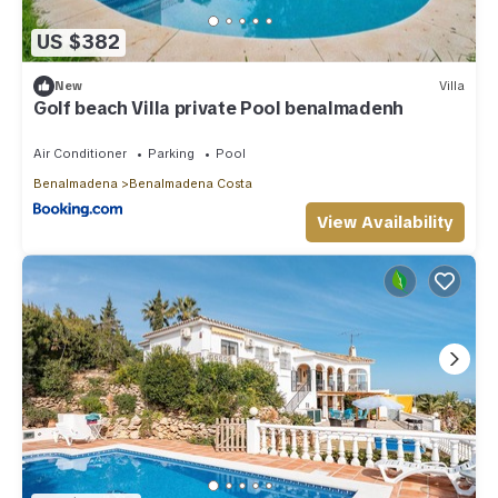
US $382
New
Villa
Golf beach Villa private Pool benalmadenh
Air Conditioner
Parking
Pool
Benalmadena
Benalmadena Costa
View Availability