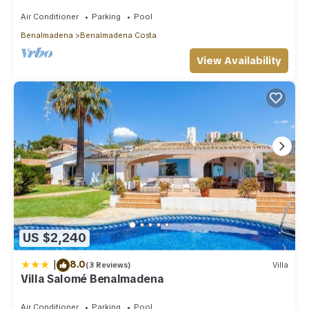
distance to beach, parking, pool
Air Conditioner
Parking
Pool
Benalmadena
Benalmadena Costa
View Availability
US $2,240
|
8.0
(3 Reviews)
Villa
Villa Salomé Benalmadena
Air Conditioner
Parking
Pool