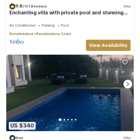
9.8
(151 Reviews)
Villa
Enchanting villa with private pool and stunning
views, close to beach.
Air Conditioner
Parking
Pool
Benalmadena
Benalmadena Costa
View Availability
US $340
New
Villa