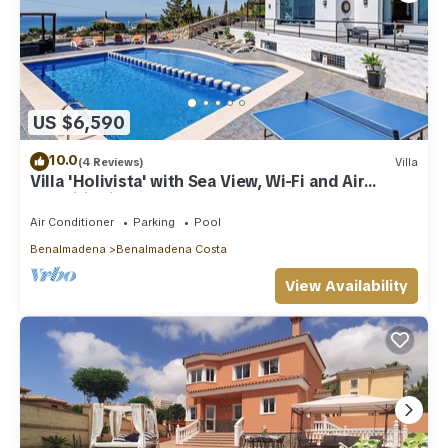
US $6,590
10.0
(4 Reviews)
Villa
Villa 'Holivista' with Sea View, Wi-Fi and Air
Conditioning
Air Conditioner
Parking
Pool
Benalmadena
Benalmadena Costa
View Availability