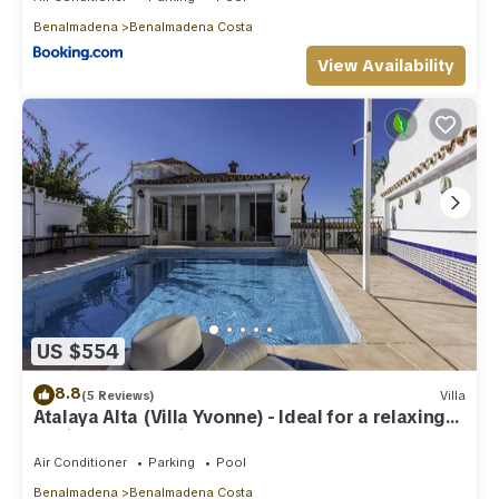
Benalmadena
Benalmadena Costa
View Availability
US $554
8.8
(5 Reviews)
Villa
Atalaya Alta (Villa Yvonne) - Ideal for a relaxing
family Beach Holiday
Air Conditioner
Parking
Pool
Benalmadena
Benalmadena Costa