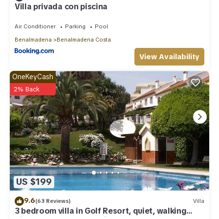
Villa privada con piscina
Air Conditioner
Parking
Pool
Benalmadena
Benalmadena Costa
View Availability
OneKeyCash
2% Back
US $199
9.6
(63 Reviews)
Villa
3 bedroom villa in Golf Resort, quiet, walking