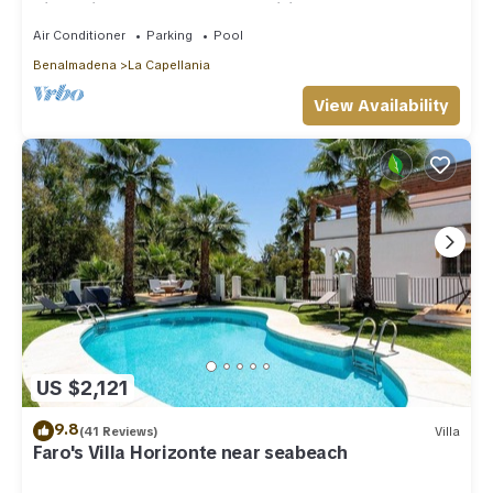
nice private pool Internet/Wifi
Air Conditioner
Parking
Pool
Benalmadena
La Capellania
View Availability
US $2,121
9.8
(41 Reviews)
Villa
Faro's Villa Horizonte near seabeach