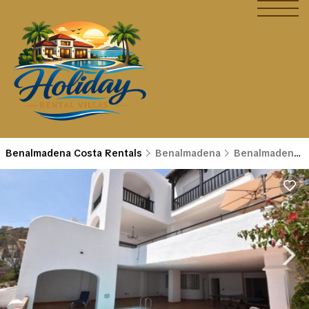
Benalmadena Costa Rentals
Benalmadena
Benalmadena Costa