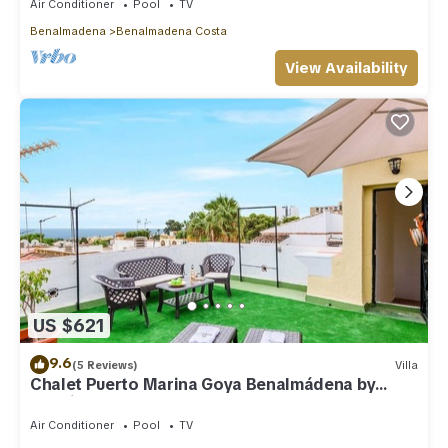
Air Conditioner
Pool
TV
Benalmadena
Benalmadena Costa
View Availability
US $621
9.6
(5 Reviews)
Villa
Chalet Puerto Marina Goya Benalmádena by
Ruralidays
Air Conditioner
Pool
TV