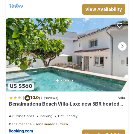
View Availability
US $560
|
10.0
(7 Reviews)
Villa
Benalmadena Beach Villa-Luxe new 5BR heated
pool & BBQ kitchen at prime location near Puerto
Marina & Beach
Air Conditioner
Parking
Pet Friendly
Benalmadena
Benalmadena Costa