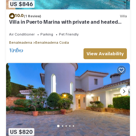
US $846
10.0
(1 Review)
Villa
Villa in Puerto Marina with private and heated
pool
Air Conditioner
Parking
Pet Friendly
Benalmadena
Benalmadena Costa
View Availability
US $820