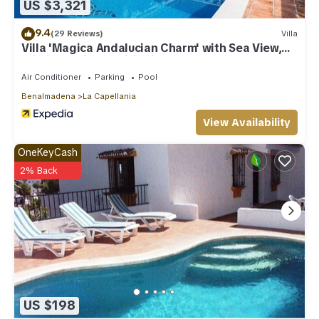
US $3,321
9.4
(29 Reviews)
Villa
Villa 'Magica Andalucian Charm' with Sea View,
Wi-Fi and Air Conditioning
Air Conditioner
Parking
Pool
Benalmadena
La Capellania
View Availability
OneKeyCash
2% Back
US $198