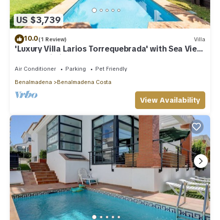
US $3,739
10.0
(1 Review)
Villa
'Luxury Villa Larios Torrequebrada' with Sea View,
Pool & Wi-Fi
Air Conditioner
Parking
Pet Friendly
Benalmadena
Benalmadena Costa
View Availability