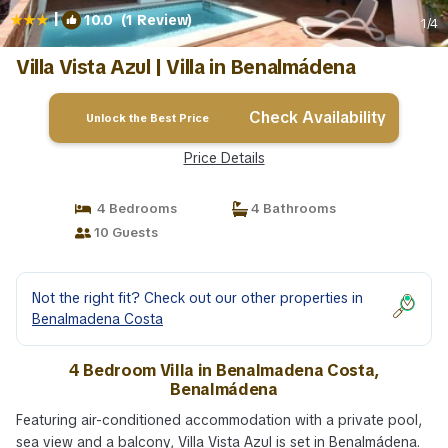
|
10.0
(1 Review)
1
/4
Villa Vista Azul | Villa in Benalmádena
Check Availability
Unlock the Best Price
Price Details
4 Bedrooms
4 Bathrooms
10 Guests
Not the right fit? Check out our other properties in
Benalmadena Costa
4 Bedroom Villa in Benalmadena Costa,
Benalmádena
Featuring air-conditioned accommodation with a private pool,
sea view and a balcony, Villa Vista Azul is set in Benalmádena.