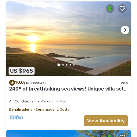
US $965
10.0
(15 Reviews)
Villa
240º of breathtaking sea views! Unique villa set
high above Benalmadena Pueblo
Air Conditioner
Parking
Pool
Benalmadena
Benalmadena Costa
View Availability