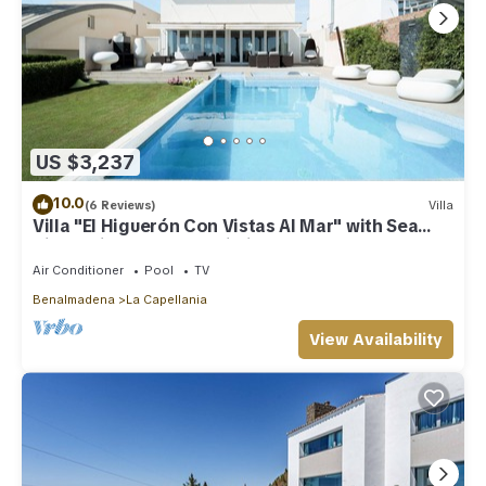
US $3,237
10.0
(6 Reviews)
Villa
Villa "El Higuerón Con Vistas Al Mar" with Sea
View, Private Pool & Wi-Fi
Air Conditioner
Pool
TV
Benalmadena
La Capellania
View Availability