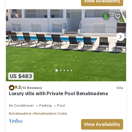
View Availability
US $483
9.2
(15 Reviews)
Villa
Luxury villa with Private Pool Benalmadena
Air Conditioner
Parking
Pool
Benalmadena
Benalmadena Costa
View Availability