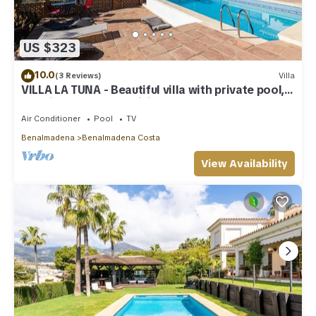
US $323
10.0
(3 Reviews)
Villa
VILLA LA TUNA - Beautiful villa with private pool,
sea views and free WiFi.
Air Conditioner
Pool
TV
Benalmadena
Benalmadena Costa
View Availability