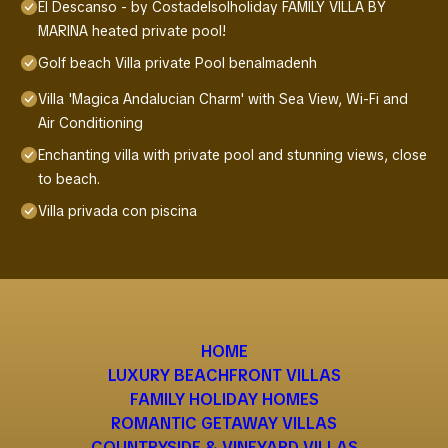
El Descanso - by Costadelsolholiday FAMILY VILLA BY
MARINA heated private pool!
Golf beach Villa private Pool benalmadenh
Villa 'Magica Andalucian Charm' with Sea View, Wi-Fi and
Air Conditioning
Enchanting villa with private pool and stunning views, close
to beach.
Villa privada con piscina
HOME
LUXURY BEACHFRONT VILLAS
FAMILY HOLIDAY HOMES
ROMANTIC GETAWAY VILLAS
COUNTRYSIDE & VINEYARD VILLAS