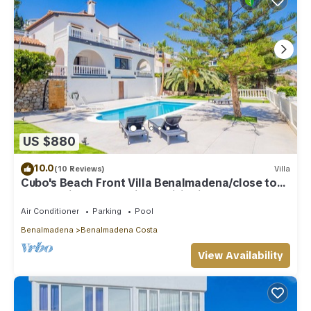
US $880
10.0
(10 Reviews)
Villa
Cubo's Beach Front Villa Benalmadena/close to
beach/private pool/air conditioning
Air Conditioner
Parking
Pool
Benalmadena
Benalmadena Costa
View Availability