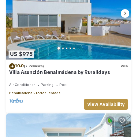
US $975
10.0
(7 Reviews)
Villa
Villa Asunción Benalmádena by Ruralidays
Air Conditioner
Parking
Pool
Benalmadena
Torrequebrada
View Availability