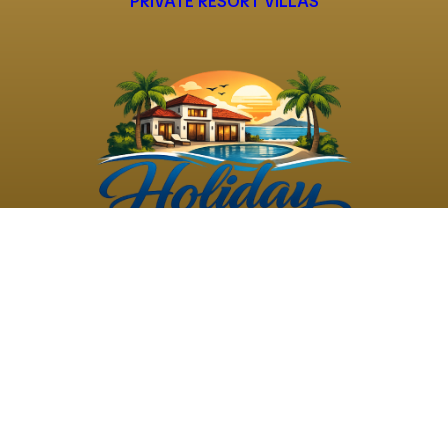
PRIVATE RESORT VILLAS
©
2026
Holiday Rental
Holiday Rental
Privacy
Terms and
Villas
. All Rights
Villas
Policy
Conditions
Reserved
Powered by
TravelAi