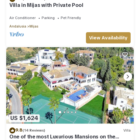
Villa in Mijas with Private Pool
Air Conditioner
Parking
Pet Friendly
Andalusia
Mijas
View Availability
US $1,624
9.8
(14 Reviews)
Villa
One of the most Luxurious Mansions on the