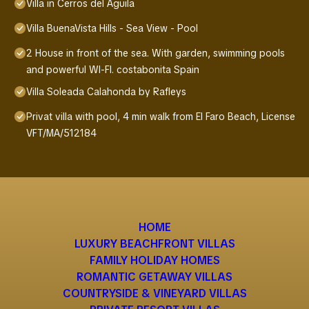
Villa in Cerros del Aguila
Villa BuenaVista Hills - Sea View - Pool
2 House in front of the sea. With garden, swimming pools
and powerful WI-FI. costabonita Spain
Villa Soleada Calahonda by Rafleys
Privat villa with pool, 4 min walk from El Faro Beach, License
VFT/MA/512184
HOME
LUXURY BEACHFRONT VILLAS
FAMILY HOLIDAY HOMES
ROMANTIC GETAWAY VILLAS
COUNTRYSIDE & VINEYARD VILLAS