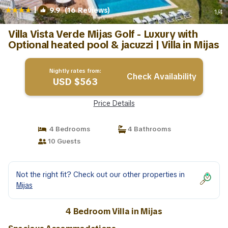
|
9.9
(16 Reviews)
1
/4
Villa Vista Verde Mijas Golf - Luxury with
Optional heated pool & jacuzzi | Villa in Mijas
Nightly rates from:
Check Availability
USD $563
Price Details
4 Bedrooms
4 Bathrooms
10 Guests
Not the right fit? Check out our other properties in
Mijas
4 Bedroom Villa in Mijas