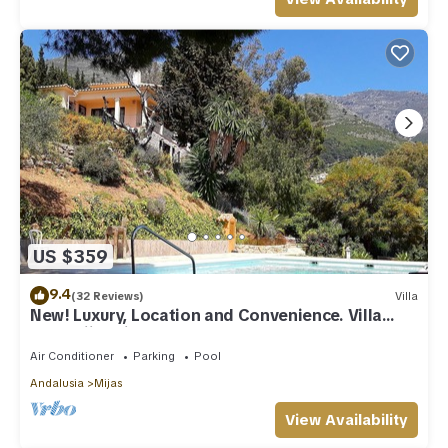
US $359
9.4
(32 Reviews)
Villa
New! Luxury, Location and Convenience. Villa
near Mijas village.
Air Conditioner
Parking
Pool
Andalusia
Mijas
View Availability