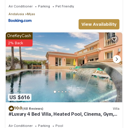
Air Conditioner
Parking
Pet Friendly
Andalusia
Mijas
View Availability
OneKeyCash
2% Back
US $616
10.0
(48 Reviews)
Villa
#Luxury 4 Bed Villa, Heated Pool, Cinema, Gym,
Sauna, Squash Court
Air Conditioner
Parking
Pool