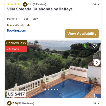
|
6.0
(1 Review)
Villa
Villa Soleada Calahonda by Rafleys
Parking
Pool
View
Mijas
Calahonda
View Availability
OneKeyCash
2% Back
US $417
9.6
(53 Reviews)
Villa