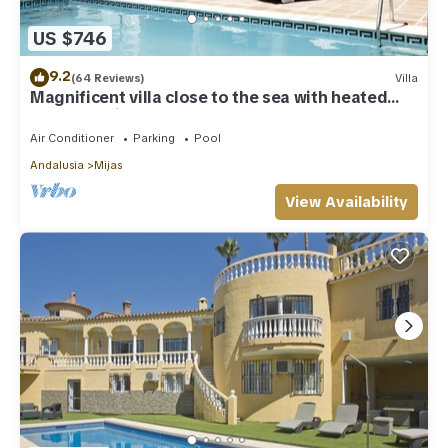
US $746
9.2
(64 Reviews)
Villa
Magnificent villa close to the sea with heated
pool. Sea view!
Air Conditioner
Parking
Pool
Andalusia
Mijas
View Availability