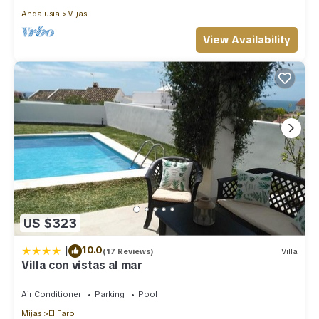
Andalusia
Mijas
View Availability
US $323
|
10.0
(17 Reviews)
Villa
Villa con vistas al mar
Air Conditioner
Parking
Pool
Mijas
El Faro