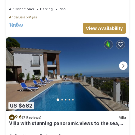
Costa Del Sol
Air Conditioner
Parking
Pool
Andalusia
Mijas
View Availability
US $682
9.6
(7 Reviews)
Villa
Villa with stunning panoramic views to the sea,
privacy and swimming pool