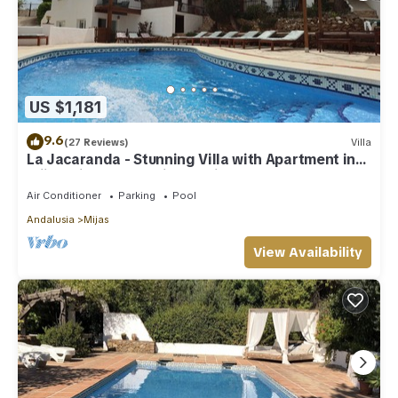
US $1,181
9.6
(27 Reviews)
Villa
La Jacaranda - Stunning Villa with Apartment in
Mijas with panoramic sea views.
Air Conditioner
Parking
Pool
Andalusia
Mijas
View Availability