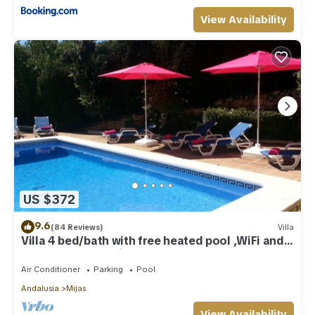
View Availability
US $372
9.6
(84 Reviews)
Villa
Villa 4 bed/bath with free heated pool ,WiFi and
TV Car not essential
Air Conditioner
Parking
Pool
Andalusia
Mijas
View Availability