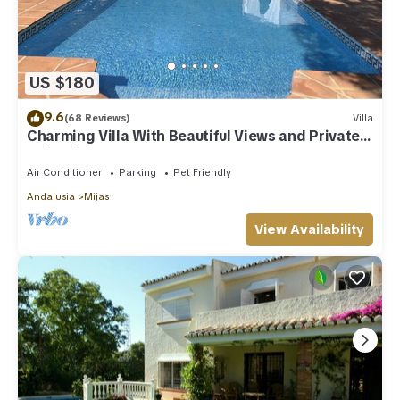
US $180
9.6
(68 Reviews)
Villa
Charming Villa With Beautiful Views and Private
Swimming Pool
Air Conditioner
Parking
Pet Friendly
Andalusia
Mijas
View Availability