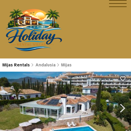
Mijas Rentals
Andalusia
Mijas