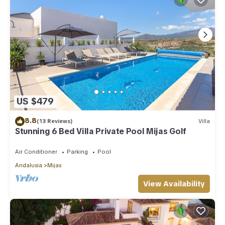
US $479
8.8
(13 Reviews)
Villa
Stunning 6 Bed Villa Private Pool Mijas Golf
Air Conditioner
Parking
Pool
Andalusia
Mijas
View Availability