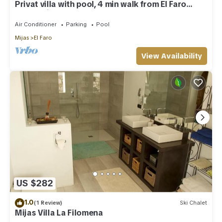
Privat villa with pool, 4 min walk from El Faro
Beach, License VFT/MA/512184
Air Conditioner
Parking
Pool
Mijas
El Faro
View Availability
US $282
1.0
(1 Review)
Ski Chalet
Mijas Villa La Filomena