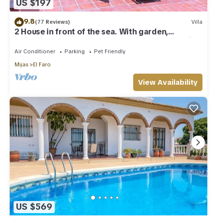
US $197
9.8
(77 Reviews)
Villa
2 House in front of the sea. With garden,
swimming pools and powerful WI-FI. costabonita
Spain
Air Conditioner
Parking
Pet Friendly
Mijas
El Faro
View Availability
US $569