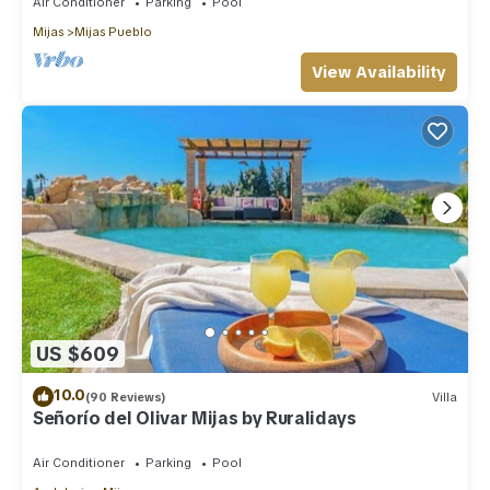
Air Conditioner
Parking
Pool
Mijas
Mijas Pueblo
View Availability
US $609
10.0
(90 Reviews)
Villa
Señorío del Olivar Mijas by Ruralidays
Air Conditioner
Parking
Pool