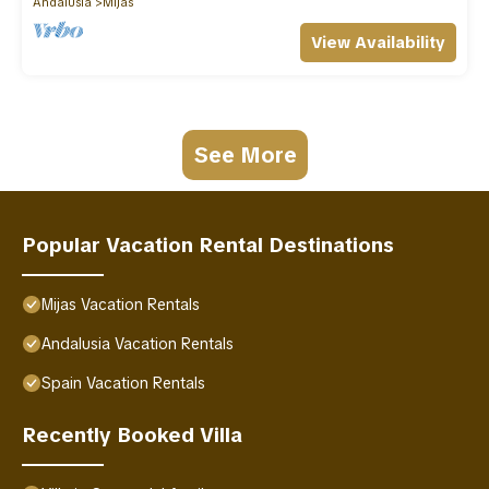
Andalusia
Mijas
View Availability
See More
Popular Vacation Rental Destinations
Mijas Vacation Rentals
Andalusia Vacation Rentals
Spain Vacation Rentals
Recently Booked Villa