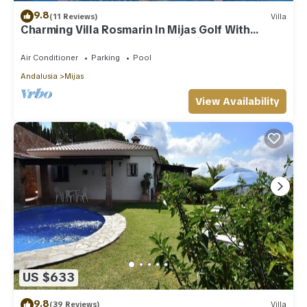
9.8
(11 Reviews)
Villa
Charming Villa Rosmarin In Mijas Golf With
Private Pool, Terr. & Panoramic Views
Air Conditioner
Parking
Pool
Andalusia
Mijas
View Availability
US $633
9.8
(39 Reviews)
Villa