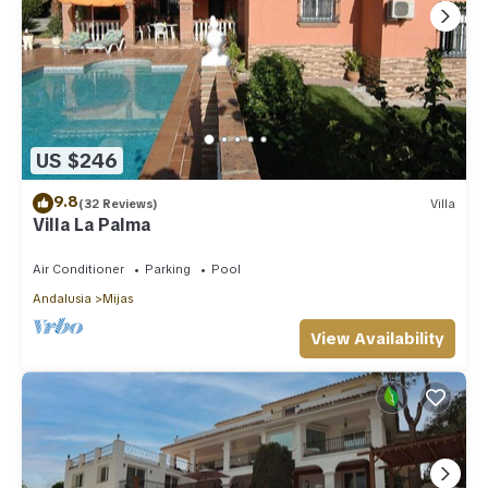
US $246
9.8
(32 Reviews)
Villa
Villa La Palma
Air Conditioner
Parking
Pool
Andalusia
Mijas
View Availability