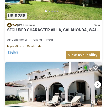
US $258
9.2
(89 Reviews)
Villa
SECLUDED CHARACTER VILLA, CALAHONDA, WALK
TO SEA AND RESTAURANTS, QUIET LOCATION
Air Conditioner
Parking
Pool
Mijas
Sitio de Calahonda
View Availability