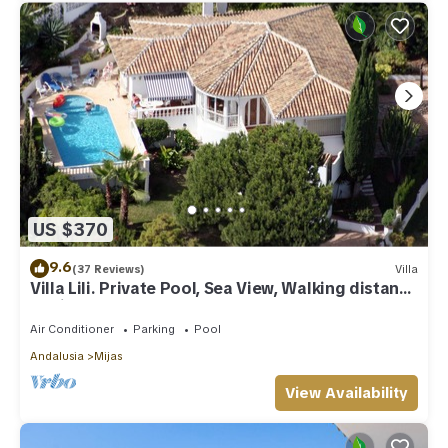
US $370
9.6
(37 Reviews)
Villa
Villa Lili. Private Pool, Sea View, Walking distance
to village/Beach,
Air Conditioner
Parking
Pool
Andalusia
Mijas
View Availability