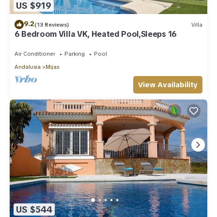
US $919
9.2
(13 Reviews)
Villa
6 Bedroom Villa VK, Heated Pool,Sleeps 16
Air Conditioner
Parking
Pool
Andalusia
Mijas
View Availability
US $544