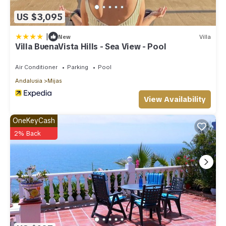
US $3,095
|
New
Villa
Villa BuenaVista Hills - Sea View - Pool
Air Conditioner
Parking
Pool
Andalusia
Mijas
View Availability
OneKeyCash
2% Back