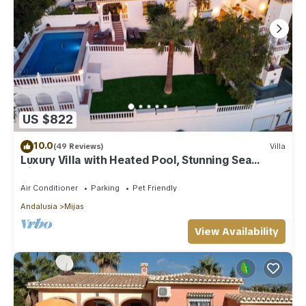
US $822
10.0
(49 Reviews)
Villa
Luxury Villa with Heated Pool, Stunning Sea
Views & Near Beach
Air Conditioner
Parking
Pet Friendly
Andalusia
Mijas
View Availability