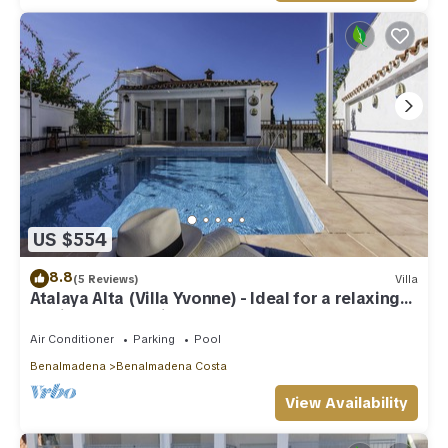
US $554
8.8
(5 Reviews)
Villa
Atalaya Alta (Villa Yvonne) - Ideal for a relaxing
family Beach Holiday
Air Conditioner
Parking
Pool
Benalmadena
Benalmadena Costa
View Availability