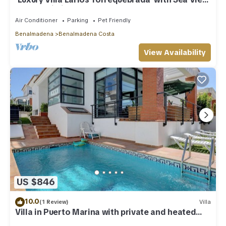
Pool & Wi-Fi
Air Conditioner
Parking
Pet Friendly
Benalmadena
Benalmadena Costa
View Availability
US $846
10.0
(1 Review)
Villa
Villa in Puerto Marina with private and heated
pool