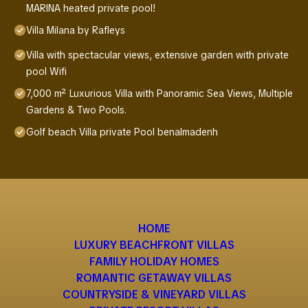
MARINA heated private pool!
Villa Milana by Rafleys
Villa with spectacular views, extensive garden with private
pool Wifi
7,000 m² Luxurious Villa with Panoramic Sea Views, Multiple
Gardens & Two Pools.
Golf beach Villa private Pool benalmadenh
HOME
LUXURY BEACHFRONT VILLAS
FAMILY HOLIDAY HOMES
ROMANTIC GETAWAY VILLAS
COUNTRYSIDE & VINEYARD VILLAS