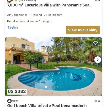
(32 Reviews)
Villa
7,000 m² Luxurious Villa with Panoramic Sea
Views, Multiple Gardens & Two Pools.
Air Conditioner
Parking
Pet Friendly
Benalmadena
Rancho Domingo
View Availability
US $382
New
Villa
Golf beach Villa private Pool benalmadenh