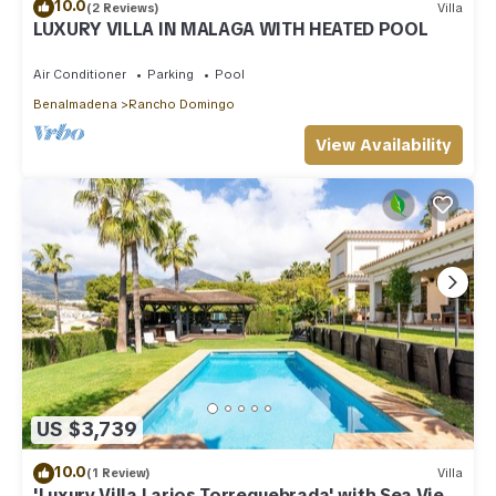
10.0
(2 Reviews)
Villa
LUXURY VILLA IN MALAGA WITH HEATED POOL
Air Conditioner
Parking
Pool
Benalmadena
Rancho Domingo
View Availability
US $3,739
10.0
(1 Review)
Villa
'Luxury Villa Larios Torrequebrada' with Sea View,