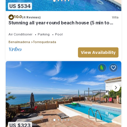
US $534
10.0
(4 Reviews)
Villa
Stunning all year-round beach house (5 min to
beach)
Air Conditioner
Parking
Pool
Benalmadena
Torrequebrada
View Availability
US $323