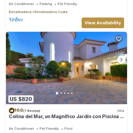
Air Conditioner
Parking
Pet Friendly
Benalmadena
Benalmadena Costa
View Availability
US $820
10.0
(1 Review)
Villa
Colina del Mar, un Magnífico Jardín con Piscina y
Maravillosas Vistas
Air Conditioner
Pet Friendly
Pool