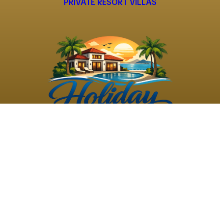
PRIVATE RESORT VILLAS
©
2026
Holiday Rental
Holiday Rental
Privacy
Terms and
Villas
. All Rights
Villas
Policy
Conditions
Reserved
Powered by
TravelAi