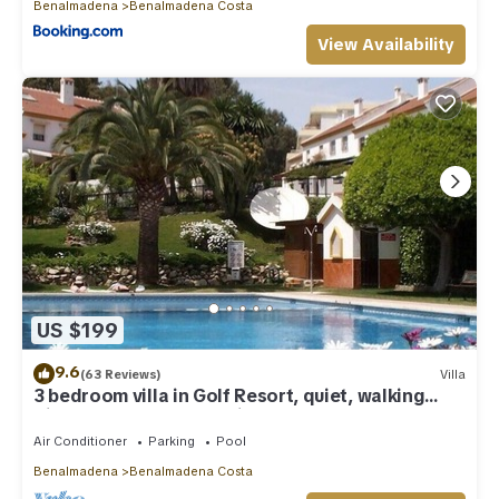
Benalmadena
Benalmadena Costa
View Availability
US $199
9.6
(63 Reviews)
Villa
3 bedroom villa in Golf Resort, quiet, walking
distance to beach, parking, pool
Air Conditioner
Parking
Pool
Benalmadena
Benalmadena Costa