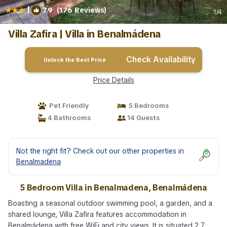
|
7.9
(176 Reviews)
1
/4
Villa Zafira | Villa in Benalmádena
Check Availability
Unlock the Best Price
Price Details
Pet Friendly
5 Bedrooms
4 Bathrooms
14 Guests
Not the right fit? Check out our other properties in
Benalmadena
5 Bedroom Villa in Benalmadena, Benalmádena
Boasting a seasonal outdoor swimming pool, a garden, and a
shared lounge, Villa Zafira features accommodation in
Benalmádena with free WiFi and city views. It is situated 2.7