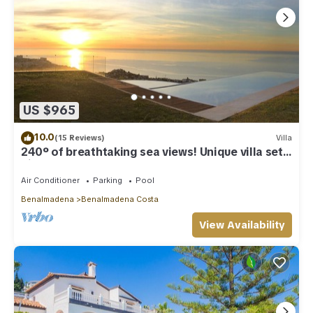
US $965
10.0
(15 Reviews)
Villa
240º of breathtaking sea views! Unique villa set
high above Benalmadena Pueblo
Air Conditioner
Parking
Pool
Benalmadena
Benalmadena Costa
View Availability