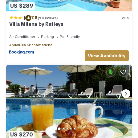
US $289
|
7.8
(9 Reviews)
Villa
Villa Milana by Rafleys
Air Conditioner
Parking
Pet Friendly
Andalusia
Benalmadena
View Availability
US $270