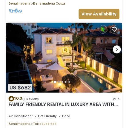
Benalmadena
Benalmadena Costa
View Availability
US $682
10.0
(1 Review)
Villa
FAMILY FRIENDLY RENTAL IN LUXURY AREA WITH
BBQ & PRIVATE HEATED SWIMMING POOL
Air Conditioner
Pet Friendly
Pool
Benalmadena
Torrequebrada