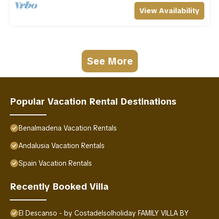
View Availability
See More
Popular Vacation Rental Destinations
Benalmadena Vacation Rentals
Andalusia Vacation Rentals
Spain Vacation Rentals
Recently Booked Villa
El Descanso - by Costadelsolholiday FAMILY VILLA BY