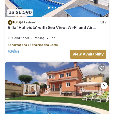
US $6,590
10.0
(4 Reviews)
Villa
Villa 'Holivista' with Sea View, Wi-Fi and Air
Conditioning
Air Conditioner
Parking
Pool
Benalmadena
Benalmadena Costa
View Availability