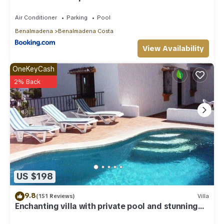
Air Conditioner
Parking
Pool
Benalmadena
Benalmadena Costa
View Availability
OneKeyCash
2% Back
US $198
9.8
(151 Reviews)
Villa
Enchanting villa with private pool and stunning
views, close to beach.