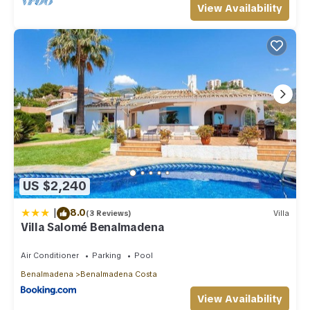
View Availability
US $2,240
|
8.0
(3 Reviews)
Villa
Villa Salomé Benalmadena
Air Conditioner
Parking
Pool
Benalmadena
Benalmadena Costa
View Availability