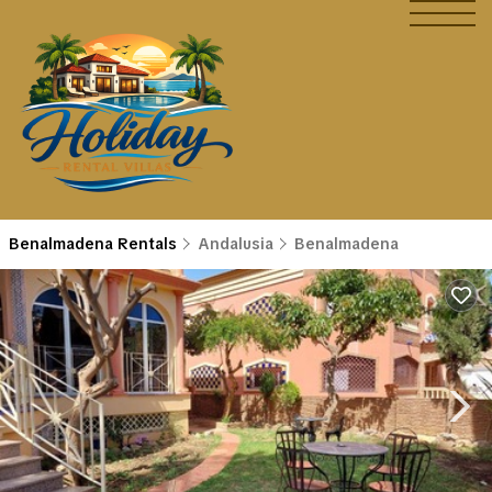
Benalmadena Rentals
Andalusia
Benalmadena