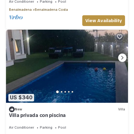
Air Conditioner
Parking
Pool
Benalmadena
Benalmadena Costa
View Availability
US $340
New
Villa
Villa privada con piscina
Air Conditioner
Parking
Pool