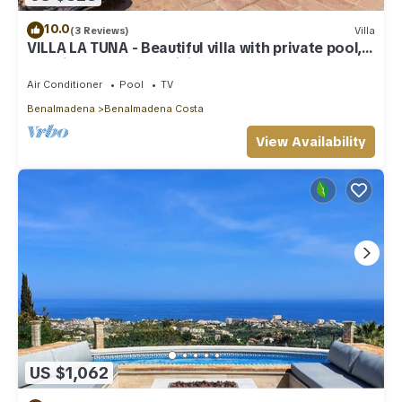
10.0
(3 Reviews)
Villa
VILLA LA TUNA - Beautiful villa with private pool,
sea views and free WiFi.
Air Conditioner
Pool
TV
Benalmadena
Benalmadena Costa
View Availability
US $1,062