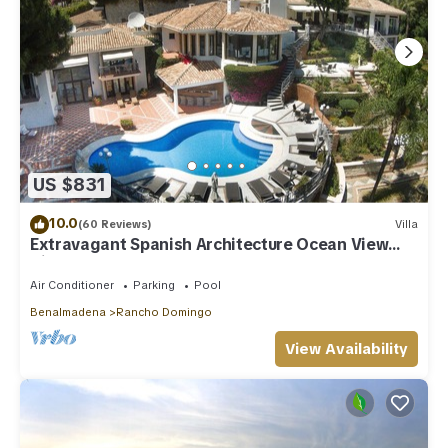
US $831
10.0
(60 Reviews)
Villa
Extravagant Spanish Architecture Ocean View
Villa. Huge garden & Heated pool
Air Conditioner
Parking
Pool
Benalmadena
Rancho Domingo
View Availability