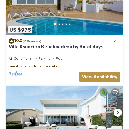
US $975
10.0
(7 Reviews)
Villa
Villa Asunción Benalmádena by Ruralidays
Air Conditioner
Parking
Pool
Benalmadena
Torrequebrada
View Availability