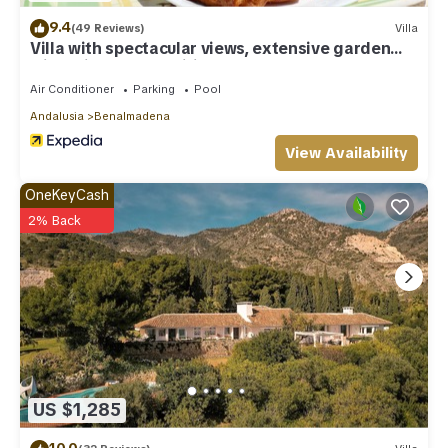
9.4
(49 Reviews)
Villa
Villa with spectacular views, extensive garden
with private pool Wifi
Air Conditioner
Parking
Pool
Andalusia
Benalmadena
View Availability
OneKeyCash
2% Back
US $1,285
10.0