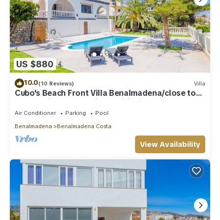
US $880
10.0
(10 Reviews)
Villa
Cubo's Beach Front Villa Benalmadena/close to
beach/private pool/air conditioning
Air Conditioner
Parking
Pool
Benalmadena
Benalmadena Costa
View Availability