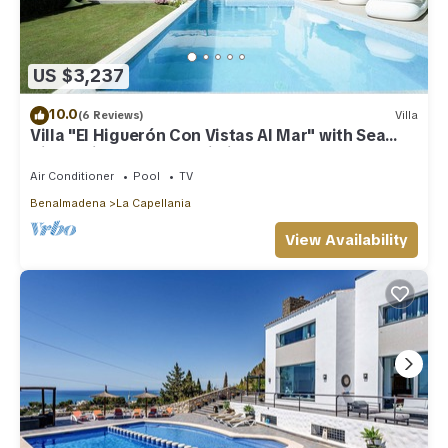
US $3,237
10.0
(6 Reviews)
Villa
Villa "El Higuerón Con Vistas Al Mar" with Sea
View, Private Pool & Wi-Fi
Air Conditioner
Pool
TV
Benalmadena
La Capellania
View Availability