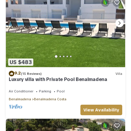
US $483
9.2
(15 Reviews)
Villa
Luxury villa with Private Pool Benalmadena
Air Conditioner
Parking
Pool
Benalmadena
Benalmadena Costa
View Availability