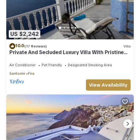
US $2,242
10.0
(17 Reviews)
Villa
Private And Secluded Luxury Villa With Pristine
Sea/Volcano View
Air Conditioner
Pet Friendly
Designated Smoking Area
Santorini
Fira
View Availability