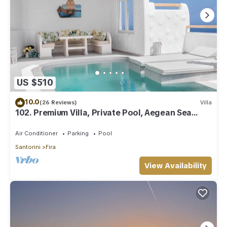
US $510
10.0
(26 Reviews)
Villa
102. Premium Villa, Private Pool, Aegean Sea
View
Air Conditioner
Parking
Pool
Santorini
Fira
View Availability