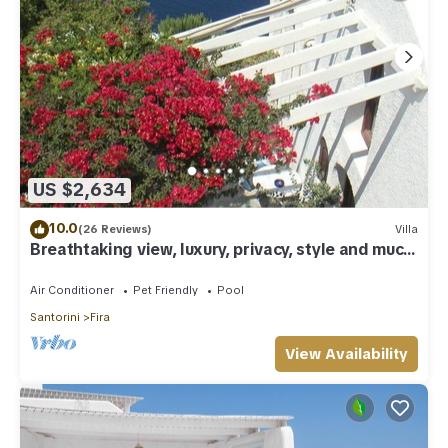
US $2,634
10.0
(26 Reviews)
Villa
Breathtaking view, luxury, privacy, style and much
more !
Air Conditioner
Pet Friendly
Pool
Santorini
Fira
View Availability