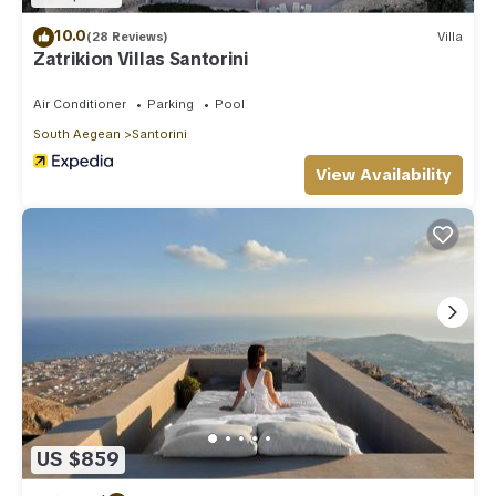
10.0
(28 Reviews)
Villa
Zatrikion Villas Santorini
Air Conditioner
Parking
Pool
South Aegean
Santorini
View Availability
US $859