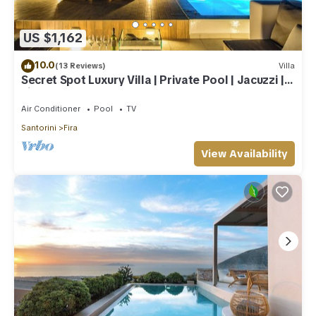
US $1,162
10.0
(13 Reviews)
Villa
Secret Spot Luxury Villa | Private Pool | Jacuzzi |
Fira Town
Air Conditioner
Pool
TV
Santorini
Fira
View Availability