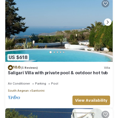
US $618
10.0
(5 Reviews)
Villa
Saligari Villa with private pool & outdoor hot tub
Air Conditioner
Parking
Pool
South Aegean
Santorini
View Availability