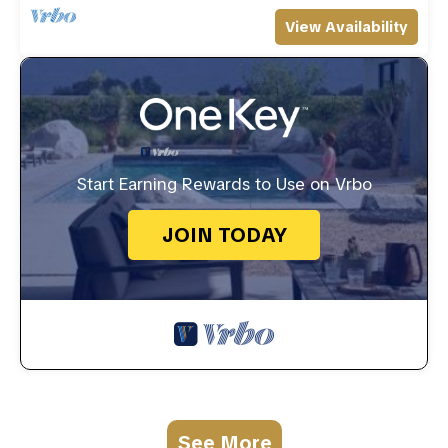
View Availability
Start Earning Rewards to Use on Vrbo
JOIN TODAY
See More