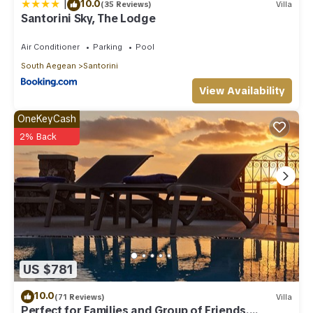
|
10.0
(35 Reviews)
Villa
Santorini Sky, The Lodge
Air Conditioner
Parking
Pool
South Aegean
Santorini
View Availability
OneKeyCash
2% Back
US $781
10.0
(71 Reviews)
Villa
Perfect for Families and Group of Friends.