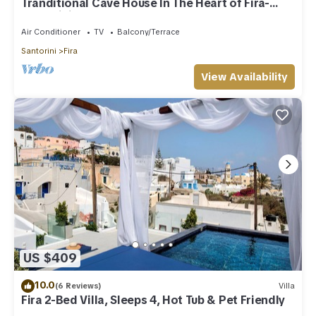
Tranditional Cave House In The Heart of Fira-
Santorini
Air Conditioner
TV
Balcony/Terrace
Santorini
Fira
View Availability
US $409
10.0
(6 Reviews)
Villa
Fira 2-Bed Villa, Sleeps 4, Hot Tub & Pet Friendly