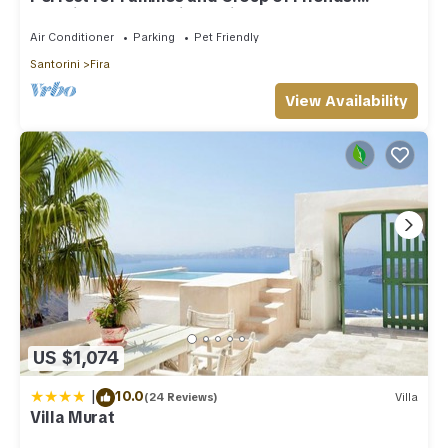
Amazing Caldera View. Private Pool.
Air Conditioner
Parking
Pet Friendly
Santorini
Fira
View Availability
US $1,074
|
10.0
(24 Reviews)
Villa
Villa Murat