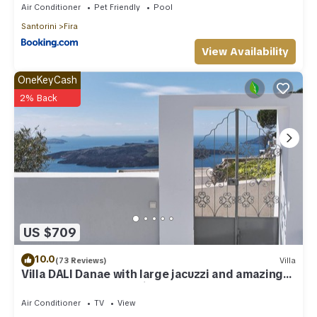
Air Conditioner
Pet Friendly
Pool
Santorini
Fira
View Availability
OneKeyCash
2% Back
US $709
10.0
(73 Reviews)
Villa
Villa DALI Danae with large jacuzzi and amazing
volcano and caldera view
Air Conditioner
TV
View