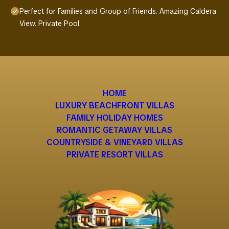
Perfect for Families and Group of Friends. Amazing Caldera
View. Private Pool.
HOME
LUXURY BEACHFRONT VILLAS
FAMILY HOLIDAY HOMES
ROMANTIC GETAWAY VILLAS
COUNTRYSIDE & VINEYARD VILLAS
PRIVATE RESORT VILLAS