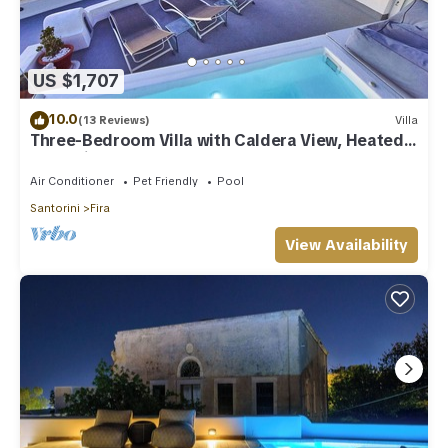
US $1,707
10.0
(13 Reviews)
Villa
Three-Bedroom Villa with Caldera View, Heated
Jacuzzi Pool and Breakfast
Air Conditioner
Pet Friendly
Pool
Santorini
Fira
View Availability