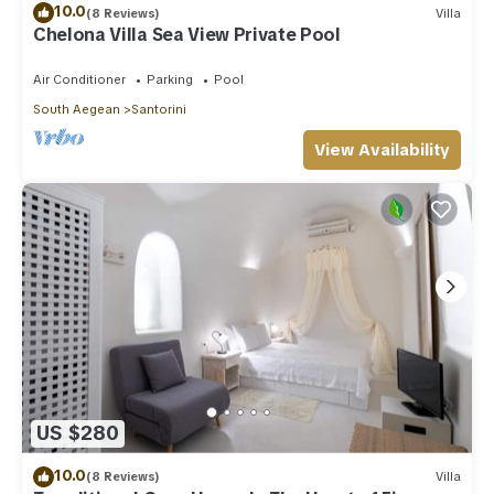
10.0
(8 Reviews)
Villa
Chelona Villa Sea View Private Pool
Air Conditioner
Parking
Pool
South Aegean
Santorini
View Availability
US $280
10.0
(8 Reviews)
Villa