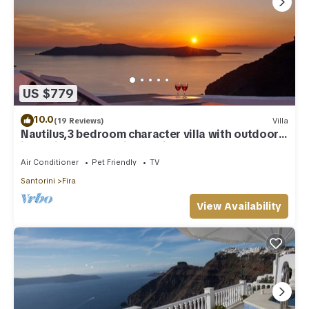
US $779
10.0
(19 Reviews)
Villa
Nautilus,3 bedroom character villa with outdoors
jacuzzi and fantastic sea views
Air Conditioner
Pet Friendly
TV
Santorini
Fira
View Availability