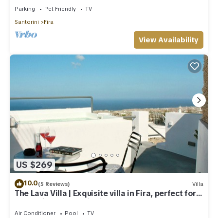
Parking
Pet Friendly
TV
Santorini
Fira
View Availability
US $269
10.0
(5 Reviews)
Villa
The Lava Villa | Exquisite villa in Fira, perfect for
relaxation and unwinding
Air Conditioner
Pool
TV