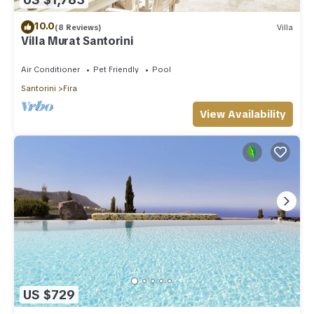
10.0
(8 Reviews)
Villa
Villa Murat Santorini
Air Conditioner
Pet Friendly
Pool
Santorini
Fira
View Availability
US $729