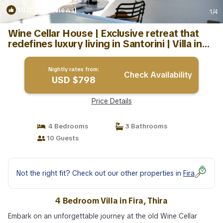
10.0
(3 Reviews)
1
/4
Wine Cellar House | Exclusive retreat that
redefines luxury living in Santorini | Villa in
Thira
Nightly rates from:
Check Availability
USD $798
Price Details
4 Bedrooms
3 Bathrooms
10 Guests
Not the right fit? Check out our other properties in
Fira
4 Bedroom Villa in Fira, Thira
Embark on an unforgettable journey at the old Wine Cellar