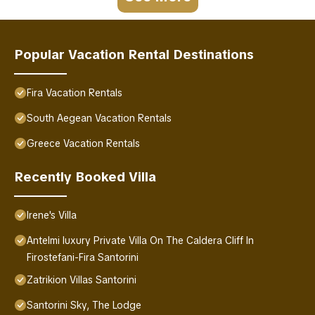
Popular Vacation Rental Destinations
Fira Vacation Rentals
South Aegean Vacation Rentals
Greece Vacation Rentals
Recently Booked Villa
Irene's Villa
Antelmi luxury Private Villa On The Caldera Cliff In
Firostefani-Fira Santorini
Zatrikion Villas Santorini
Santorini Sky, The Lodge