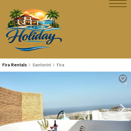
Fira Rentals
Santorini
Fira