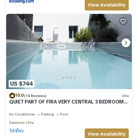
View Availability
US $744
10.0
(14 Reviews)
Villa
QUIET PART OF FIRA VERY CENTRAL 3 BEDROOM 2
BATHROOMS SPACIOUS TRADITION MODERN
Air Conditioner
Parking
Pool
Santorini
Fira
View Availability