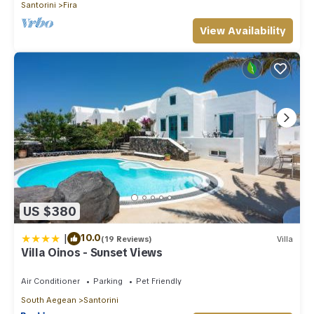
Santorini
Fira
View Availability
US $380
|
10.0
(19 Reviews)
Villa
Villa Oinos - Sunset Views
Air Conditioner
Parking
Pet Friendly
South Aegean
Santorini