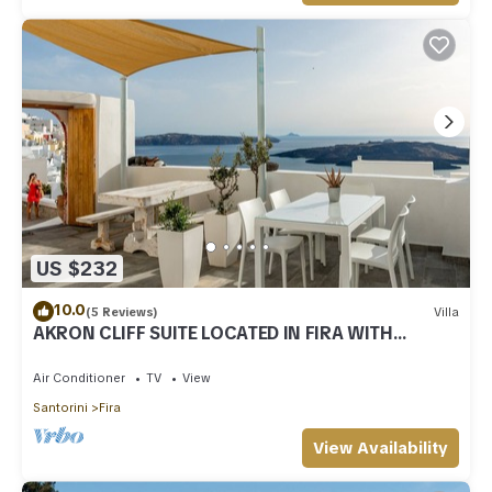
US $232
10.0
(5 Reviews)
Villa
AKRON CLIFF SUITE LOCATED IN FIRA WITH
VOLCANO AND SUNSET VIEW
Air Conditioner
TV
View
Santorini
Fira
View Availability