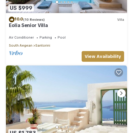
US $999
10.0
(10 Reviews)
Villa
Eolia Senior Villa
Air Conditioner
Parking
Pool
South Aegean
Santorini
View Availability
US $1,783