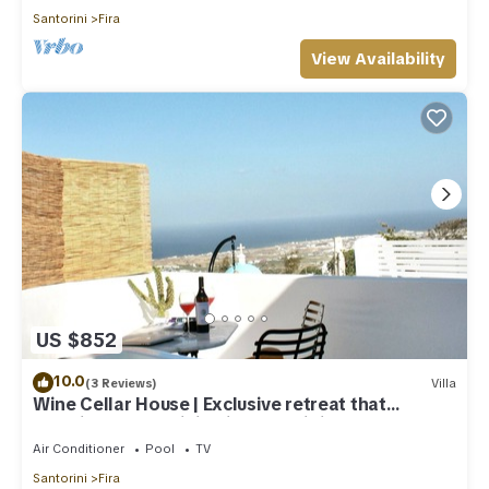
Santorini
Fira
View Availability
US $852
10.0
(3 Reviews)
Villa
Wine Cellar House | Exclusive retreat that
redefines luxury living in Santorini
Air Conditioner
Pool
TV
Santorini
Fira