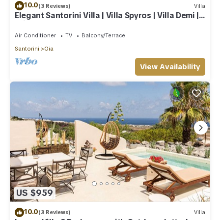
10.0
(3 Reviews)
Villa
Elegant Santorini Villa | Villa Spyros | Villa Demi |
Private Hot Tub
Air Conditioner
TV
Balcony/Terrace
Santorini
Oia
View Availability
US $959
10.0
(3 Reviews)
Villa