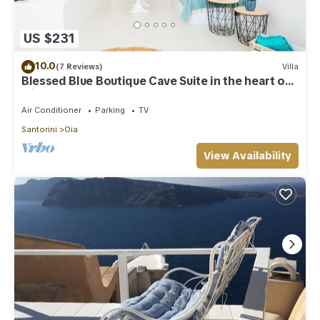
US $231
10.0
(7 Reviews)
Villa
Blessed Blue Boutique Cave Suite in the heart of
Oia
Air Conditioner
Parking
TV
Santorini
Oia
View Availability