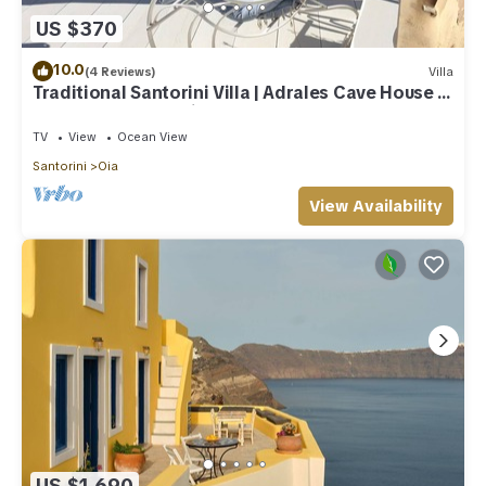
US $370
10.0
(4 Reviews)
Villa
Traditional Santorini Villa | Adrales Cave House |
3 Bedrooms | SeaViews
TV
View
Ocean View
Santorini
Oia
View Availability
US $1,690