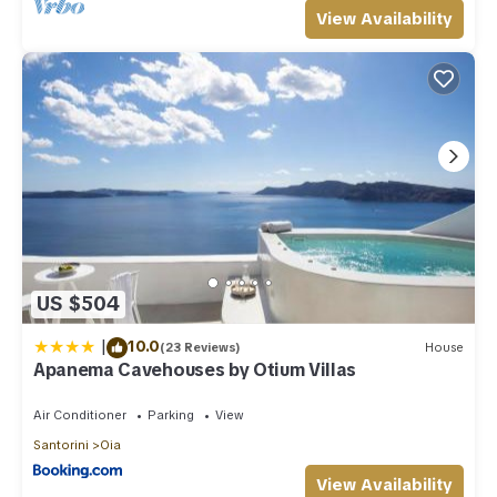
View Availability
US $504
|
10.0
(23 Reviews)
House
Apanema Cavehouses by Otium Villas
Air Conditioner
Parking
View
Santorini
Oia
View Availability