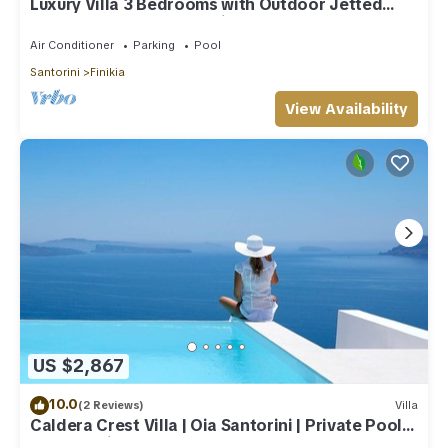
Luxury Villa 3 Bedrooms with Outdoor Jetted
Pool and Sea & Sunset View
Air Conditioner
Parking
Pool
Santorini
Finikia
View Availability
US $2,867
10.0
(2 Reviews)
Villa
Caldera Crest Villa | Oia Santorini | Private Pool |
Caldera Views | Hot Tub