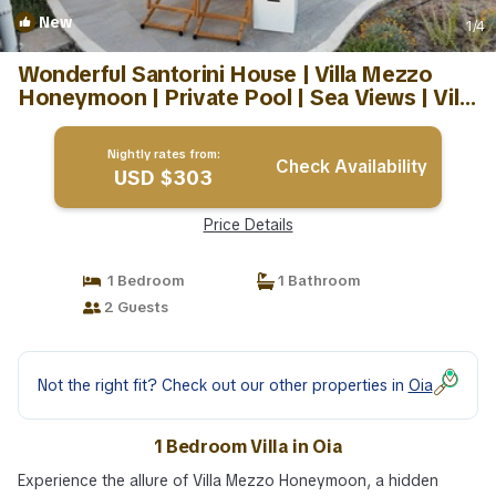
New
1
/4
Wonderful Santorini House | Villa Mezzo
Honeymoon | Private Pool | Sea Views | Villa
in Oia
Nightly rates from:
Check Availability
USD $303
Price Details
1 Bedroom
1 Bathroom
2 Guests
Not the right fit? Check out our other properties in
Oia
1 Bedroom Villa in Oia
Experience the allure of Villa Mezzo Honeymoon, a hidden