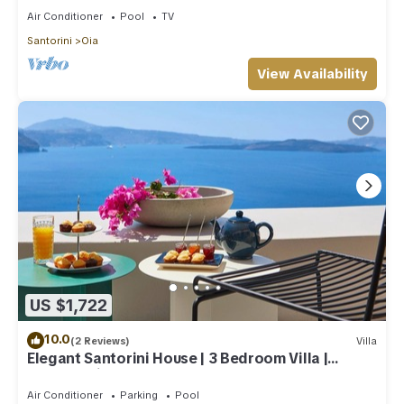
Air Conditioner
Pool
TV
Santorini
Oia
View Availability
US $1,722
10.0
(2 Reviews)
Villa
Elegant Santorini House | 3 Bedroom Villa |
Caldera View-HotTub
Air Conditioner
Parking
Pool