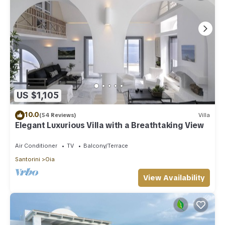
US $1,105
10.0
(54 Reviews)
Villa
Elegant Luxurious Villa with a Breathtaking View
Air Conditioner
TV
Balcony/Terrace
Santorini
Oia
View Availability