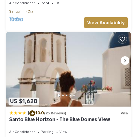
Air Conditioner
Pool
TV
Santorini
Oia
View Availability
US $1,628
|
10.0
(25 Reviews)
Villa
Santo Blue Horizon - The Blue Domes View
Air Conditioner
Parking
View