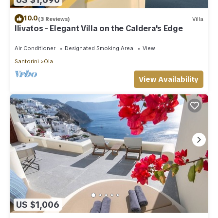
10.0
(3 Reviews)
Villa
Ilivatos - Elegant Villa on the Caldera's Edge
Air Conditioner
Designated Smoking Area
View
Santorini
Oia
View Availability
US $1,006