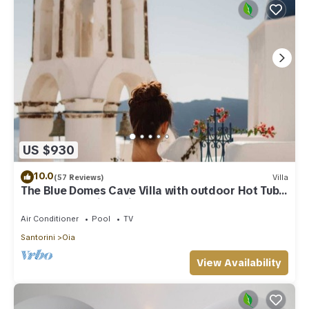
US $930
10.0
(57 Reviews)
Villa
The Blue Domes Cave Villa with outdoor Hot Tub
and Caldera View, Villa
Air Conditioner
Pool
TV
Santorini
Oia
View Availability