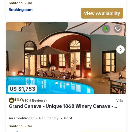
Santorini
Oia
View Availability
US $1,753
10.0
(104 Reviews)
Villa
Grand Canava - Unique 1868 Winery Canava -
Caldera View, Private Pool, Jacuzzi
Air Conditioner
Pet Friendly
Pool
Santorini
Oia