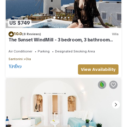
US $749
10.0
(8 Reviews)
Villa
The Sunset WindMill - 3 bedroom, 3 bathroom
villa with outdoor jetted tub!
Air Conditioner
Parking
Designated Smoking Area
Santorini
Oia
View Availability