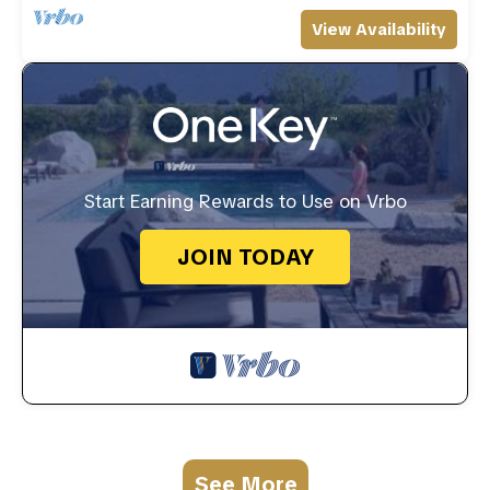
View Availability
Start Earning Rewards to Use on Vrbo
JOIN TODAY
See More