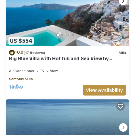
US $554
10.0
(17 Reviews)
Villa
Big Blue Villa with Hot tub and Sea View by
Caldera Houses
Air Conditioner
TV
View
Santorini
Oia
View Availability