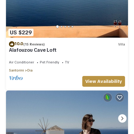
US $229
10.0
(15 Reviews)
Villa
Alafouzou Cave Loft
Air Conditioner
Pet Friendly
TV
Santorini
Oia
View Availability