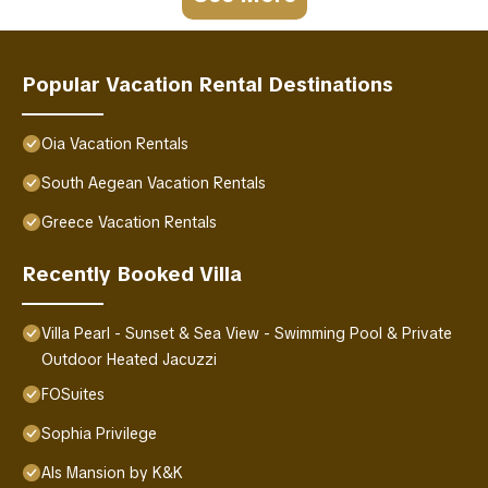
Popular Vacation Rental Destinations
Oia Vacation Rentals
South Aegean Vacation Rentals
Greece Vacation Rentals
Recently Booked Villa
Villa Pearl - Sunset & Sea View - Swimming Pool & Private
Outdoor Heated Jacuzzi
FOSuites
Sophia Privilege
Als Mansion by K&K