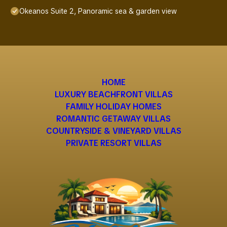
Okeanos Suite 2, Panoramic sea & garden view
HOME
LUXURY BEACHFRONT VILLAS
FAMILY HOLIDAY HOMES
ROMANTIC GETAWAY VILLAS
COUNTRYSIDE & VINEYARD VILLAS
PRIVATE RESORT VILLAS