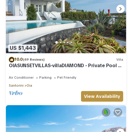
US $1,443
10.0
(49 Reviews)
Villa
OIASUNSETVILLAS-villaDIAMOND - Private Pool &
Private Outdoor Heated HotTub/Spa
Air Conditioner
Parking
Pet Friendly
Santorini
Oia
View Availability