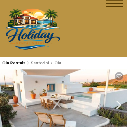
Oia Rentals
Santorini
Oia