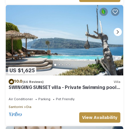
US $1,625
10.0
(66 Reviews)
Villa
SWINGING SUNSET villa - Private Swimming pool
& Private outdoor heated spa
Air Conditioner
Parking
Pet Friendly
Santorini
Oia
View Availability