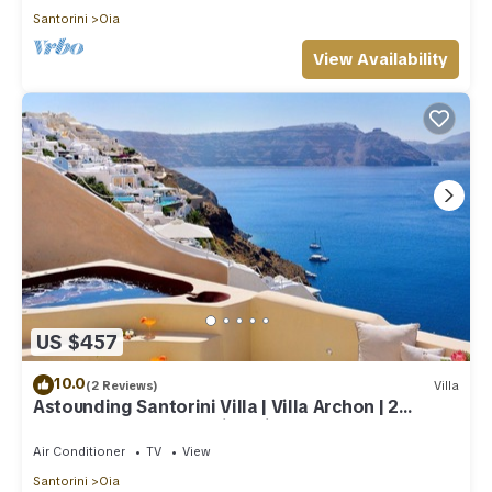
Santorini
Oia
View Availability
US $457
10.0
(2 Reviews)
Villa
Astounding Santorini Villa | Villa Archon | 2
Bedrooms | Breathtaking Views
Air Conditioner
TV
View
Santorini
Oia