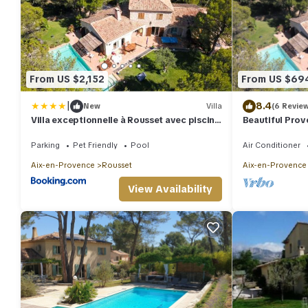
From US $2,152
From US $69
|
8.4
New
Villa
(6 Revie
Villa exceptionnelle à Rousset avec piscine
Beautiful Prov
privée
degree views
Parking
Pet Friendly
Pool
Air Conditioner
Aix-en-Provence
Rousset
Aix-en-Provence
View Availability