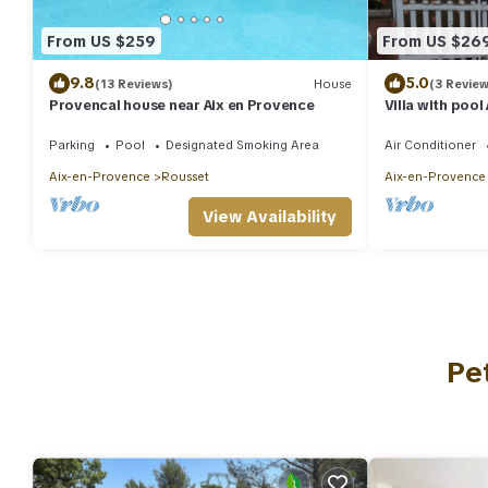
From US $259
From US $26
9.8
5.0
(13 Reviews)
House
(3 Review
Provencal house near Aix en Provence
Villa with pool
Parking
Pool
Designated Smoking Area
Air Conditioner
Aix-en-Provence
Rousset
Aix-en-Provence
View Availability
Pe