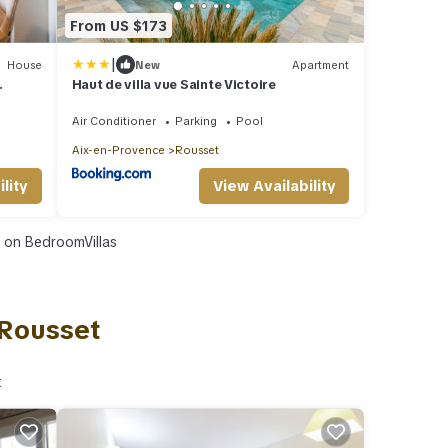
From US $173
|
House
New
Apartment
Haut de villa vue Sainte Victoire
Air Conditioner
Parking
Pool
Aix-en-Provence
Rousset
lity
View Availability
on BedroomVillas
 Rousset
t