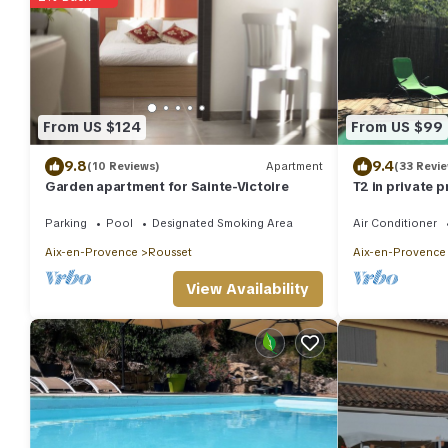
From US $124
From US $99
9.8
9.4
(10 Reviews)
Apartment
(33 Revi
Garden apartment for Sainte-Victoire
T2 in private 
overlooking p
Parking
Pool
Designated Smoking Area
Air Conditioner
Aix-en-Provence
Rousset
Aix-en-Provence
View Availability