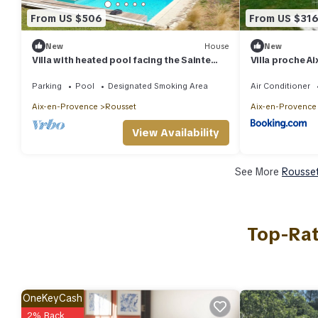
From US $506
From US $31
New
House
New
Villa with heated pool facing the Sainte
Villa proche A
Victoire
Parking
Pool
Designated Smoking Area
Air Conditioner
Aix-en-Provence
Rousset
Aix-en-Provence
View Availability
See More
Rousset
Top-Rat
OneKeyCash
2% Back