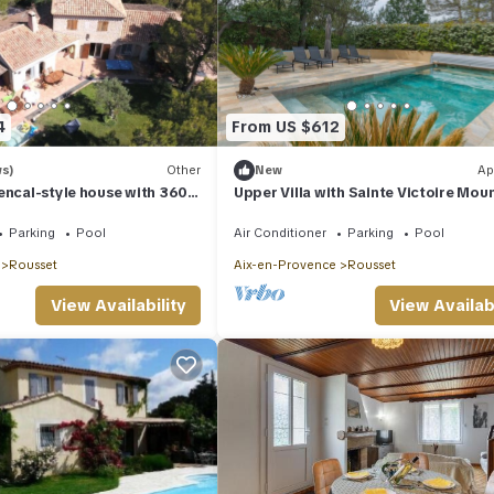
4
From US $612
ws)
Other
New
Ap
encal-style house with 360-
Upper Villa with Sainte Victoire Mou
View, Shared Terrace, and Wi-Fi
Parking
Pool
Air Conditioner
Parking
Pool
Rousset
Aix-en-Provence
Rousset
View Availability
View Availabi