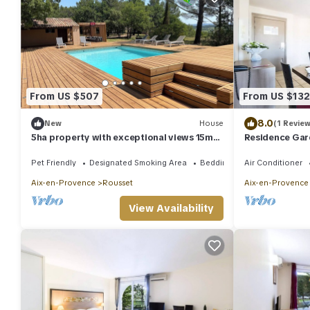
From US $507
From US $132
8.0
New
House
(1 Review
5ha property with exceptional views 15mn
Residence Gar
from Aix-en-Provence
Rousset* - 2 r
Pet Friendly
Designated Smoking Area
Bedding/Linens
Air Conditioner
Aix-en-Provence
Rousset
Aix-en-Provence
View Availability