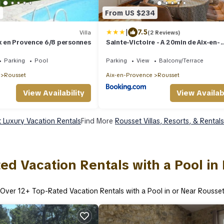
6
From US $234
|
7.5
Villa
(2 Reviews)
ix en Provence 6/8 personnes
Sainte-Victoire - A 20min de Aix-en-
Provence
Parking
Pool
Parking
View
Balcony/Terrace
Rousset
Aix-en-Provence
Rousset
View Availability
View Availabi
 Luxury Vacation Rentals
Find More
Rousset Villas, Resorts, & Rentals
ed Vacation Rentals with a Pool in
Over
12
+ Top-Rated Vacation Rentals with a Pool in or Near Rousse