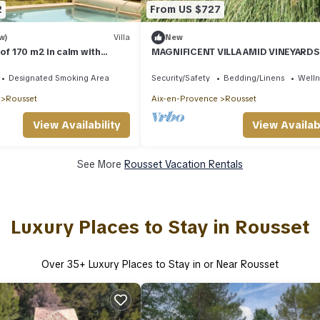
2
From US $727
w)
Villa
New
 of 170 m2 in calm with
MAGNIFICENT VILLA AMID VINEYARD
, Aix en Provence
PINE TREES NEAR AIX EN PROVENCE
Designated Smoking Area
Security/Safety
Bedding/Linens
Wellne
Rousset
Aix-en-Provence
Rousset
View Availability
View Availabi
See More
Rousset Vacation Rentals
Luxury Places to Stay in Rousset
Over
35
+ Luxury Places to Stay in or Near Rousset