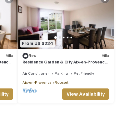
From US $224
Villa
New
Villa
ovence
Residence Garden & City Aix-en-Provence
Rousset* - 4-Room Villa 8 People
Air Conditioner
Parking
Pet Friendly
Aix-en-Provence
Rousset
lity
View Availability