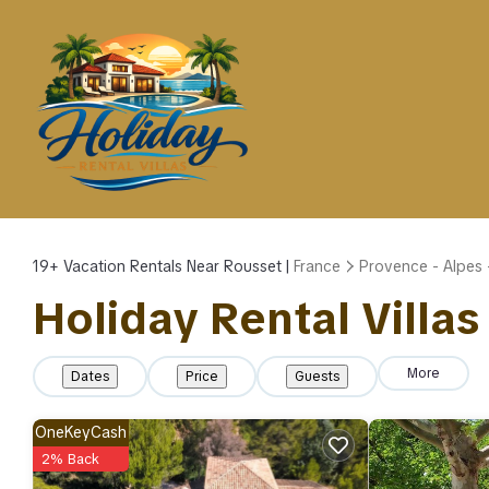
19+
Vacation Rentals Near Rousset |
France
Provence - Alpes 
Holiday Rental Villas
More
Dates
Price
Guests
OneKeyCash
2% Back