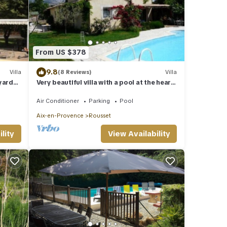
From US $378
9.8
Villa
(8 Reviews)
Villa
yards
Very beautiful villa with a pool at the heart
l
of the Provence of Cezanne
Air Conditioner
Parking
Pool
Aix-en-Provence
Rousset
lity
View Availability