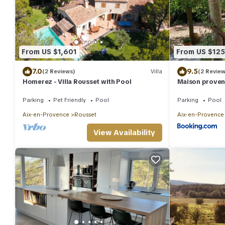
From US $1,601
From US $125
7.0
9.5
(2 Reviews)
Villa
(2 Review
Homerez - Villa Rousset with Pool
Maison provenç
Parking
Pet Friendly
Pool
Parking
Pool
Aix-en-Provence
Rousset
Aix-en-Provence
View Availability