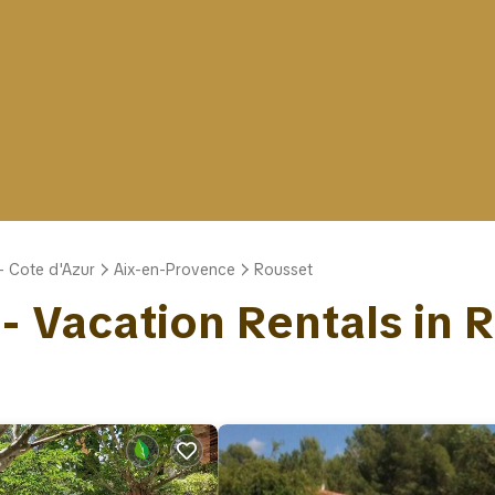
- Cote d'Azur
Aix-en-Provence
Rousset
 - Vacation Rentals in 