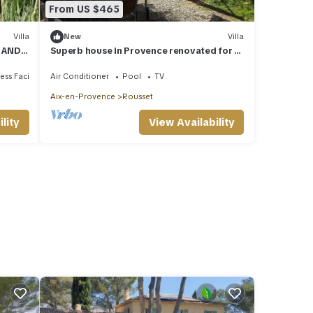
From US $465
Villa
New
Villa
S AND
Superb house in Provence renovated for a
dream vacation
ss Facilities
Air Conditioner
Pool
TV
Aix-en-Provence
Rousset
lity
View Availability