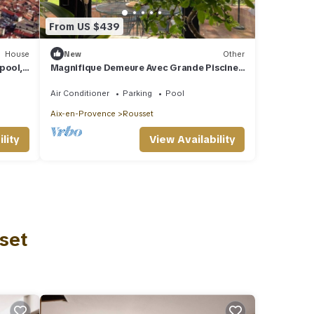
From US $439
House
New
Other
pool,
Magnifique Demeure Avec Grande Piscine,
8 Personnes - 15 kms D'aix-en-provence
Air Conditioner
Parking
Pool
Aix-en-Provence
Rousset
lity
View Availability
set