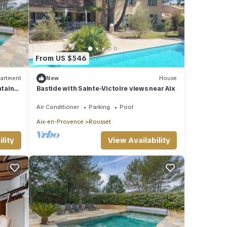
From US $546
artment
New
House
ntain
Bastide with Sainte-Victoire views near Aix
Air Conditioner
Parking
Pool
Aix-en-Provence
Rousset
lity
View Availability