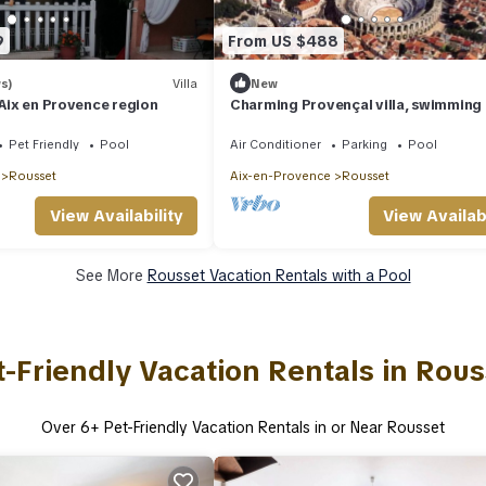
9
From US $488
s)
Villa
New
 Aix en Provence region
Charming Provençal villa, swimming 
magnificent view, exceptional rental
Pet Friendly
Pool
Air Conditioner
Parking
Pool
Rousset
Aix-en-Provence
Rousset
View Availability
View Availabi
See More
Rousset Vacation Rentals with a Pool
t-Friendly Vacation Rentals in Rous
Over
6
+ Pet-Friendly Vacation Rentals in or Near Rousset