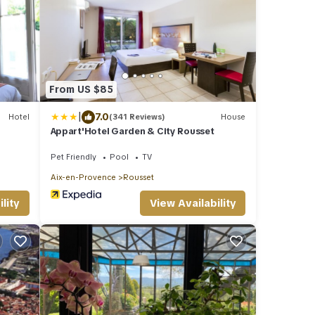
From US $85
|
7.0
Hotel
(341 Reviews)
House
Appart'Hotel Garden & City Rousset
Pet Friendly
Pool
TV
Aix-en-Provence
Rousset
lity
View Availability