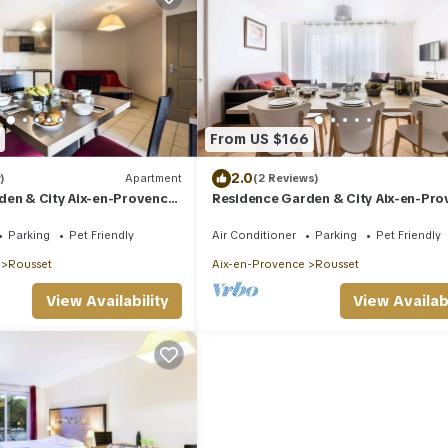
From US $166
2.0
)
Apartment
(2 Reviews)
den & City Aix-en-Provence
Residence Garden & City Aix-en-Pr
ooms 4 people
Rousset* - 3 room villa 6 people
Parking
Pet Friendly
Air Conditioner
Parking
Pet Friendly
Rousset
Aix-en-Provence
Rousset
View Availability
View Availabi