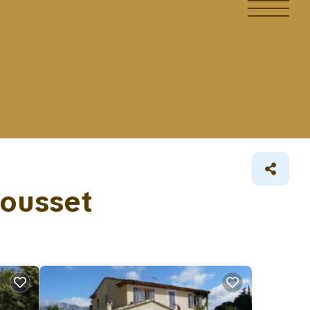
Rousset