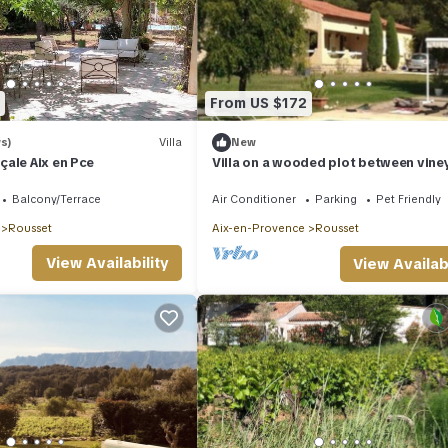
From US $172
s)
Villa
New
ale Aix en Pce
Villa on a wooded plot between vine
and pines with private swimming poo
Balcony/Terrace
Air Conditioner
Parking
Pet Friendly
Rousset
Aix-en-Provence
Rousset
View Availability
View Availabi