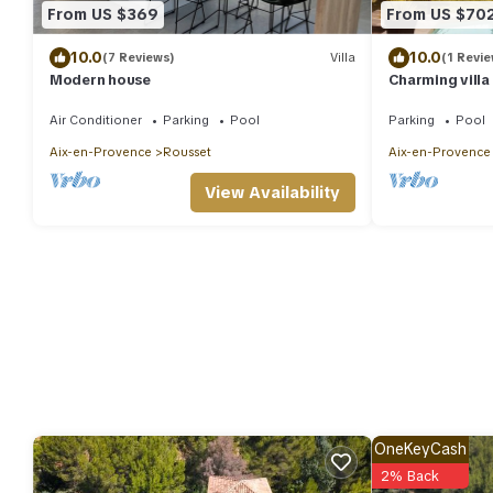
From US $369
From US $70
10.0
10.0
(7 Reviews)
Villa
(1 Revie
Modern house
Charming villa
swimming pool
Air Conditioner
Parking
Pool
Parking
Pool
Aix-en-Provence
Rousset
Aix-en-Provence
View Availability
OneKeyCash
2% Back