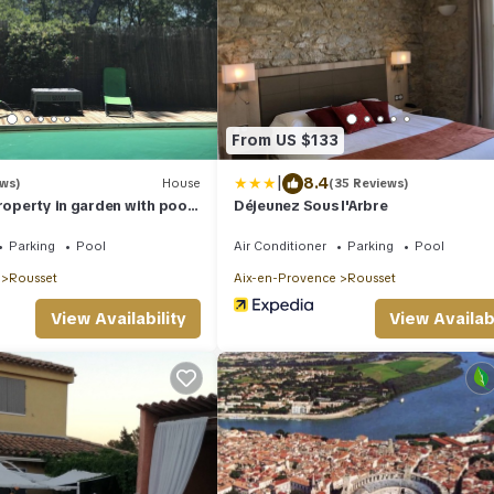
From US $133
|
8.4
ews)
House
(35 Reviews)
property in garden with pool
Déjeunez Sous l'Arbre
inewood
Parking
Pool
Air Conditioner
Parking
Pool
Rousset
Aix-en-Provence
Rousset
View Availability
View Availabi