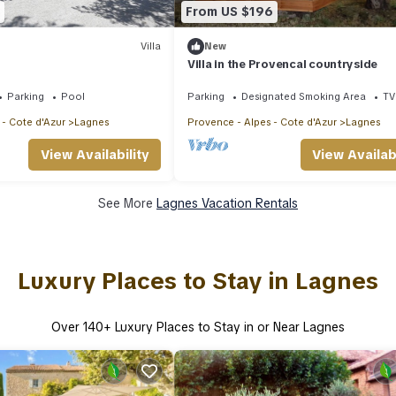
From US $196
Villa
New
Villa in the Provencal countryside
Parking
Pool
Parking
Designated Smoking Area
TV
 - Cote d'Azur
Lagnes
Provence - Alpes - Cote d'Azur
Lagnes
View Availability
View Availabi
See More
Lagnes Vacation Rentals
Luxury Places to Stay in Lagnes
Over
140
+ Luxury Places to Stay in or Near Lagnes