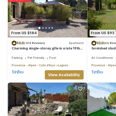
From US $184
From US $95
10.0
10.0
(104 Reviews)
Apartment
(66 Rev
Charming single-storey gîte in a late 19th-
furnished stud
century Provencal farmhouse (3*)
Parking
Pet Friendly
Pool
Air Conditioner
Provence - Alpes - Cote d'Azur
Lagnes
Provence - Alpes
View Availability