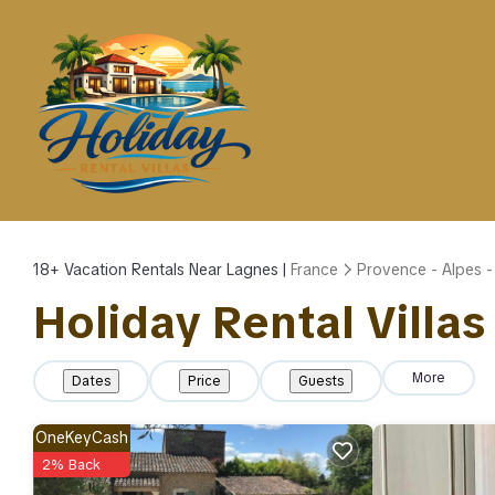
18+
Vacation Rentals Near Lagnes |
France
Provence - Alpes -
Holiday Rental Villas
More
Dates
Price
Guests
OneKeyCash
2% Back