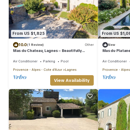
From US $1,825
From US $1,0
10.0
(1 Review)
Other
New
Mas du Chateau, Lagnes – Beautifully
Mas du Platane
renovated farmhouse, pool, air-
conditioning
Air Conditioner
Parking
Pool
Air Conditioner
Provence - Alpes - Cote d'Azur
Lagnes
Provence - Alpes
View Availability