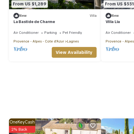
From US $1,289
From US $551
New
Villa
New
La Bastide de Charme
Villa Lia
Air Conditioner
Parking
Pet Friendly
Air Conditioner
Provence - Alpes - Cote d'Azur
Lagnes
Provence - Alpes
View Availability
OneKeyCash
2% Back