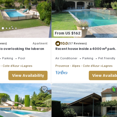
From US $162
10.0
iews)
Apartment
(57 Reviews)
io overlooking the luberon
Recent house inside a 4000 m² park.
the tranquillity of Provence
Parking
Pool
Air Conditioner
Parking
Pet Friendly
 - Cote d'Azur
Lagnes
Provence - Alpes - Cote d'Azur
Lagnes
View Availability
View Availabi