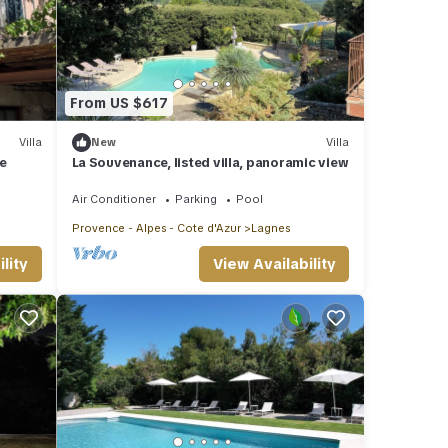
From US $617
Villa
New
Villa
e
La Souvenance, listed villa, panoramic view
Air Conditioner
Parking
Pool
Provence - Alpes - Cote d'Azur
Lagnes
lity
View Availability