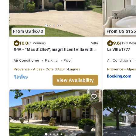
From US $670
From US $155
10.0
9.8
(1 Review)
Villa
(158 Rev
84A - "Mas d'Elise", magnificent villa with
La Villa 1777
pool in the heart of Luberon
Air Conditioner
Parking
Pool
Air Conditioner
Provence - Alpes - Cote d'Azur
Lagnes
Provence - Alpes
View Availability