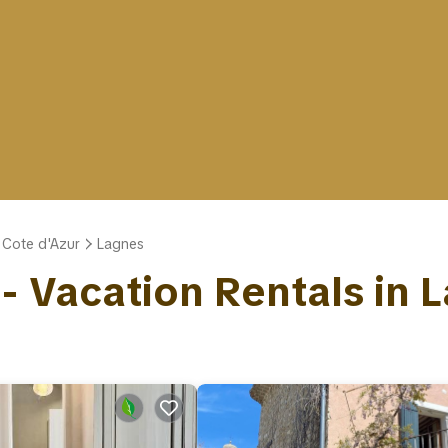
 Cote d'Azur
Lagnes
 - Vacation Rentals in 