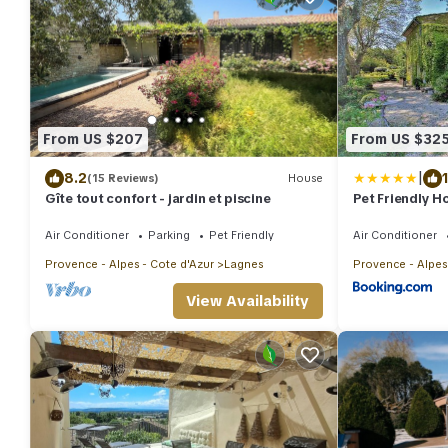
From US $207
From US $32
|
8.2
(15 Reviews)
House
Gîte tout confort - jardin et piscine
Pet Friendly H
Air Conditioner
Parking
Pet Friendly
Air Conditioner
Provence - Alpes - Cote d'Azur
Lagnes
Provence - Alpes
View Availability