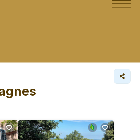
Lagnes