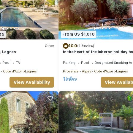
86
From US $1,010
10.0
Other
(1 Review)
, Lagnes
in the heart of the luberon holiday h
provencal farmhouse
Pool
TV
Parking
Pool
Designated Smoking Ar
 - Cote d'Azur
Lagnes
Provence - Alpes - Cote d'Azur
Lagnes
View Availability
View Availabi