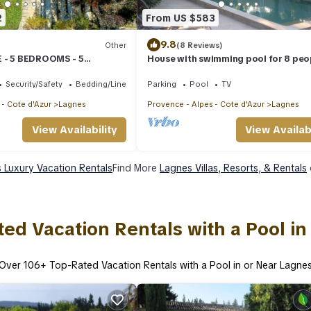
2
From US $583
9.8
Other
(8 Reviews)
 - 5 BEDROOMS - 5
House with swimming pool for 8 peo
A COUR DES SENS
84800 Lagnes. Week or fortnight.
Security/Safety
Bedding/Linens
Parking
Pool
TV
 - Cote d'Azur
Lagnes
Provence - Alpes - Cote d'Azur
Lagnes
View Availability
View Availabi
 Luxury Vacation Rentals
Find More
Lagnes Villas, Resorts, & Rentals
ed Vacation Rentals with a Pool i
Over
106
+ Top-Rated Vacation Rentals with a Pool in or Near Lagne