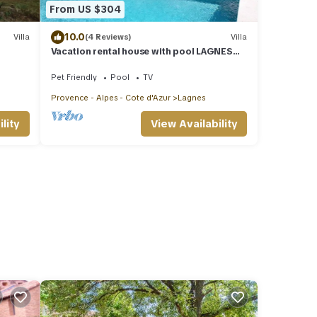
From US $304
10.0
Villa
(4 Reviews)
Villa
Vacation rental house with pool LAGNES
LS2-411
Pet Friendly
Pool
TV
Provence - Alpes - Cote d'Azur
Lagnes
lity
View Availability