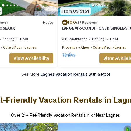
4
From US $151
10.0
iews)
House
(17 Reviews)
ROSEAUX
LARGE AIR-CONDITIONED SINGLE-S
LOFT, GARDEN, PRIVATE SWIMMING 
QUIET LOCATION IN LUBERON
Parking
Pool
Air Conditioner
Parking
Pool
 - Cote d'Azur
Lagnes
Provence - Alpes - Cote d'Azur
Lagnes
View Availability
View Availabi
See More
Lagnes Vacation Rentals with a Pool
t-Friendly Vacation Rentals in Lag
Over
21
+ Pet-Friendly Vacation Rentals in or Near Lagnes