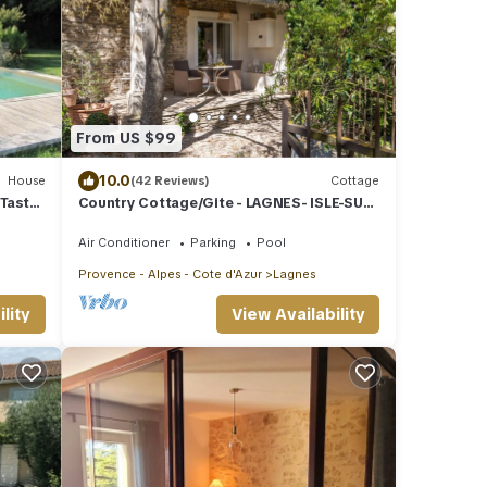
From US $99
10.0
House
(42 Reviews)
Cottage
 Taste
Country Cottage/Gite - LAGNES- ISLE-SUR-
LA-SORGUE
Air Conditioner
Parking
Pool
Provence - Alpes - Cote d'Azur
Lagnes
lity
View Availability