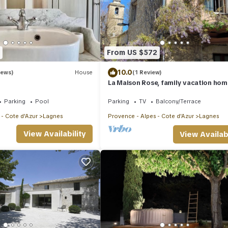
From US $572
10.0
iews)
House
(1 Review)
La Maison Rose, family vacation hom
Parking
Pool
Parking
TV
Balcony/Terrace
 - Cote d'Azur
Lagnes
Provence - Alpes - Cote d'Azur
Lagnes
View Availability
View Availabi