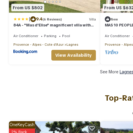
From US $802
From US $63
|
9.4
(6 Reviews)
Villa
New
84A - "Mas d'Elise" magnificent villa with
MAS 10 PEOPLE
pool in the heart of Luberon
BATHROOMS L
Air Conditioner
Parking
Pool
Air Conditioner
Provence - Alpes - Cote d'Azur
Lagnes
Provence - Alpes
View Availability
See More
Lagnes
Top-Rat
OneKeyCash
2% Back