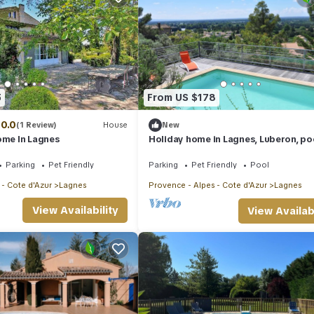
5
From US $178
10.0
(1 Review)
House
New
ome In Lagnes
Holiday home in Lagnes, Luberon, po
table and swimming pool, panoramic
pets allowed (1).
Parking
Pet Friendly
Parking
Pet Friendly
Pool
 - Cote d'Azur
Lagnes
Provence - Alpes - Cote d'Azur
Lagnes
View Availability
View Availabi