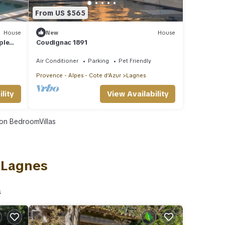
From US $565
House
New
House
ple
Coudignac 1891
Air Conditioner
Parking
Pet Friendly
Provence - Alpes - Cote d'Azur
Lagnes
lity
View Availability
on BedroomVillas
n Lagnes
s