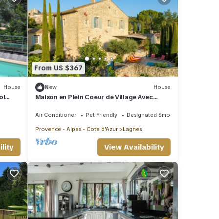
From US $367
House
New
House
ol
Maison en Plein Coeur de Village Avec
 view,
Piscine
Air Conditioner
Pet Friendly
Designated Smoking Area
Provence - Alpes - Cote d'Azur
Lagnes
lity
View Availability