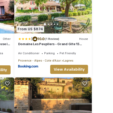
From US $874
|
10.0
Other
(1 Review)
House
ouse in
Domaine Les Peupliers - Grand Gite 15
couchages -
ea
Air Conditioner
Parking
Pet Friendly
Provence - Alpes - Cote d'Azur
Lagnes
View Availability
lity