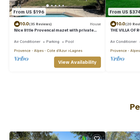
From US $196
From US $37
10.0
10.0
(35 Reviews)
House
(20 Rev
Nice little Provencal mazet with private
THE VILLA OF 
pool
Air Conditioner
Parking
Pool
Air Conditioner
Provence - Alpes - Cote d'Azur
Lagnes
Provence - Alpes
View Availability
Pe