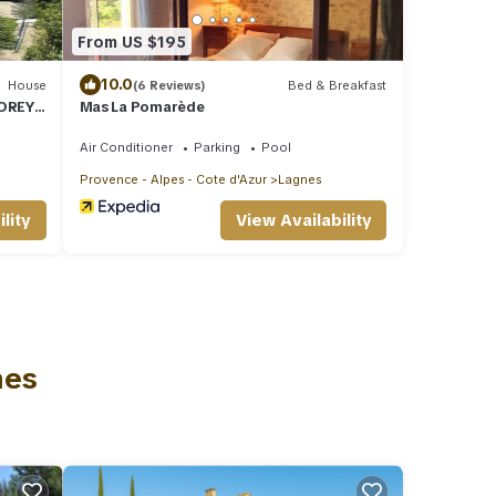
From US $195
10.0
House
(6 Reviews)
Bed & Breakfast
TOREY
Mas La Pomarède
POOL,
Air Conditioner
Parking
Pool
Provence - Alpes - Cote d'Azur
Lagnes
lity
View Availability
nes