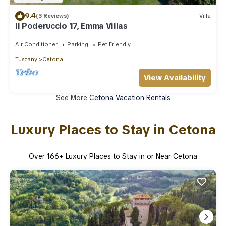
9.4
(3 Reviews)
Villa
Il Poderuccio 17, Emma Villas
Air Conditioner
Parking
Pet Friendly
Tuscany
Cetona
View Availability
See More
Cetona Vacation Rentals
Luxury Places to Stay in Cetona
Over
166
+ Luxury Places to Stay in or Near Cetona