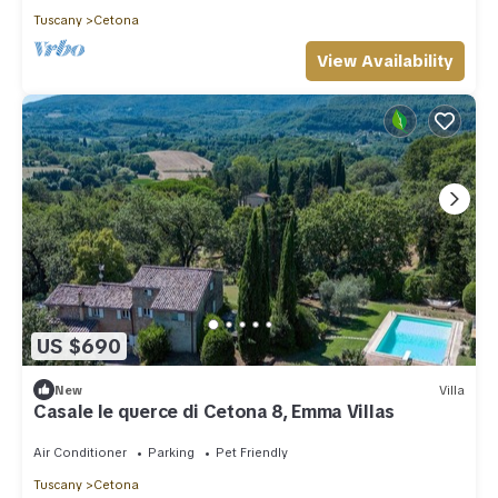
Tuscany
Cetona
View Availability
US $690
New
Villa
Casale le querce di Cetona 8, Emma Villas
Air Conditioner
Parking
Pet Friendly
Tuscany
Cetona