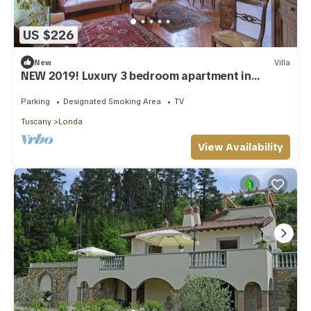
US $226
New
Villa
NEW 2019! Luxury 3 bedroom apartment in
ancestral villa close to Florence
Parking
Designated Smoking Area
TV
Tuscany
Londa
View Availability