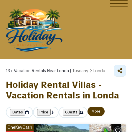
13+
Vacation Rentals Near Londa |
Tuscany
Londa
Holiday Rental Villas -
Vacation Rentals in Londa
More
Dates
Price
Guests
OneKeyCash