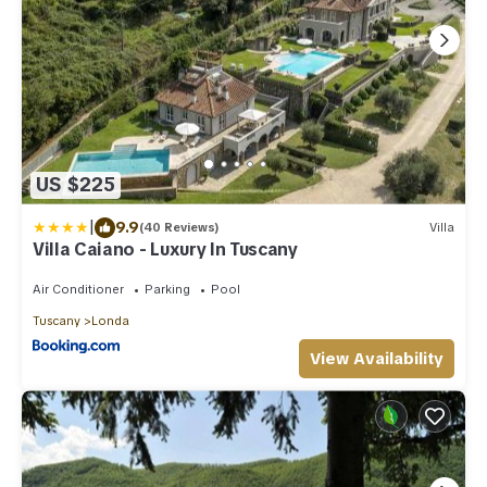
US $225
|
9.9
(40 Reviews)
Villa
Villa Caiano - Luxury In Tuscany
Air Conditioner
Parking
Pool
Tuscany
Londa
View Availability