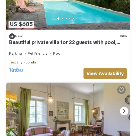
US $685
New
Villa
Beautiful private villa for 22 guests with pool,
WIFI, TV, patio and pets allowed
Parking
Pet Friendly
Pool
Tuscany
Londa
View Availability