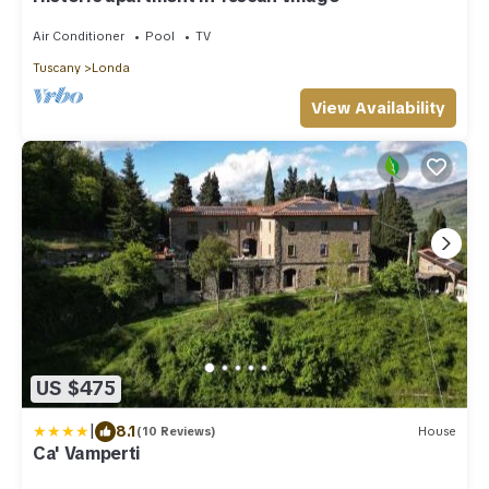
Air Conditioner
Pool
TV
Tuscany
Londa
View Availability
US $475
|
8.1
(10 Reviews)
House
Ca' Vamperti