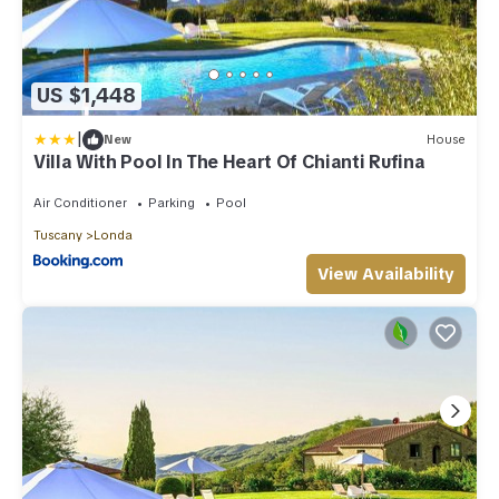
US $1,448
|
New
House
Villa With Pool In The Heart Of Chianti Rufina
Air Conditioner
Parking
Pool
Tuscany
Londa
View Availability