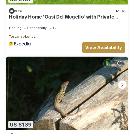
New
House
Holiday Home 'Oasi Del Mugello' with Private
Garden and Wi-Fi
Parking
Pet Friendly
TV
Tuscany
Londa
View Availability
US $139