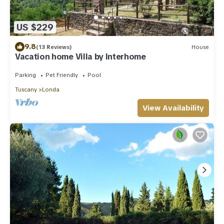
US $229
9.8
(13 Reviews)
House
Vacation home Villa by Interhome
Parking
Pet Friendly
Pool
Tuscany
Londa
View Availability