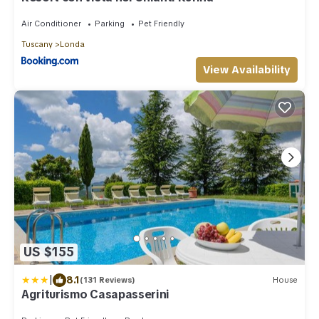
Air Conditioner
Parking
Pet Friendly
Tuscany
Londa
View Availability
US $155
|
8.1
(131 Reviews)
House
Agriturismo Casapasserini