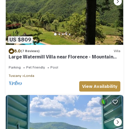
US $809
8.0
(7 Reviews)
Villa
Large Watermill Villa near Florence - Mountain
views
Parking
Pet Friendly
Pool
Tuscany
Londa
View Availability