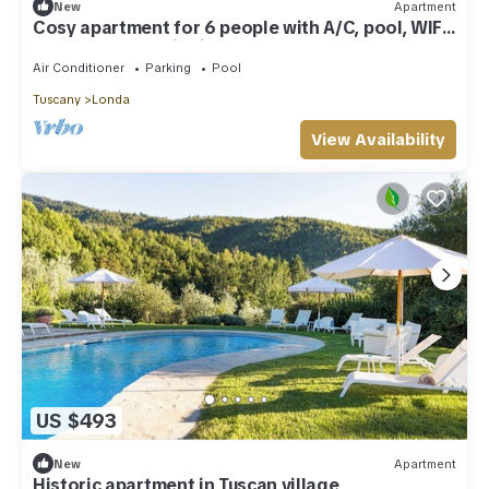
New
Apartment
Cosy apartment for 6 people with A/C, pool, WIFI,
TV and panoramic view
Air Conditioner
Parking
Pool
Tuscany
Londa
View Availability
US $493
New
Apartment
Historic apartment in Tuscan village