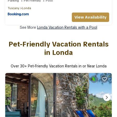
Parking
Pet Friendly
Pool
Tuscany
Londa
View Availability
See More
Londa Vacation Rentals with a Pool
Pet-Friendly Vacation Rentals
in Londa
Over
30
+ Pet-Friendly Vacation Rentals in or Near Londa