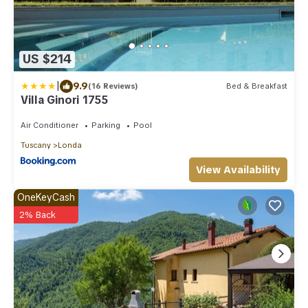
US $214
|
9.9
(16 Reviews)
Bed & Breakfast
Villa Ginori 1755
Air Conditioner
Parking
Pool
Tuscany
Londa
View Availability
OneKeyCash
2% Back