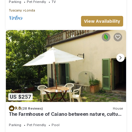
Parking
Pet Friendly
TV
Tuscany
Londa
View Availability
US $257
9.8
(28 Reviews)
House
The Farmhouse of Caiano between nature, culture
and swimming pool
Parking
Pet Friendly
Pool