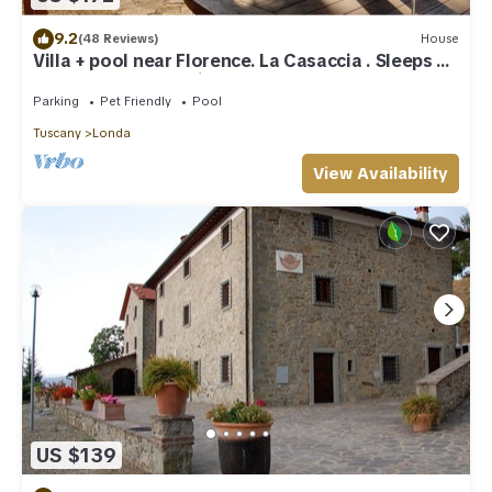
9.2
(48 Reviews)
House
Villa + pool near Florence. La Casaccia . Sleeps 6+
1 baby. Peace and views
Parking
Pet Friendly
Pool
Tuscany
Londa
View Availability
US $139