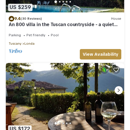
US $259
9.4
(30 Reviews)
House
An 800 villa in the Tuscan countryside - a quiet
place - pool - culture
Parking
Pet Friendly
Pool
Tuscany
Londa
View Availability
US $172