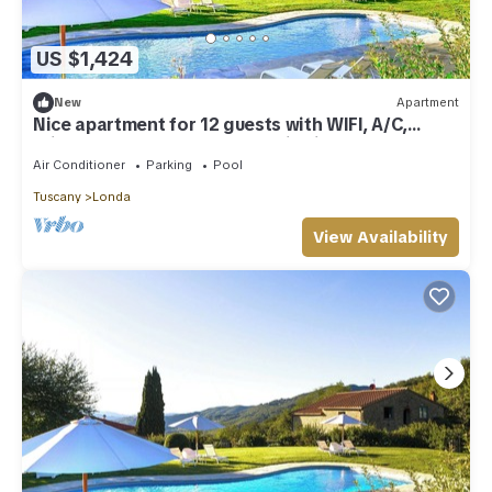
US $1,424
New
Apartment
Nice apartment for 12 guests with WIFI, A/C,
private pool, TV and panoramic view
Air Conditioner
Parking
Pool
Tuscany
Londa
View Availability