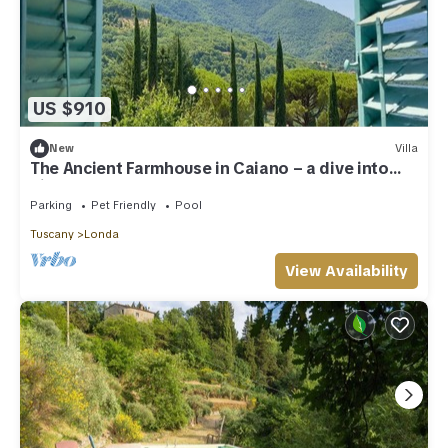
US $910
New
Villa
The Ancient Farmhouse in Caiano – a dive into
history, books, nature.
Parking
Pet Friendly
Pool
Tuscany
Londa
View Availability