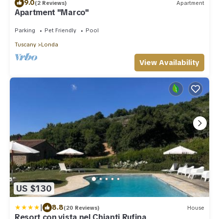
9.0
(2 Reviews)
Apartment
Apartment "Marco"
Parking
Pet Friendly
Pool
Tuscany
Londa
View Availability
US $130
|
8.8
(20 Reviews)
House
Resort con vista nel Chianti Rufina