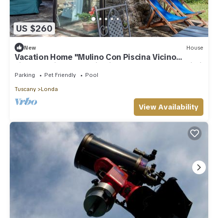
US $260
New
House
Vacation Home "Mulino Con Piscina Vicino
Firenze" with Mountain View, Shared Pool & Wi-Fi
Parking
Pet Friendly
Pool
Tuscany
Londa
View Availability