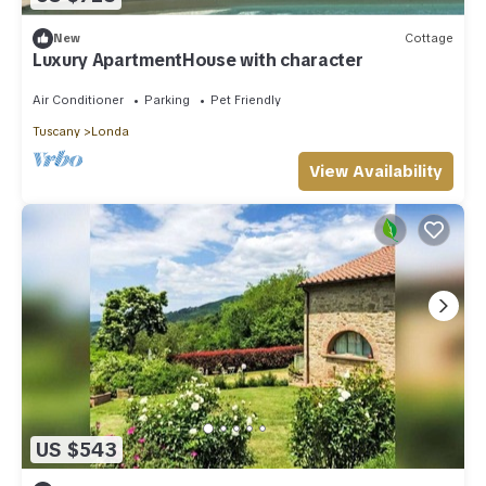
New
Cottage
Luxury ApartmentHouse with character
Air Conditioner
Parking
Pet Friendly
Tuscany
Londa
View Availability
US $543