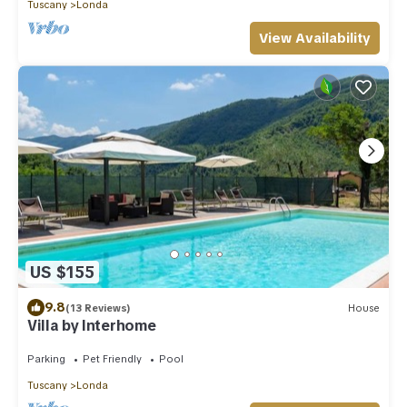
Tuscany
Londa
View Availability
US $155
9.8
(13 Reviews)
House
Villa by Interhome
Parking
Pet Friendly
Pool
Tuscany
Londa