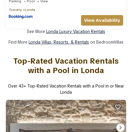
Parking
Pool
View
Tuscany
Londa
View Availability
See More
Londa Luxury Vacation Rentals
Find More
Londa Villas, Resorts, & Rentals
on BedroomVillas
Top-Rated Vacation Rentals
with a Pool in Londa
Over
43
+ Top-Rated Vacation Rentals with a Pool in or Near
Londa