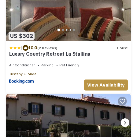
US $302
|
10.0
(2 Reviews)
House
Luxury Country Retreat La Stallina
Air Conditioner
Parking
Pet Friendly
Tuscany
Londa
View Availability