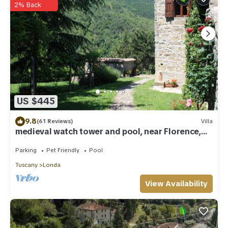
2% Back
US $445
9.8
(61 Reviews)
Villa
medieval watch tower and pool, near Florence,
suitable for remote working
Parking
Pet Friendly
Pool
Tuscany
Londa
View Availability