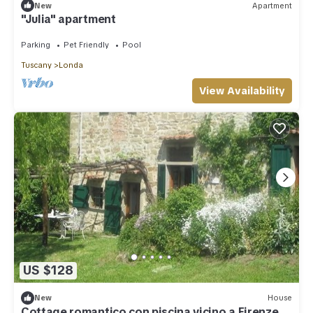
New
Apartment
"Julia" apartment
Parking
Pet Friendly
Pool
Tuscany
Londa
View Availability
US $128
New
House
Cottage romantico con piscina vicino a Firenze