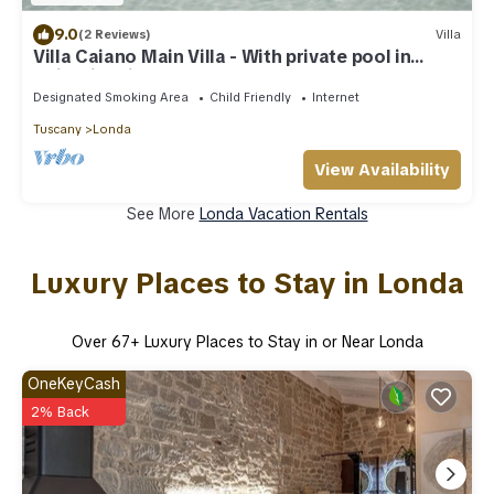
9.0
(2 Reviews)
Villa
Villa Caiano Main Villa - With private pool in
Chianti Rufina area (Florence)
Designated Smoking Area
Child Friendly
Internet
Tuscany
Londa
View Availability
See More
Londa Vacation Rentals
Luxury Places to Stay in Londa
Over
67
+ Luxury Places to Stay in or Near Londa
OneKeyCash
2% Back