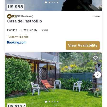
US $88
9.1
(52 Reviews)
House
Casa dell'astrofilo
Parking
Pet Friendly
View
Tuscany
Londa
View Availability
US $137