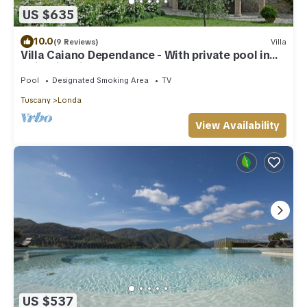
US $635
10.0
(9 Reviews)
Villa
Villa Caiano Dependance - With private pool in
Chianti Rufina area (Florence)
Pool
Designated Smoking Area
TV
Tuscany
Londa
View Availability
US $537