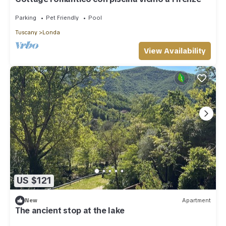
Parking
Pet Friendly
Pool
Tuscany
Londa
View Availability
US $121
New
Apartment
The ancient stop at the lake