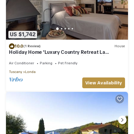
US $1,742
10.0
(1 Review)
House
Holiday Home 'Luxury Country Retreat La
Stallina' with Mountain View, Wi-Fi and Air
Conditioning
Air Conditioner
Parking
Pet Friendly
Tuscany
Londa
View Availability