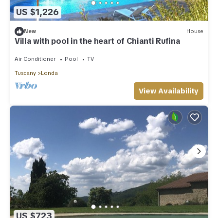
US $1,226
New
House
Villa with pool in the heart of Chianti Rufina
Air Conditioner
Pool
TV
Tuscany
Londa
View Availability
US $723