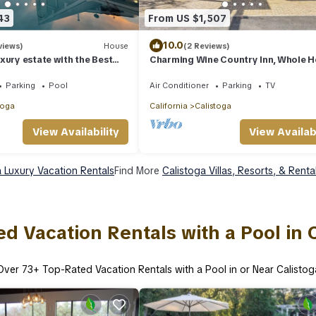
43
From US $1,507
10.0
views)
House
(2 Reviews)
xury estate with the Best
Charming Wine Country Inn, Whole 
ews - 35 acres
Rental w/Private Suites, Walk to Win
Parking
Pool
Air Conditioner
Parking
TV
toga
California
Calistoga
View Availability
View Availabi
a Luxury Vacation Rentals
Find More
Calistoga Villas, Resorts, & Renta
d Vacation Rentals with a Pool in 
Over
73
+ Top-Rated Vacation Rentals with a Pool in or Near Calistog