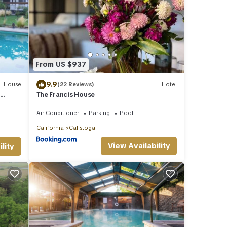
From US $937
9.9
House
(22 Reviews)
Hotel
r
The Francis House
Air Conditioner
Parking
Pool
California
Calistoga
View Availability
lity