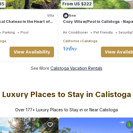
35
From US $222
Villa
New
al Chateau in the Heart of
Cozy Villa w/Pool in Calistoga - Nap
Valley
Parking
Pool
Air Conditioner
Pet Friendly
Security
toga
California
Calistoga
View Availability
View Availabi
See More
Calistoga Vacation Rentals
Luxury Places to Stay in Calistoga
Over
177
+ Luxury Places to Stay in or Near Calistoga