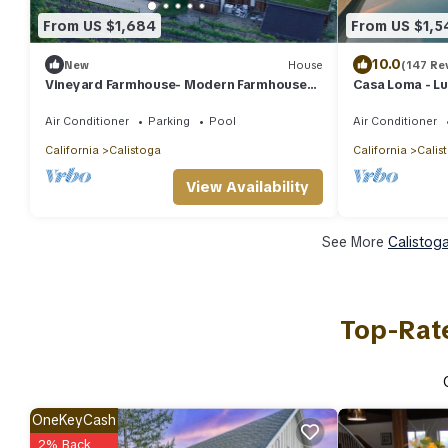
From US $1,684
From US $1,5
10.0
New
House
(147 Re
Vineyard Farmhouse- Modern Farmhouse
Casa Loma - Lu
with Vineyard views
Napa Valley Vi
Air Conditioner
Parking
Pool
Air Conditioner
California
Calistoga
California
Calis
View Availability
See More
Calistog
Top-Rate
OneKeyCash
2% Back