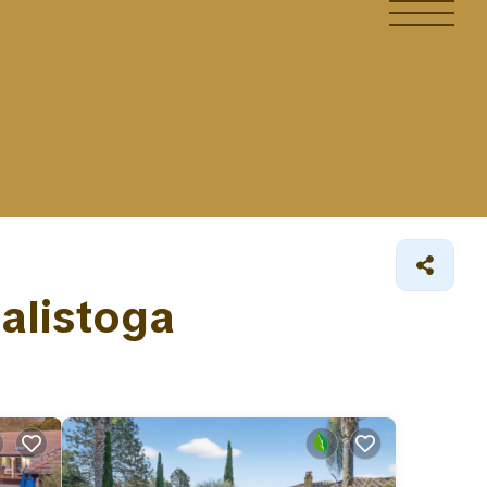
Calistoga