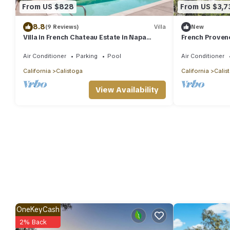
From US $828
From US $3,7
8.8
(9 Reviews)
Villa
New
Villa in French Chateau Estate in Napa
French Provenc
Valley
Napa
Air Conditioner
Parking
Pool
Air Conditioner
California
Calistoga
California
Calis
View Availability
OneKeyCash
2% Back