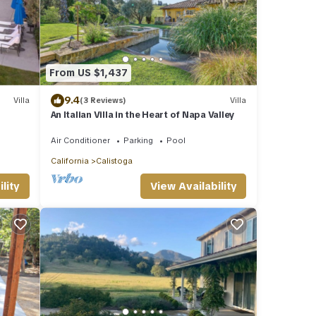
From US $1,437
9.4
Villa
(3 Reviews)
Villa
An Italian Villa in the Heart of Napa Valley
Air Conditioner
Parking
Pool
California
Calistoga
lity
View Availability