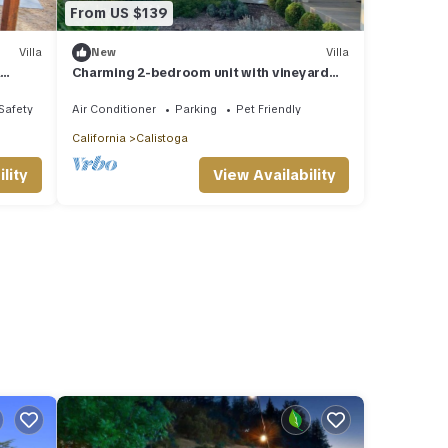
From US $139
Villa
New
Villa
a
Charming 2-bedroom unit with vineyard
views at the Villa Mimosa in Napa Valley
/Safety
Air Conditioner
Parking
Pet Friendly
California
Calistoga
lity
View Availability