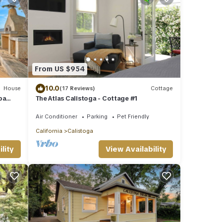
From US $954
10.0
House
(17 Reviews)
Cottage
pa
The Atlas Calistoga - Cottage #1
Air Conditioner
Parking
Pet Friendly
California
Calistoga
lity
View Availability