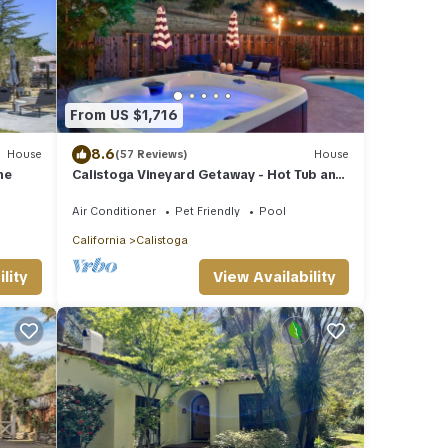
From US $1,716
8.6
House
(57 Reviews)
House
me
Calistoga Vineyard Getaway - Hot Tub and
Tastings Included
Air Conditioner
Pet Friendly
Pool
California
Calistoga
lity
View Availability