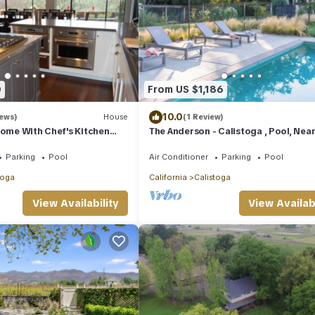
0
From US $1,186
10.0
iews)
House
(1 Review)
Home With Chef's Kitchen
The Anderson - Calistoga , Pool, Nea
apa Valley
Vineyards
Parking
Pool
Air Conditioner
Parking
Pool
toga
California
Calistoga
View Availability
View Availabi