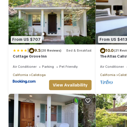
From US $707
From US $41
|
9.5
10.0
(20 Reviews)
Bed & Breakfast
(21 Rev
Cottage Grove Inn
The Atlas Cali
Air Conditioner
Parking
Pet Friendly
Air Conditioner
California
Calistoga
California
Calis
View Availability