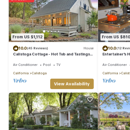
From US $1,112
From US $81
10.0
10.0
(45 Reviews)
House
(12 Rev
Calistoga Cottage - Hot Tub and Tastings
Entertainer's 
Included
Overlooking N
Air Conditioner
Pool
TV
Air Conditioner
California
Calistoga
California
Calis
View Availability