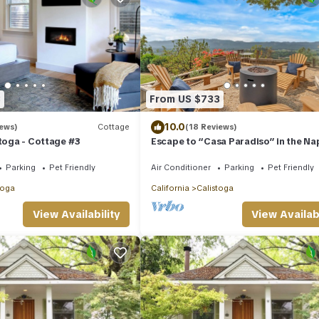
3
From US $733
10.0
iews)
Cottage
(18 Reviews)
stoga - Cottage #3
Escape to “Casa Paradiso” in the Na
Valley!
Parking
Pet Friendly
Air Conditioner
Parking
Pet Friendly
toga
California
Calistoga
View Availability
View Availabi