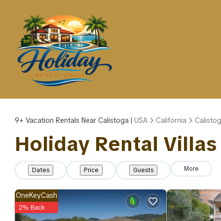
9+
Vacation Rentals Near Calistoga |
USA
California
Calisto
Holiday Rental Villas
More
Dates
Price
Guests
OneKeyCash
2% Back