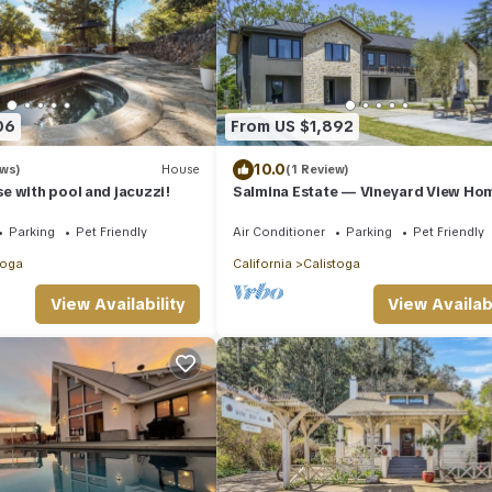
06
From US $1,892
10.0
ews)
House
(1 Review)
 with pool and jacuzzi!
Salmina Estate — Vineyard View Ho
Parking
Pet Friendly
Air Conditioner
Parking
Pet Friendly
toga
California
Calistoga
View Availability
View Availabi