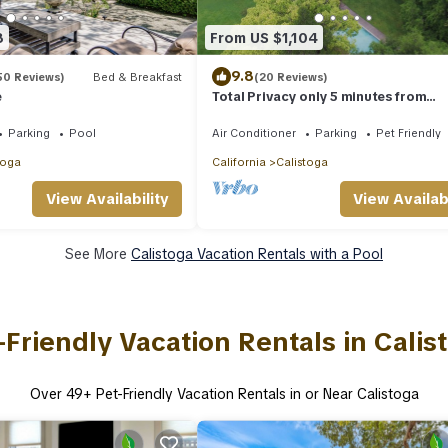
8
From US $1,104
9.8
50 Reviews)
Bed & Breakfast
(20 Reviews)
e
Total Privacy only 5 minutes from
Calistoga
Parking
Pool
Air Conditioner
Parking
Pet Friendly
toga
California
Calistoga
View Availabi
View Availability
See More
Calistoga Vacation Rentals with a Pool
-Friendly Vacation Rentals in Calis
Over
49
+ Pet-Friendly Vacation Rentals in or Near Calistoga