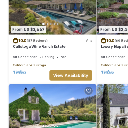
From US $3,667
From US $2,
10.0
10.0
(87 Reviews)
Villa
(60 Rev
Calistoga Wine Ranch Estate
Luxury Napa Es
tub/Concierge
Air Conditioner
Parking
Pool
Air Conditioner
California
Calistoga
California
Calis
View Availability