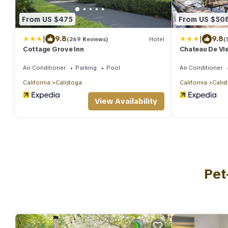
From US $475
From US $50
|
|
9.8
9.8
(269 Reviews)
Hotel
(
Cottage Grove Inn
Chateau De Vi
Air Conditioner
Parking
Pool
Air Conditioner
California
Calistoga
California
Calis
View Availability
Pet