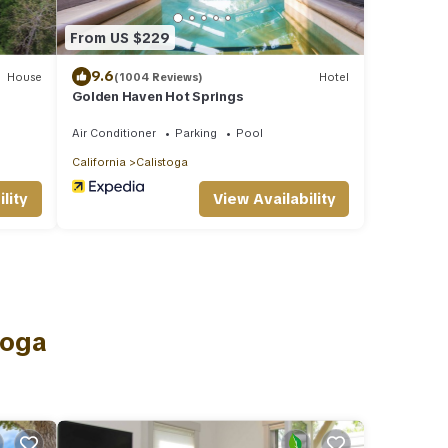
From US $229
9.6
House
(1004 Reviews)
Hotel
Golden Haven Hot Springs
Air Conditioner
Parking
Pool
California
Calistoga
lity
View Availability
toga