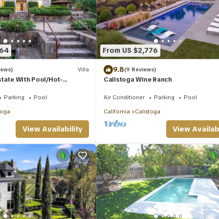
564
From US $2,776
9.8
iews)
Villa
(9 Reviews)
tate With Pool/Hot-
Calistoga Wine Ranch
Parking
Pool
Air Conditioner
Parking
Pool
toga
California
Calistoga
View Availability
View Availabi