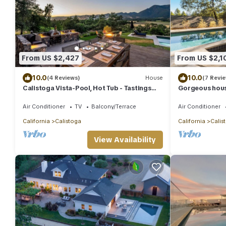
From US $2,427
From US $2,1
10.0
10.0
(4 Reviews)
House
(7 Revi
Calistoga Vista-Pool, Hot Tub - Tastings
Gorgeous house
Included
Air Conditioner
TV
Balcony/Terrace
Air Conditioner
California
Calistoga
California
Calis
View Availability