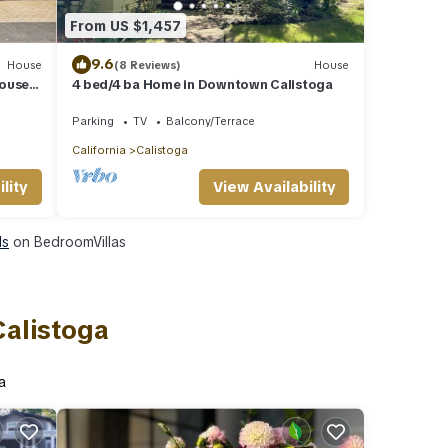
From US $1,457
9.6
House
(8 Reviews)
House
House
4 bed/4 ba Home in Downtown Calistoga
eries
Parking
TV
Balcony/Terrace
California
Calistoga
lity
View Availability
ls
on BedroomVillas
Calistoga
a