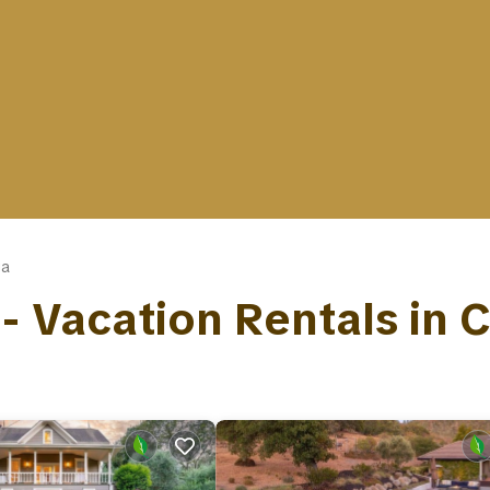
ga
 - Vacation Rentals in 