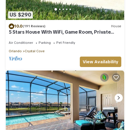
US $290
10.0
(191 Reviews)
House
5 Stars House With WiFi, Game Room, Private
Heated Spa & Pool In a Gated Area
Air Conditioner
Parking
Pet Friendly
Orlando
Crystal Cove
View Availability