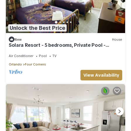
Unlock the Best Price
New
House
Solara Resort - 5 bedrooms, Private Pool -
FROZEN & HARRY POTTER - DISNEY AREA
Air Conditioner
Pool
TV
Orlando
Four Corners
View Availability