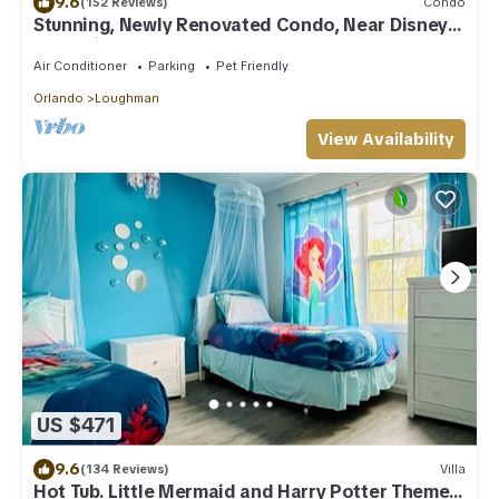
9.6
(152 Reviews)
Condo
Stunning, Newly Renovated Condo, Near Disney
and Universal
Air Conditioner
Parking
Pet Friendly
Orlando
Loughman
View Availability
US $471
9.6
(134 Reviews)
Villa
Hot Tub. Little Mermaid and Harry Potter Theme.