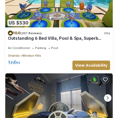
US $530
10.0
(207 Reviews)
Villa
Outstanding 6 Bed Villa, Pool & Spa, Superb
Lakefront Setting, 5* Windsor Hills
Air Conditioner
Parking
Pool
Orlando
Windsor Hills
View Availability