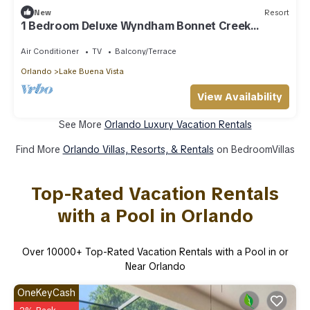
New
Resort
1 Bedroom Deluxe Wyndham Bonnet Creek
Resort
Air Conditioner
TV
Balcony/Terrace
Orlando
Lake Buena Vista
View Availability
See More
Orlando Luxury Vacation Rentals
Find More
Orlando Villas, Resorts, & Rentals
on BedroomVillas
Top-Rated Vacation Rentals
with a Pool in Orlando
Over
10000
+ Top-Rated Vacation Rentals with a Pool in or
Near Orlando
OneKeyCash