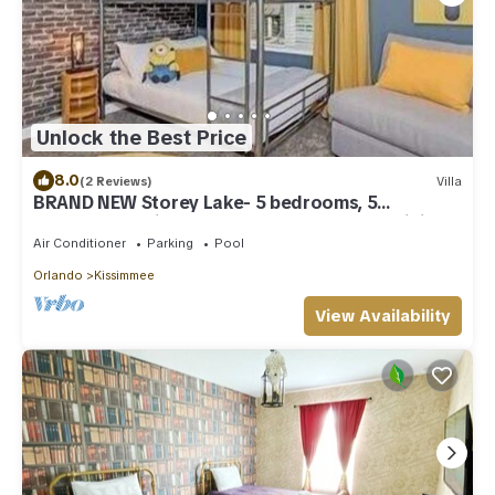
Unlock the Best Price
8.0
(2 Reviews)
Villa
BRAND NEW Storey Lake- 5 bedrooms, 5
bathrooms, private pool - Harry Potter & Minions
theme
Air Conditioner
Parking
Pool
Orlando
Kissimmee
View Availability