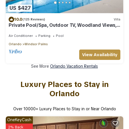
US $427
10.0
(125 Reviews)
Villa
Private Pool/Spa, Outdoor TV, Woodland Views,
Windsor Palms, Minutes to Disney
Air Conditioner
Parking
Pool
Orlando
Windsor Palms
View Availability
See More
Orlando Vacation Rentals
Luxury Places to Stay in
Orlando
Over
10000
+ Luxury Places to Stay in or Near Orlando
OneKeyCash
2% Back