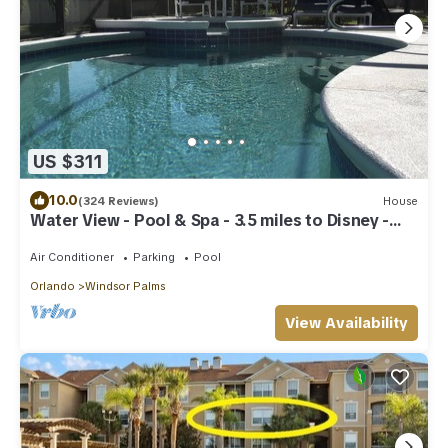
US $311
10.0
(324 Reviews)
House
Water View - Pool & Spa - 3.5 miles to Disney -
BBQ
Air Conditioner
Parking
Pool
Orlando
Windsor Palms
View Availability