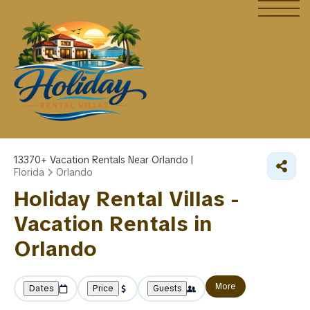
13370+
Vacation Rentals Near Orlando |
Florida
Orlando
Holiday Rental Villas -
Vacation Rentals in
Orlando
More
Dates
Price
Guests