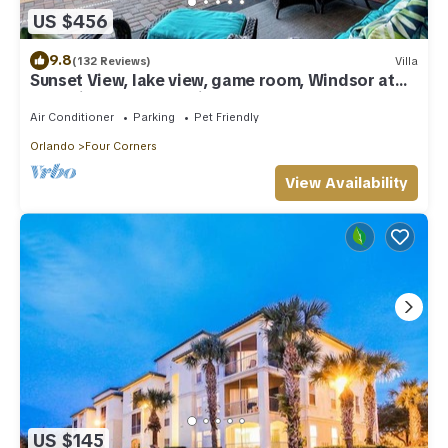
US $456
9.8
(132 Reviews)
Villa
Sunset View, lake view, game room, Windsor at
Westside resort, Nr Disney/Golf
Air Conditioner
Parking
Pet Friendly
Orlando
Four Corners
View Availability
US $145