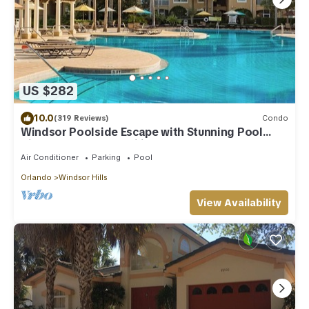
US $282
10.0
(319 Reviews)
Condo
Windsor Poolside Escape with Stunning Pool
View-Perfect for Families!
Air Conditioner
Parking
Pool
Orlando
Windsor Hills
View Availability