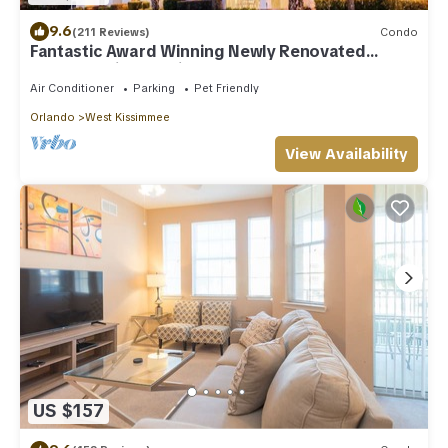
9.6
(211 Reviews)
Condo
Fantastic Award Winning Newly Renovated
Condo 4 miles to Disney 2+2
Air Conditioner
Parking
Pet Friendly
Orlando
West Kissimmee
View Availability
US $157