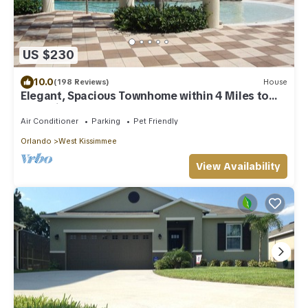
US $230
10.0
(198 Reviews)
House
Elegant, Spacious Townhome within 4 Miles to
Walt Disney World
Air Conditioner
Parking
Pet Friendly
Orlando
West Kissimmee
View Availability