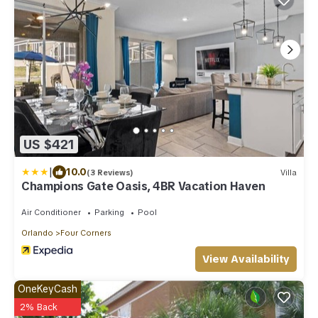
US $421
|
10.0
(3 Reviews)
Villa
Champions Gate Oasis, 4BR Vacation Haven
Air Conditioner
Parking
Pool
Orlando
Four Corners
View Availability
OneKeyCash
2% Back