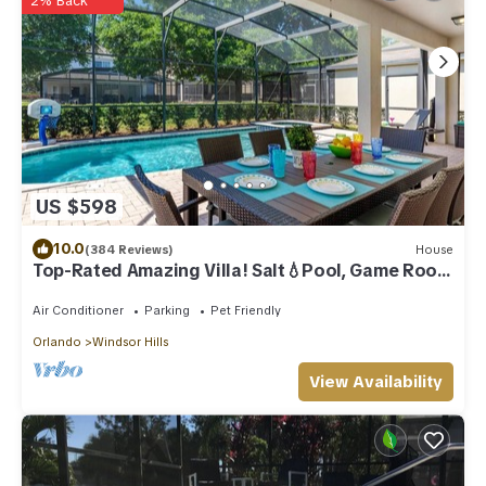
2% Back
US $598
10.0
(384 Reviews)
House
Top-Rated Amazing Villa! Salt💧Pool, Game Room
+ Pool Heat, BBQ & Baby Gear
Air Conditioner
Parking
Pet Friendly
Orlando
Windsor Hills
View Availability