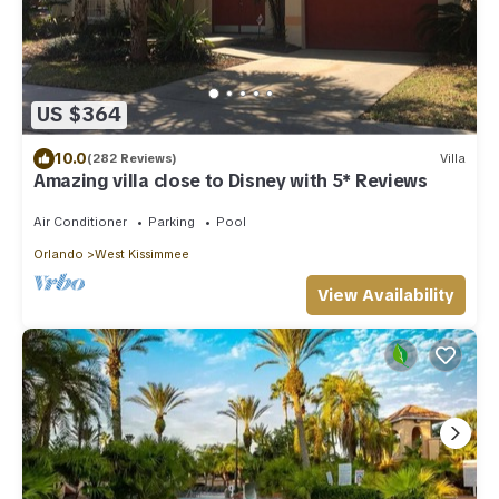
US $364
10.0
(282 Reviews)
Villa
Amazing villa close to Disney with 5* Reviews
Air Conditioner
Parking
Pool
Orlando
West Kissimmee
View Availability