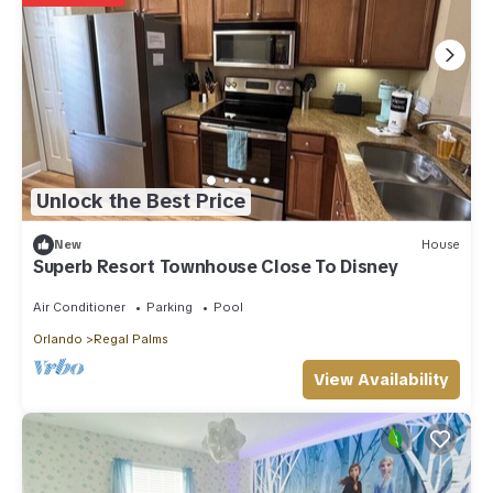
Unlock the Best Price
New
House
Superb Resort Townhouse Close To Disney
Air Conditioner
Parking
Pool
Orlando
Regal Palms
View Availability