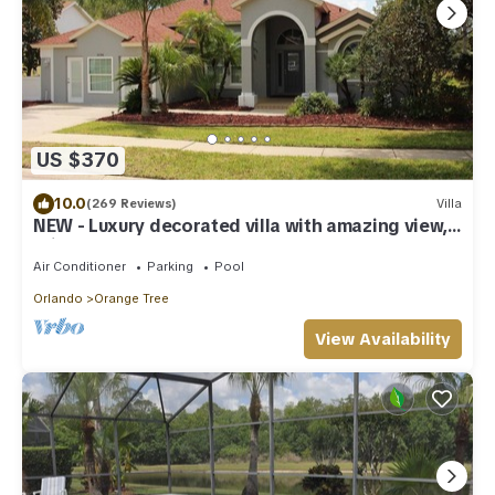
US $370
10.0
(269 Reviews)
Villa
NEW - Luxury decorated villa with amazing view,
private pool and spa
Air Conditioner
Parking
Pool
Orlando
Orange Tree
View Availability