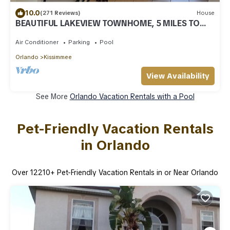
10.0
(271 Reviews)
House
BEAUTIFUL LAKEVIEW TOWNHOME, 5 MILES TO
DISNEY. FULLY EQUIPED
Air Conditioner
Parking
Pool
Orlando
Kissimmee
View Availability
See More
Orlando Vacation Rentals with a Pool
Pet-Friendly Vacation Rentals
in Orlando
Over
12210
+ Pet-Friendly Vacation Rentals in or Near Orlando