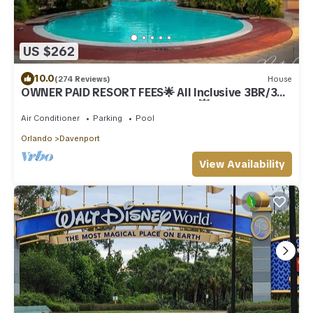
US $262
10.0
(274 Reviews)
House
OWNER PAID RESORT FEES🌟 All Inclusive 3BR/3BA
"PRIME LOCATION NEAR DISNEY"💥
Air Conditioner
Parking
Pool
Orlando
Davenport
View Availability