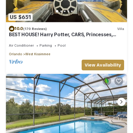
US $651
10.0
(170 Reviews)
Villa
BEST HOUSE! Harry Potter, CARS, Princesses,
StarWars, Avengers. Disney 8-10 min!
Air Conditioner
Parking
Pool
Orlando
West Kissimmee
View Availability