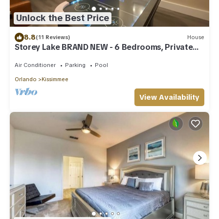
Unlock the Best Price
8.8
(11 Reviews)
House
Storey Lake BRAND NEW - 6 Bedrooms, Private
Pool, Themed Bedrooms
Air Conditioner
Parking
Pool
Orlando
Kissimmee
View Availability