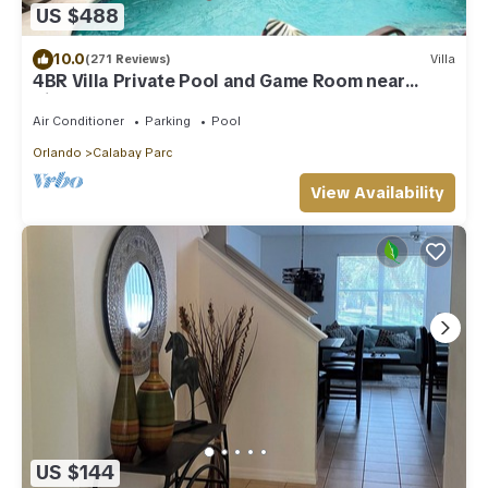
US $488
10.0
(271 Reviews)
Villa
4BR Villa Private Pool and Game Room near
Disney
Air Conditioner
Parking
Pool
Orlando
Calabay Parc
View Availability
US $144