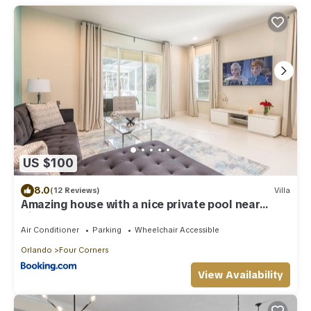
US $100
8.0
(12 Reviews)
Villa
Amazing house with a nice private pool near
Disney
Air Conditioner
Parking
Wheelchair Accessible
Orlando
Four Corners
View Availability