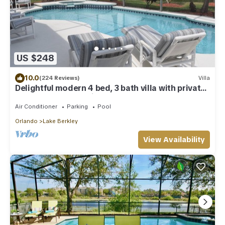
US $248
10.0
(224 Reviews)
Villa
Delightful modern 4 bed, 3 bath villa with private
pool/spa and lake view.
Air Conditioner
Parking
Pool
Orlando
Lake Berkley
View Availability