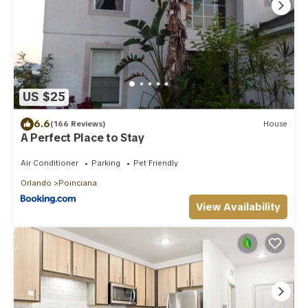
US $25
6.6
(166 Reviews)
House
A Perfect Place to Stay
Air Conditioner
Parking
Pet Friendly
Orlando
Poinciana
View Availability