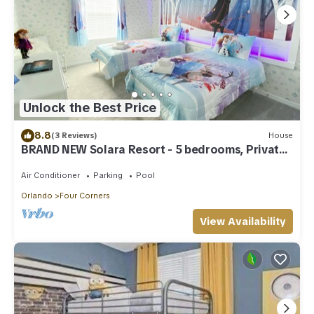
Unlock the Best Price
8.8
(3 Reviews)
House
BRAND NEW Solara Resort - 5 bedrooms, Private
Pool - FROZEN & HARRY POTTER Themed Rooms
Air Conditioner
Parking
Pool
Orlando
Four Corners
View Availability