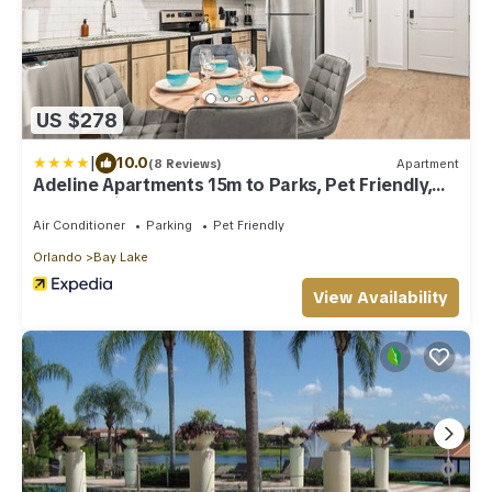
US $278
|
10.0
(8 Reviews)
Apartment
Adeline Apartments 15m to Parks, Pet Friendly,
Free Parking by Heavenly Homes
Air Conditioner
Parking
Pet Friendly
Orlando
Bay Lake
View Availability