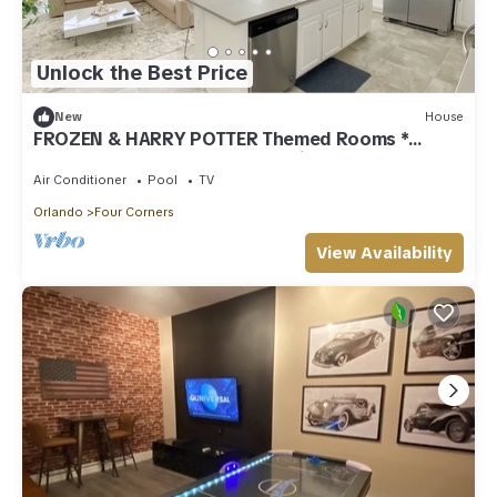
Unlock the Best Price
New
House
FROZEN & HARRY POTTER Themed Rooms *
Solara Resort - 5 bedrooms, Private Pool
Air Conditioner
Pool
TV
Orlando
Four Corners
View Availability