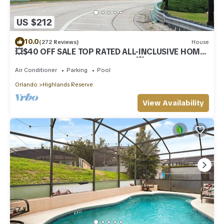
US $212
10.0
(272 Reviews)
House
💥$40 OFF SALE TOP RATED ALL-INCLUSIVE HOME.
NEAR DISNEY PRIME LOCATION 💥
Air Conditioner
Parking
Pool
Orlando
Highlands Reserve
View Availability