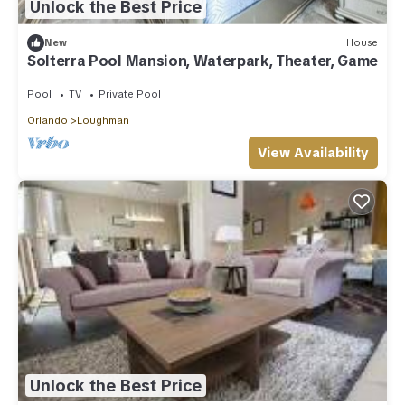
Unlock the Best Price
New
House
Solterra Pool Mansion, Waterpark, Theater, Game
Pool
TV
Private Pool
Orlando
Loughman
View Availability
Unlock the Best Price