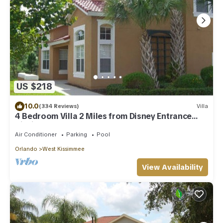
US $218
10.0
(334 Reviews)
Villa
4 Bedroom Villa 2 Miles from Disney Entrance
Kissimmee off Us192
Air Conditioner
Parking
Pool
Orlando
West Kissimmee
View Availability