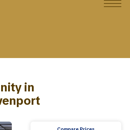
ity in
venport
Compare Prices