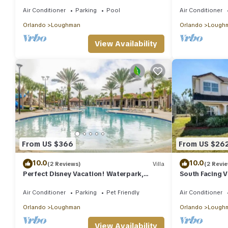
Spa & Games Room Near Disney
Solterra Resor
Orlando
Air Conditioner
Parking
Pool
Air Conditioner
Orlando
Loughman
Orlando
Lough
View Availability
From US $366
From US $26
10.0
10.0
(2 Reviews)
Villa
(2 Revi
Perfect Disney Vacation! Waterpark,
South Facing V
Lazyriver!
Disney
Air Conditioner
Parking
Pet Friendly
Air Conditioner
Orlando
Loughman
Orlando
Lough
View Availability