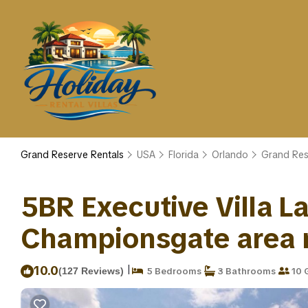
Grand Reserve Rentals
USA
Florida
Orlando
Grand Res
5BR Executive Villa 
Championsgate area ne
|
10.0
(127 Reviews)
5 Bedrooms
3 Bathrooms
10 