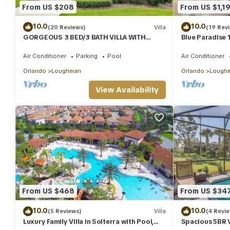
From US $208
From US $1,1
staying. Previous guests have given good rated it, and VRBO lab
the owner or manager of this Villa, and has consistently provided
10.0
10.0
(20 Reviews)
Villa
(19 Rev
recommend it to their friends and some of them are repeat gues
GORGEOUS 3 BED/3 BATH VILLA WITH
Blue Paradise 
interesting places to visit. If you want to learn more about the 
PRIVATE POOL. FULLY REMODELLED
Theater/Gam
can check below to learn more.
Air Conditioner
Parking
Pool
Air Conditioner
Orlando
Loughman
Orlando
Lough
View Availability
From US $468
From US $34
10.0
10.0
(5 Reviews)
Villa
(4 Revi
Luxury Family Villa in Solterra with Pool,
Spacious 5BR Vi