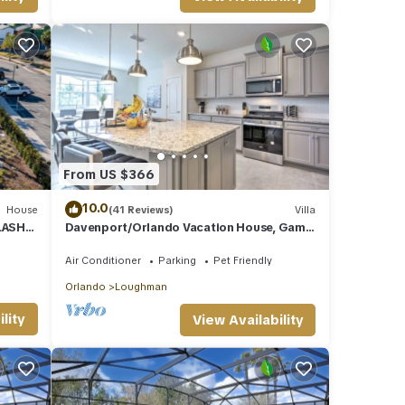
r
ternet
 with
e DVD
From US $366
e
10.0
House
(41 Reviews)
Villa
access
LASH
Davenport/Orlando Vacation House, Game
e both
Room, Water Park Access, Heated Pool.
Air Conditioner
Parking
Pet Friendly
Orlando
Loughman
he
lity
View Availability
of the
nce of