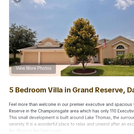
View More Photos
5 Bedroom Villa in Grand Reserve, 
Feel more than welcome in our premier executive and spacious v
Reserve in the Championsgate area which has only 110 Executi
This small development is built around Lake Thomas, the surrou
serenity. It is a wonderful place to relax and unwind after an ex
the West or the East coast.