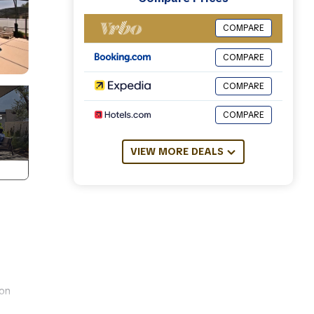
COMPARE
COMPARE
COMPARE
COMPARE
VIEW MORE DEALS
 on