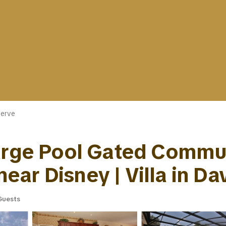
erve
Large Pool Gated Commun
ar Disney | Villa in Da
Guests