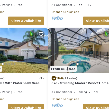
t, Minutes from Disney &
Parking
Pool
Air Conditioner
Pool
TV
man
Orlando
Loughman
View Availability
View Availabi
2
From US $435
10.0
ews)
Villa
(1 Review)
illa With Water View Near
576 - Stunning Modern Resort Home
Private Pool And Spa
Parking
Pool
Air Conditioner
Parking
Pool
man
Orlando
Loughman
View Availability
View Availabi