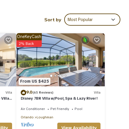
e ask
Sort by
Most Popular
tiful
OneKeyCash
2% Back
nd is
.
suite
From US $425
9.0
Villa
(65 Reviews)
Villa
 Villas
Disney 7BR Villa w/Pool, Spa & Lazy River!
 TV
Air Conditioner
Pet Friendly
Pool
Orlando
Loughman
View Availability
lity