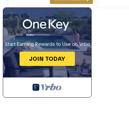
Start Earning Rewards to Use on Vrbo
JOIN TODAY