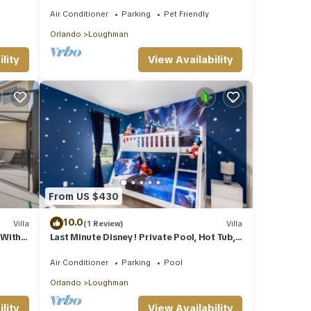
Festivals & Events- Book Now
Air Conditioner
Parking
Pet Friendly
Orlando
Loughman
lity
View Availability
From US $430
10.0
Villa
(1 Review)
Villa
 With
Last Minute Disney! Private Pool, Hot Tub,
Game Room & Themed Bedrooms. Book
Now! #45514
Air Conditioner
Parking
Pool
Orlando
Loughman
lity
View Availability