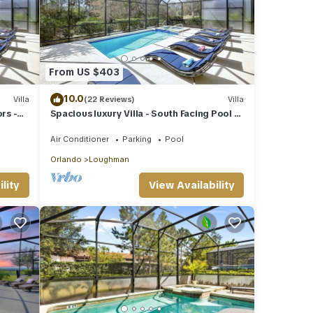
ular
ened
ilst
From US $403
e
10.0
Villa
(22 Reviews)
Villa
rs -
Spacious luxury Villa - South Facing Pool &
uter
SPA - near Walt Disney World Orlando
Air Conditioner
Parking
Pool
Orlando
Loughman
lity
View Availability
la
ns,