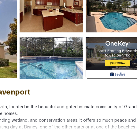
Davenport
illa, located in the beautiful and gated intimate community of Grand
ve homes.
nding wetland, and conservation areas. It offers so much peace and
citing day at Disney, one of the other parts or at one of the beaches