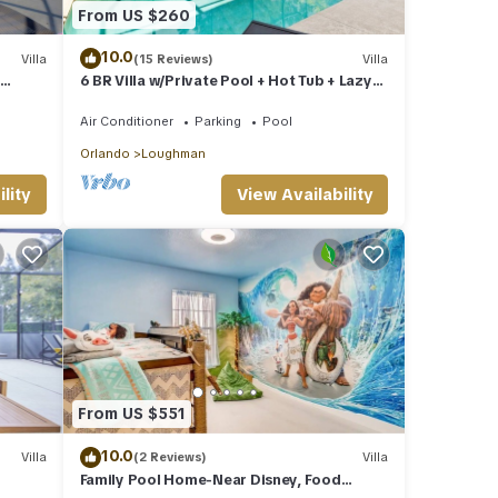
From US $260
 by
 it
10.0
Villa
(15 Reviews)
Villa
6 BR Villa w/Private Pool + Hot Tub + Lazy
, you
olf!
River in Gated Resort near Clubhouse
Air Conditioner
Parking
Pool
Orlando
Loughman
lity
View Availability
From US $551
10.0
Villa
(2 Reviews)
Villa
Family Pool Home-Near Disney, Food