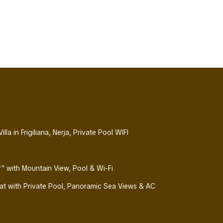
la in Frigiliana, Nerja, Private Pool WIFI
Air" with Mountain View, Pool & Wi-Fi
eat with Private Pool, Panoramic Sea Views & AC