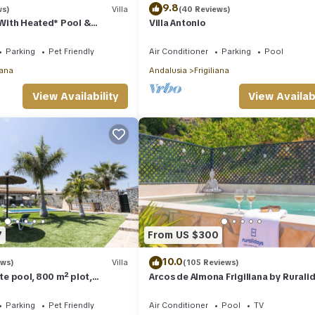
9.8
ws)
Villa
(40 Reviews)
a With Heated* Pool &
Villa Antonio
nditioning, WIFI Internet
Parking
Pet Friendly
Air Conditioner
Parking
Pool
iana
Andalusia
Frigiliana
View Availability
View Availabi
7
From US $300
10.0
ews)
Villa
(105 Reviews)
ate pool, 800 m² plot,
Arcos de Almona Frigiliana by Rurali
sea views
Parking
Pet Friendly
Air Conditioner
Pool
TV