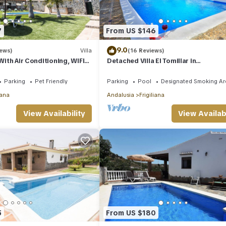
7
From US $146
9.0
iews)
Villa
(16 Reviews)
 With Air Conditioning, WIFI
Detached Villa El Tomillar in
ate Pool And Gardens
Frigiliana/Nerja
Parking
Pet Friendly
Parking
Pool
Designated Smoking Ar
iana
Andalusia
Frigiliana
View Availability
View Availabi
5
From US $180