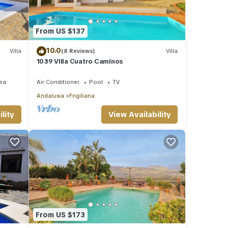
From US $137
10.0
Villa
(8 Reviews)
Villa
1039 Villa Cuatro Caminos
ea
Air Conditioner
Pool
TV
Andalusia
Frigiliana
lity
View Availability
From US $173