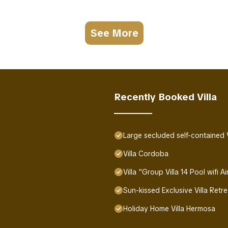
See More
Recently Booked Villa
Large secluded self-contained Vil
Villa Cordoba
Villa "Group Villa 14 Pool wifi 
Sun-kissed Exclusive Villa Retr
Holiday Home Villa Hermosa