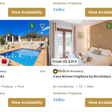
iana
Andalusia
Frigiliana
View Availability
View Availabi
2
From US $313
10.0
iews)
Villa
(40 Reviews)
lla
Casa Antana Frigiliana by Ruralidays
Parking
Pool
Air Conditioner
TV
View
iana
Andalusia
Frigiliana
View Availability
View Availabi