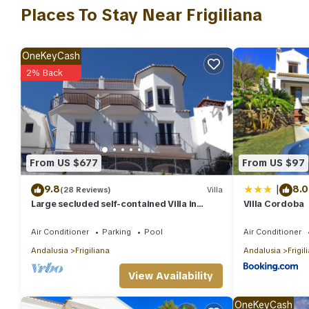
average score of 9 . Coming to Frigiliana and needing a place to s
Places To Stay Near Frigiliana
next visit, you will surely love it.
You can check the reviews and description of this 3 Bedrooms Vil
OneKeyCash
are authentic, as they are provided by our partner, booking.co
2% Back
This Casa Entonces in Frigiliana is well equipped and has all faci
shared to us by booking.com for the listed “Casa Entonces”. We 
have any concerns about the information or accuracy describing 
From US $677
From US $97
|
9.8
8.0
(28 Reviews)
Villa
Large secluded self-contained Villa in
Villa Cordoba
Frigiliana, Nerja, Private Pool WIFI
Air Conditioner
Parking
Pool
Air Conditioner
Andalusia
Frigiliana
Andalusia
Frigil
View Availability
OneKeyCash