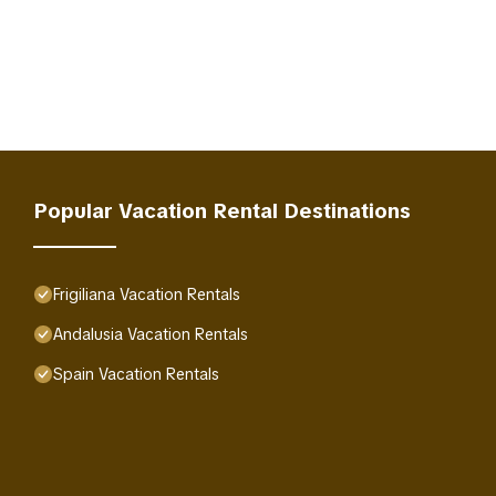
Popular Vacation Rental Destinations
Frigiliana Vacation Rentals
Andalusia Vacation Rentals
Spain Vacation Rentals