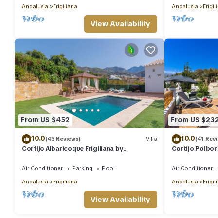
Andalusia
Frigiliana
Andalusia
Frigil
View Availability
From US $452
From US $23
10.0
10.0
(43 Reviews)
Villa
(41 Rev
Cortijo Albaricoque Frigiliana by
Cortijo Polbori
Ruralidays
Air Conditioner
Parking
Pool
Air Conditioner
Andalusia
Frigiliana
Andalusia
Frigil
View Availability