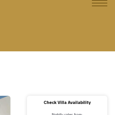
Check Villa Availability
Nightly rates from: