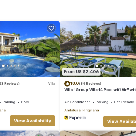
tay? Be it for work or for leisure, consider staying at this Villa for 
la if you want to learn more about this place in Frigiliana
. These det
m.
lities that have been listed below. Please note that these details were
solely rely on their shared details and are regarded as “accurate”. I
this Villa, please let us know.
From US $2,406
10.0
(3 Reviews)
Villa
(34 Reviews)
Villa "Group Villa 14 Pool wifi Air" wi
Mountain View, Pool & Wi-Fi
Parking
Pool
Air Conditioner
Parking
Pet Friendly
iana
Andalusia
Frigiliana
View Availability
View Availabi