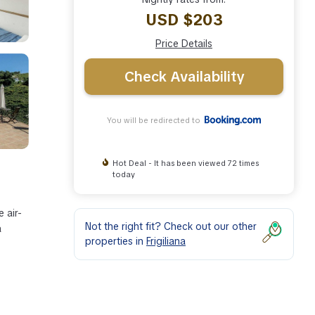
USD $203
Price Details
Check Availability
You will be redirected to
Hot Deal - It has been viewed 72 times
today
 air-
Not the right fit? Check out our other
a
properties in
Frigiliana
ies
he