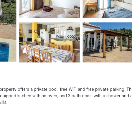
 property offers a private pool, free WiFi and free private parking. The
y equipped kitchen with an oven, and 3 bathrooms with a shower and 
illa.
has several amenities that would guarantee your comfort. These amenit
thers. This is a good star rated property and has over 1 review with t