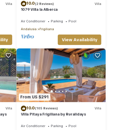
10.0
Villa
(2 Reviews)
Villa
1079 Villa la Alberca
Air Conditioner
Parking
Pool
Andalusia
Frigiliana
lity
View Availability
From US $291
10.0
Villa
(105 Reviews)
Villa
days
Villa Pitaya Frigiliana by Ruralidays
Air Conditioner
Parking
Pool