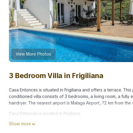
View More Photos
3 Bedroom Villa in Frigiliana
Casa Entonces is situated in Frigiliana and offers a terrace. This
conditioned villa consists of 3 bedrooms, a living room, a full
hairdryer. The nearest airport is Malaga Airport, 72 km from the v
Casa Entonces is located in Frigiliana.
Show more
This 3 Bedrooms Villa is suitable for tourists and travelers. It 
include: Balcony/Terrace, Child Friendly, Internet, and several o