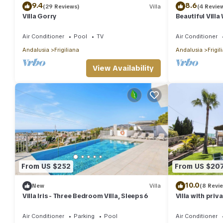
9.4
8.6
(29 Reviews)
Villa
(4 Revie
Villa Gorry
Beautiful Vill
Jacuzzi, Air Co
Air Conditioner
Pool
TV
Air Conditioner
Andalusia
Frigiliana
Andalusia
Frigil
View Availability
From US $252
From US $20
10.0
New
Villa
(8 Revi
Villa Iris - Three Bedroom Villa, Sleeps 6
Villa with priv
mountain and 
Air Conditioner
Parking
Pool
Air Conditioner