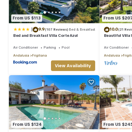
From US $113
From US $20
|
9.9
10.0
(107 Reviews)
Bed & Breakfast
(21 Rev
Bed and Breakfast Villa Corte Azul
Beautiful Villa
Internet, Priv
Air Conditioner
Parking
Pool
Air Conditioner
Andalusia
Frigiliana
Andalusia
Frigil
View Availability
From US $124
From US $24