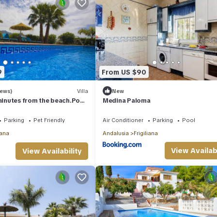
9
From US $90
iews)
Villa
New
 minutes from the beach.Pool,
Medina Paloma
i,ping-pong
Parking
Pet Friendly
Air Conditioner
Parking
Pool
iana
Andalusia
Frigiliana
View Availabi
View Availability