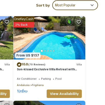
your
Sort by
Most Popular
ails
OneKeyCash
2% Back
f you
From US $157
10.0
Villa
(70 Reviews)
Villa
th
Sun-kissed Exclusive Villa Retreat with
Private Pool, Panoramic Sea Views & AC
Air Conditioner
Parking
Pool
Andalusia
Frigiliana
View Availability
lity