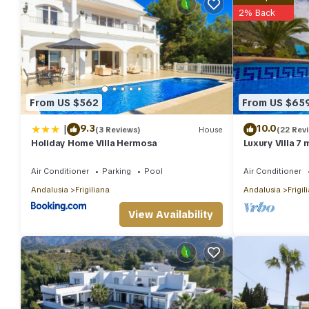
2% Back
From US $562
From US $65
|
9.3
10.0
(3 Reviews)
House
(22 Rev
Holiday Home Villa Hermosa
Luxury Villa 7
sea view , wif
Air Conditioner
Parking
Pool
Air Conditioner
Andalusia
Frigiliana
Andalusia
Frigil
View Availability