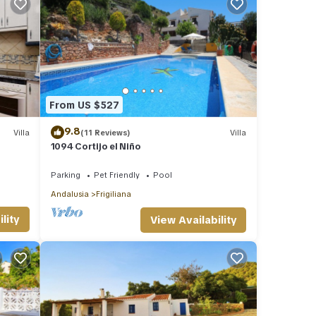
From US $527
9.8
Villa
(11 Reviews)
Villa
1094 Cortijo el Niño
Parking
Pet Friendly
Pool
Andalusia
Frigiliana
lity
View Availability