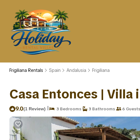
Frigiliana Rentals
Spain
Andalusia
Frigiliana
Casa Entonces | Villa i
|
9.0
(1 Review)
3 Bedrooms
3 Bathrooms
6 Guest