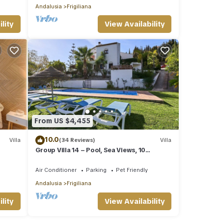
Andalusia
Frigiliana
lity
View Availability
From US $4,455
10.0
Villa
(34 Reviews)
Villa
Group Villa 14 – Pool, Sea Views, 10
Minutes from the Beach
Air Conditioner
Parking
Pet Friendly
Andalusia
Frigiliana
lity
View Availability