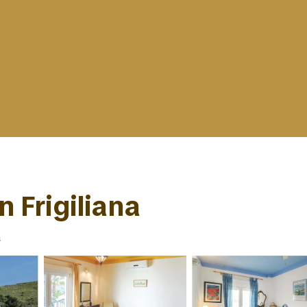
n Frigiliana
s