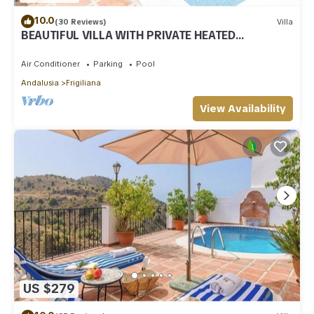
10.0
(30 Reviews)
Villa
BEAUTIFUL VILLA WITH PRIVATE HEATED
SWIMMING POOL AND JACUZZI, IN NERJA
Air Conditioner
Parking
Pool
Andalusia
Frigiliana
View Availability
US $279