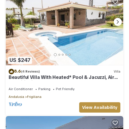
US $247
8.6
(4 Reviews)
Villa
Beautiful Villa With Heated* Pool & Jacuzzi, Air
Conditioning, WIFI Internet
Air Conditioner
Parking
Pet Friendly
Andalusia
Frigiliana
View Availability