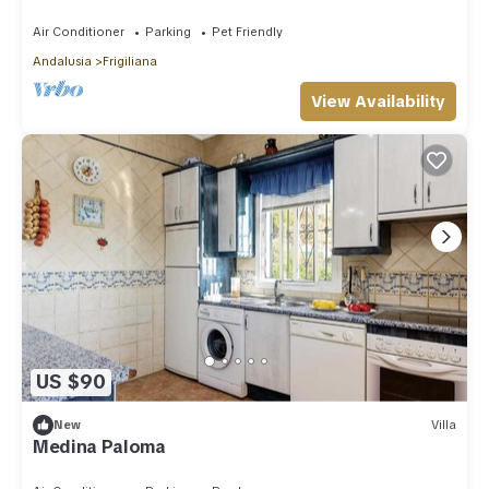
view , wifi,ping-pong
Air Conditioner
Parking
Pet Friendly
Andalusia
Frigiliana
View Availability
US $90
New
Villa
Medina Paloma