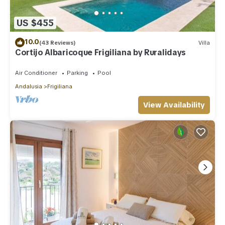
US $455
10.0
(43 Reviews)
Villa
Cortijo Albaricoque Frigiliana by Ruralidays
Air Conditioner
Parking
Pool
Andalusia
Frigiliana
View Availability