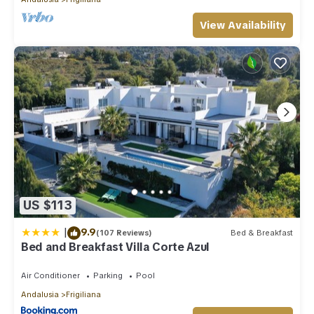
View Availability
US $113
|
9.9
(107 Reviews)
Bed & Breakfast
Bed and Breakfast Villa Corte Azul
Air Conditioner
Parking
Pool
Andalusia
Frigiliana