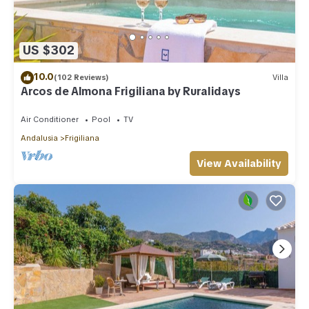
US $302
10.0
(102 Reviews)
Villa
Arcos de Almona Frigiliana by Ruralidays
Air Conditioner
Pool
TV
Andalusia
Frigiliana
View Availability