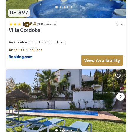
US $97
|
8.0
(3 Reviews)
Villa
Villa Cordoba
Air Conditioner
Parking
Pool
Andalusia
Frigiliana
View Availability