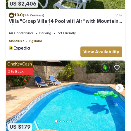
US $2,406
10.0
(34 Reviews)
Villa
Villa "Group Villa 14 Pool wifi Air" with Mountain
View, Pool & Wi-Fi
Air Conditioner
Parking
Pet Friendly
Andalusia
Frigiliana
View Availability
OneKeyCash
2% Back
US $179