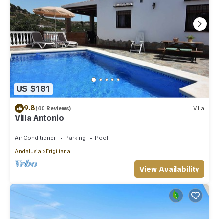
US $181
9.8
(40 Reviews)
Villa
Villa Antonio
Air Conditioner
Parking
Pool
Andalusia
Frigiliana
View Availability