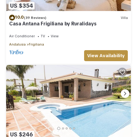
US $354
10.0
(39 Reviews)
Villa
Casa Antana Frigiliana by Ruralidays
Air Conditioner
TV
View
Andalusia
Frigiliana
View Availability
US $246