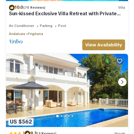
10.0
(70 Reviews)
Villa
Sun-kissed Exclusive Villa Retreat with Private
Pool, Panoramic Sea Views & AC
Air Conditioner
Parking
Pool
Andalusia
Frigiliana
View Availability
US $562
|
9.3
(3 Reviews)
House