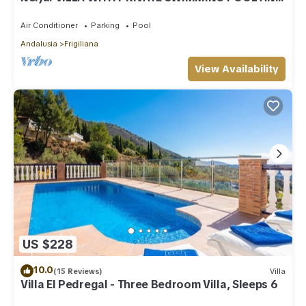
GARDENS
Air Conditioner
Parking
Pool
Andalusia
Frigiliana
View Availability
US $228
10.0
(15 Reviews)
Villa
Villa El Pedregal - Three Bedroom Villa, Sleeps 6