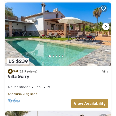
US $239
9.4
(29 Reviews)
Villa
Villa Gorry
Air Conditioner
Pool
TV
Andalusia
Frigiliana
View Availability