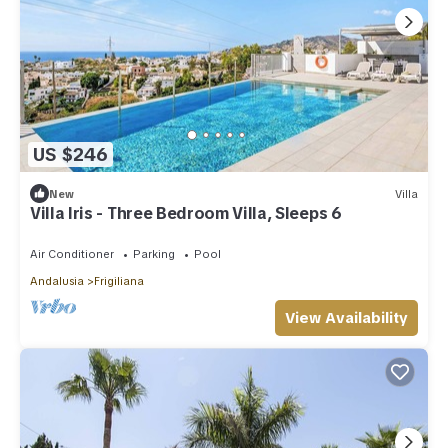
US $246
New
Villa
Villa Iris - Three Bedroom Villa, Sleeps 6
Air Conditioner
Parking
Pool
Andalusia
Frigiliana
View Availability