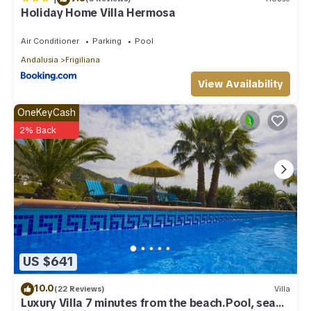
Holiday Home Villa Hermosa
Air Conditioner
Parking
Pool
Andalusia
Frigiliana
View Availability
OneKeyCash
2% Back
US $641
10.0
(22 Reviews)
Villa
Luxury Villa 7 minutes from the beach.Pool, sea