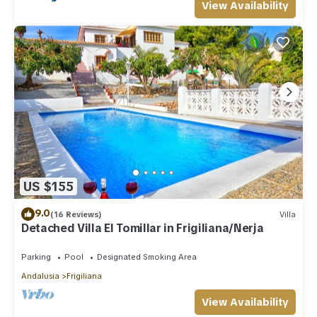
View Availability
US $155
9.0
(16 Reviews)
Villa
Detached Villa El Tomillar in Frigiliana/Nerja
Parking
Pool
Designated Smoking Area
Andalusia
Frigiliana
View Availability