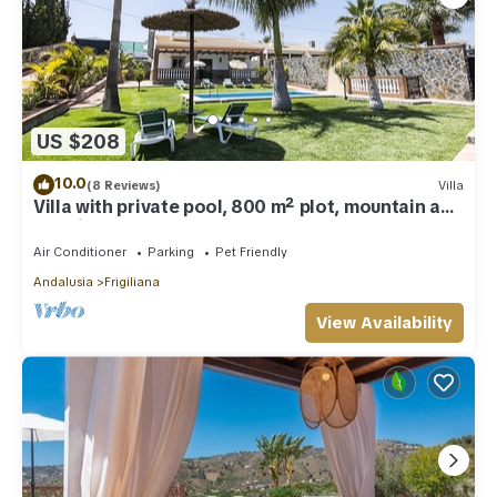
US $208
10.0
(8 Reviews)
Villa
Villa with private pool, 800 m² plot, mountain and
sea views
Air Conditioner
Parking
Pet Friendly
Andalusia
Frigiliana
View Availability