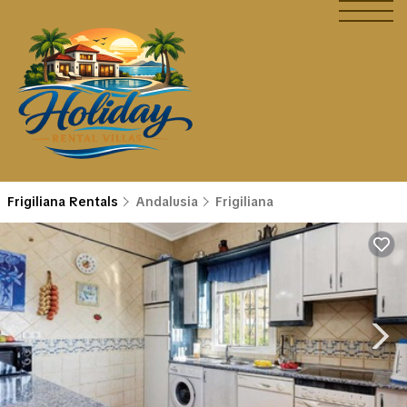
Frigiliana Rentals
Andalusia
Frigiliana