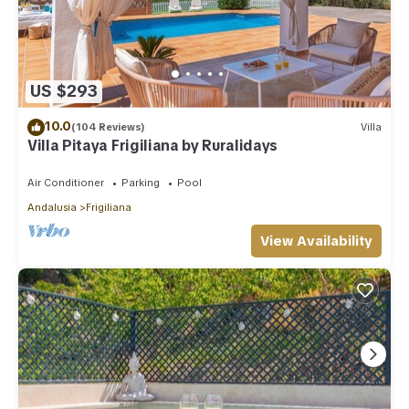
US $293
10.0
(104 Reviews)
Villa
Villa Pitaya Frigiliana by Ruralidays
Air Conditioner
Parking
Pool
Andalusia
Frigiliana
View Availability