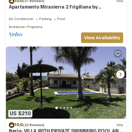
10.0
(27 Reviews)
Villa
Apartamento Mirasierra 2 Frigiliana by
Ruralidays
Air Conditioner
Parking
Pool
Andalusia
Frigiliana
View Availability
US $210
10.0
(22 Reviews)
Villa
Nerja: VILLA WITH PRIVATE SWIMMING POOL AND