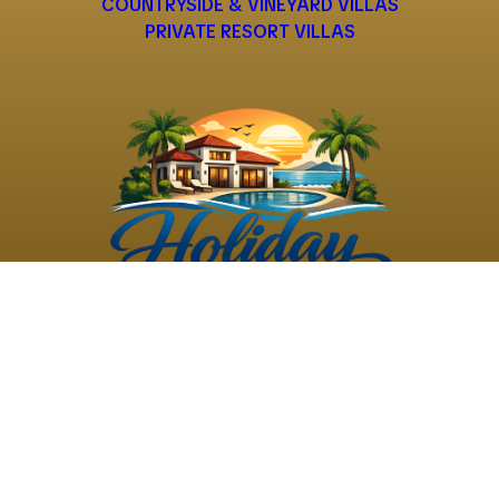
COUNTRYSIDE & VINEYARD VILLAS
PRIVATE RESORT VILLAS
©
2026
Holiday Rental
Holiday Rental
Privacy
Terms and
Villas
. All Rights
Villas
Policy
Conditions
Reserved
Powered by
TravelAi