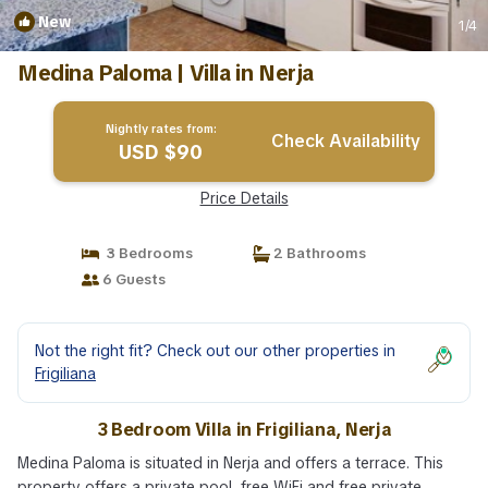
New
1
/4
Medina Paloma | Villa in Nerja
Nightly rates from:
Check Availability
USD $90
Price Details
3 Bedrooms
2 Bathrooms
6 Guests
Not the right fit? Check out our other properties in
Frigiliana
3 Bedroom Villa in Frigiliana, Nerja
Medina Paloma is situated in Nerja and offers a terrace. This
property offers a private pool, free WiFi and free private