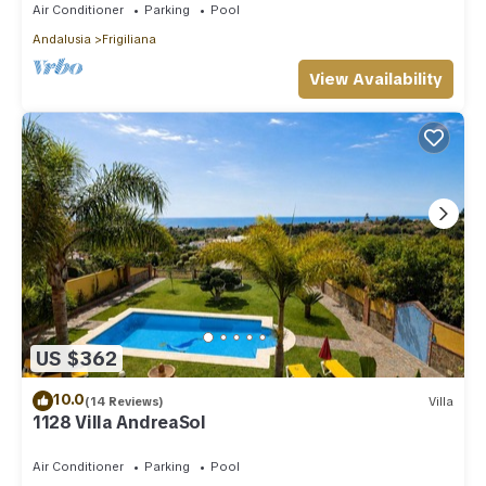
Air Conditioner
Parking
Pool
Andalusia
Frigiliana
View Availability
US $362
10.0
(14 Reviews)
Villa
1128 Villa AndreaSol
Air Conditioner
Parking
Pool