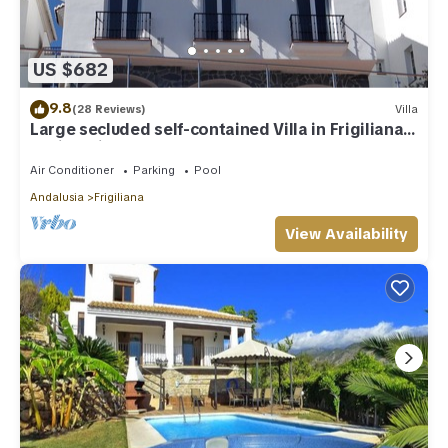
facilities that have been listed below. Please note that these
details were shared to us by booking.com for the listed
“Medina Paloma”. We solely rely on their shared details and
US $682
are regarded as “accurate”. If you have any concerns about
the information or accuracy describing this Villa, please let us
9.8
(28 Reviews)
Villa
know.
Large secluded self-contained Villa in Frigiliana,
Nerja, Private Pool WIFI
Air Conditioner
Parking
Pool
Andalusia
Frigiliana
View Availability