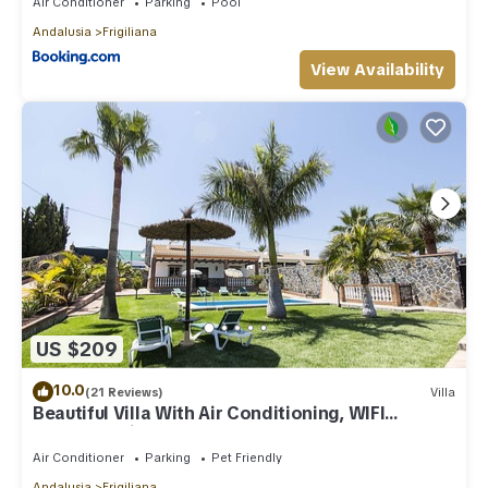
Air Conditioner
Parking
Pool
Andalusia
Frigiliana
View Availability
US $209
10.0
(21 Reviews)
Villa
Beautiful Villa With Air Conditioning, WIFI
Internet, Private Pool And Gardens
Air Conditioner
Parking
Pet Friendly
Andalusia
Frigiliana