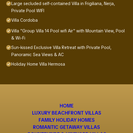
Large secluded self-contained Villa in Frigiliana, Nerja,
Private Pool WIFI
Villa Cordoba
Villa "Group Villa 14 Pool wifi Air" with Mountain View, Pool
& Wi-Fi
Sun-kissed Exclusive Villa Retreat with Private Pool,
Panoramic Sea Views & AC
Holiday Home Villa Hermosa
HOME
LUXURY BEACHFRONT VILLAS
FAMILY HOLIDAY HOMES
ROMANTIC GETAWAY VILLAS