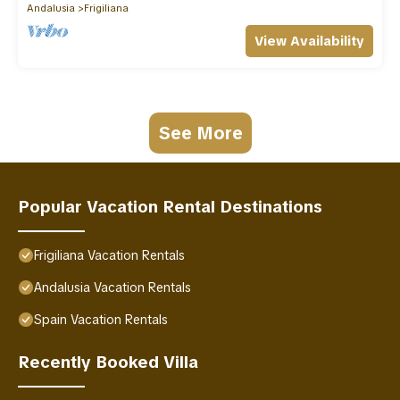
Andalusia
Frigiliana
View Availability
See More
Popular Vacation Rental Destinations
Frigiliana Vacation Rentals
Andalusia Vacation Rentals
Spain Vacation Rentals
Recently Booked Villa