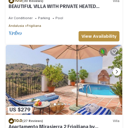
10.0
(30 Reviews)
Villa
BEAUTIFUL VILLA WITH PRIVATE HEATED
SWIMMING POOL AND JACUZZI, IN NERJA
Air Conditioner
Parking
Pool
Andalusia
Frigiliana
View Availability
US $279
10.0
(27 Reviews)
Villa
Apartamento Mirasierra 2 Frigiliana by