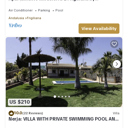
Ruralidays
Air Conditioner
Parking
Pool
Andalusia
Frigiliana
View Availability
US $210
10.0
(22 Reviews)
Villa
Nerja: VILLA WITH PRIVATE SWIMMING POOL AND
GARDENS