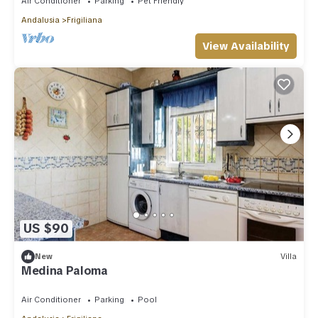
Air Conditioner
Parking
Pet Friendly
Andalusia
Frigiliana
View Availability
US $90
New
Villa
Medina Paloma
Air Conditioner
Parking
Pool