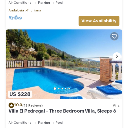
Air Conditioner
Parking
Pool
Andalusia
Frigiliana
View Availability
US $228
10.0
(15 Reviews)
Villa
Villa El Pedregal - Three Bedroom Villa, Sleeps 6
Air Conditioner
Parking
Pool