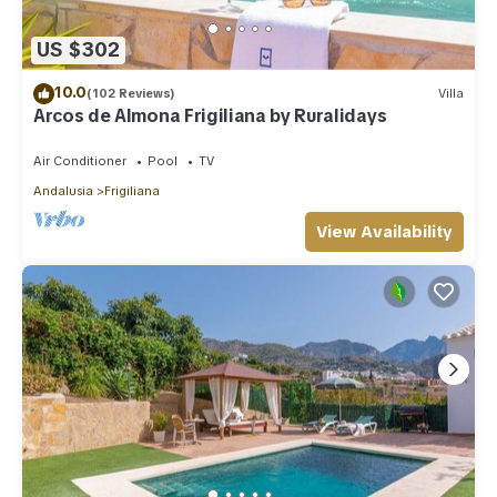
US $302
10.0
(102 Reviews)
Villa
Arcos de Almona Frigiliana by Ruralidays
Air Conditioner
Pool
TV
Andalusia
Frigiliana
View Availability