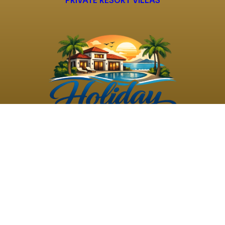
PRIVATE RESORT VILLAS
©
2026
Holiday Rental
Holiday Rental
Privacy
Terms and
Villas
. All Rights
Villas
Policy
Conditions
Reserved
Powered by
TravelAi