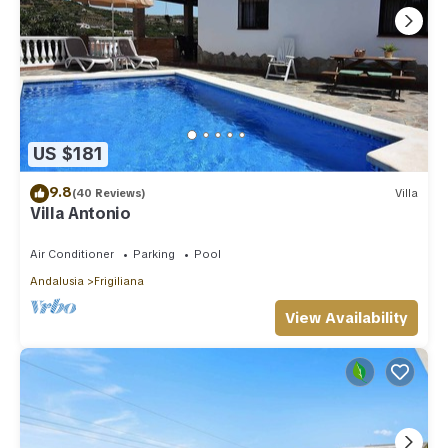
US $181
9.8
(40 Reviews)
Villa
Villa Antonio
Air Conditioner
Parking
Pool
Andalusia
Frigiliana
View Availability