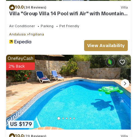
10.0
(34 Reviews)
Villa
Villa "Group Villa 14 Pool wifi Air" with Mountain
View, Pool & Wi-Fi
Air Conditioner
Parking
Pet Friendly
Andalusia
Frigiliana
View Availability
OneKeyCash
2% Back
US $179
10.0
(70 Reviews)
Villa