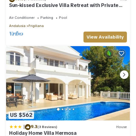
Sun-kissed Exclusive Villa Retreat with Private
Pool, Panoramic Sea Views & AC
Air Conditioner
Parking
Pool
Andalusia
Frigiliana
View Availability
US $562
|
9.3
(3 Reviews)
House
Holiday Home Villa Hermosa