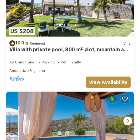
US $208
10.0
(8 Reviews)
Villa
Villa with private pool, 800 m² plot, mountain and
sea views
Air Conditioner
Parking
Pet Friendly
Andalusia
Frigiliana
View Availability