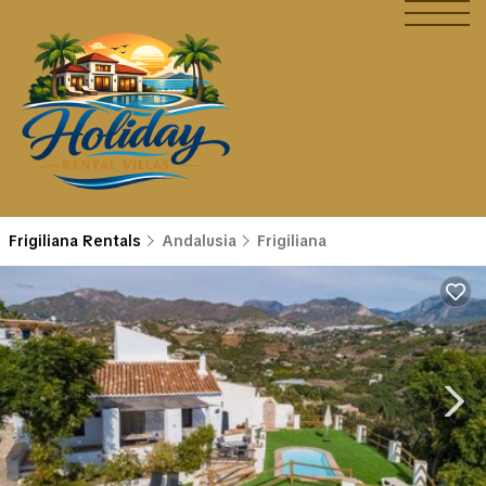
Frigiliana Rentals
Andalusia
Frigiliana