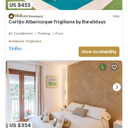
US $455
10.0
(43 Reviews)
Villa
Cortijo Albaricoque Frigiliana by Ruralidays
Air Conditioner
Parking
Pool
Andalusia
Frigiliana
View Availability
US $354