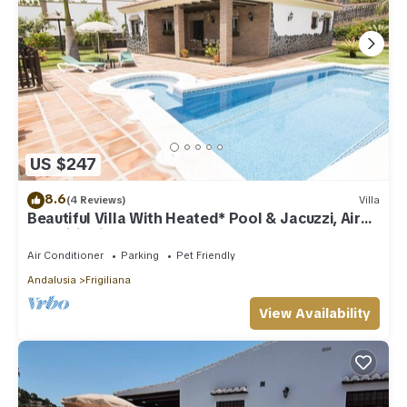
US $247
8.6
(4 Reviews)
Villa
Beautiful Villa With Heated* Pool & Jacuzzi, Air
Conditioning, WIFI Internet
Air Conditioner
Parking
Pet Friendly
Andalusia
Frigiliana
View Availability