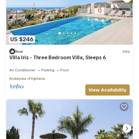
US $246
New
Villa
Villa Iris - Three Bedroom Villa, Sleeps 6
Air Conditioner
Parking
Pool
Andalusia
Frigiliana
View Availability