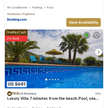
Air Conditioner
Parking
Pool
Andalusia
Frigiliana
View Availability
OneKeyCash
2% Back
US $641
10.0
(22 Reviews)
Villa
Luxury Villa 7 minutes from the beach.Pool, sea
view , wifi,ping-pong