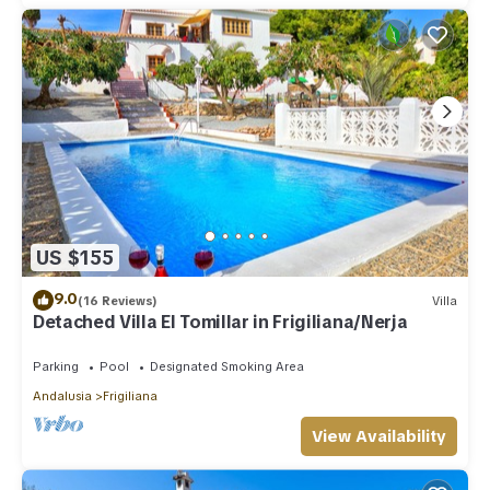
US $155
9.0
(16 Reviews)
Villa
Detached Villa El Tomillar in Frigiliana/Nerja
Parking
Pool
Designated Smoking Area
Andalusia
Frigiliana
View Availability