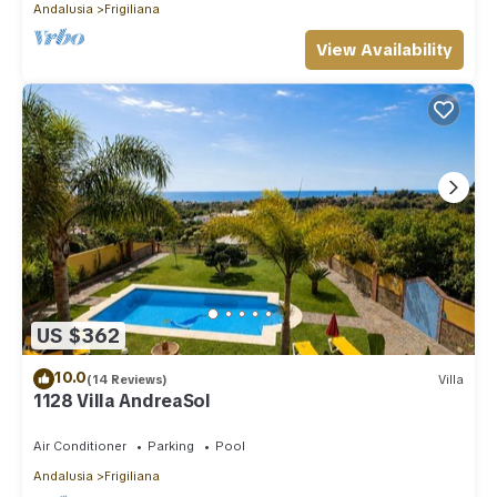
Andalusia
Frigiliana
View Availability
US $362
10.0
(14 Reviews)
Villa
1128 Villa AndreaSol
Air Conditioner
Parking
Pool
Andalusia
Frigiliana