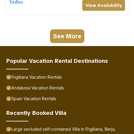
View Availability
See More
Popular Vacation Rental Destinations
Frigiliana Vacation Rentals
Andalusia Vacation Rentals
Spain Vacation Rentals
Recently Booked Villa
Large secluded self-contained Villa in Frigiliana, Nerja,