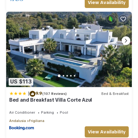
View Availability
US $113
|
9.9
(107 Reviews)
Bed & Breakfast
Bed and Breakfast Villa Corte Azul
Air Conditioner
Parking
Pool
Andalusia
Frigiliana
View Availability