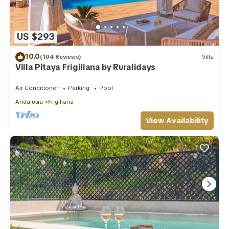
US $293
10.0
(104 Reviews)
Villa
Villa Pitaya Frigiliana by Ruralidays
Air Conditioner
Parking
Pool
Andalusia
Frigiliana
View Availability