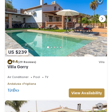
US $239
9.4
(29 Reviews)
Villa
Villa Gorry
Air Conditioner
Pool
TV
Andalusia
Frigiliana
View Availability