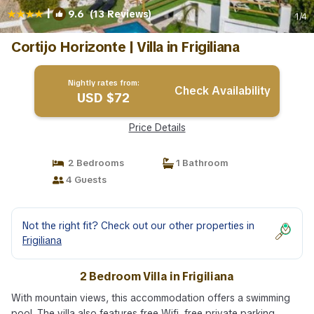
|
9.6
(13 Reviews)
1
/4
Cortijo Horizonte | Villa in Frigiliana
Nightly rates from:
Check Availability
USD $72
Price Details
2 Bedrooms
1 Bathroom
4 Guests
Not the right fit? Check out our other properties in
Frigiliana
2 Bedroom Villa in Frigiliana
With mountain views, this accommodation offers a swimming
pool. The villa also features free Wifi, free private parking,