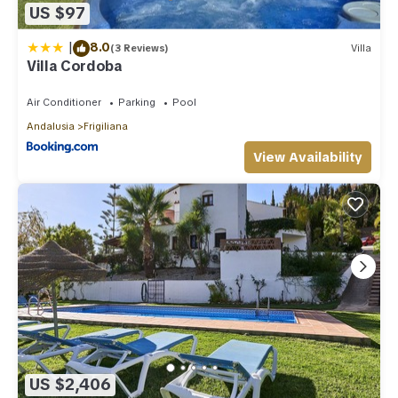
US $97
|
8.0
(3 Reviews)
Villa
Villa Cordoba
Air Conditioner
Parking
Pool
Andalusia
Frigiliana
View Availability
US $2,406