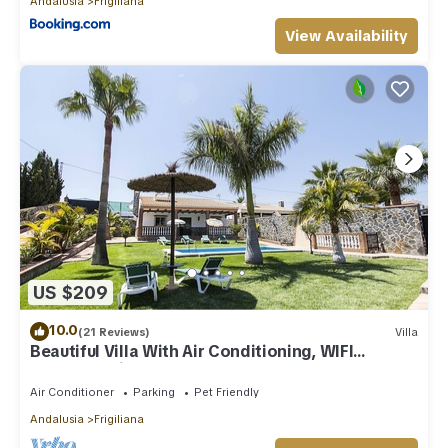
Andalusia
Frigiliana
View Availability
US $209
10.0
(21 Reviews)
Villa
Beautiful Villa With Air Conditioning, WIFI
Internet, Private Pool And Gardens
Air Conditioner
Parking
Pet Friendly
Andalusia
Frigiliana