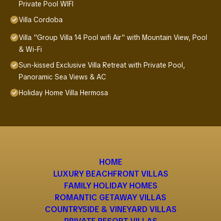
Private Pool WIFI
Villa Cordoba
Villa "Group Villa 14 Pool wifi Air" with Mountain View, Pool
& Wi-Fi
Sun-kissed Exclusive Villa Retreat with Private Pool,
Panoramic Sea Views & AC
Holiday Home Villa Hermosa
HOME
LUXURY BEACHFRONT VILLAS
FAMILY HOLIDAY HOMES
ROMANTIC GETAWAY VILLAS
COUNTRYSIDE & VINEYARD VILLAS