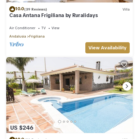
10.0
(39 Reviews)
Villa
Casa Antana Frigiliana by Ruralidays
Air Conditioner
TV
View
Andalusia
Frigiliana
View Availability
US $246