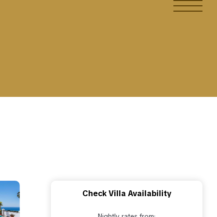
Check Villa Availability
Nightly rates from: