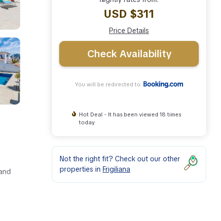
USD $311
Price Details
Check Availability
You will be redirected to
Hot Deal - It has been viewed 18 times
today
Not the right fit? Check out our other
properties in
Frigiliana
 and