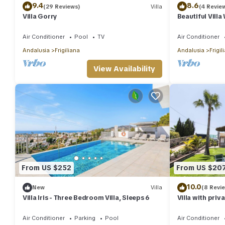
9.4
8.6
(29 Reviews)
Villa
(4 Revie
Villa Gorry
Beautiful Vill
Jacuzzi, Air Co
Air Conditioner
Pool
TV
Air Conditioner
Andalusia
Frigiliana
Andalusia
Frigil
View Availability
From US $252
From US $20
10.0
New
Villa
(8 Revi
Villa Iris - Three Bedroom Villa, Sleeps 6
Villa with priv
mountain and 
Air Conditioner
Parking
Pool
Air Conditioner