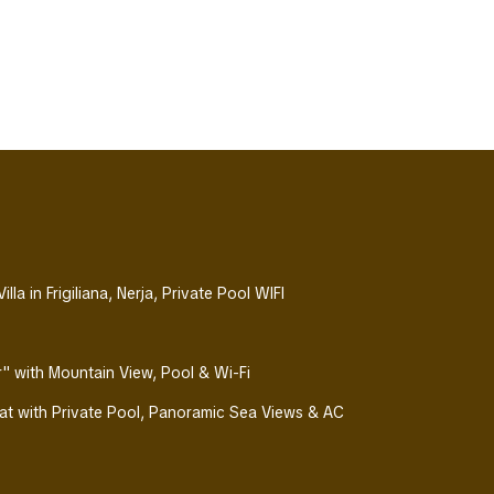
la in Frigiliana, Nerja, Private Pool WIFI
Air" with Mountain View, Pool & Wi-Fi
eat with Private Pool, Panoramic Sea Views & AC