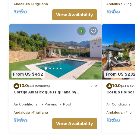
Andalusia
Frigiliana
Andalusia
Frigil
View Availability
From US $452
From US $23
10.0
10.0
(43 Reviews)
Villa
(41 Rev
Cortijo Albaricoque Frigiliana by
Cortijo Polbori
Ruralidays
Air Conditioner
Parking
Pool
Air Conditioner
Andalusia
Frigiliana
Andalusia
Frigil
View Availability