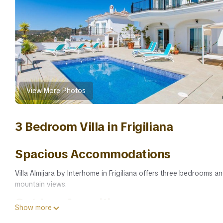
View More Photos
3 Bedroom Villa in Frigiliana
Spacious Accommodations
Villa Almijara by Interhome in Frigiliana offers three bedrooms 
mountain views.
Outdoor Amenities
Show more
Guests can enjoy a seasonal outdoor swimming pool and a terrace