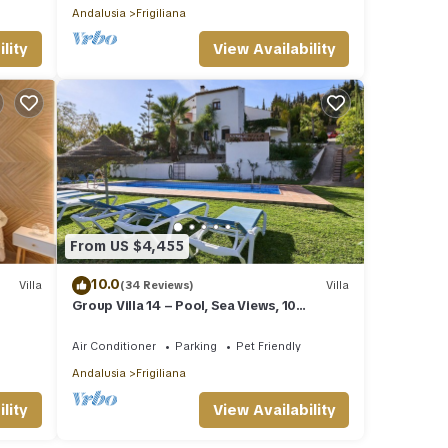
Andalusia
Frigiliana
lity
View Availability
From US $4,455
10.0
Villa
(34 Reviews)
Villa
Group Villa 14 – Pool, Sea Views, 10
Minutes from the Beach
Air Conditioner
Parking
Pet Friendly
Andalusia
Frigiliana
lity
View Availability