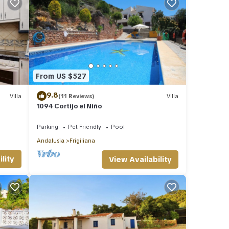
From US $527
9.8
Villa
(11 Reviews)
Villa
1094 Cortijo el Niño
Parking
Pet Friendly
Pool
Andalusia
Frigiliana
lity
View Availability