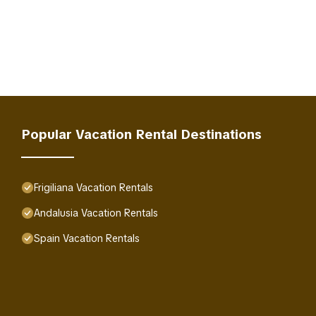
Popular Vacation Rental Destinations
Frigiliana Vacation Rentals
Andalusia Vacation Rentals
Spain Vacation Rentals