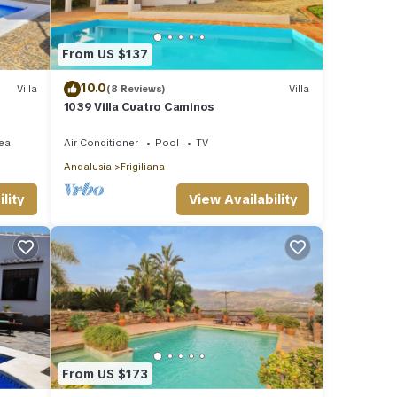
From US $137
10.0
Villa
(8 Reviews)
Villa
1039 Villa Cuatro Caminos
ea
Air Conditioner
Pool
TV
Andalusia
Frigiliana
lity
View Availability
From US $173