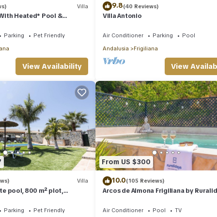
9.8
ws)
Villa
(40 Reviews)
a With Heated* Pool &
Villa Antonio
nditioning, WIFI Internet
Parking
Pet Friendly
Air Conditioner
Parking
Pool
iana
Andalusia
Frigiliana
View Availability
View Availabi
7
From US $300
10.0
ews)
Villa
(105 Reviews)
ate pool, 800 m² plot,
Arcos de Almona Frigiliana by Rurali
sea views
Parking
Pet Friendly
Air Conditioner
Pool
TV