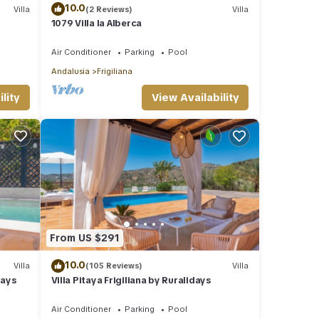
10.0
Villa
(2 Reviews)
Villa
1079 Villa la Alberca
Air Conditioner
Parking
Pool
Andalusia
Frigiliana
lity
View Availability
From US $291
10.0
Villa
(105 Reviews)
Villa
days
Villa Pitaya Frigiliana by Ruralidays
Air Conditioner
Parking
Pool