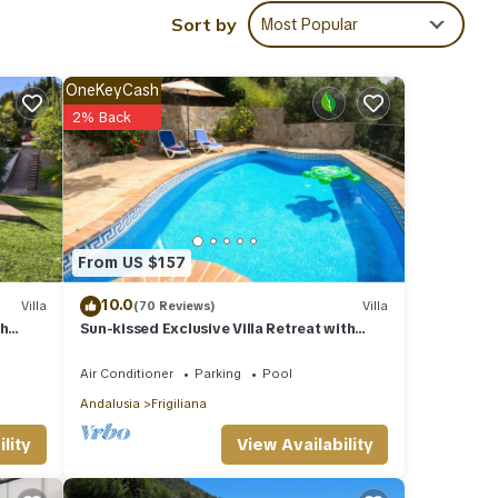
Sort by
Most Popular
ecue,
OneKeyCash
2% Back
From US $157
ies
 and
10.0
Villa
(70 Reviews)
Villa
th
Sun-kissed Exclusive Villa Retreat with
Private Pool, Panoramic Sea Views & AC
ails
Air Conditioner
Parking
Pool
Andalusia
Frigiliana
etails
View Availability
lity
d as