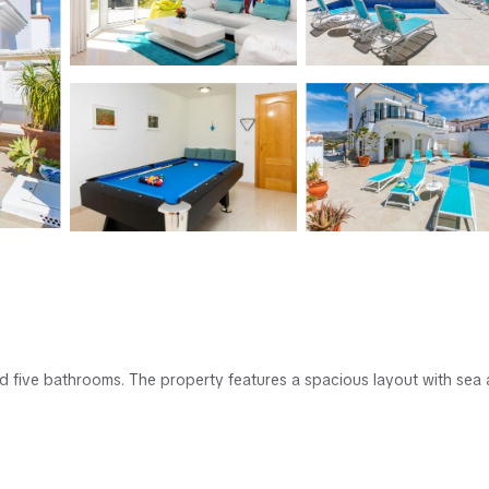
and five bathrooms. The property features a spacious layout with sea
. Free WiFi is available throughout the villa.