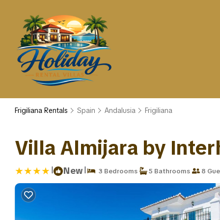
Frigiliana Rentals
Spain
Andalusia
Frigiliana
Villa Almijara by Inter
|
|
New
3 Bedrooms
5 Bathrooms
8 Gue