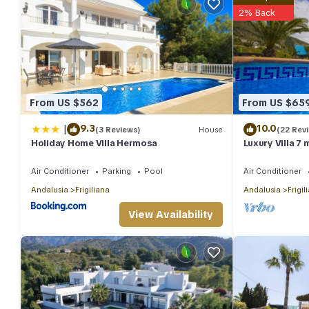
2% Back
From US $562
From US $65
|
9.3
10.0
(3 Reviews)
House
(22 Rev
Holiday Home Villa Hermosa
Luxury Villa 7
sea view , wif
Air Conditioner
Parking
Pool
Air Conditioner
Andalusia
Frigiliana
Andalusia
Frigil
View Availability