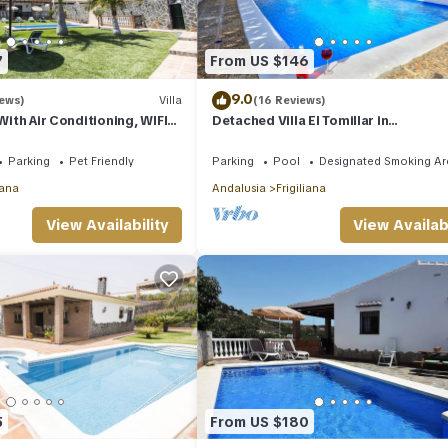
7
From US $146
9.0
iews)
Villa
(16 Reviews)
 With Air Conditioning, WIFI
Detached Villa El Tomillar in
ate Pool And Gardens
Frigiliana/Nerja
Parking
Pet Friendly
Parking
Pool
Designated Smoking Ar
iana
Andalusia
Frigiliana
View Availability
View Availabi
5
From US $180