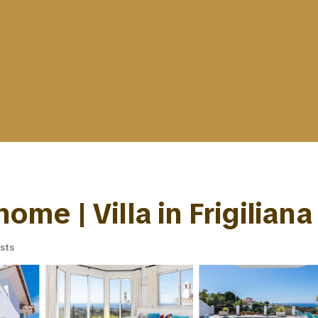
home | Villa in Frigiliana
sts