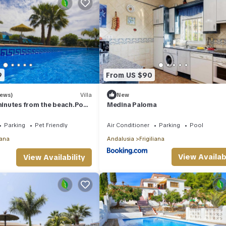
9
From US $90
iews)
Villa
New
 minutes from the beach.Pool,
Medina Paloma
i,ping-pong
Parking
Pet Friendly
Air Conditioner
Parking
Pool
iana
Andalusia
Frigiliana
View Availabi
View Availability