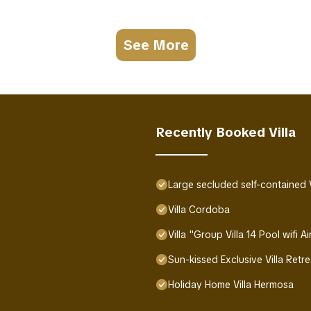
See More
Recently Booked Villa
Large secluded self-contained Vil
Villa Cordoba
Villa "Group Villa 14 Pool wifi 
Sun-kissed Exclusive Villa Retr
Holiday Home Villa Hermosa