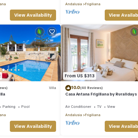
iana
Andalusia
Frigiliana
View Availability
View Availabi
2
From US $313
10.0
iews)
Villa
(40 Reviews)
lla
Casa Antana Frigiliana by Ruralidays
Parking
Pool
Air Conditioner
TV
View
iana
Andalusia
Frigiliana
View Availability
View Availabi