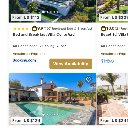
From US $113
From US $20
|
9.9
10.0
(107 Reviews)
Bed & Breakfast
(21 Rev
Bed and Breakfast Villa Corte Azul
Beautiful Villa
Internet, Priv
Air Conditioner
Parking
Pool
Air Conditioner
Andalusia
Frigiliana
Andalusia
Frigil
View Availability
From US $124
From US $24