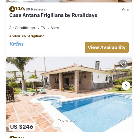
10.0
(39 Reviews)
Villa
Casa Antana Frigiliana by Ruralidays
Air Conditioner
TV
View
Andalusia
Frigiliana
View Availability
US $246