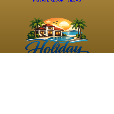
PRIVATE RESORT VILLAS
©
2026
Holiday Rental
Holiday Rental
Privacy
Terms and
Villas
. All Rights
Villas
Policy
Conditions
Reserved
Powered by
TravelAi