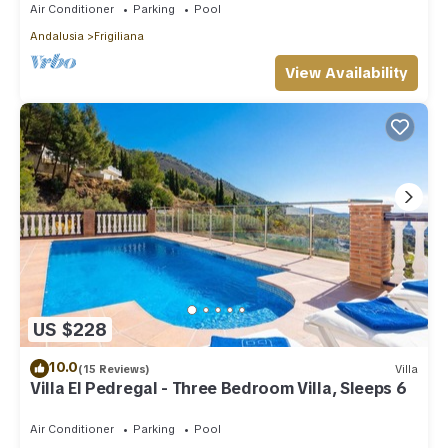
Air Conditioner
Parking
Pool
Andalusia
Frigiliana
View Availability
US $228
10.0
(15 Reviews)
Villa
Villa El Pedregal - Three Bedroom Villa, Sleeps 6
Air Conditioner
Parking
Pool