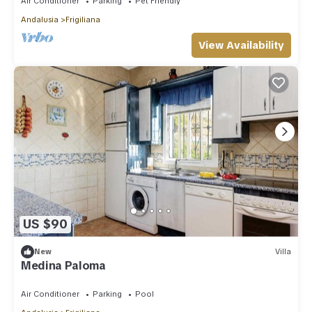
Air Conditioner
Parking
Pet Friendly
Andalusia
Frigiliana
View Availability
US $90
New
Villa
Medina Paloma
Air Conditioner
Parking
Pool