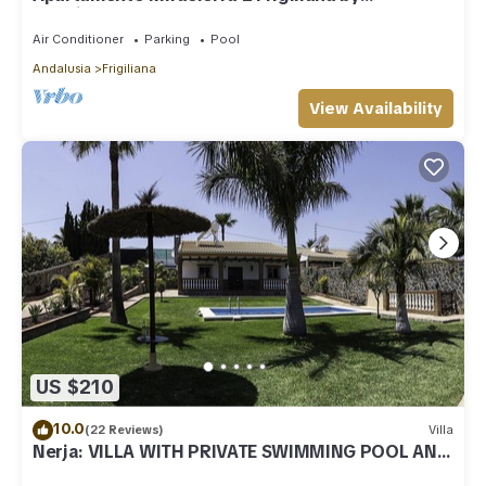
Ruralidays
Air Conditioner
Parking
Pool
Andalusia
Frigiliana
View Availability
US $210
10.0
(22 Reviews)
Villa
Nerja: VILLA WITH PRIVATE SWIMMING POOL AND
GARDENS