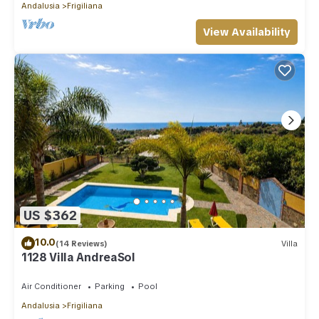
Andalusia
Frigiliana
View Availability
US $362
10.0
(14 Reviews)
Villa
1128 Villa AndreaSol
Air Conditioner
Parking
Pool
Andalusia
Frigiliana