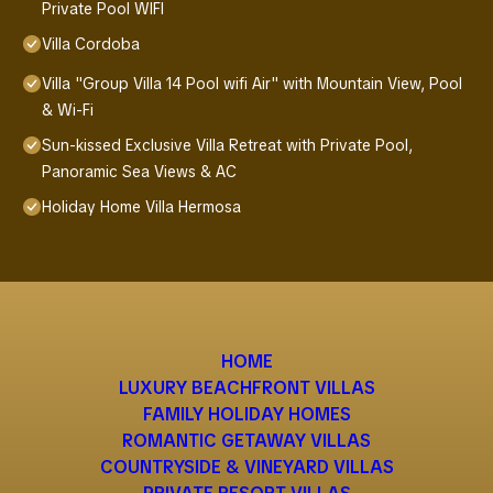
Private Pool WIFI
Villa Cordoba
Villa "Group Villa 14 Pool wifi Air" with Mountain View, Pool
& Wi-Fi
Sun-kissed Exclusive Villa Retreat with Private Pool,
Panoramic Sea Views & AC
Holiday Home Villa Hermosa
HOME
LUXURY BEACHFRONT VILLAS
FAMILY HOLIDAY HOMES
ROMANTIC GETAWAY VILLAS
COUNTRYSIDE & VINEYARD VILLAS