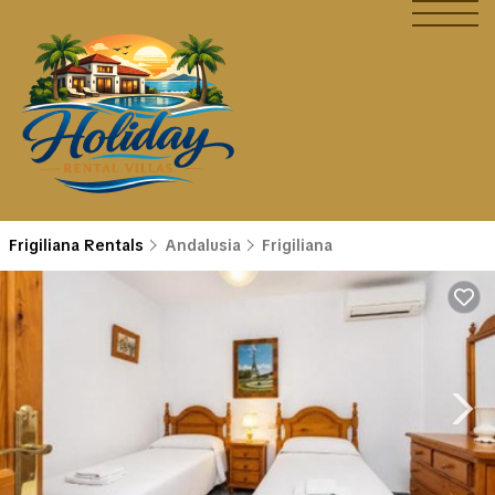
Frigiliana Rentals
Andalusia
Frigiliana