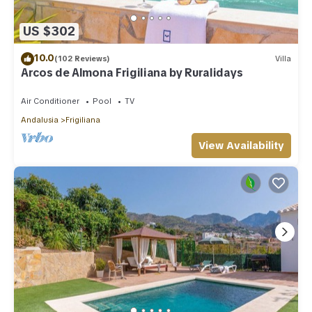
US $302
10.0
(102 Reviews)
Villa
Arcos de Almona Frigiliana by Ruralidays
Air Conditioner
Pool
TV
Andalusia
Frigiliana
View Availability