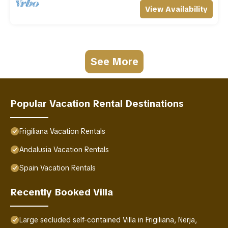
View Availability
See More
Popular Vacation Rental Destinations
Frigiliana Vacation Rentals
Andalusia Vacation Rentals
Spain Vacation Rentals
Recently Booked Villa
Large secluded self-contained Villa in Frigiliana, Nerja,