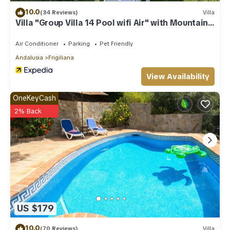
10.0
(34 Reviews)
Villa
Villa "Group Villa 14 Pool wifi Air" with Mountain
View, Pool & Wi-Fi
Air Conditioner
Parking
Pet Friendly
Andalusia
Frigiliana
View Availability
OneKeyCash
2% Back
US $179
10.0
(70 Reviews)
Villa