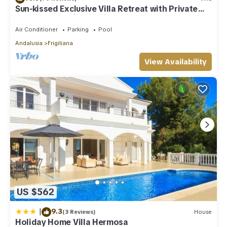
Sun-kissed Exclusive Villa Retreat with Private
Pool, Panoramic Sea Views & AC
Air Conditioner
Parking
Pool
Andalusia
Frigiliana
View Availability
US $562
|
9.3
(3 Reviews)
House
Holiday Home Villa Hermosa