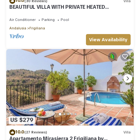
10.0
(30 Reviews)
Villa
BEAUTIFUL VILLA WITH PRIVATE HEATED
SWIMMING POOL AND JACUZZI, IN NERJA
Air Conditioner
Parking
Pool
Andalusia
Frigiliana
View Availability
US $279
10.0
(27 Reviews)
Villa
Apartamento Mirasierra 2 Frigiliana by