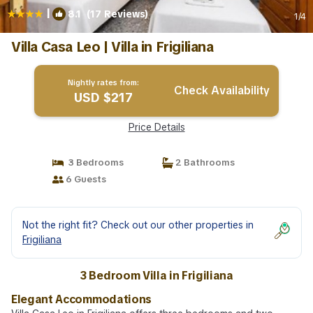
|
8.1
(17 Reviews)
1
/4
Villa Casa Leo | Villa in Frigiliana
Nightly rates from:
Check Availability
USD $217
Price Details
3 Bedrooms
2 Bathrooms
6 Guests
Not the right fit? Check out our other properties in
Frigiliana
3 Bedroom Villa in Frigiliana
Elegant Accommodations