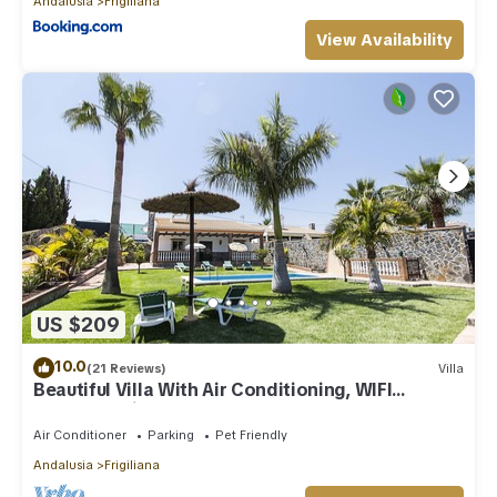
Andalusia
Frigiliana
View Availability
US $209
10.0
(21 Reviews)
Villa
Beautiful Villa With Air Conditioning, WIFI
Internet, Private Pool And Gardens
Air Conditioner
Parking
Pet Friendly
Andalusia
Frigiliana