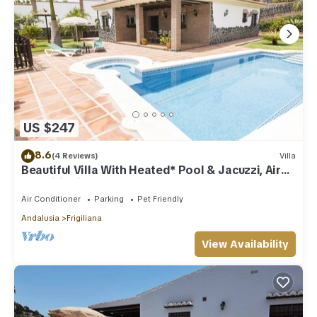
US $247
8.6
(4 Reviews)
Villa
Beautiful Villa With Heated* Pool & Jacuzzi, Air
Conditioning, WIFI Internet
Air Conditioner
Parking
Pet Friendly
Andalusia
Frigiliana
View Availability