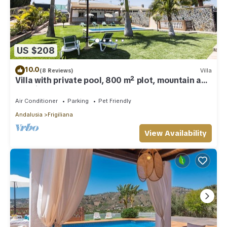
US $208
10.0
(8 Reviews)
Villa
Villa with private pool, 800 m² plot, mountain and
sea views
Air Conditioner
Parking
Pet Friendly
Andalusia
Frigiliana
View Availability