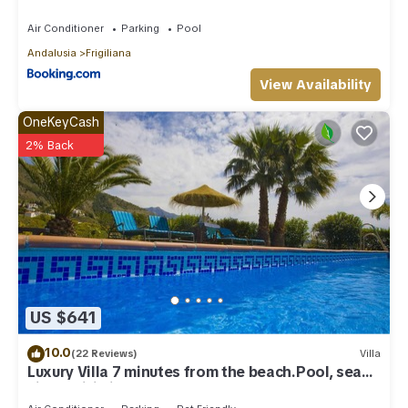
Air Conditioner
Parking
Pool
Andalusia
Frigiliana
View Availability
OneKeyCash
2% Back
US $641
10.0
(22 Reviews)
Villa
Luxury Villa 7 minutes from the beach.Pool, sea
view , wifi,ping-pong