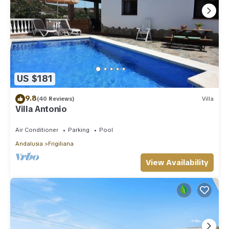
US $181
9.8
(40 Reviews)
Villa
Villa Antonio
Air Conditioner
Parking
Pool
Andalusia
Frigiliana
View Availability