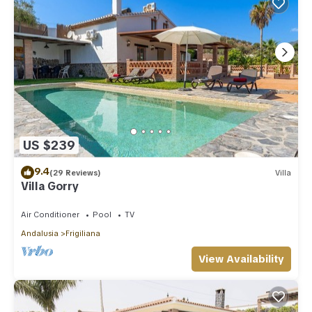
US $239
9.4
(29 Reviews)
Villa
Villa Gorry
Air Conditioner
Pool
TV
Andalusia
Frigiliana
View Availability