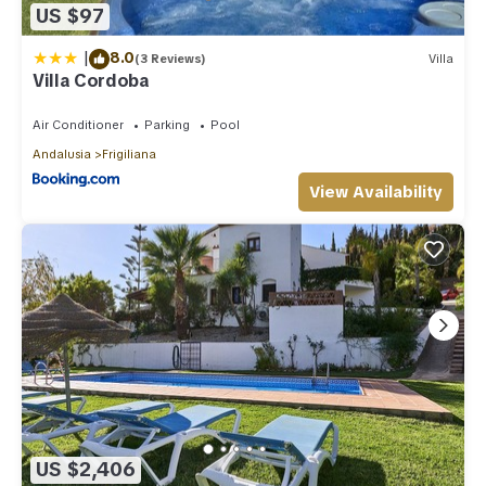
US $97
|
8.0
(3 Reviews)
Villa
Villa Cordoba
Air Conditioner
Parking
Pool
Andalusia
Frigiliana
View Availability
US $2,406