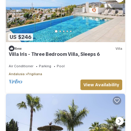
US $246
New
Villa
Villa Iris - Three Bedroom Villa, Sleeps 6
Air Conditioner
Parking
Pool
Andalusia
Frigiliana
View Availability