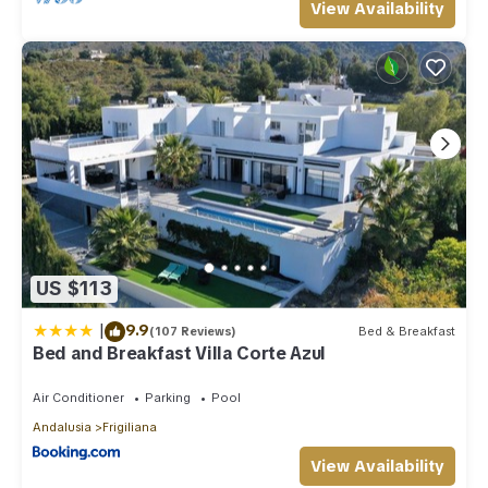
View Availability
US $113
|
9.9
(107 Reviews)
Bed & Breakfast
Bed and Breakfast Villa Corte Azul
Air Conditioner
Parking
Pool
Andalusia
Frigiliana
View Availability