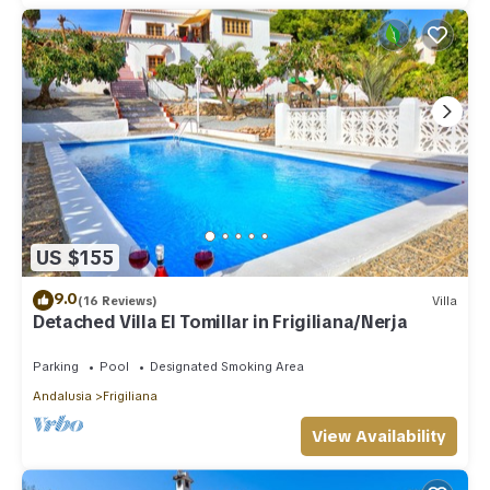
US $155
9.0
(16 Reviews)
Villa
Detached Villa El Tomillar in Frigiliana/Nerja
Parking
Pool
Designated Smoking Area
Andalusia
Frigiliana
View Availability