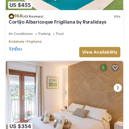
US $455
10.0
(43 Reviews)
Villa
Cortijo Albaricoque Frigiliana by Ruralidays
Air Conditioner
Parking
Pool
Andalusia
Frigiliana
View Availability
US $354