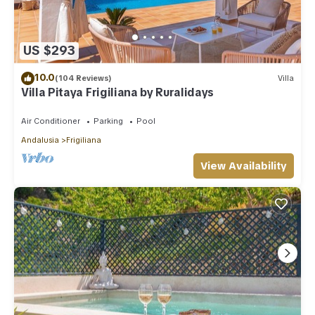
US $293
10.0
(104 Reviews)
Villa
Villa Pitaya Frigiliana by Ruralidays
Air Conditioner
Parking
Pool
Andalusia
Frigiliana
View Availability