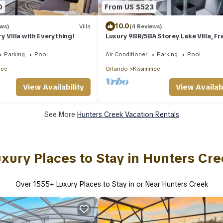
0
From US $523
10.0
ews)
Villa
(4 Reviews)
y Villa with Everything!
Luxury 9BR/5BA Storey Lake Villa, Fr
Pool Heat, BBQ & Clubhouse, Near D
Parking
Pool
Air Conditioner
Parking
Pool
mee
Orlando
Kissimmee
View Availability
View Availabi
See More
Hunters Creek Vacation Rentals
xury Places to Stay in Hunters Cr
Over
1555
+ Luxury Places to Stay in or Near Hunters Creek