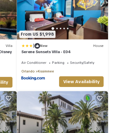
From US $1,998
|
Villa
New
House
 Disney
Serene Sunsets Villa - E04
Air Conditioner
Parking
Security/Safety
Orlando
Kissimmee
View Availability
lity