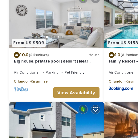
From US $509
From US $153
10.0
1.0
(2 Reviews)
House
(8 Review
Big house: private pool | Resort | Near
Family Resort 
Disney
Private Pool,
Air Conditioner
Parking
Pet Friendly
Air Conditioner
Orlando
Kissimmee
Orlando
Kissim
View Availability