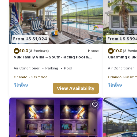
From US $1,024
From US $39
10.0
10.0
(8 Reviews)
House
(8 Revi
9BR Family Villa – South-Facing Pool &
Charming 6 BR 
Arcade Near Disney & Universal
private pool!
Air Conditioner
Parking
Pool
Air Conditioner
Orlando
Kissimmee
Orlando
Kissim
View Availability