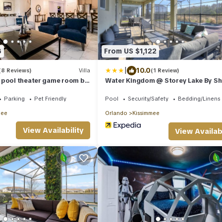
8
From US $1,122
|
10.0
(8 Reviews)
Villa
(1 Review)
 pool theater game room by
Water Kingdom @ Storey Lake By Sh
Villas! #525 9 Bedroom Home
Parking
Pet Friendly
Pool
Security/Safety
Bedding/Linens
mee
Orlando
Kissimmee
View Availability
View Availabi