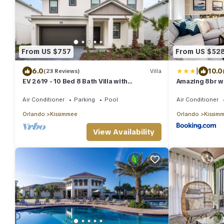
From US $757
From US $52
|
6.0
10.0
(23 Reviews)
Villa
EV 2619 - 10 Bed 8 Bath Villa with
Amazing 8br w
Screened-In Pool, Games Room, Custom
Disney
Kids Bed
Air Conditioner
Parking
Pool
Air Conditioner
Orlando
Kissimmee
Orlando
Kissim
View Availability