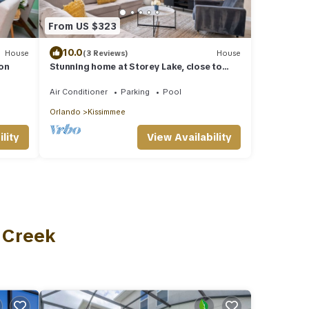
From US $323
10.0
House
(3 Reviews)
House
on
Stunning home at Storey Lake, close to
Disney
Air Conditioner
Parking
Pool
Orlando
Kissimmee
lity
View Availability
s Creek