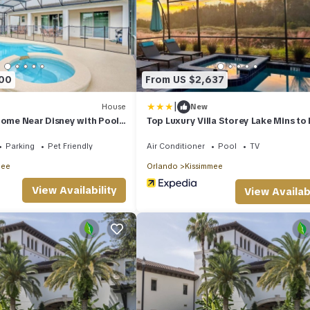
900
From US $2,637
|
House
New
Home Near Disney with Pool
Top Luxury Villa Storey Lake Mins to
Parking
Pet Friendly
Air Conditioner
Pool
TV
mee
Orlando
Kissimmee
View Availability
View Availabi