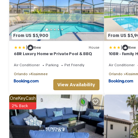
From US $5,900
From US $5,
|
|
New
House
New
6BR Luxury Home w Private Pool & BBQ
10BR - Family 
& BBQ
Air Conditioner
Parking
Pet Friendly
Air Conditioner
Orlando
Kissimmee
Orlando
Kissim
View Availability
OneKeyCash
2% Back