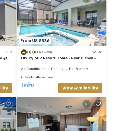
From US $336
10.0
Villa
(1 Review)
House
ol @
Luxury 6BR Resort Home - Near Disney -
Pool, Hot Tub & BBQ!
Air Conditioner
Parking
Pet Friendly
Orlando
Kissimmee
View Availability
lity