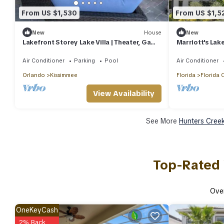
From US $1,530
From US $1,5
New
House
New
Lakefront Storey Lake Villa | Theater, Game
Marriott's Lak
Rooms, 6 Kings, Pool & Jacuzzi
2BR/2BA Villas
Air Conditioner
Parking
Pool
Air Conditioner
Orlando
Kissimmee
Florida
Florida 
View Availability
See More
Hunters Creek
Top-Rated 
Ove
OneKeyCash
2% Back