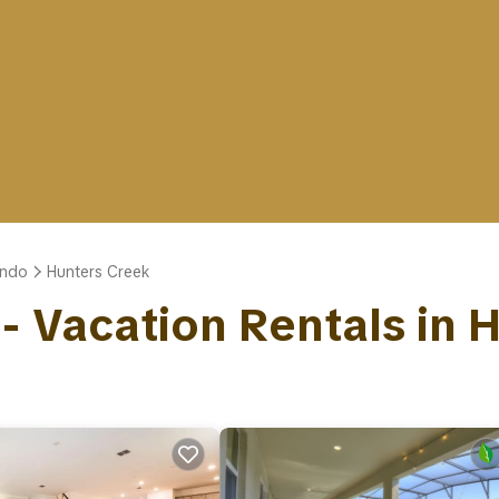
ando
Hunters Creek
 - Vacation Rentals in