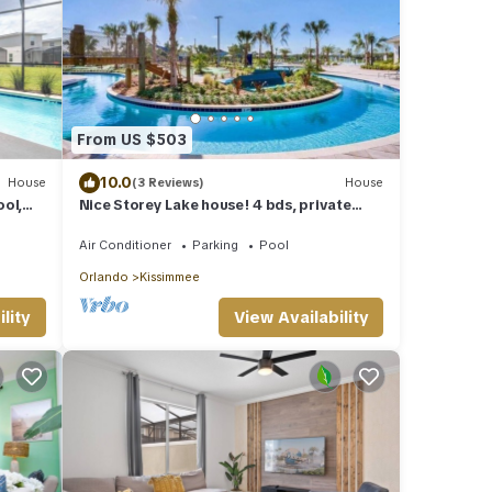
From US $503
10.0
House
(3 Reviews)
House
ol,
Nice Storey Lake house! 4 bds, private
ney
pool!
Air Conditioner
Parking
Pool
Orlando
Kissimmee
lity
View Availability