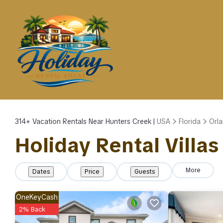
314+
Vacation Rentals Near Hunters Creek |
USA
Florida
Orl
Holiday Rental Villas
More
Dates
Price
Guests
OneKeyCash
2% Back