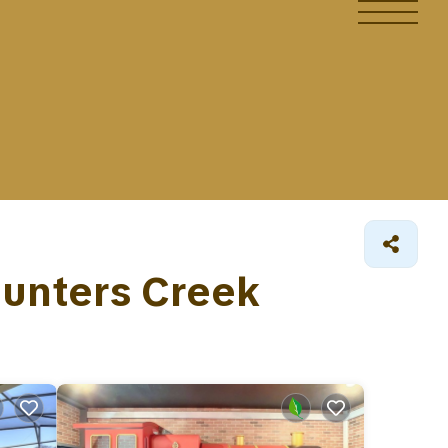
 Hunters Creek