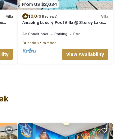
From US $2,034
10.0
Villa
(3 Reviews)
Villa
ee
Amazing Luxury Pool Villa @ Storey Lake
isney
mins to Disney
Air Conditioner
Parking
Pool
Orlando
Kissimmee
lity
View Availability
eek