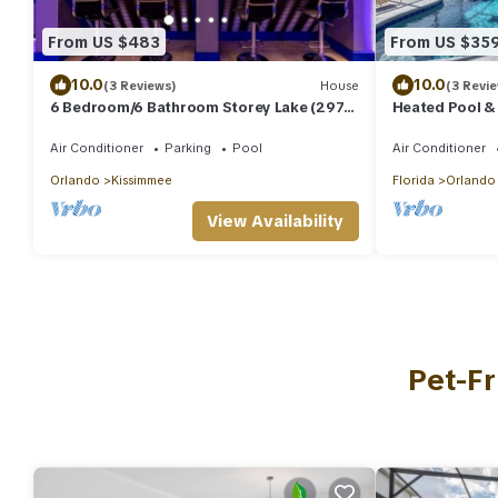
From US $483
From US $35
10.0
10.0
(3 Reviews)
House
(3 Revi
6 Bedroom/6 Bathroom Storey Lake (2972
Heated Pool & S
PL)
Disney
Air Conditioner
Parking
Pool
Air Conditioner
Orlando
Kissimmee
Florida
Orlando
View Availability
Pet-Fr