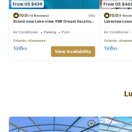
From US $439
From US $46
10.0
10.0
(14 Reviews)
Villa
(9 Revi
Brand-new Lake-view 9BR Dream Vacation
Lakeview Luxur
House w/Everything @ Storey Lake
Air Conditioner
Parking
Pool
Air Conditioner
Orlando
Kissimmee
Orlando
Kissim
View Availability
Lu