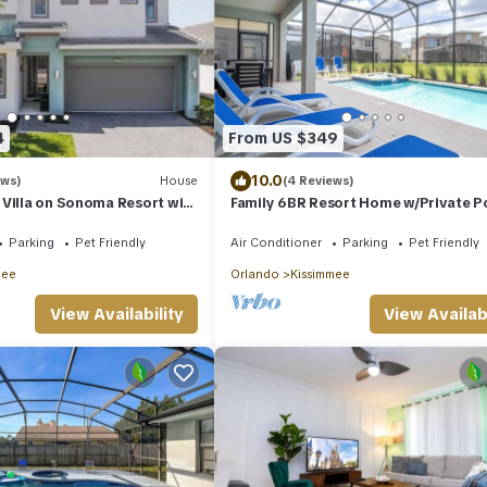
4
From US $349
10.0
ews)
House
(4 Reviews)
Villa on Sonoma Resort with
Family 6BR Resort Home w/Private Po
Hot Tub & Themed Rooms – Near Dis
Parking
Pet Friendly
Air Conditioner
Parking
Pet Friendly
mee
Orlando
Kissimmee
View Availability
View Availabi