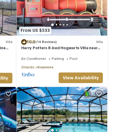
From US $533
10.0
Villa
(14 Reviews)
Villa
ine
Harry Potters 8-bed Hogwarts Villa near
the Disney Magic kingdom
Air Conditioner
Parking
Pool
Orlando
Kissimmee
View Availability
lity