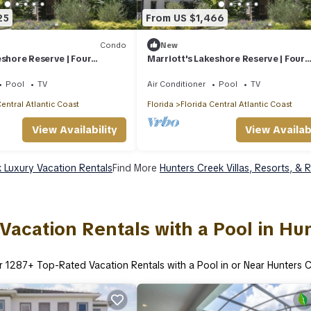
25
From US $1,466
Condo
New
eshore Reserve | Four
Marriott's Lakeshore Reserve | Four
2BR/2BA Villas
Pool
TV
Air Conditioner
Pool
TV
Central Atlantic Coast
Florida
Florida Central Atlantic Coast
View Availability
View Availabi
 Luxury Vacation Rentals
Find More
Hunters Creek Villas, Resorts, & 
Vacation Rentals with a Pool in Hu
r
1287
+ Top-Rated Vacation Rentals with a Pool in or Near Hunters 