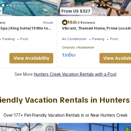
9
From US $327
10.0
ews)
House
(3 Reviews)
pa | King Suite| 13 Min to
Vibrant, Themed Home, Prime Locati
Parking
Pool
Air Conditioner
Parking
Pool
Orlando
Kissimmee
View Availability
View Availabi
See More
Hunters Creek Vacation Rentals with a Pool
iendly Vacation Rentals in Hunter
Over
177
+ Pet-Friendly Vacation Rentals in or Near Hunters Creek