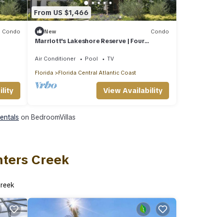
From US $1,466
Condo
New
Condo
Marriott's Lakeshore Reserve | Four
2BR/2BA Villas
Air Conditioner
Pool
TV
Florida
Florida Central Atlantic Coast
lity
View Availability
Rentals
on BedroomVillas
nters Creek
Creek