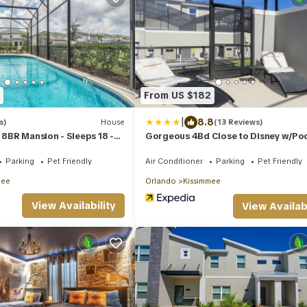
From US $182
|
8.8
s)
House
(13 Reviews)
- 8BR Mansion - Sleeps 18 -
Gorgeous 4Bd Close to Disney w/Po
 BBQ and Game Room!
Storey Lake 4245
Parking
Pet Friendly
Air Conditioner
Parking
Pet Friendly
mee
Orlando
Kissimmee
View Availability
View Availabi