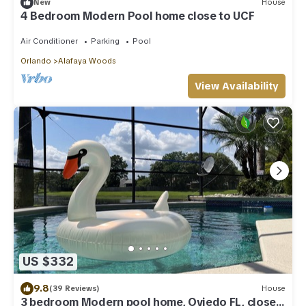
New
House
4 Bedroom Modern Pool home close to UCF
Air Conditioner
Parking
Pool
Orlando
Alafaya Woods
View Availability
US $332
9.8
(39 Reviews)
House
3 bedroom Modern pool home, Oviedo FL, close