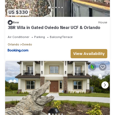
US $330
New
House
3BR Villa in Gated Oviedo Near UCF & Orlando
Air Conditioner
Parking
Balcony/Terrace
Orlando
Oviedo
View Availability