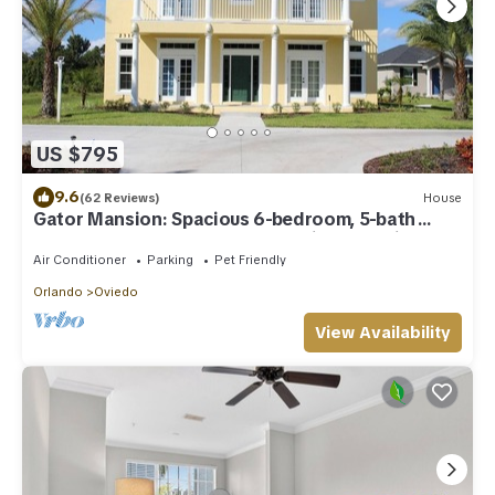
US $795
9.6
(62 Reviews)
House
Gator Mansion: Spacious 6-bedroom, 5-bath
home, sleeps 12. Perfect for family gatherings.
Air Conditioner
Parking
Pet Friendly
Orlando
Oviedo
View Availability