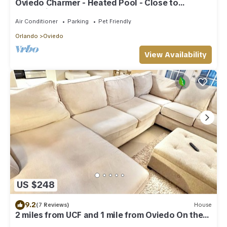
Oviedo Charmer - Heated Pool - Close to
everything
Air Conditioner
Parking
Pet Friendly
Orlando
Oviedo
View Availability
US $248
9.2
(7 Reviews)
House
2 miles from UCF and 1 mile from Oviedo On the
Park 2-bedroom house