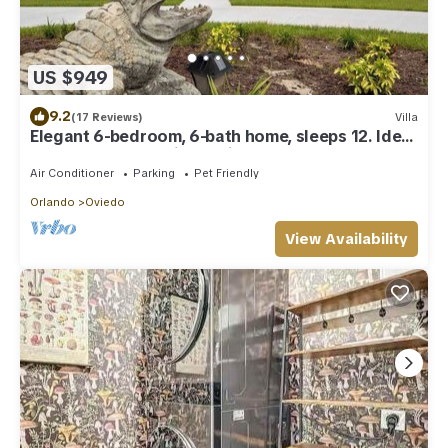
US $949
9.2
(17 Reviews)
Villa
Elegant 6-bedroom, 6-bath home, sleeps 12. Ideal
for large groups with Optional Banquet Room see
picture this is our newest house
Air Conditioner
Parking
Pet Friendly
Orlando
Oviedo
View Availability