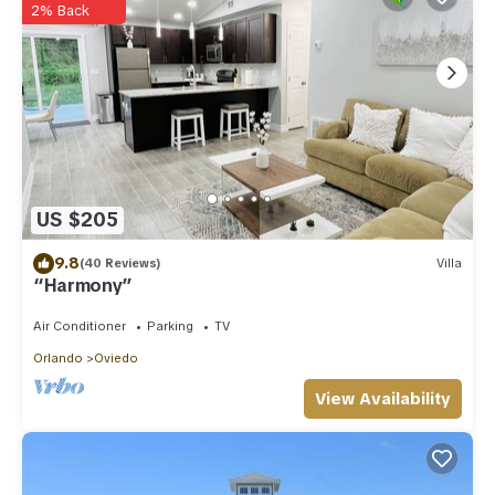
2% Back
US $205
9.8
(40 Reviews)
Villa
“Harmony”
Air Conditioner
Parking
TV
Orlando
Oviedo
View Availability