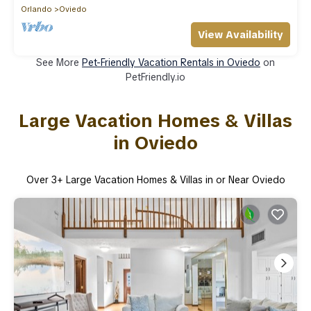
Orlando
Oviedo
View Availability
See More
Pet-Friendly Vacation Rentals in Oviedo
on
PetFriendly.io
Large Vacation Homes & Villas
in Oviedo
Over
3
+ Large Vacation Homes & Villas in or Near Oviedo