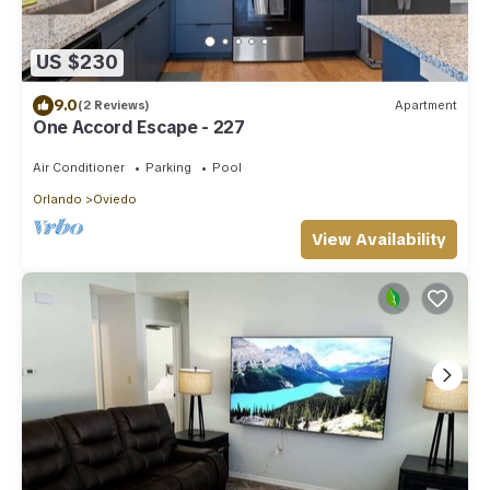
US $230
9.0
(2 Reviews)
Apartment
One Accord Escape - 227
Air Conditioner
Parking
Pool
Orlando
Oviedo
View Availability