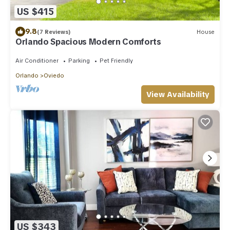
US $415
9.8
(7 Reviews)
House
Orlando Spacious Modern Comforts
Air Conditioner
Parking
Pet Friendly
Orlando
Oviedo
View Availability
US $343