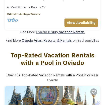
to UCF
Air Conditioner
Pool
TV
Orlando
Alafaya Woods
View Availability
See More
Oviedo Luxury Vacation Rentals
Find More
Oviedo Villas, Resorts, & Rentals
on BedroomVillas
Top-Rated Vacation Rentals
with a Pool in Oviedo
Over
10
+ Top-Rated Vacation Rentals with a Pool in or Near
Oviedo