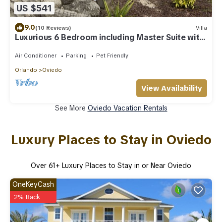
US $541
9.0
(10 Reviews)
Villa
Luxurious 6 Bedroom including Master Suite with
Wet Room
Air Conditioner
Parking
Pet Friendly
Orlando
Oviedo
View Availability
See More
Oviedo Vacation Rentals
Luxury Places to Stay in Oviedo
Over
61
+ Luxury Places to Stay in or Near Oviedo
OneKeyCash
2% Back