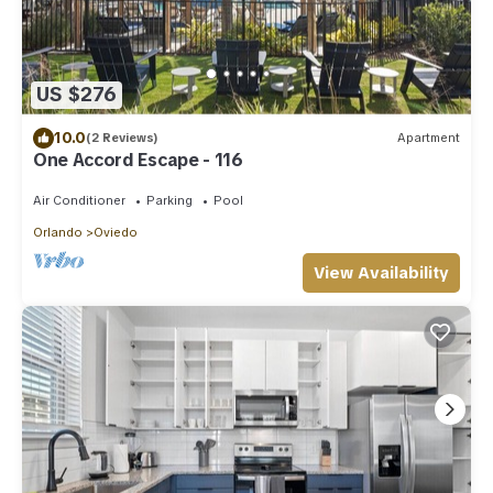
US $276
10.0
(2 Reviews)
Apartment
One Accord Escape - 116
Air Conditioner
Parking
Pool
Orlando
Oviedo
View Availability