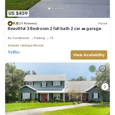
US $459
9.8
(21 Reviews)
House
Beautiful 3 Bedroom 2 full bath 2 car 🚗 garage.
Air Conditioner
Parking
TV
Orlando
Alafaya Woods
View Availability