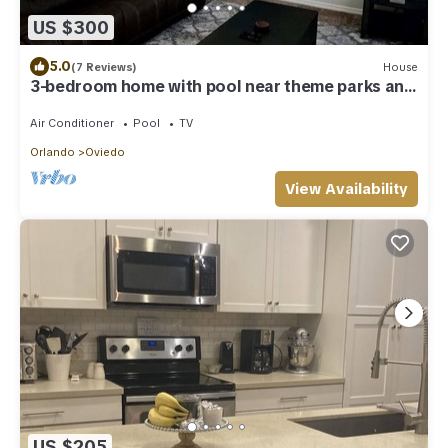
US $300
5.0
(7 Reviews)
House
3-bedroom home with pool near theme parks and
UCF
Air Conditioner
Pool
TV
Orlando
Oviedo
View Availability
US $205