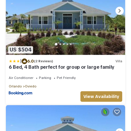
US $504
|
6.0
(2 Reviews)
Villa
6 Bed, 4 Bath perfect for group or large family
Air Conditioner
Parking
Pet Friendly
Orlando
Oviedo
View Availability