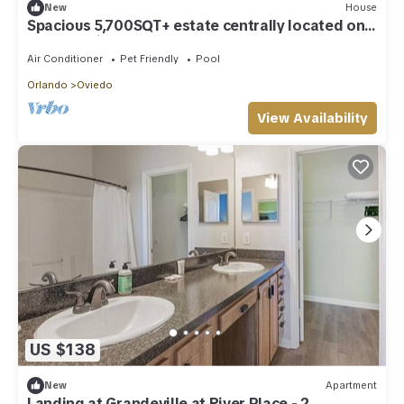
New
House
Spacious 5,700SQT+ estate centrally located on a
20-acre with pool and barn/RV
Air Conditioner
Pet Friendly
Pool
Orlando
Oviedo
View Availability
US $138
New
Apartment
Landing at Grandeville at River Place - 2