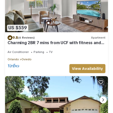
US $559
9.8
(6 Reviews)
Apartment
Charming 2BR 7 mins from UCF with fitness and
washer dryer in lovely Oviedo
Air Conditioner
Parking
TV
Orlando
Oviedo
View Availability