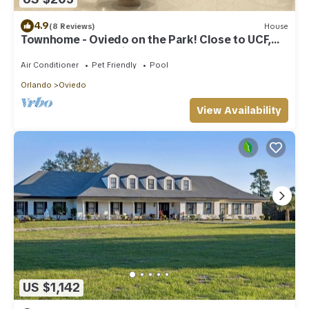
4.9
(8 Reviews)
House
Townhome - Oviedo on the Park! Close to UCF,
restaurants, shopping and the 417!
Air Conditioner
Pet Friendly
Pool
Orlando
Oviedo
View Availability
US $1,142