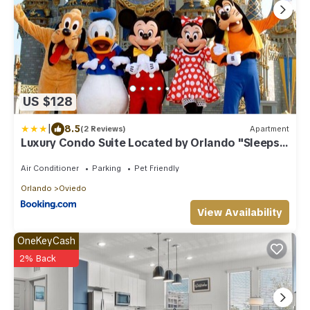
US $128
|
8.5
(2 Reviews)
Apartment
Luxury Condo Suite Located by Orlando "Sleeps
6"
Air Conditioner
Parking
Pet Friendly
Orlando
Oviedo
View Availability
OneKeyCash
2% Back