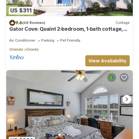
US $311
9.6
(68 Reviews)
Cottage
Gator Cove: Quaint 2-bedroom, 1-bath cottage,
sleeps 4. Great for a peaceful retreat.
Air Conditioner
Parking
Pet Friendly
Orlando
Oviedo
View Availability