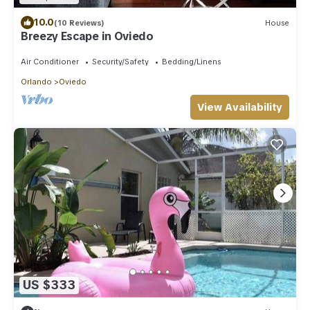
10.0
(10 Reviews)
House
Breezy Escape in Oviedo
Air Conditioner
Security/Safety
Bedding/Linens
Orlando
Oviedo
View Availability
US $333