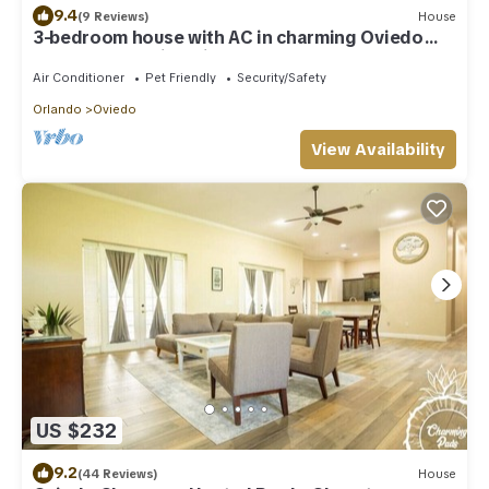
9.4
(9 Reviews)
House
3-bedroom house with AC in charming Oviedo
close to the University
Air Conditioner
Pet Friendly
Security/Safety
Orlando
Oviedo
View Availability
US $232
9.2
(44 Reviews)
House