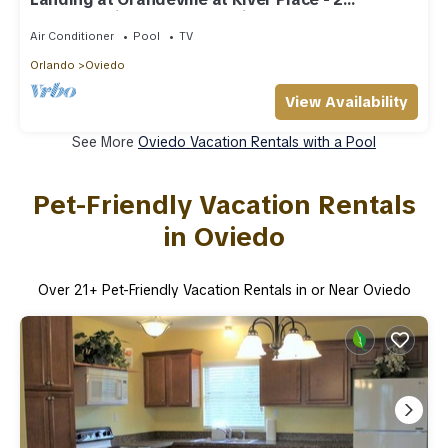
Bedrooms in Downtown Oviedo
Air Conditioner
Pool
TV
Orlando
Oviedo
View Availability
See More
Oviedo Vacation Rentals with a Pool
Pet-Friendly Vacation Rentals
in Oviedo
Over
21
+ Pet-Friendly Vacation Rentals in or Near Oviedo