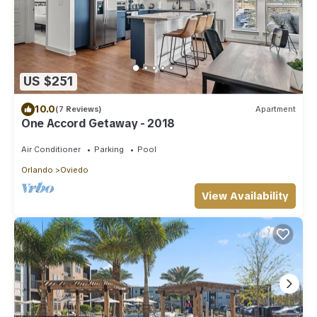
US $251
10.0
(7 Reviews)
Apartment
One Accord Getaway - 2018
Air Conditioner
Parking
Pool
Orlando
Oviedo
View Availability