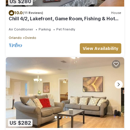
US $280
10.0
(11 Reviews)
House
Chill 4/2, Lakefront, Game Room, Fishing & Hot
Tub
Air Conditioner
Parking
Pet Friendly
Orlando
Oviedo
View Availability
US $282