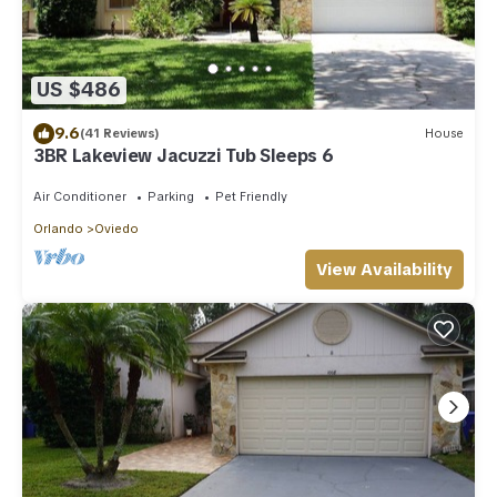
US $486
9.6
(41 Reviews)
House
3BR Lakeview Jacuzzi Tub Sleeps 6
Air Conditioner
Parking
Pet Friendly
Orlando
Oviedo
View Availability