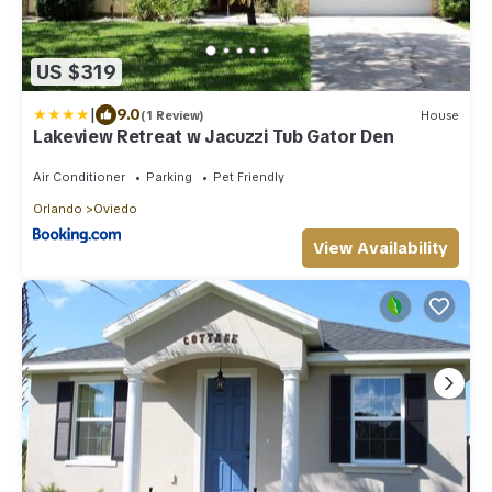
US $319
|
9.0
(1 Review)
House
Lakeview Retreat w Jacuzzi Tub Gator Den
Air Conditioner
Parking
Pet Friendly
Orlando
Oviedo
View Availability