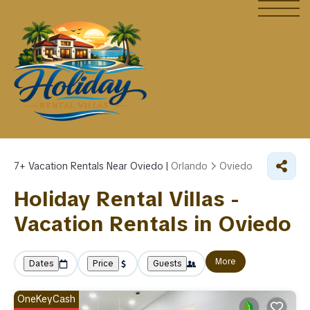
7+
Vacation Rentals Near Oviedo |
Orlando
Oviedo
Holiday Rental Villas -
Vacation Rentals in Oviedo
More
Dates
Price
Guests
OneKeyCash