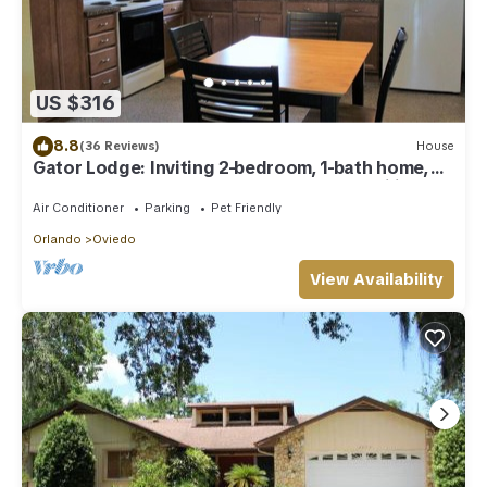
US $316
8.8
(36 Reviews)
House
Gator Lodge: Inviting 2-bedroom, 1-bath home,
sleeps 4. Perfect for couples or small families.
Air Conditioner
Parking
Pet Friendly
Orlando
Oviedo
View Availability