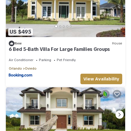
US $495
New
House
6 Bed 5-Bath Villa For Large Families Groups
Air Conditioner
Parking
Pet Friendly
Orlando
Oviedo
View Availability