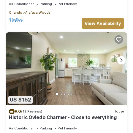
Air Conditioner
Parking
Pet Friendly
Orlando
Alafaya Woods
View Availability
US $162
9.0
(12 Reviews)
House
Historic Oviedo Charmer - Close to everything
Air Conditioner
Parking
Pet Friendly