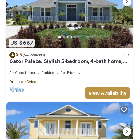
US $667
9.6
(54 Reviews)
Villa
Gator Palace: Stylish 5-bedroom, 4-bath home,
with upstairs loft. Sleeps 12.
Air Conditioner
Parking
Pet Friendly
Orlando
Oviedo
View Availability