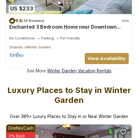
US $233
9.4
(18 Reviews)
Villa
Enchanted 3 Bedroom Home near Downtown
Winter Garden
Air Conditioner
Parking
Pet Friendly
Orlando
Winter Garden
View Availability
See More
Winter Garden Vacation Rentals
Luxury Places to Stay in Winter
Garden
Over
389
+ Luxury Places to Stay in or Near Winter Garden
OneKeyCash
2% Back