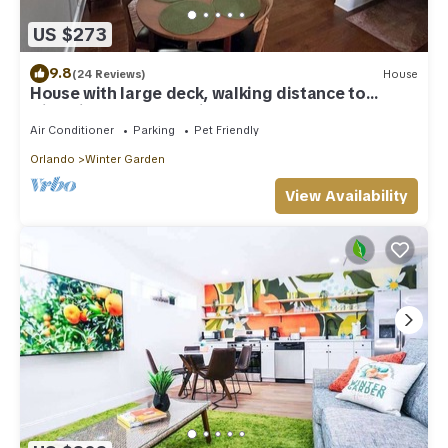
US $273
9.8
(24 Reviews)
House
House with large deck, walking distance to
Historic Downtown Winter Garden
Air Conditioner
Parking
Pet Friendly
Orlando
Winter Garden
View Availability