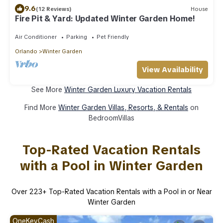
9.6
(12 Reviews)
House
Fire Pit & Yard: Updated Winter Garden Home!
Air Conditioner
Parking
Pet Friendly
Orlando
Winter Garden
View Availability
See More
Winter Garden Luxury Vacation Rentals
Find More
Winter Garden Villas, Resorts, & Rentals
on
BedroomVillas
Top-Rated Vacation Rentals
with a Pool in Winter Garden
Over
223
+ Top-Rated Vacation Rentals with a Pool in or Near
Winter Garden
OneKeyCash