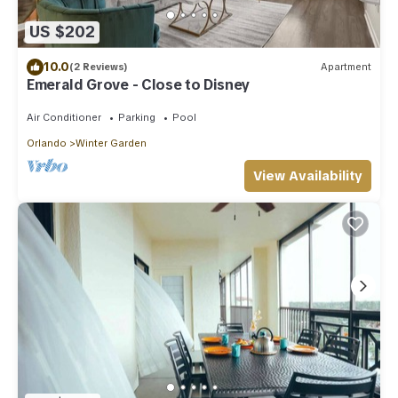
US $202
10.0
(2 Reviews)
Apartment
Emerald Grove - Close to Disney
Air Conditioner
Parking
Pool
Orlando
Winter Garden
View Availability