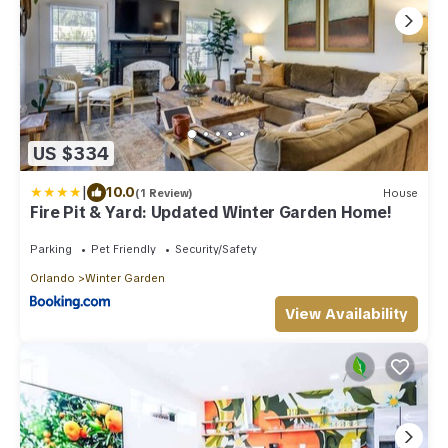
US $334
|
10.0
(1 Review)
House
Fire Pit & Yard: Updated Winter Garden Home!
Parking
Pet Friendly
Security/Safety
Orlando
Winter Garden
View Availability