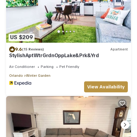
US $209
9.6
(15 Reviews)
Apartment
StylishAptWtrGrdnOppLake&Prk&Yrd
Air Conditioner
Parking
Pet Friendly
Orlando
Winter Garden
View Availability