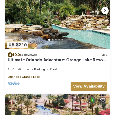
US $216
10.0
(2 Reviews)
Villa
Ultimate Orlando Adventure: Orange Lake Resort
- Disney, Universal, Sea World!
Air Conditioner
Parking
Pool
Orlando
Orange Lake
View Availability