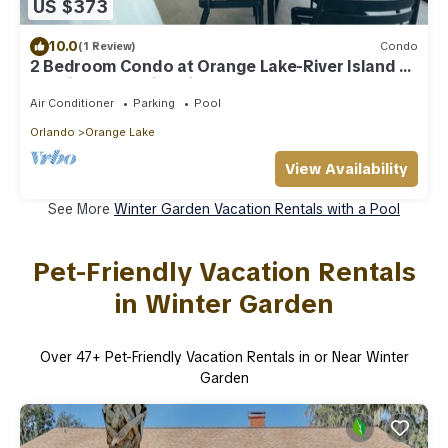
US $373
10.0
(1 Review)
Condo
2 Bedroom Condo at Orange Lake-River Island -
Spacious & Family Friendly
Air Conditioner
Parking
Pool
Orlando
Orange Lake
View Availability
See More
Winter Garden Vacation Rentals with a Pool
Pet-Friendly Vacation Rentals
in Winter Garden
Over
47
+ Pet-Friendly Vacation Rentals in or Near Winter
Garden