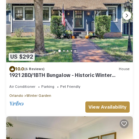
US $292
10.0
(6 Reviews)
House
1921 2BD/1BTH Bungalow - Historic Winter
Garden, Steps to Plant St, Dogs Welcome
Air Conditioner
Parking
Pet Friendly
Orlando
Winter Garden
View Availability