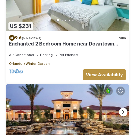
US $231
9.6
(5 Reviews)
Villa
Enchanted 2 Bedroom Home near Downtown
Winter Garden
Air Conditioner
Parking
Pet Friendly
Orlando
Winter Garden
View Availability