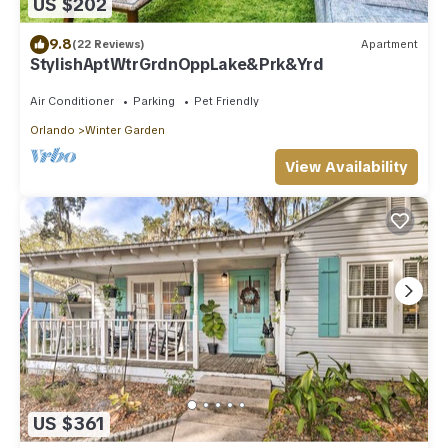
US $202
9.8
(22 Reviews)
Apartment
StylishAptWtrGrdnOppLake&Prk&Yrd
Air Conditioner
Parking
Pet Friendly
Orlando
Winter Garden
View Availability
US $361