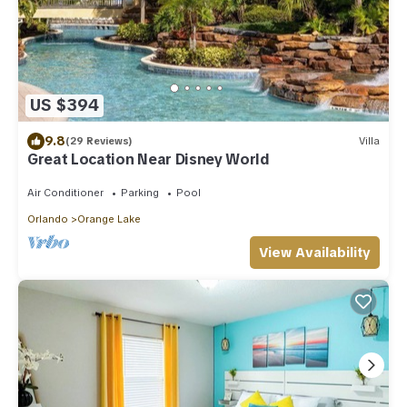
US $394
9.8
(29 Reviews)
Villa
Great Location Near Disney World
Air Conditioner
Parking
Pool
Orlando
Orange Lake
View Availability