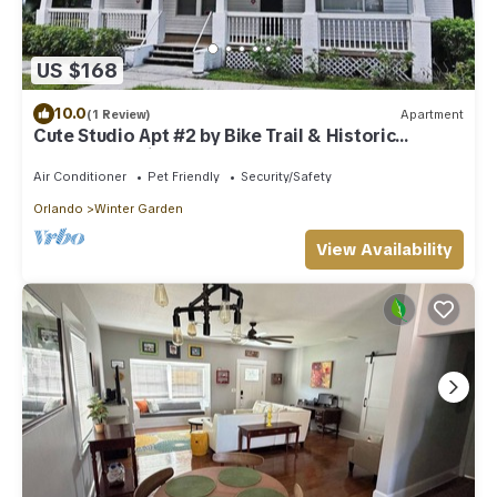
US $168
10.0
(1 Review)
Apartment
Cute Studio Apt #2 by Bike Trail & Historic
Downtown Winter Garden
Air Conditioner
Pet Friendly
Security/Safety
Orlando
Winter Garden
View Availability