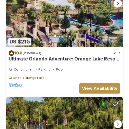
US $215
10.0
(2 Reviews)
Villa
Ultimate Orlando Adventure: Orange Lake Resort
- Disney, Universal, Sea World!
Air Conditioner
Parking
Pool
Orlando
Orange Lake
View Availability