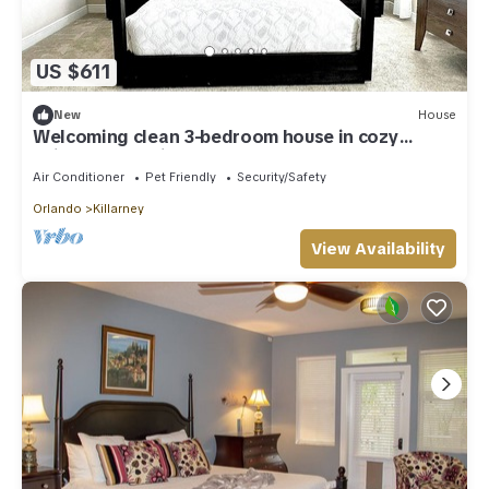
US $611
New
House
Welcoming clean 3-bedroom house in cozy
neighborhood in Oakland FL
Air Conditioner
Pet Friendly
Security/Safety
Orlando
Killarney
View Availability