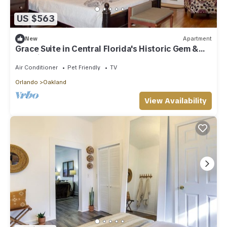
US $563
New
Apartment
Grace Suite in Central Florida's Historic Gem &
wedding venue- The Oakland Manor House
Air Conditioner
Pet Friendly
TV
Orlando
Oakland
View Availability