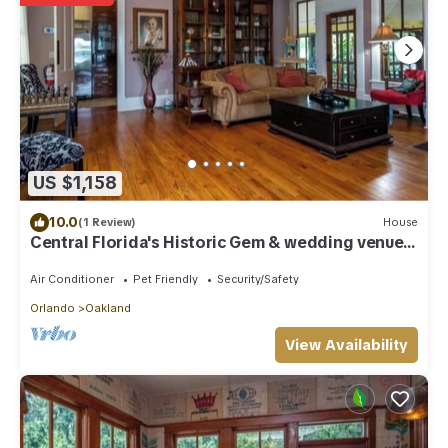
US $1,158
10.0
(1 Review)
House
Central Florida's Historic Gem & wedding venue-
The Oakland Manor House
Air Conditioner
Pet Friendly
Security/Safety
Orlando
Oakland
View Availability