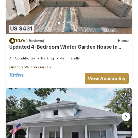
US $431
10.0
(4 Reviews)
House
Updated 4-Bedroom Winter Garden House In
Golf Cart District 20 Min From Disney
Air Conditioner
Parking
Pet Friendly
Orlando
Winter Garden
View Availability