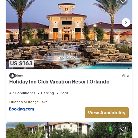
US $163
New
Villa
Holiday Inn Club Vacation Resort Orlando
Air Conditioner
Parking
Pool
Orlando
Orange Lake
View Availability