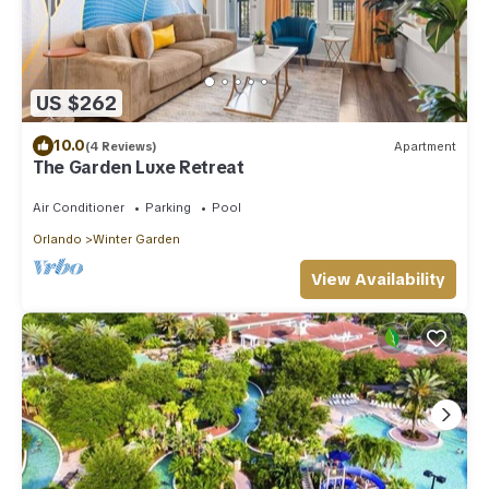
US $262
10.0
(4 Reviews)
Apartment
The Garden Luxe Retreat
Air Conditioner
Parking
Pool
Orlando
Winter Garden
View Availability