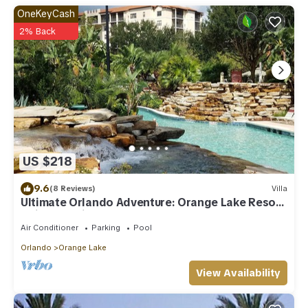
OneKeyCash
2% Back
US $218
9.6
(8 Reviews)
Villa
Ultimate Orlando Adventure: Orange Lake Resort
- Disney, Universal, Sea World!
Air Conditioner
Parking
Pool
Orlando
Orange Lake
View Availability