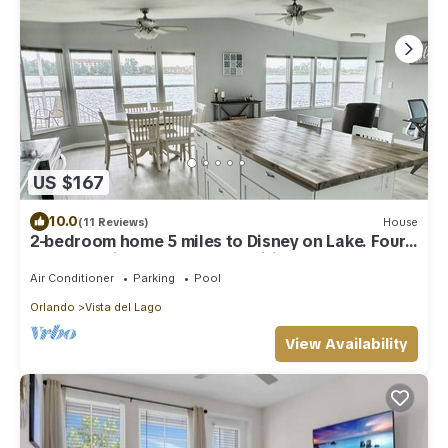
US $167
10.0
(11 Reviews)
House
2-bedroom home 5 miles to Disney on Lake. Four
Corners. Vista Del Lago amenities
Air Conditioner
Parking
Pool
Orlando
Vista del Lago
View Availability