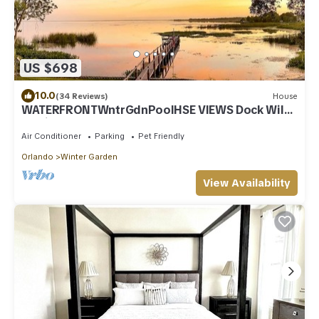
US $698
10.0
(34 Reviews)
House
WATERFRONTWntrGdnPoolHSE VIEWS Dock Wildl
Nr Disn
Air Conditioner
Parking
Pet Friendly
Orlando
Winter Garden
View Availability