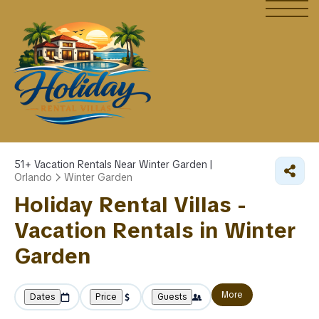
51+
Vacation Rentals Near Winter Garden |
Orlando
Winter Garden
Holiday Rental Villas -
Vacation Rentals in Winter
Garden
More
Dates
Price
Guests