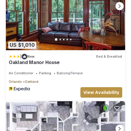
US $1,010
|
New
Bed & Breakfast
Oakland Manor House
Air Conditioner
Parking
Balcony/Terrace
Orlando
Oakland
View Availability