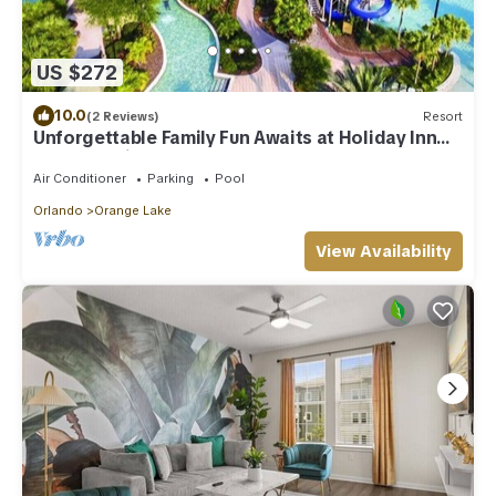
US $272
10.0
(2 Reviews)
Resort
Unforgettable Family Fun Awaits at Holiday Inn
Club Vacations Orange Lake- 2 Bd
Air Conditioner
Parking
Pool
Orlando
Orange Lake
View Availability