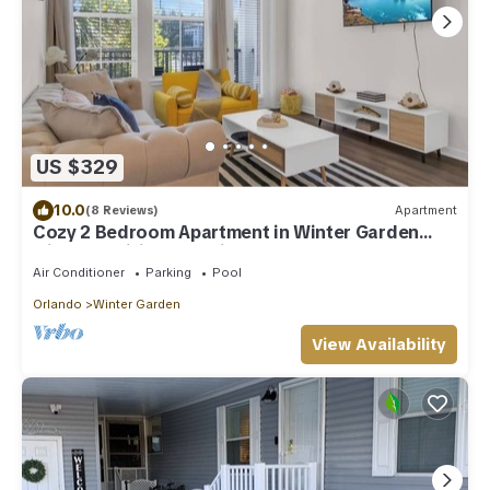
US $329
10.0
(8 Reviews)
Apartment
Cozy 2 Bedroom Apartment in Winter Garden
with fast wifi, pool & fitness room
Air Conditioner
Parking
Pool
Orlando
Winter Garden
View Availability