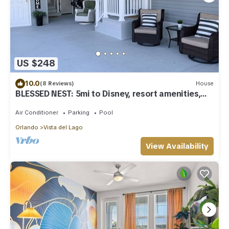
US $248
10.0
(8 Reviews)
House
BLESSED NEST: 5mi to Disney, resort amenities,
sleeps 8, gated, free golf cart
Air Conditioner
Parking
Pool
Orlando
Vista del Lago
View Availability