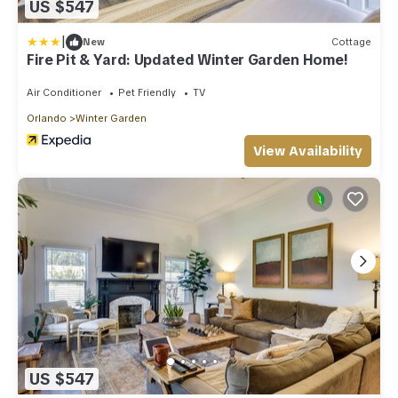
US $547
|
New
Cottage
Fire Pit & Yard: Updated Winter Garden Home!
Air Conditioner
Pet Friendly
TV
Orlando
Winter Garden
View Availability
US $547