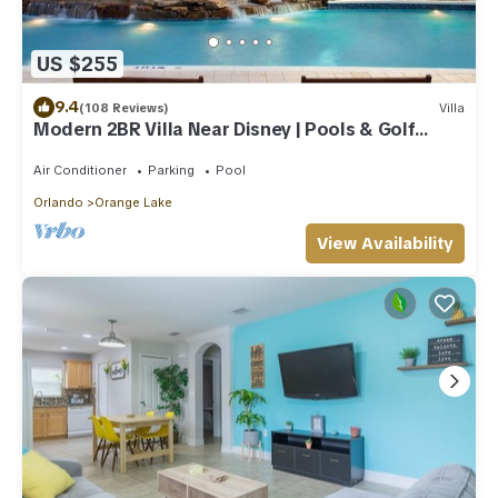
US $255
9.4
(108 Reviews)
Villa
Modern 2BR Villa Near Disney | Pools & Golf
Access
Air Conditioner
Parking
Pool
Orlando
Orange Lake
View Availability