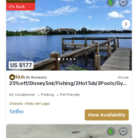
2% Back
US $177
10.0
(36 Reviews)
House
25%off/Disney5mi/Fishing/2HotTub/3Pools/Gym
/Courts
Air Conditioner
Parking
Pet Friendly
Orlando
Vista del Lago
View Availability