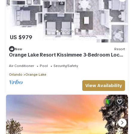
US $979
New
Resort
Orange Lake Resort Kissimmee 3-Bedroom Lock-
Off Signature Collection 14 NIGHTS
Air Conditioner
Pool
Security/Safety
Orlando
Orange Lake
View Availability