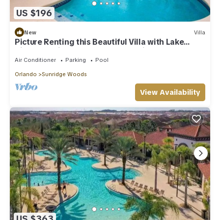
US $196
New
Villa
Picture Renting this Beautiful Villa with Lake
Views, Sunridge Woods Resort, Villa Orlando
1506
Air Conditioner
Parking
Pool
Orlando
Sunridge Woods
View Availability
US $363