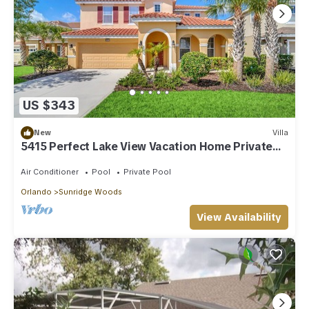
US $343
New
Villa
5415 Perfect Lake View Vacation Home Private
Pool
Air Conditioner
Pool
Private Pool
Orlando
Sunridge Woods
View Availability