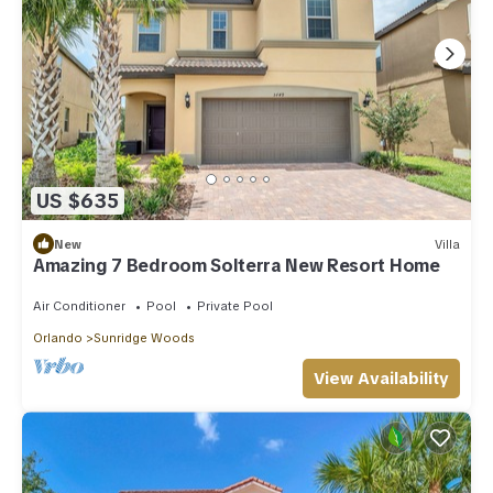
US $635
New
Villa
Amazing 7 Bedroom Solterra New Resort Home
Air Conditioner
Pool
Private Pool
Orlando
Sunridge Woods
View Availability