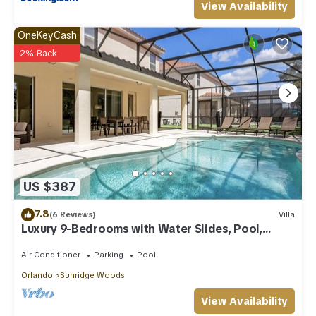
View Availability
OneKeyCash
2% Back
US $387
7.8
(6 Reviews)
Villa
Luxury 9-Bedrooms with Water Slides, Pool,
Game RM, Theater
Air Conditioner
Parking
Pool
Orlando
Sunridge Woods
View Availability