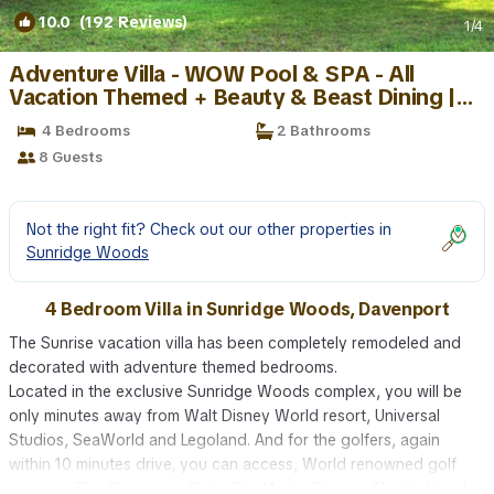
10.0
(192 Reviews)
1
/4
Adventure Villa - WOW Pool & SPA - All
Vacation Themed + Beauty & Beast Dining |
Villa in Davenport
4 Bedrooms
2 Bathrooms
8 Guests
Not the right fit? Check out our other properties in
Sunridge Woods
4 Bedroom Villa in Sunridge Woods, Davenport
The Sunrise vacation villa has been completely remodeled and
decorated with adventure themed bedrooms.
Located in the exclusive Sunridge Woods complex, you will be
only minutes away from Walt Disney World resort, Universal
Studios, SeaWorld and Legoland. And for the golfers, again
within 10 minutes drive, you can access, World renowned golf
courses, The ChampionsGate, The Mystic Dunes , The Highland