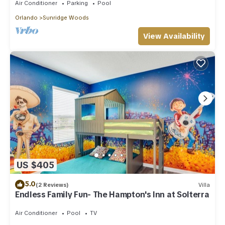
Air Conditioner
Parking
Pool
Orlando
Sunridge Woods
View Availability
US $405
5.0
(2 Reviews)
Villa
Endless Family Fun- The Hampton's Inn at Solterra
Air Conditioner
Pool
TV