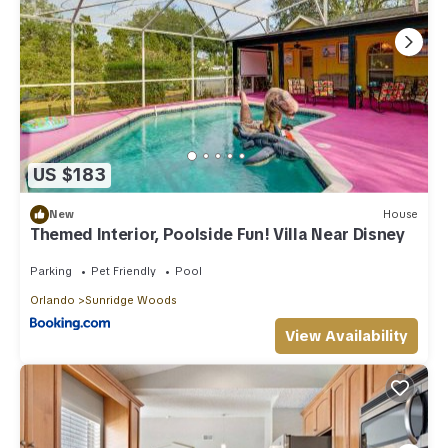
US $183
New
House
Themed Interior, Poolside Fun! Villa Near Disney
Parking
Pet Friendly
Pool
Orlando
Sunridge Woods
View Availability