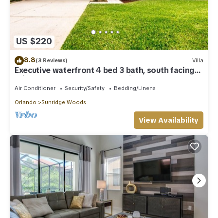
US $220
8.8
(3 Reviews)
Villa
Executive waterfront 4 bed 3 bath, south facing
private pool and covered lanai
Air Conditioner
Security/Safety
Bedding/Linens
Orlando
Sunridge Woods
View Availability