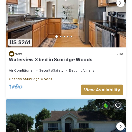
US $261
New
Villa
Waterview 3 bed in Sunridge Woods
Air Conditioner
Security/Safety
Bedding/Linens
Orlando
Sunridge Woods
View Availability