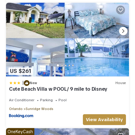
US $261
|
New
House
Cute Beach Villa w POOL/ 9 mile to Disney
Air Conditioner
Parking
Pool
Orlando
Sunridge Woods
View Availability
OneKeyCash