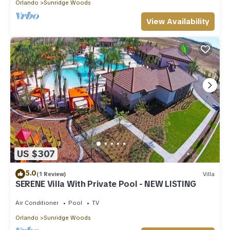
Orlando
Sunridge Woods
View Availability
US $307
5.0
(1 Review)
Villa
SERENE Villa With Private Pool - NEW LISTING
Air Conditioner
Pool
TV
Orlando
Sunridge Woods