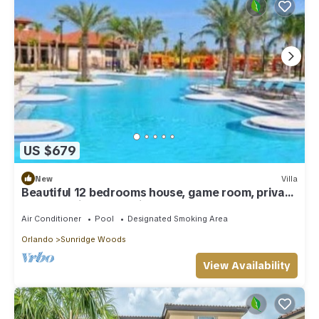
US $679
New
Villa
Beautiful 12 bedrooms house, game room, private
pool, special decoration
Air Conditioner
Pool
Designated Smoking Area
Orlando
Sunridge Woods
View Availability