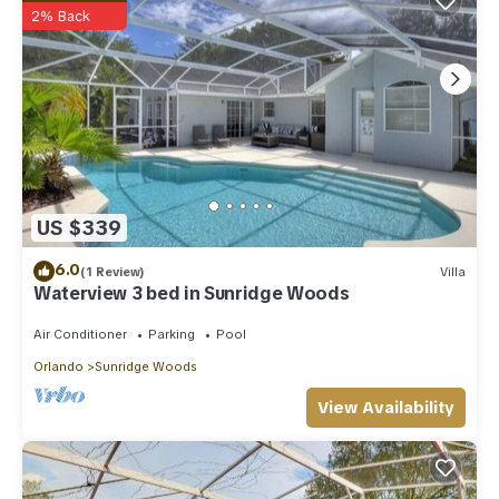
2% Back
US $339
6.0
(1 Review)
Villa
Waterview 3 bed in Sunridge Woods
Air Conditioner
Parking
Pool
Orlando
Sunridge Woods
View Availability