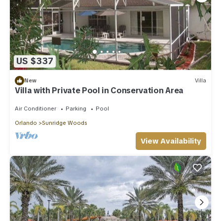
US $337
New
Villa
Villa with Private Pool in Conservation Area
Air Conditioner
Parking
Pool
Orlando
Sunridge Woods
View Availability