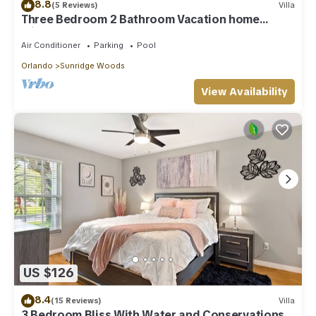
8.8
(5 Reviews)
Villa
Three Bedroom 2 Bathroom Vacation home
minutes away from the Parks
Air Conditioner
Parking
Pool
Orlando
Sunridge Woods
View Availability
US $126
8.4
(15 Reviews)
Villa
3 Bedroom Bliss With Water and Conservations