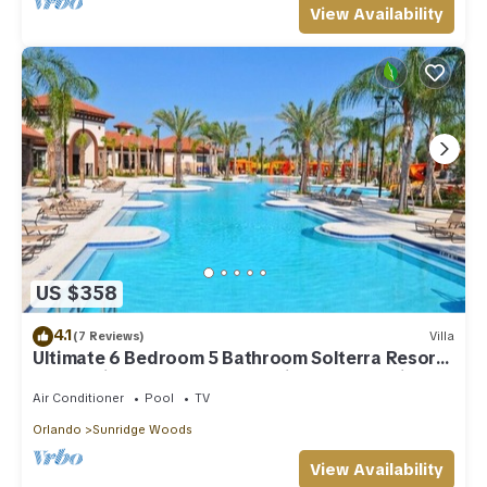
View Availability
US $358
4.1
(7 Reviews)
Villa
Ultimate 6 Bedroom 5 Bathroom Solterra Resort
Home With Pool and Spa 12 Minutes From Disney
Air Conditioner
Pool
TV
Orlando
Sunridge Woods
View Availability