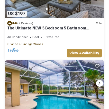
US $197
4.0
(5 Reviews)
Villa
The Ultimate NEW 5 Bedroom 5 Bathroom
Solterra Resort Luxury Villa With Pool
Air Conditioner
Pool
Private Pool
Orlando
Sunridge Woods
View Availability