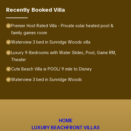
Recently Booked Villa
Premier Host Rated Villa - Private solar heated pool &
family games room
Waterview 3 bed in Sunridge Woods villa
Luxury 9-Bedrooms with Water Slides, Pool, Game RM,
Theater
Cute Beach Villa w POOL/ 9 mile to Disney
Waterview 3 bed in Sunridge Woods
HOME
LUXURY BEACHFRONT VILLAS