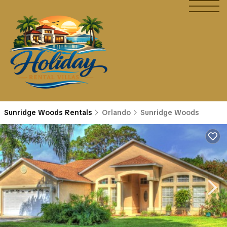
Sunridge Woods Rentals
Orlando
Sunridge Woods