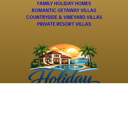
FAMILY HOLIDAY HOMES
ROMANTIC GETAWAY VILLAS
COUNTRYSIDE & VINEYARD VILLAS
PRIVATE RESORT VILLAS
©
2026
Holiday Rental
Holiday Rental
Privacy
Terms and
Villas
. All Rights