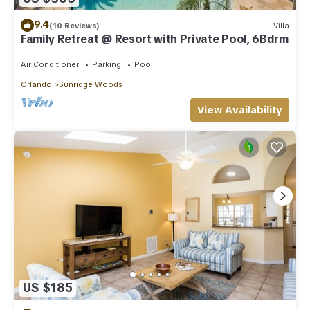
9.4
(10 Reviews)
Villa
Family Retreat @ Resort with Private Pool, 6Bdrm
Air Conditioner
Parking
Pool
Orlando
Sunridge Woods
View Availability
US $185