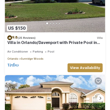
US $150
9.8
(25 Reviews)
Villa
Villa in Orlando/Davenport with Private Pool in
Conservation Area
Air Conditioner
Parking
Pool
Orlando
Sunridge Woods
View Availability