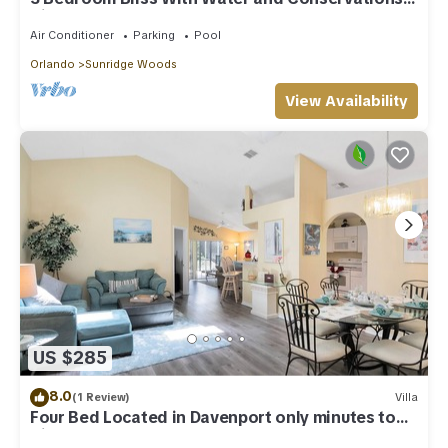
Views
Air Conditioner
Parking
Pool
Orlando
Sunridge Woods
View Availability
US $285
8.0
(1 Review)
Villa
Four Bed Located in Davenport only minutes to
Disney