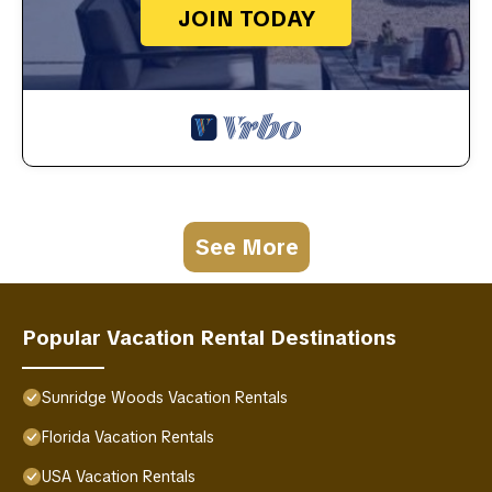
JOIN TODAY
See More
Popular Vacation Rental Destinations
Sunridge Woods Vacation Rentals
Florida Vacation Rentals
USA Vacation Rentals