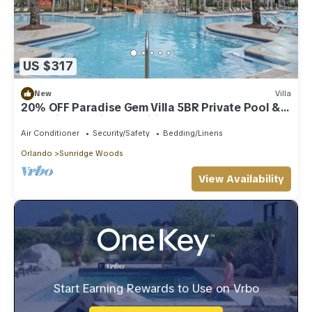
US $317
New
Villa
20% OFF Paradise Gem Villa 5BR Private Pool &
Incredible Onsite Amenitiesnn
Air Conditioner
Security/Safety
Bedding/Linens
Orlando
Sunridge Woods
View Availability
Start Earning Rewards to Use on Vrbo