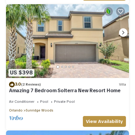
US $398
3.0
(2 Reviews)
Villa
Amazing 7 Bedroom Solterra New Resort Home
Air Conditioner
Pool
Private Pool
Orlando
Sunridge Woods
View Availability