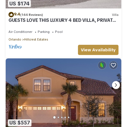
US $174
9.4
(144 Reviews)
Villa
GUESTS LOVE THIS LUXURY 4 BED VILLA, PRIVATE
POOL, GAMES ROOM & NOT OVERLOOKED
Air Conditioner
Parking
Pool
Orlando
Hillcrest Estates
View Availability
US $557