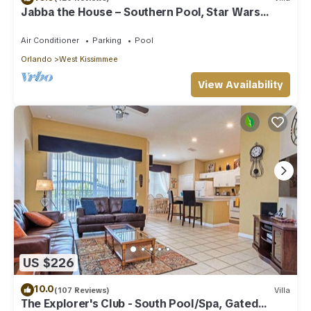
Jabba the House – Southern Pool, Star Wars
Themed!
Air Conditioner
Parking
Pool
Orlando
West Kissimmee
View Availability
US $226
10.0
(107 Reviews)
Villa
The Explorer's Club - South Pool/Spa, Gated