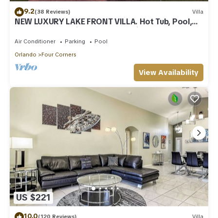
9.2
(38 Reviews)
Villa
NEW LUXURY LAKE FRONT VILLA. Hot Tub, Pool,
Games Room, Windsor at Westside
Air Conditioner
Parking
Pool
Orlando
Four Corners
View Availability
US $221
10.0
(120 Reviews)
Villa