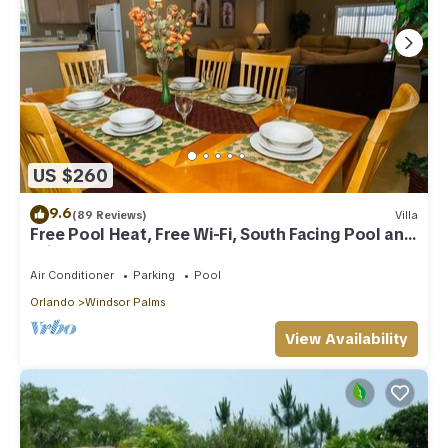
US $260
9.6
(89 Reviews)
Villa
Free Pool Heat, Free Wi-Fi, South Facing Pool and
Privacy Fence
Air Conditioner
Parking
Pool
Orlando
Windsor Palms
View Availability