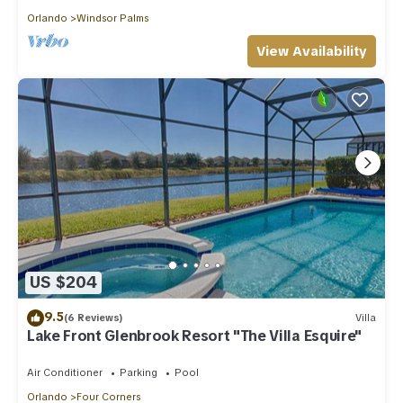
Orlando
Windsor Palms
View Availability
US $204
9.5
(6 Reviews)
Villa
Lake Front Glenbrook Resort "The Villa Esquire"
Air Conditioner
Parking
Pool
Orlando
Four Corners