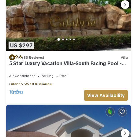
US $297
9.6
(33 Reviews)
Villa
5 Star Luxury Vacation Villa-South Facing Pool -
Summer Special!
Air Conditioner
Parking
Pool
Orlando
West Kissimmee
View Availability