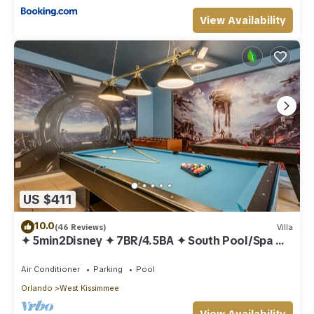
View Availability
US $411
10.0
(46 Reviews)
Villa
✦ 5min2Disney ✦ 7BR/4.5BA ✦ South Pool/Spa ✦
A/C Star Wars Gameroom ✦ Modern
Air Conditioner
Parking
Pool
Orlando
West Kissimmee