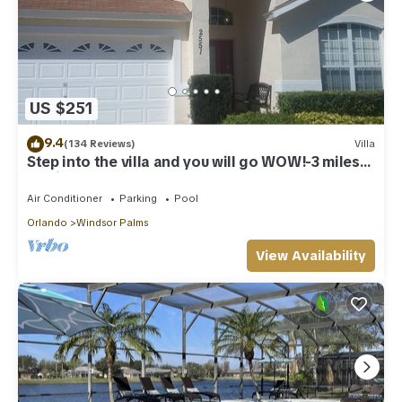
US $251
9.4
(134 Reviews)
Villa
Step into the villa and you will go WOW!-3 miles
to Disney
Air Conditioner
Parking
Pool
Orlando
Windsor Palms
View Availability