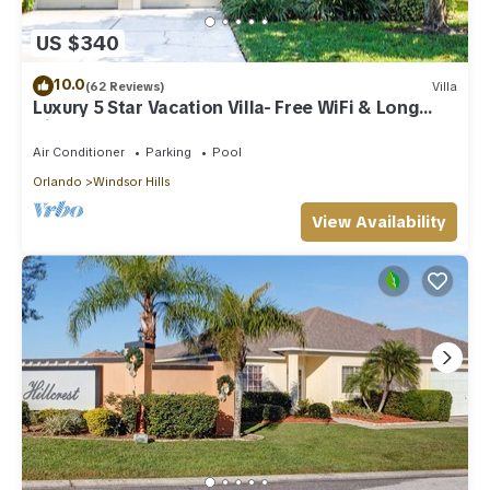
US $340
10.0
(62 Reviews)
Villa
Luxury 5 Star Vacation Villa- Free WiFi & Long
Distance
Air Conditioner
Parking
Pool
Orlando
Windsor Hills
View Availability