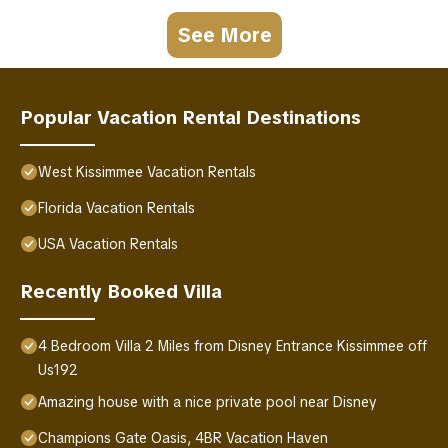
See More
Popular Vacation Rental Destinations
West Kissimmee Vacation Rentals
Florida Vacation Rentals
USA Vacation Rentals
Recently Booked Villa
4 Bedroom Villa 2 Miles from Disney Entrance Kissimmee off
Us192
Amazing house with a nice private pool near Disney
Champions Gate Oasis, 4BR Vacation Haven