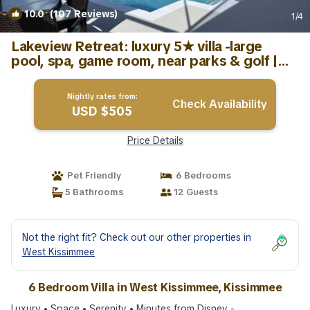
10.0
(107 Reviews)
1
/4
Lakeview Retreat: luxury 5★ villa -large
pool, spa, game room, near parks & golf |
Villa in Kissimmee
Nightly rates from:
Check Availability
USD $505
Price Details
Pet Friendly
6 Bedrooms
5 Bathrooms
12 Guests
Not the right fit? Check out our other properties in
West Kissimmee
6 Bedroom Villa in West Kissimmee, Kissimmee
Luxury • Space • Serenity • Minutes from Disney -