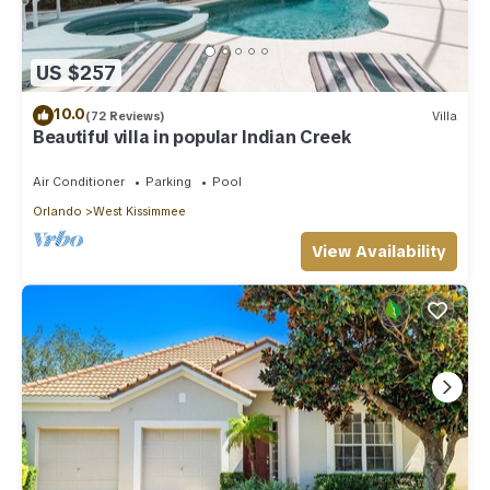
US $257
10.0
(72 Reviews)
Villa
Beautiful villa in popular Indian Creek
Air Conditioner
Parking
Pool
Orlando
West Kissimmee
View Availability