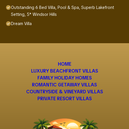
Outstanding 6 Bed Villa, Pool & Spa, Superb Lakefront
Setting, 5* Windsor Hills
Dream Villa
HOME
LUXURY BEACHFRONT VILLAS
FAMILY HOLIDAY HOMES
ROMANTIC GETAWAY VILLAS
COUNTRYSIDE & VINEYARD VILLAS
PRIVATE RESORT VILLAS