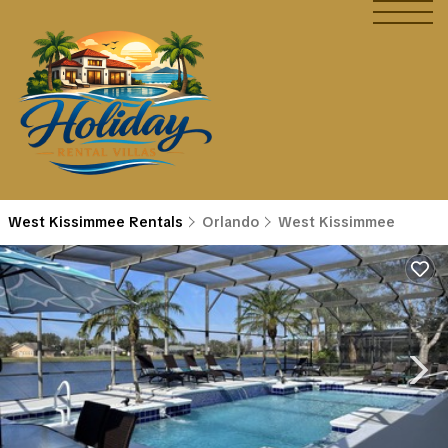
West Kissimmee Rentals
Orlando
West Kissimmee