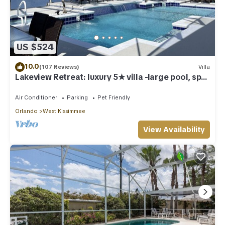
US $524
10.0
(107 Reviews)
Villa
Lakeview Retreat: luxury 5★ villa -large pool, spa,
game room, near parks & golf
Air Conditioner
Parking
Pet Friendly
Orlando
West Kissimmee
View Availability