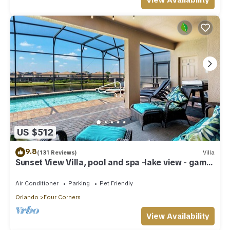
View Availability
US $512
9.8
(131 Reviews)
Villa
Sunset View Villa, pool and spa -lake view - game
room, resort, Nr Disney/Golf
Air Conditioner
Parking
Pet Friendly
Orlando
Four Corners
View Availability