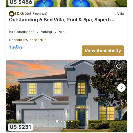
US $486
The Master Suite, one King Suite and one Queen Room are on
the ground floor Upstairs is a further King room, Ensuite, a
10.0
(206 Reviews)
Villa
Twin Room and a room with two full/double beds both
Outstanding 6 Bed Villa, Pool & Spa, Superb
sharing the family bathroom set between them
Lakefront Setting, 5* Windsor Hills
Pool Towels and bathroom towels provided. Hair Dryers in all
Air Conditioner
Parking
Pool
bathrooms
Orlando
Windsor Hills
There is a Coffee machine for filter coffee or pods (K-cups) &
electric kettle.
View Availability
The laundry area has a washer and separate dryer.
The home has a keyless entry system, ring door bell and
intruder alarm.
All doors to the pool area are alarmed to comply with Florida
legislation.
Parking is available for up to 4 cars on the driveway - no
roadway parking. The community does not allow RV, trailer or
commercial vehicle parking.
The villa is self-service-we provide a smaller starter pack of
toilet rolls, cleaning materials, including dishwasher tabs and
clothes washing tabs, paper towel, trash bags and a small
US $231
face soap - guests will need to provide their own toiletries