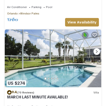
Area!
Air Conditioner
Parking
Pool
Orlando
Windsor Palms
View Availability
US $274
9.4
(70 Reviews)
Villa
MARCH LAST MINUTE AVAILABLE!