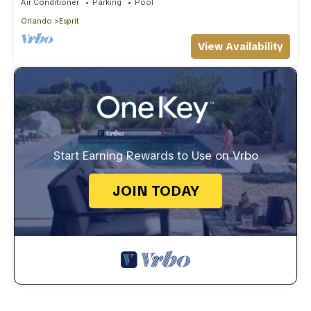
Air Conditioner
Parking
Pool
Orlando
Esprit
View Availability
Start Earning Rewards to Use on Vrbo
JOIN TODAY