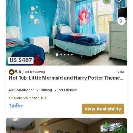
US $487
9.6
(134 Reviews)
Villa
Hot Tub. Little Mermaid and Harry Potter Theme.
Closest To Disney Private Pool
Air Conditioner
Parking
Pet Friendly
Orlando
Windsor Hills
View Availability