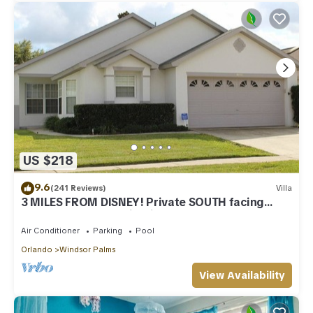
US $218
9.6
(241 Reviews)
Villa
3 MILES FROM DISNEY! Private SOUTH facing
Pool. Awesome family villa
Air Conditioner
Parking
Pool
Orlando
Windsor Palms
View Availability