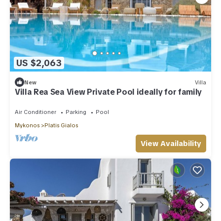
US $2,063
New
Villa
Villa Rea Sea View Private Pool ideally for family
Air Conditioner
Parking
Pool
Mykonos
Platis Gialos
View Availability