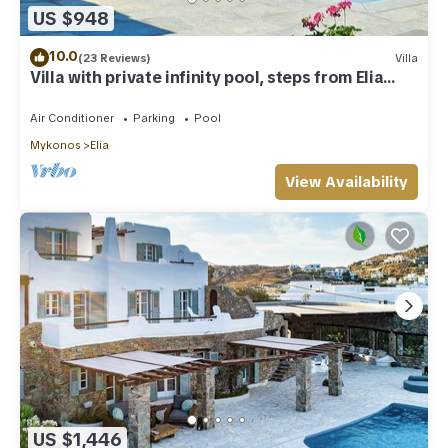
US $948
10.0
(23 Reviews)
Villa
Villa with private infinity pool, steps from Elia
Beach
Air Conditioner
Parking
Pool
Mykonos
Elia
View Availability
US $1,446