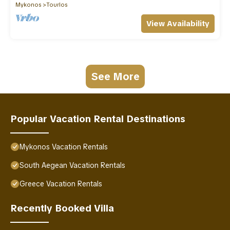
Mykonos
Tourlos
View Availability
See More
Popular Vacation Rental Destinations
Mykonos Vacation Rentals
South Aegean Vacation Rentals
Greece Vacation Rentals
Recently Booked Villa