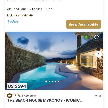
Air Conditioner
Parking
Pool
Mykonos
Kalafatis
View Availability
US $594
10.0
(11 Reviews)
Villa
THE BEACH HOUSE MYKONOS - ICONIC
BEACHSIDE VILLA WITH PRIVATE HEATED POOL