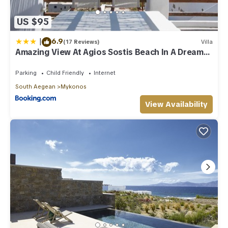
US $95
|
6.9
(17 Reviews)
Villa
Amazing View At Agios Sostis Beach In A Dreamer
Mykonos!!
Parking
Child Friendly
Internet
South Aegean
Mykonos
View Availability