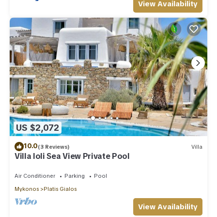
View Availability
US $2,072
10.0
(3 Reviews)
Villa
Villa Ioli Sea View Private Pool
Air Conditioner
Parking
Pool
Mykonos
Platis Gialos
View Availability