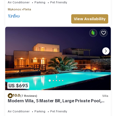
Air Conditioner
Parking
Pet Friendly
Mykonos
Ftelia
View Availability
US $695
10.0
(7 Reviews)
Villa
Modern Villa, 5 Master BR, Large Private Pool,
Sunset View, close 2 Mykonos Town
Air Conditioner
Parking
Pet Friendly