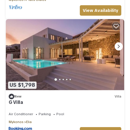
View Availability
US $1,798
New
Villa
G Villa
Air Conditioner
Parking
Pool
Mykonos
Elia