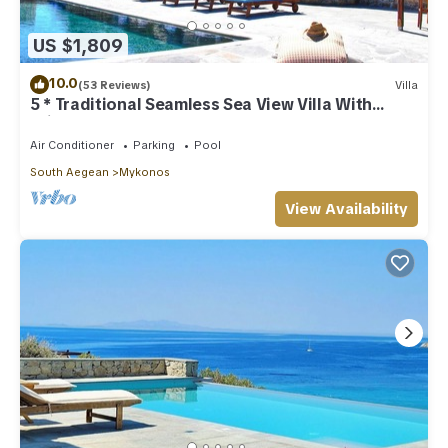
US $1,809
10.0
(53 Reviews)
Villa
5 * Traditional Seamless Sea View Villa With
Private Pool
Air Conditioner
Parking
Pool
South Aegean
Mykonos
View Availability