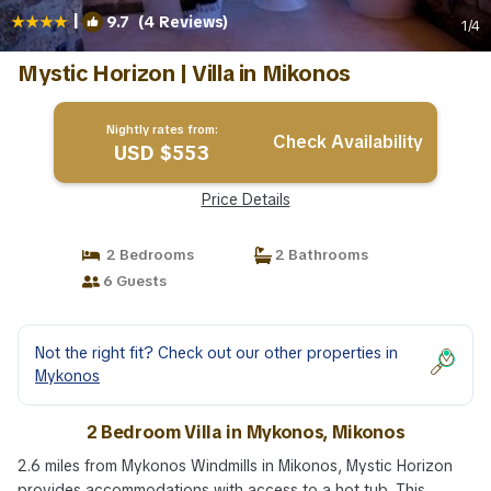
|
9.7
(4 Reviews)
1
/4
Mystic Horizon | Villa in Mikonos
Nightly rates from:
Check Availability
USD $553
Price Details
2 Bedrooms
2 Bathrooms
6 Guests
Not the right fit? Check out our other properties in
Mykonos
2 Bedroom Villa in Mykonos, Mikonos
2.6 miles from Mykonos Windmills in Mikonos, Mystic Horizon
provides accommodations with access to a hot tub. This