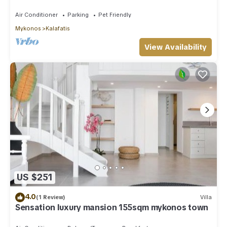
Private Pool Sea & Sun Villa Mykonos
Air Conditioner
Parking
Pet Friendly
Mykonos
Kalafatis
View Availability
US $251
4.0
(1 Review)
Villa
Sensation luxury mansion 155sqm mykonos town