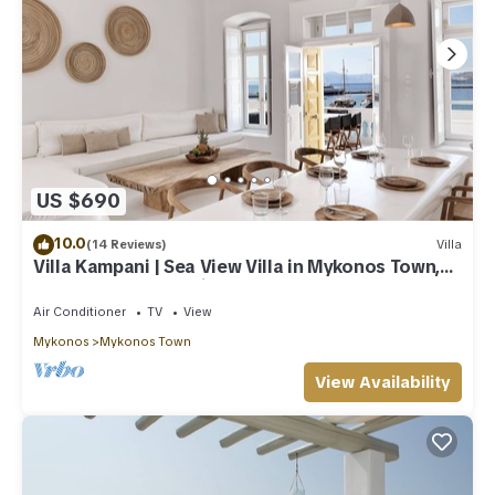
US $690
10.0
(14 Reviews)
Villa
Villa Kampani | Sea View Villa in Mykonos Town,
most coveted location!
Air Conditioner
TV
View
Mykonos
Mykonos Town
View Availability