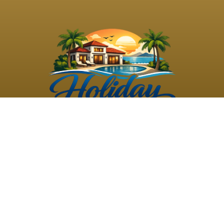
©
2026
Holiday Rental
Holiday Rental
Privacy
Terms and
Villas
. All Rights
Villas
Policy
Conditions
Reserved
Powered by
TravelAi