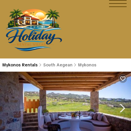
Mykonos Rentals
South Aegean
Mykonos