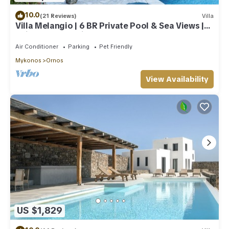
10.0
(21 Reviews)
Villa
Villa Melangio | 6 BR Private Pool & Sea Views |
Daily Housekeeping | Mykonos
Air Conditioner
Parking
Pet Friendly
Mykonos
Ornos
View Availability
US $1,829