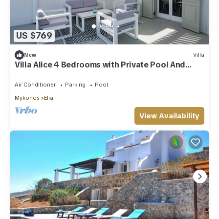
US $769
New
Villa
Villa Alice 4 Bedrooms with Private Pool And
Stunning Sea View
Air Conditioner
Parking
Pool
Mykonos
Elia
View Availability