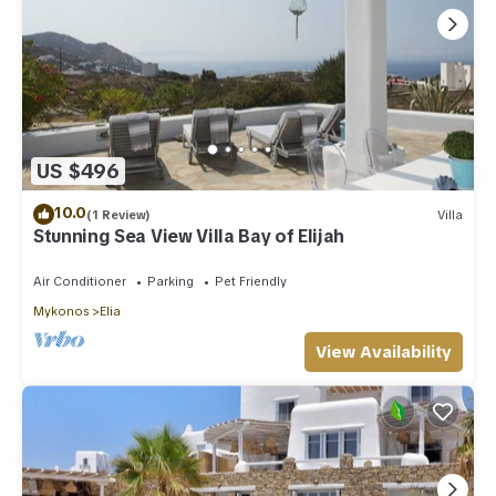
US $496
10.0
(1 Review)
Villa
Stunning Sea View Villa Bay of Elijah
Air Conditioner
Parking
Pet Friendly
Mykonos
Elia
View Availability