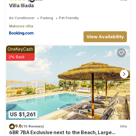
Villa Iliada
Air Conditioner
Parking
Pet Friendly
Mykonos
Elia
View Availability
OneKeyCash
2% Back
US $1,261
9.8
(10 Reviews)
Villa
6BR 7BA Exclusive next to the Beach, Large