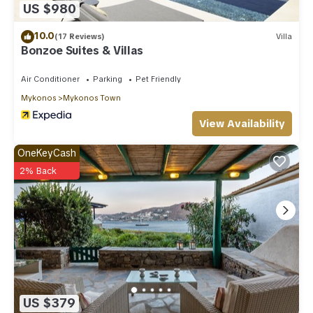
US $980
10.0
(17 Reviews)
Villa
Bonzoe Suites & Villas
Air Conditioner
Parking
Pet Friendly
Mykonos
Mykonos Town
View Availability
OneKeyCash
2% Back
US $379