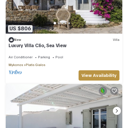
US $806
New
Villa
Luxury Villa Clio, Sea View
Air Conditioner
Parking
Pool
Mykonos
Platis Gialos
View Availability