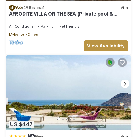
9.6
(49 Reviews)
Villa
AFRODITE VILLA ON THE SEA (Private pool &
beach)
Air Conditioner
Parking
Pet Friendly
Mykonos
Ornos
View Availability
US $447
|
New
Villa