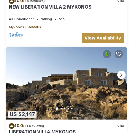
10.0
(14 Reviews)
Villa
NEW LIBERATION VILLA 2 MYKONOS
Air Conditioner
Parking
Pool
Mykonos
Kalafatis
View Availability
US $2,147
10.0
(11 Reviews)
Villa
LIBERATION VILLA MYKONOS