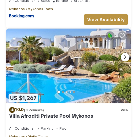
Air Conditioner
Balcony/Terrace
Breakfast
Mykonos
Mykonos Town
View Availability
US $1,267
10.0
(3 Reviews)
Villa
Villa Afroditi Private Pool Mykonos
Air Conditioner
Parking
Pool
Mykonos
Platis Gialos