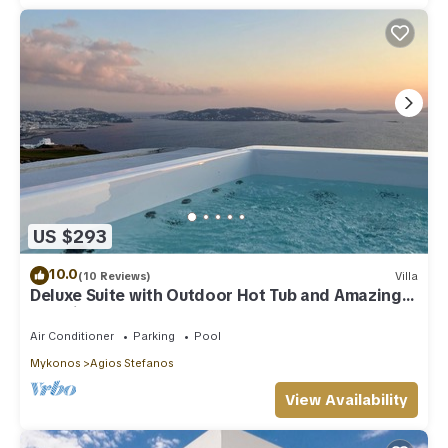
US $293
10.0
(10 Reviews)
Villa
Deluxe Suite with Outdoor Hot Tub and Amazing
Sea Views @ LMB Mykonos
Air Conditioner
Parking
Pool
Mykonos
Agios Stefanos
View Availability