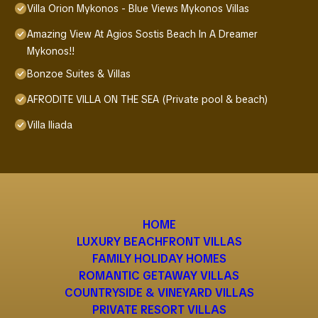
Villa Orion Mykonos - Blue Views Mykonos Villas
Amazing View At Agios Sostis Beach In A Dreamer
Mykonos!!
Bonzoe Suites & Villas
AFRODITE VILLA ON THE SEA (Private pool & beach)
Villa Iliada
HOME
LUXURY BEACHFRONT VILLAS
FAMILY HOLIDAY HOMES
ROMANTIC GETAWAY VILLAS
COUNTRYSIDE & VINEYARD VILLAS
PRIVATE RESORT VILLAS