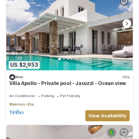
US $2,953
New
Villa
Villa Apollo - Private pool - Jacuzzi - Ocean view
Air Conditioner
Parking
Pet Friendly
Mykonos
Elia
View Availability