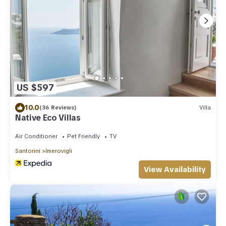
US $597
10.0
(36 Reviews)
Villa
Native Eco Villas
Air Conditioner
Pet Friendly
TV
Santorini
Imerovigli
View Availability