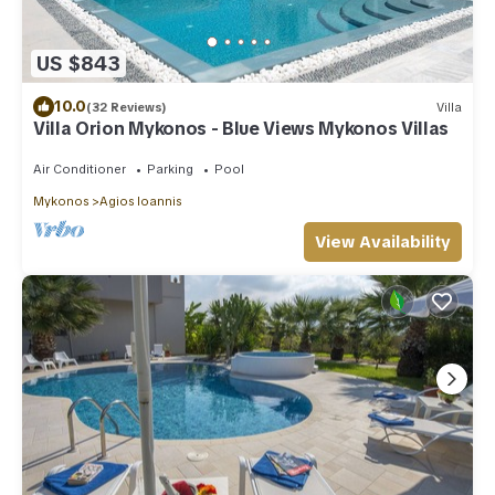
US $843
10.0
(32 Reviews)
Villa
Villa Orion Mykonos - Blue Views Mykonos Villas
Air Conditioner
Parking
Pool
Mykonos
Agios Ioannis
View Availability