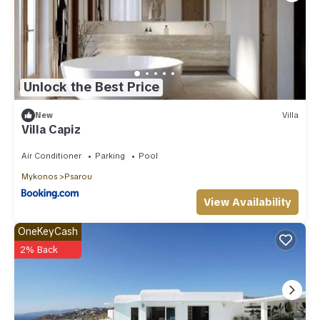
Unlock the Best Price
New
Villa
Villa Capiz
Air Conditioner
Parking
Pool
Mykonos
Psarou
View Availability
OneKeyCash
2% Back