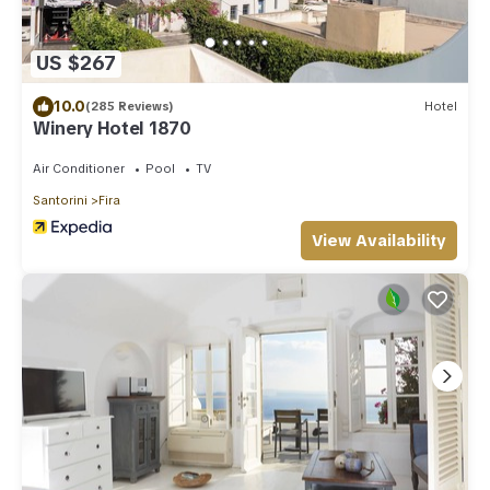
US $267
10.0
(285 Reviews)
Hotel
Winery Hotel 1870
Air Conditioner
Pool
TV
Santorini
Fira
View Availability