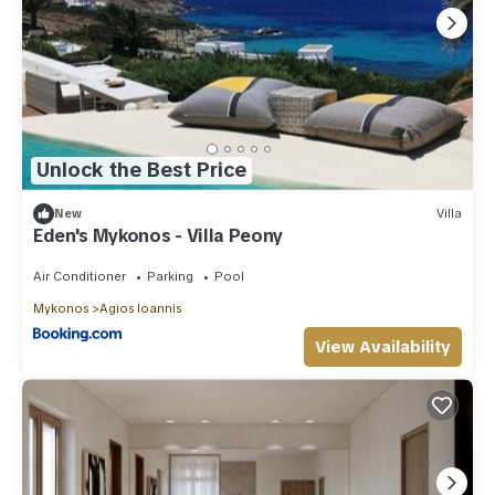
Unlock the Best Price
New
Villa
Eden's Mykonos - Villa Peony
Air Conditioner
Parking
Pool
Mykonos
Agios Ioannis
View Availability