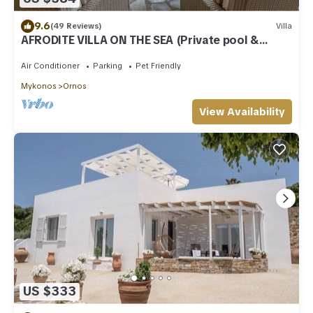
9.6
(49 Reviews)
Villa
AFRODITE VILLA ON THE SEA (Private pool &
beach)
Air Conditioner
Parking
Pet Friendly
Mykonos
Ornos
View Availability
US $333