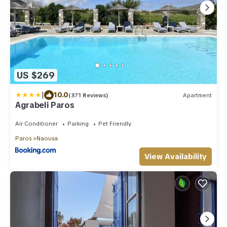
US $269
|
10.0
(371 Reviews)
Apartment
Agrabeli Paros
Air Conditioner
Parking
Pet Friendly
Paros
Naousa
View Availability