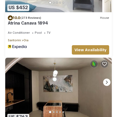
US $452
10.0
(273 Reviews)
House
Atrina Canava 1894
Air Conditioner
Pool
TV
Santorini
Oia
View Availability
US $763