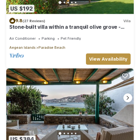
US $192
9.8
(27 Reviews)
Villa
Stone-built villa within a tranquil olive grove -
beach 200 meters
Air Conditioner
Parking
Pet Friendly
Aegean Islands
Paradise Beach
View Availability
US $384