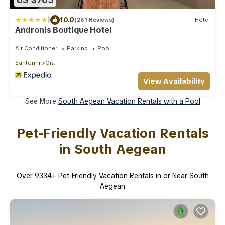
|
10.0
(261 Reviews)
Hotel
Andronis Boutique Hotel
Air Conditioner
Parking
Pool
Santorini
Oia
View Availability
See More
South Aegean Vacation Rentals with a Pool
Pet-Friendly Vacation Rentals
in South Aegean
Over
9334
+ Pet-Friendly Vacation Rentals in or Near South
Aegean