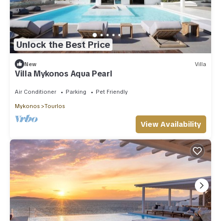
Unlock the Best Price
New
Villa
Villa Mykonos Aqua Pearl
Air Conditioner
Parking
Pet Friendly
Mykonos
Tourlos
View Availability