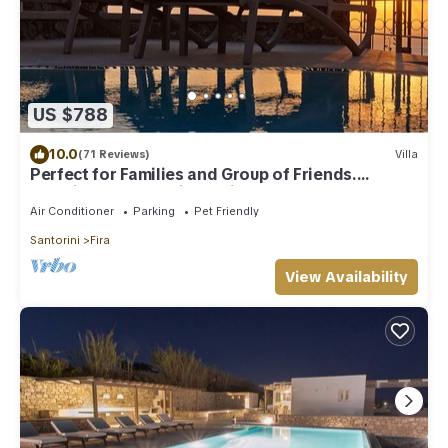
US $788
10.0
(71 Reviews)
Villa
Perfect for Families and Group of Friends.
Amazing Caldera View. Private Pool.
Air Conditioner
Parking
Pet Friendly
Santorini
Fira
View Availability