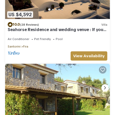
US $4,592
10.0
(28 Reviews)
Villa
Seahorse Residence and wedding venue : If you
seek only the best !
Air Conditioner
Pet Friendly
Pool
Santorini
Fira
View Availability