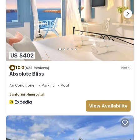
US $402
10.0
(635 Reviews)
Hotel
Absolute Bliss
Air Conditioner
Parking
Pool
Santorini
Imerovigli
View Availability