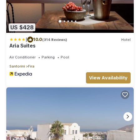
US $428
|
10.0
(314 Reviews)
Hotel
Aria Suites
Air Conditioner
Parking
Pool
Santorini
Fira
View Availability