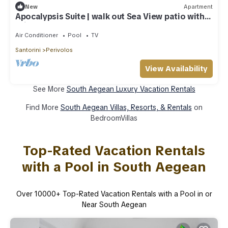
New
Apartment
Apocalypsis Suite | walk out Sea View patio with
Private Heated Pool
Air Conditioner
Pool
TV
Santorini
Perivolos
View Availability
See More
South Aegean Luxury Vacation Rentals
Find More
South Aegean Villas, Resorts, & Rentals
on
BedroomVillas
Top-Rated Vacation Rentals
with a Pool in South Aegean
Over
10000
+ Top-Rated Vacation Rentals with a Pool in or
Near South Aegean