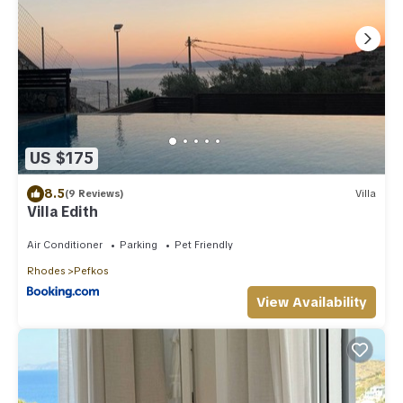
US $175
8.5
(9 Reviews)
Villa
Villa Edith
Air Conditioner
Parking
Pet Friendly
Rhodes
Pefkos
View Availability