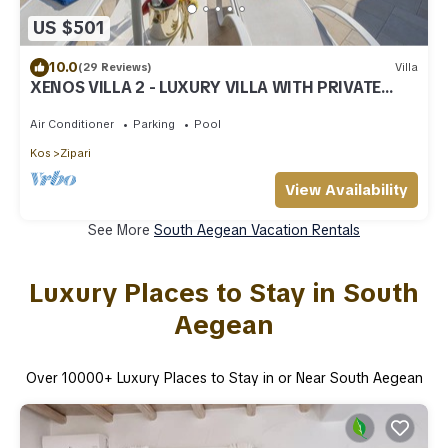
US $501
10.0
(29 Reviews)
Villa
XENOS VILLA 2 - LUXURY VILLA WITH PRIVATE
SWIMMING POOL, NEAR THE SEA
Air Conditioner
Parking
Pool
Kos
Zipari
View Availability
See More
South Aegean Vacation Rentals
Luxury Places to Stay in South
Aegean
Over
10000
+ Luxury Places to Stay in or Near South Aegean