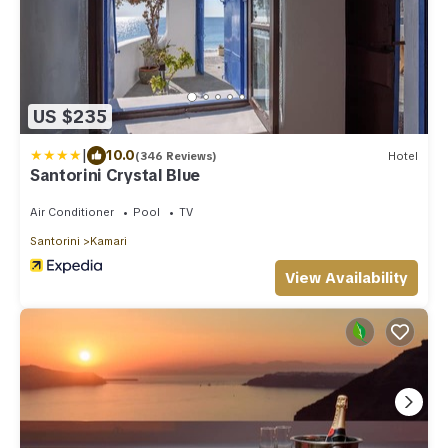
US $235
|
10.0
(346 Reviews)
Hotel
Santorini Crystal Blue
Air Conditioner
Pool
TV
Santorini
Kamari
View Availability