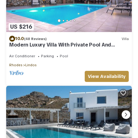
US $216
10.0
(48 Reviews)
Villa
Modern Luxury Villa With Private Pool And
Stunning Sea Views
Air Conditioner
Parking
Pool
Rhodes
Lindos
View Availability