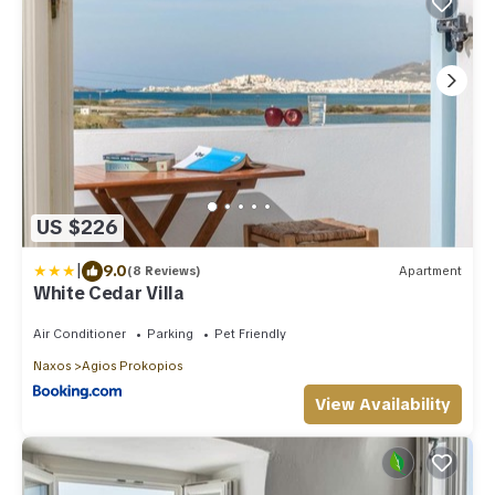
US $226
|
9.0
(8 Reviews)
Apartment
White Cedar Villa
Air Conditioner
Parking
Pet Friendly
Naxos
Agios Prokopios
View Availability