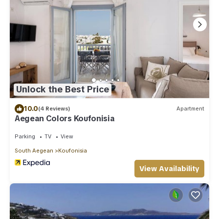
Unlock the Best Price
10.0
(4 Reviews)
Apartment
Aegean Colors Koufonisia
Parking
TV
View
South Aegean
Koufonisia
View Availability