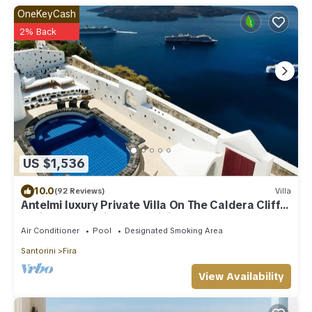
OneKeyCash
2% Back
US $1,536
10.0
(92 Reviews)
Villa
Antelmi luxury Private Villa On The Caldera Cliff
In Firostefani-Fira Santorini
Air Conditioner
Pool
Designated Smoking Area
Santorini
Fira
View Availability