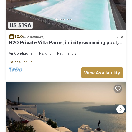
US $196
10.0
(59 Reviews)
Villa
H2O Private Villa Paros, infinity swimming pool,
sea view lounge area, bbq & Bar
Air Conditioner
Parking
Pet Friendly
Paros
Parikia
View Availability