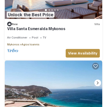
Unlock the Best Price
New
Villa
Villa Santa Esmeralda Mykonos
Air Conditioner
Pool
TV
Mykonos
Agios Ioannis
View Availability