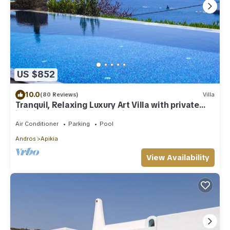
US $852
10.0
(80 Reviews)
Villa
Tranquil, Relaxing Luxury Art Villa with private
infinity pool & marvelous views
Air Conditioner
Parking
Pool
Andros
Apikia
View Availability