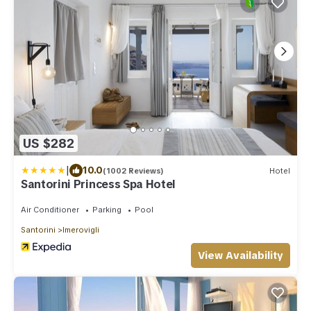
US $282
|
10.0
(1002 Reviews)
Hotel
Santorini Princess Spa Hotel
Air Conditioner
Parking
Pool
Santorini
Imerovigli
View Availability