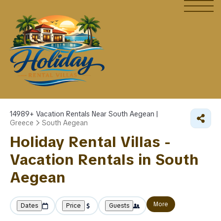
14989+
Vacation Rentals Near South Aegean |
Greece
South Aegean
Holiday Rental Villas -
Vacation Rentals in South
Aegean
More
Dates
Price
Guests