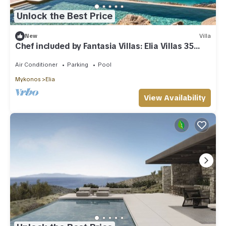
Unlock the Best Price
New
Villa
Chef included by Fantasia Villas: Elia Villas 35
bedrooms
Air Conditioner
Parking
Pool
Mykonos
Elia
View Availability