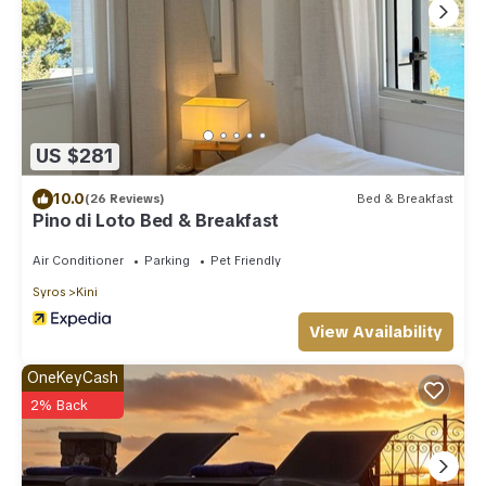
US $281
10.0
(26 Reviews)
Bed & Breakfast
Pino di Loto Bed & Breakfast
Air Conditioner
Parking
Pet Friendly
Syros
Kini
View Availability
OneKeyCash
2% Back