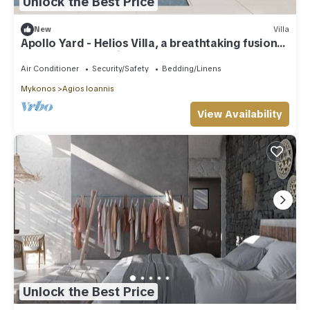
Unlock the Best Price
New
Villa
Apollo Yard - Helios Villa, a breathtaking fusion
of nature and design.
Air Conditioner
Security/Safety
Bedding/Linens
Mykonos
Agios Ioannis
View Availability
Unlock the Best Price