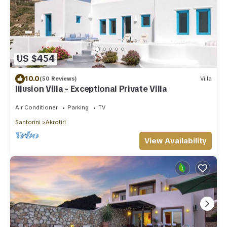
US $454
10.0
(50 Reviews)
Villa
Illusion Villa - Exceptional Private Villa
Air Conditioner
Parking
TV
Santorini
Akrotiri
View Availability