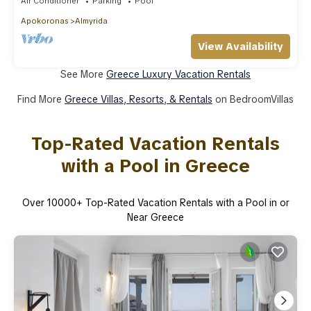
Air Conditioner
Parking
Pool
Apokoronas
Almyrida
View Availability
See More
Greece Luxury Vacation Rentals
Find More
Greece Villas, Resorts, & Rentals
on BedroomVillas
Top-Rated Vacation Rentals
with a Pool in Greece
Over
10000
+ Top-Rated Vacation Rentals with a Pool in or
Near Greece