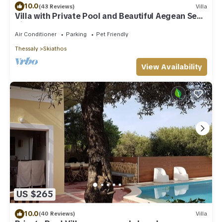
10.0
(43 Reviews)
Villa
Villa with Private Pool and Beautiful Aegean Sea
Views
Air Conditioner
Parking
Pet Friendly
Thessaly
Skiathos
View Availability
US $265
10.0
(40 Reviews)
Villa