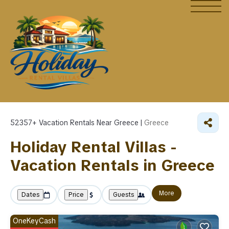
52357+
Vacation Rentals Near Greece |
Greece
Holiday Rental Villas -
Vacation Rentals in Greece
More
Dates
Price
Guests
OneKeyCash