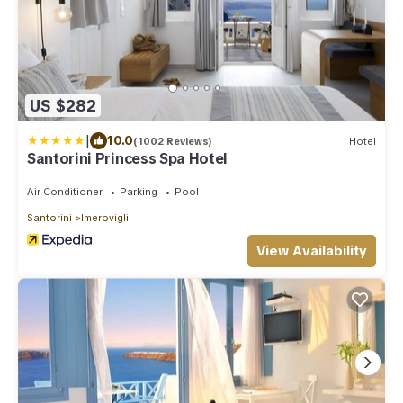
US $282
|
10.0
(1002 Reviews)
Hotel
Santorini Princess Spa Hotel
Air Conditioner
Parking
Pool
Santorini
Imerovigli
View Availability