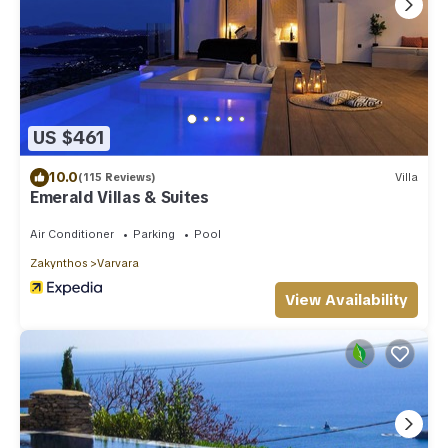
US $461
10.0
(115 Reviews)
Villa
Emerald Villas & Suites
Air Conditioner
Parking
Pool
Zakynthos
Varvara
View Availability