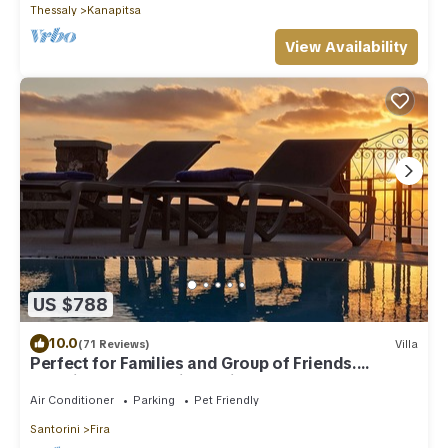
Thessaly
Kanapitsa
View Availability
US $788
10.0
(71 Reviews)
Villa
Perfect for Families and Group of Friends.
Amazing Caldera View. Private Pool.
Air Conditioner
Parking
Pet Friendly
Santorini
Fira