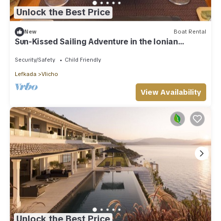
Unlock the Best Price
New
Boat Rental
Sun-Kissed Sailing Adventure in the Ionian
Islands
Security/Safety
Child Friendly
Lefkada
Vlicho
View Availability
Unlock the Best Price