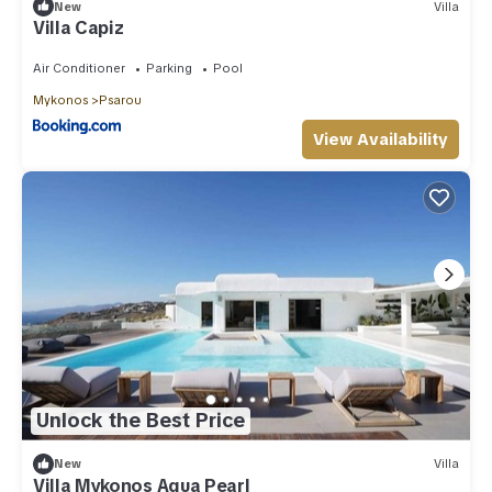
New
Villa
Villa Capiz
Air Conditioner
Parking
Pool
Mykonos
Psarou
View Availability
Unlock the Best Price
New
Villa
Villa Mykonos Aqua Pearl