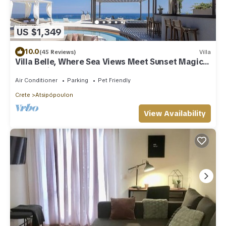
US $1,349
10.0
(45 Reviews)
Villa
Villa Belle, Where Sea Views Meet Sunset Magic
by etouri
Air Conditioner
Parking
Pet Friendly
Crete
Atsipópoulon
View Availability