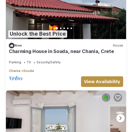
Unlock the Best Price
New
House
Charming House in Souda, near Chania, Crete
Parking
TV
Security/Safety
Chania
Souda
View Availability