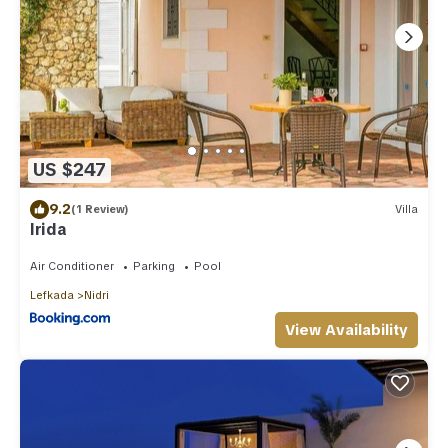
US $247
9.2
(1 Review)
Villa
Irida
Air Conditioner
Parking
Pool
Lefkada
Nidri
View Availability