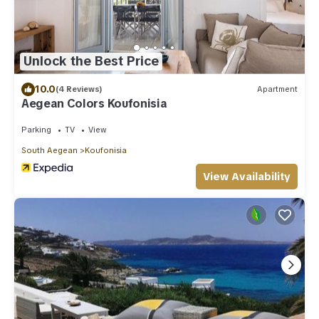
Unlock the Best Price
10.0
(4 Reviews)
Apartment
Aegean Colors Koufonisia
Parking
TV
View
South Aegean
Koufonisia
View Availability