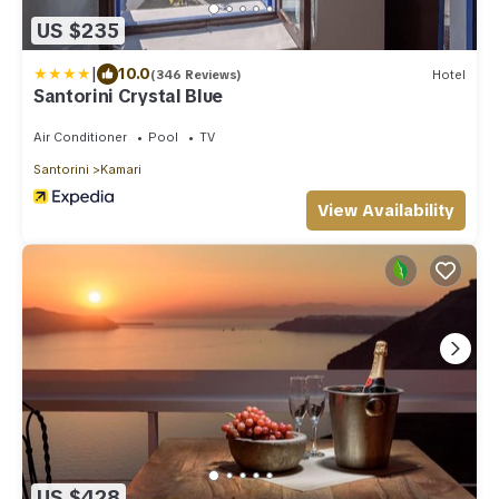
US $235
|
10.0
(346 Reviews)
Hotel
Santorini Crystal Blue
Air Conditioner
Pool
TV
Santorini
Kamari
View Availability
US $428