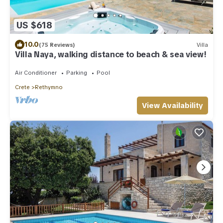
US $618
10.0
(75 Reviews)
Villa
Villa Naya, walking distance to beach & sea view!
Air Conditioner
Parking
Pool
Crete
Rethymno
View Availability