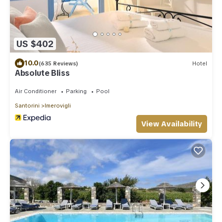
US $402
10.0
(635 Reviews)
Hotel
Absolute Bliss
Air Conditioner
Parking
Pool
Santorini
Imerovigli
View Availability