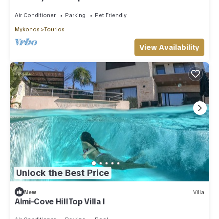
Air Conditioner
Parking
Pet Friendly
Mykonos
Tourlos
View Availability
Unlock the Best Price
New
Villa
Almi-Cove HillTop Villa I