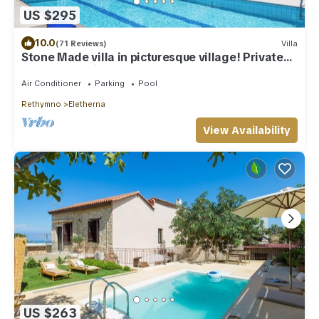
US $295
10.0
(71 Reviews)
Villa
Stone Made villa in picturesque village! Private
pool & full privacy!
Air Conditioner
Parking
Pool
Rethymno
Eletherna
View Availability
US $263