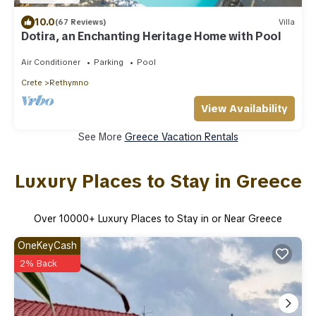
10.0
(67 Reviews)
Villa
Dotira, an Enchanting Heritage Home with Pool
Air Conditioner
Parking
Pool
Crete
Rethymno
View Availability
See More
Greece Vacation Rentals
Luxury Places to Stay in Greece
Over
10000
+ Luxury Places to Stay in or Near Greece
OneKeyCash
2% Back