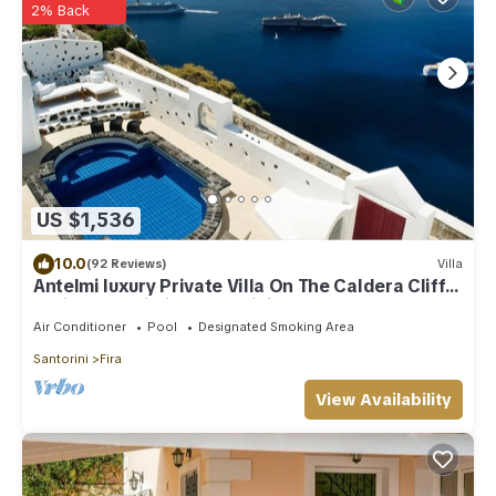
2% Back
US $1,536
10.0
(92 Reviews)
Villa
Antelmi luxury Private Villa On The Caldera Cliff
In Firostefani-Fira Santorini
Air Conditioner
Pool
Designated Smoking Area
Santorini
Fira
View Availability