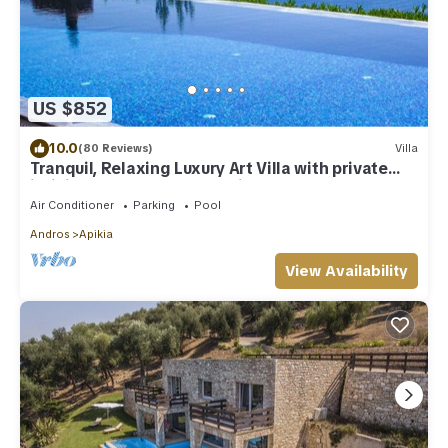
US $852
10.0
(80 Reviews)
Villa
Tranquil, Relaxing Luxury Art Villa with private
infinity pool & marvelous views
Air Conditioner
Parking
Pool
Andros
Apikia
View Availability