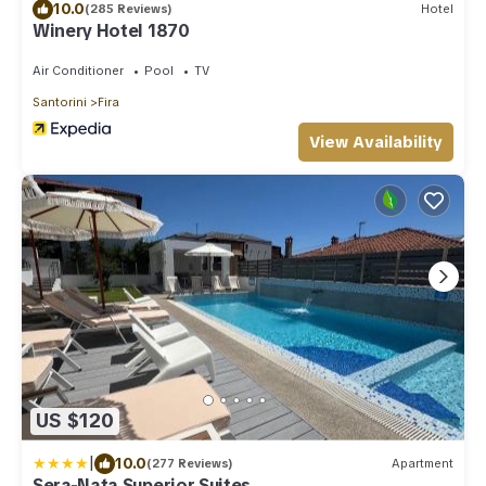
10.0
(285 Reviews)
Hotel
Winery Hotel 1870
Air Conditioner
Pool
TV
Santorini
Fira
View Availability
US $120
|
10.0
(277 Reviews)
Apartment
Sera-Nata Superior Suites