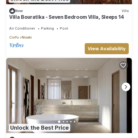
New
Villa
Villa Bouratika - Seven Bedroom Villa, Sleeps 14
Air Conditioner
Parking
Pool
Corfu
Nisaki
View Availability
Unlock the Best Price