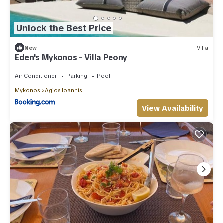
Unlock the Best Price
New
Villa
Eden's Mykonos - Villa Peony
Air Conditioner
Parking
Pool
Mykonos
Agios Ioannis
View Availability