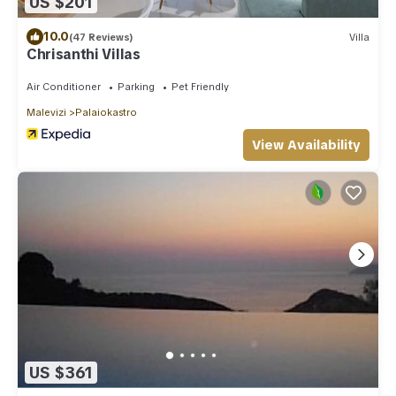
US $201
10.0
(47 Reviews)
Villa
Chrisanthi Villas
Air Conditioner
Parking
Pet Friendly
Malevizi
Palaiokastro
View Availability
US $361