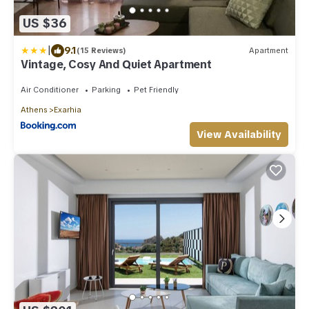
US $36
|
9.1
(15 Reviews)
Apartment
Vintage, Cosy And Quiet Apartment
Air Conditioner
Parking
Pet Friendly
Athens
Exarhia
View Availability