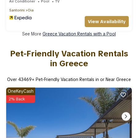
Air Conditioner
Pool
TV
Santorini
Oia
View Availability
See More
Greece Vacation Rentals with a Pool
Pet-Friendly Vacation Rentals
in Greece
Over
43469
+ Pet-Friendly Vacation Rentals in or Near Greece
OneKeyCash
2% Back