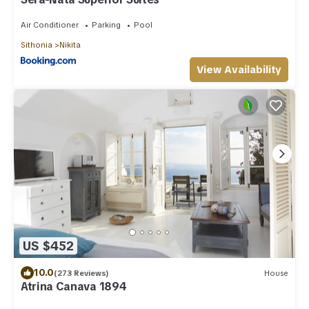
Air Conditioner
Parking
Pool
Sithonia
Nikita
View Availability
US $452
10.0
(273 Reviews)
House
Atrina Canava 1894