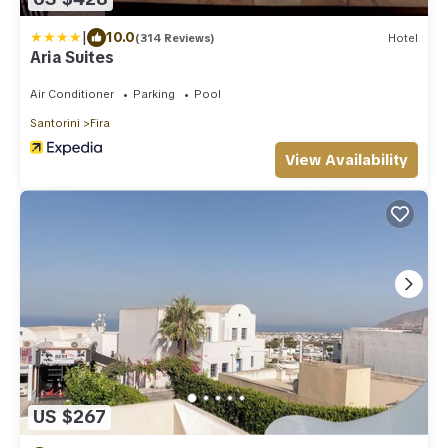
|
10.0
(314 Reviews)
Hotel
Aria Suites
Air Conditioner
Parking
Pool
Santorini
Fira
View Availability
US $267