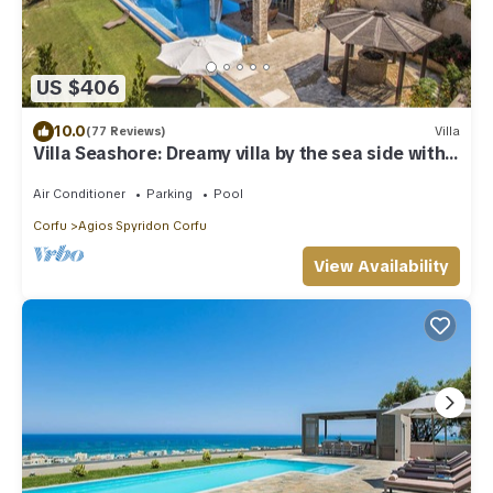
US $406
10.0
(77 Reviews)
Villa
Villa Seashore: Dreamy villa by the sea side with
heated pool
Air Conditioner
Parking
Pool
Corfu
Agios Spyridon Corfu
View Availability