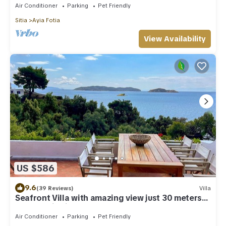
Air Conditioner
Parking
Pet Friendly
Sitia
Ayia Fotia
View Availability
US $586
9.6
(39 Reviews)
Villa
Seafront Villa with amazing view just 30 meters
from semi-private beach
Air Conditioner
Parking
Pet Friendly