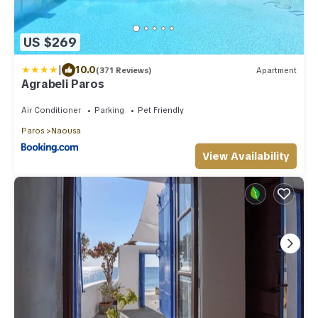
US $269
|
10.0
(371 Reviews)
Apartment
Agrabeli Paros
Air Conditioner
Parking
Pet Friendly
Paros
Naousa
View Availability