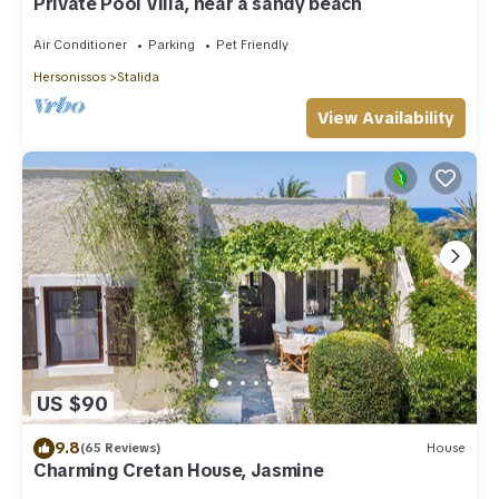
Private Pool Villa, near a sandy beach
Air Conditioner
Parking
Pet Friendly
Hersonissos
Stalida
View Availability
US $90
9.8
(65 Reviews)
House
Charming Cretan House, Jasmine