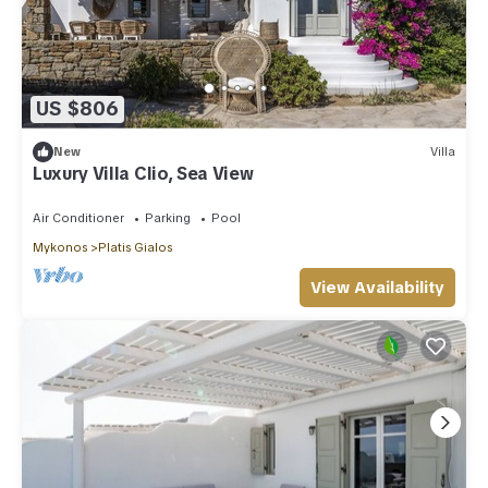
US $806
New
Villa
Luxury Villa Clio, Sea View
Air Conditioner
Parking
Pool
Mykonos
Platis Gialos
View Availability