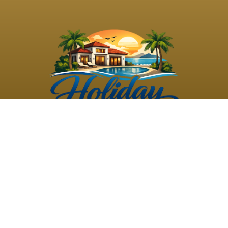
©
2026
Holiday Rental
Holiday Rental
Privacy
Terms and
Villas
. All Rights
Villas
Policy
Conditions
Reserved
Powered by
TravelAi