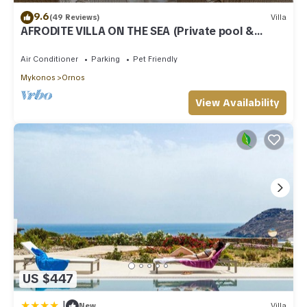
9.6
(49 Reviews)
Villa
AFRODITE VILLA ON THE SEA (Private pool &
beach)
Air Conditioner
Parking
Pet Friendly
Mykonos
Ornos
View Availability
US $447
|
New
Villa