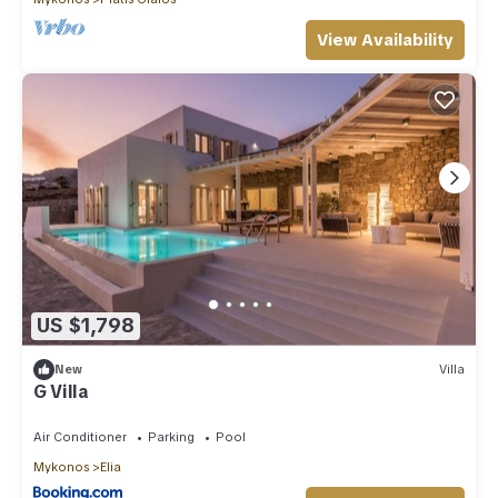
View Availability
US $1,798
New
Villa
G Villa
Air Conditioner
Parking
Pool
Mykonos
Elia