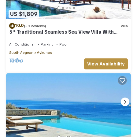
US $1,809
10.0
(53 Reviews)
Villa
5 * Traditional Seamless Sea View Villa With
Private Pool
Air Conditioner
Parking
Pool
South Aegean
Mykonos
View Availability