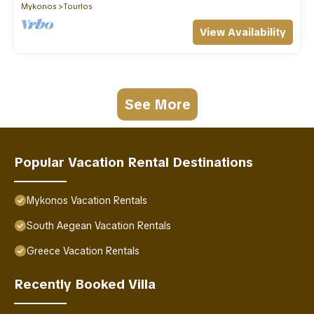
Mykonos
Tourlos
View Availability
See More
Popular Vacation Rental Destinations
Mykonos Vacation Rentals
South Aegean Vacation Rentals
Greece Vacation Rentals
Recently Booked Villa