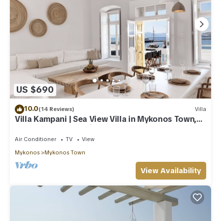
US $690
10.0
(14 Reviews)
Villa
Villa Kampani | Sea View Villa in Mykonos Town,
most coveted location!
Air Conditioner
TV
View
Mykonos
Mykonos Town
View Availability