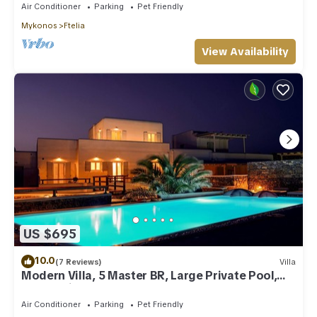
Air Conditioner
Parking
Pet Friendly
Mykonos
Ftelia
View Availability
US $695
10.0
(7 Reviews)
Villa
Modern Villa, 5 Master BR, Large Private Pool,
Sunset View, close 2 Mykonos Town
Air Conditioner
Parking
Pet Friendly