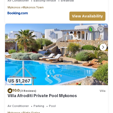
Air Conditioner
Balcony/Terrace
Breakfast
Mykonos
Mykonos Town
View Availability
US $1,267
10.0
(3 Reviews)
Villa
Villa Afroditi Private Pool Mykonos
Air Conditioner
Parking
Pool
Mykonos
Platis Gialos