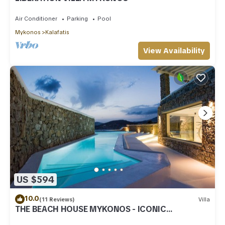
Air Conditioner
Parking
Pool
Mykonos
Kalafatis
View Availability
US $594
10.0
(11 Reviews)
Villa
THE BEACH HOUSE MYKONOS - ICONIC
BEACHSIDE VILLA WITH PRIVATE HEATED POOL