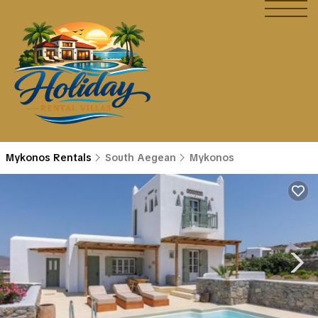
Mykonos Rentals
South Aegean
Mykonos