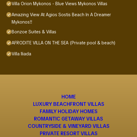
Villa Orion Mykonos - Blue Views Mykonos Villas
Amazing View At Agios Sostis Beach In A Dreamer
Mykonos!!
Bonzoe Suites & Villas
AFRODITE VILLA ON THE SEA (Private pool & beach)
Villa Iliada
HOME
LUXURY BEACHFRONT VILLAS
FAMILY HOLIDAY HOMES
ROMANTIC GETAWAY VILLAS
COUNTRYSIDE & VINEYARD VILLAS
PRIVATE RESORT VILLAS