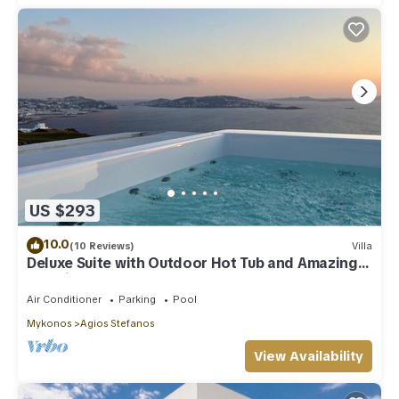
US $293
10.0
(10 Reviews)
Villa
Deluxe Suite with Outdoor Hot Tub and Amazing
Sea Views @ LMB Mykonos
Air Conditioner
Parking
Pool
Mykonos
Agios Stefanos
View Availability