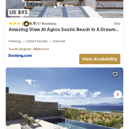
US $95
|
6.9
(17 Reviews)
Villa
Amazing View At Agios Sostis Beach In A Dreamer
Mykonos!!
Parking
Child Friendly
Internet
South Aegean
Mykonos
View Availability