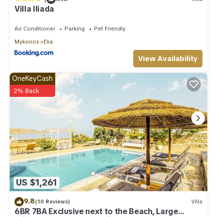
Villa Iliada
Air Conditioner
Parking
Pet Friendly
Mykonos
Elia
View Availability
OneKeyCash
2% Back
US $1,261
9.8
(10 Reviews)
Villa
6BR 7BA Exclusive next to the Beach, Large