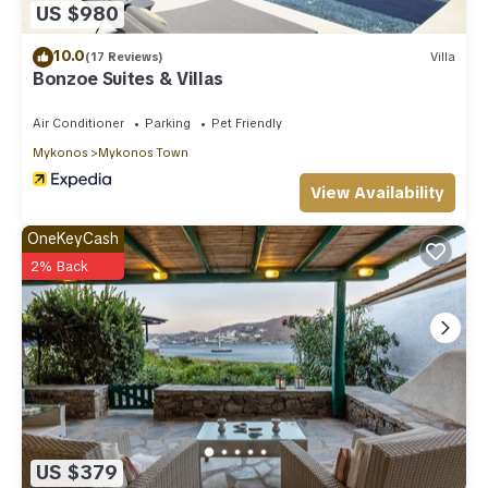
US $980
10.0
(17 Reviews)
Villa
Bonzoe Suites & Villas
Air Conditioner
Parking
Pet Friendly
Mykonos
Mykonos Town
View Availability
OneKeyCash
2% Back
US $379