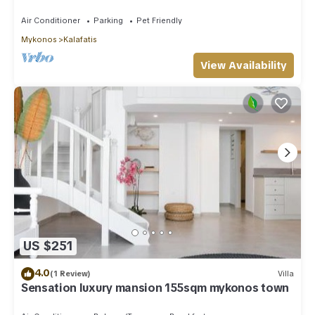
Private Pool Sea & Sun Villa Mykonos
Air Conditioner
Parking
Pet Friendly
Mykonos
Kalafatis
View Availability
US $251
4.0
(1 Review)
Villa
Sensation luxury mansion 155sqm mykonos town