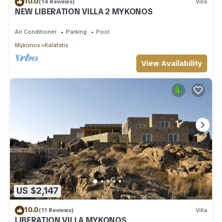
10.0
(14 Reviews)
Villa
NEW LIBERATION VILLA 2 MYKONOS
Air Conditioner
Parking
Pool
Mykonos
Kalafatis
View Availability
US $2,147
10.0
(11 Reviews)
Villa
LIBERATION VILLA MYKONOS