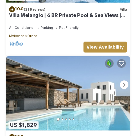
10.0
(21 Reviews)
Villa
Villa Melangio | 6 BR Private Pool & Sea Views |
Daily Housekeeping | Mykonos
Air Conditioner
Parking
Pet Friendly
Mykonos
Ornos
View Availability
US $1,829