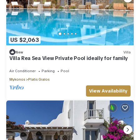
US $2,063
New
Villa
Villa Rea Sea View Private Pool ideally for family
Air Conditioner
Parking
Pool
Mykonos
Platis Gialos
View Availability