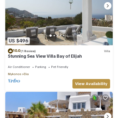
US $496
10.0
(1 Review)
Villa
Stunning Sea View Villa Bay of Elijah
Air Conditioner
Parking
Pet Friendly
Mykonos
Elia
View Availability