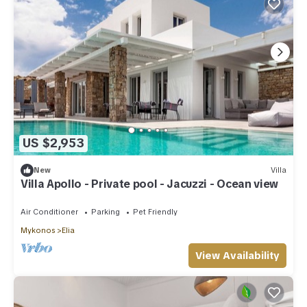
US $2,953
New
Villa
Villa Apollo - Private pool - Jacuzzi - Ocean view
Air Conditioner
Parking
Pet Friendly
Mykonos
Elia
View Availability