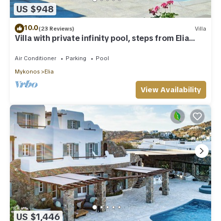
US $948
10.0
(23 Reviews)
Villa
Villa with private infinity pool, steps from Elia
Beach
Air Conditioner
Parking
Pool
Mykonos
Elia
View Availability
US $1,446