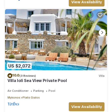
View Availability
US $2,072
10.0
(3 Reviews)
Villa
Villa Ioli Sea View Private Pool
Air Conditioner
Parking
Pool
Mykonos
Platis Gialos
View Availability