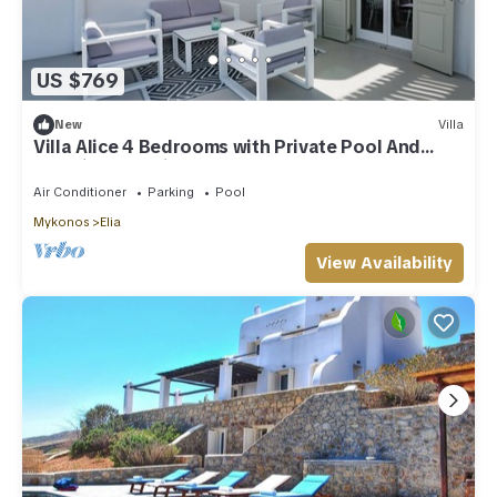
US $769
New
Villa
Villa Alice 4 Bedrooms with Private Pool And
Stunning Sea View
Air Conditioner
Parking
Pool
Mykonos
Elia
View Availability