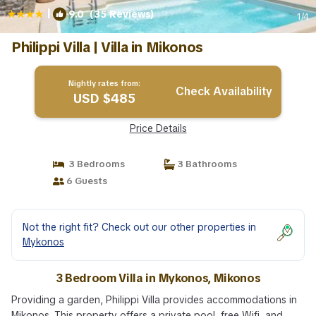
|
9.0
(35 Reviews)
1
/4
Philippi Villa | Villa in Mikonos
Nightly rates from:
Check Availability
USD $485
Price Details
3 Bedrooms
3 Bathrooms
6 Guests
Not the right fit? Check out our other properties in
Mykonos
3 Bedroom Villa in Mykonos, Mikonos
Providing a garden, Philippi Villa provides accommodations in
Mikonos. This property offers a private pool, free Wifi, and