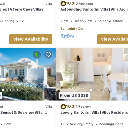
10.0
ews)
Villa
(2 Reviews)
ex | A Terre Cave Villas
Astounding Santorini Villa | Villa Arch
Bedrooms | Breathtaking Views
Parking
TV
View
Ocean View
Balcony/Terrace
Santorini
Oia
View Availability
View Availabi
6
From US $338
10.0
w)
Villa
(1 Review)
Sunset & Sea view Villa |
Lovely Santorini Villa | Alius Residence
d Spa Jacuzzi
Bedroom | Ideal for Romantic
View
TV
Security/Safety
Bedding/Linens