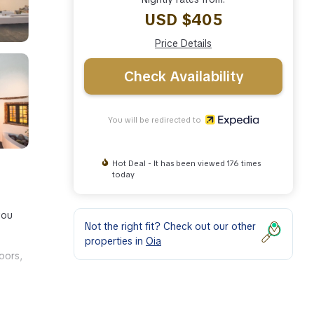
USD $405
Price Details
Check Availability
You will be redirected to
Hot Deal - It has been viewed 176 times
today
you
Not the right fit? Check out our other
properties in
Oia
doors,
te,