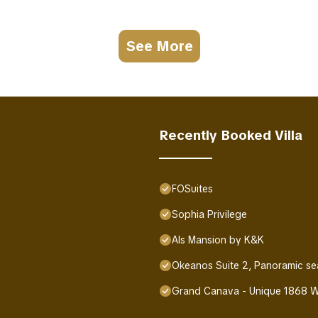
See More
Recently Booked Villa
FOSuites
Sophia Privilege
Als Mansion by K&K
Okeanos Suite 2, Panoramic se
Grand Canava - Unique 1868 Wi