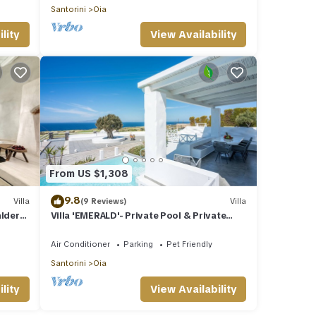
Santorini
Oia
lity
View Availability
From US $1,308
9.8
Villa
(9 Reviews)
Villa
aldera
Villa 'EMERALD'- Private Pool & Private
Outdoor Heated Hydromassage Spa
Air Conditioner
Parking
Pet Friendly
Santorini
Oia
lity
View Availability