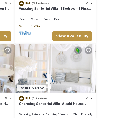
10.0
Villa
(2 Reviews)
Villa
on | 2
Amazing Santorini Villa | 1 Bedroom | Pina
Caldera Villa | Astounding Caldera
Pool
View
Private Pool
Santorini
Oia
lity
View Availability
From US $162
10.0
Villa
(1 Review)
Villa
 | 1
Charming Santorini Villa | Alsaki House
Street View | 1 Bedroom | Oia
Security/Safety
Bedding/Linens
Child Friendly