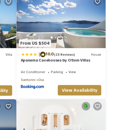
From US $504
|
10.0
Villa
(23 Reviews)
House
Apanema Cavehouses by Otium Villas
eated
Air Conditioner
Parking
View
Santorini
Oia
View Availability
lity