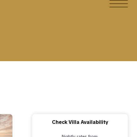
Check Villa Availability
Nightly rates from: