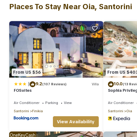
Places To Stay Near Oia, Santorini
stocked with a minibar. And you won't have to pack extra clothes
From US $56
From US $40
|
9.2
10.0
(107 Reviews)
Villa
(13 Rev
FOSuites
Sophia Privile
Air Conditioner
Parking
View
Air Conditioner
Santorini
Finikia
Santorini
Oia
View Availability
OneKeyCash