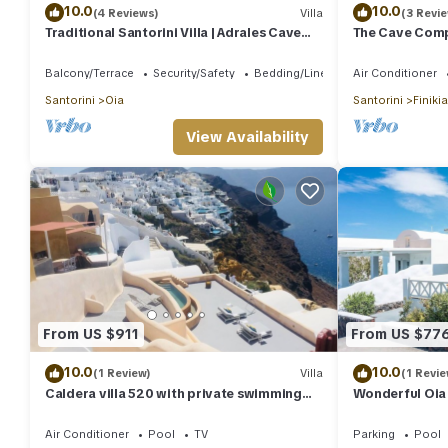
10.0
10.0
(4 Reviews)
Villa
(3 Revi
Traditional Santorini Villa | Adrales Cave
The Cave Compl
House | 3 Bedrooms | SeaViews
Balcony/Terrace
Security/Safety
Bedding/Linens
Air Conditioner
Santorini
Oia
Santorini
Finikia
View Availability
From US $911
From US $77
10.0
10.0
(1 Review)
Villa
(1 Revie
Caldera villa 520 with private swimming
Wonderful Oia 
pool and sea view
Private Heate
Air Conditioner
Pool
TV
Parking
Pool