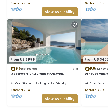
Santorini
Oia
Santorini
Oia
View Availability
From US $999
From US $45
9.8
9.8
(53 Reviews)
Villa
(32 Revi
3 bedroom luxury villa at Oia with
Annouso Villa 
fantastic sea views and jacuzzi pool
Caldera House
Air Conditioner
Parking
Pet Friendly
Air Conditioner
Santorini
Oia
Santorini
Oia
View Availability