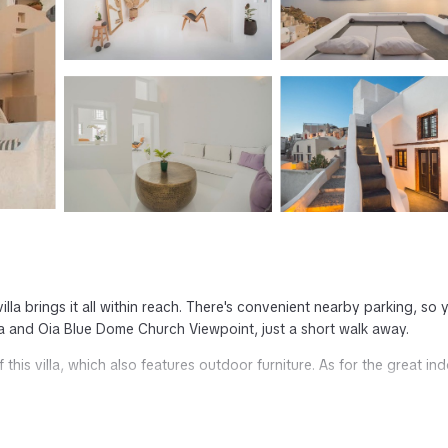
villa brings it all within reach. There's convenient nearby parking, so 
a and Oia Blue Dome Church Viewpoint, just a short walk away.
this villa, which also features outdoor furniture. As for the great in
rge services are featured at this 2-bedroom, 3-bathroom rental.
hair dryer, bathrobes, and towels. Be sure to check out the kitchenet