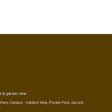
a & garden view
nery Canava - Caldera View, Private Pool, Jacuzzi