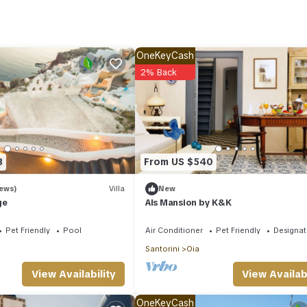
, because you'll also have access to laundry facilities.
OneKeyCash
2% Back
3
From US $540
iews)
Villa
New
ge
Als Mansion by K&K
Pet Friendly
Pool
Air Conditioner
Pet Friendly
Designa
Santorini
Oia
View Availabi
View Availability
OneKeyCash