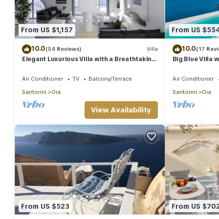
From US $1,157
From US $55
10.0
10.0
(54 Reviews)
Villa
(17 Rev
Elegant Luxurious Villa with a Breathtaking
Big Blue Villa 
View
Caldera House
Air Conditioner
TV
Balcony/Terrace
Air Conditioner
Santorini
Oia
Santorini
Oia
View Availability
From US $523
From US $70