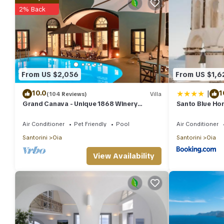
2% Back
From US $2,056
From US $1,6
|
10.0
1
(104 Reviews)
Villa
Grand Canava - Unique 1868 Winery
Santo Blue Hor
Canava - Caldera View, Private Pool,
Jacuzzi
Air Conditioner
Pet Friendly
Pool
Air Conditioner
Santorini
Oia
Santorini
Oia
View Availability