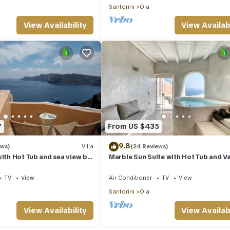
Santorini
Oia
View Availability
View Availabi
7
From US $435
9.8
ews)
Villa
(24 Reviews)
with Hot Tub and sea view by
Marble Sun Suite with Hot Tub and V
s
View by Caldera Houses
TV
View
Air Conditioner
TV
View
Santorini
Oia
View Availability
View Availabi