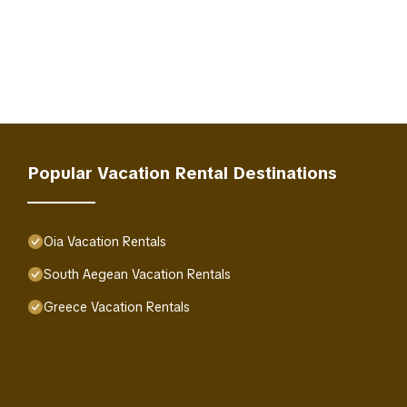
Popular Vacation Rental Destinations
Oia Vacation Rentals
South Aegean Vacation Rentals
Greece Vacation Rentals