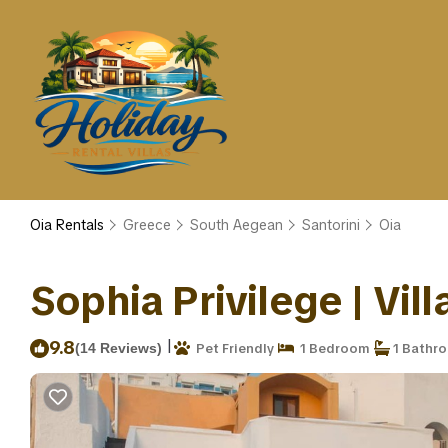
Oia Rentals
Greece
South Aegean
Santorini
Oia
Sophia Privilege | Vill
|
9.8
(14 Reviews)
Pet Friendly
1 Bedroom
1 Bathr