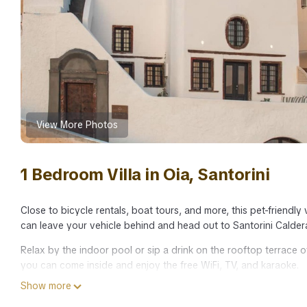
View More Photos
1 Bedroom Villa in Oia, Santorini
Close to bicycle rentals, boat tours, and more, this pet-friendly 
can leave your vehicle behind and head out to Santorini Calder
Relax by the indoor pool or sip a drink on the rooftop terrace of 
you can come inside and enjoy the free WiFi, TV, and karaoke.
Show more
Premium bedding, luggage storage, air conditioning, and concie
Bathroom amenities include a rainfall showerhead, along with a 