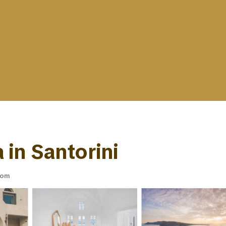
a in Santorini
oom