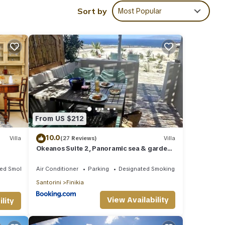
Sort by
Most Popular
From US $212
10.0
Villa
(27 Reviews)
Villa
Okeanos Suite 2, Panoramic sea & garden
view
ted Smoking Area
Air Conditioner
Parking
Designated Smoking Area
Santorini
Finikia
View Availability
lity