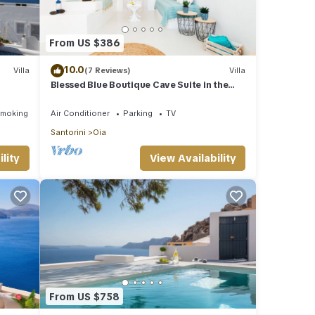
From US $386
10.0
Villa
(7 Reviews)
Villa
Blessed Blue Boutique Cave Suite in the
ub!
heart of Oia
Smoking Area
Air Conditioner
Parking
TV
Santorini
Oia
lity
View Availability
From US $758