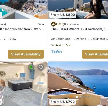
4
From US $802
10.0
iews)
Villa
(8 Reviews)
with Hot tub and Sea View by
The Sunset WindMill - 3 bedroom, 3
s
bathroom villa with outdoor jetted t
TV
View
Air Conditioner
Parking
Designated 
Santorini
Oia
View Availability
View Availabi
2
From US $792