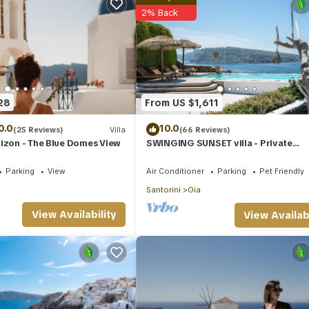
2% Back
28
From US $1,611
0.0
10.0
(25 Reviews)
Villa
(66 Reviews)
izon - The Blue Domes View
SWINGING SUNSET villa - Private
Swimming pool & Private outdoor h
spa
Parking
View
Air Conditioner
Parking
Pet Friendly
Santorini
Oia
View Availability
View Availabi