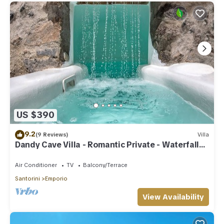
US $390
9.2
(9 Reviews)
Villa
Dandy Cave Villa - Romantic Private - Waterfall
Pool - Hot Tub -Up to 8 People
Air Conditioner
TV
Balcony/Terrace
Santorini
Emporio
View Availability