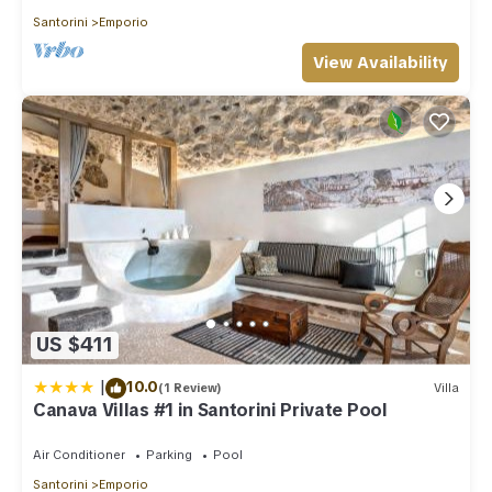
Santorini
Emporio
View Availability
US $411
|
10.0
(1 Review)
Villa
Canava Villas #1 in Santorini Private Pool
Air Conditioner
Parking
Pool
Santorini
Emporio