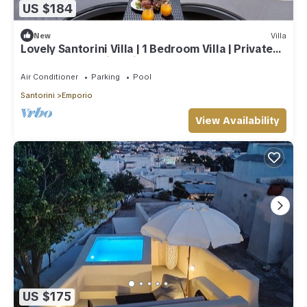
US $184
New
Villa
Lovely Santorini Villa | 1 Bedroom Villa | Private
Hot Tub & Beautiful Views
Air Conditioner
Parking
Pool
Santorini
Emporio
View Availability
US $175