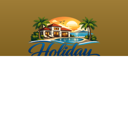
©
2026
Holiday Rental
Holiday Rental
Privacy
Terms and
Villas
. All Rights
Villas
Policy
Conditions
Reserved
Powered by
TravelAi