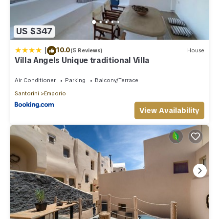
US $347
|
10.0
(5 Reviews)
House
Villa Angels Unique traditional Villa
Air Conditioner
Parking
Balcony/Terrace
Santorini
Emporio
View Availability