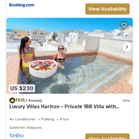
View Availability
US $230
10.0
(1 Review)
Villa
Luxury Villas Hariton – Private 1BR Villa with
Rooftop Pool in Santorini
Air Conditioner
Parking
Pool
Santorini
Emporio