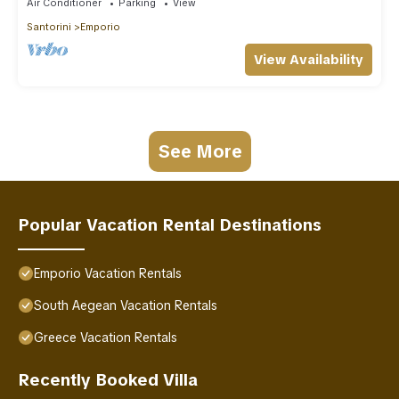
Air Conditioner
Parking
View
Santorini
Emporio
View Availability
See More
Popular Vacation Rental Destinations
Emporio Vacation Rentals
South Aegean Vacation Rentals
Greece Vacation Rentals
Recently Booked Villa