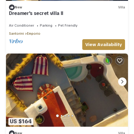
New
Villa
Dreamer's secret villa II
Air Conditioner
Parking
Pet Friendly
Santorini
Emporio
View Availability
US $164
New
Villa