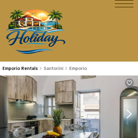
Emporio Rentals
Santorini
Emporio