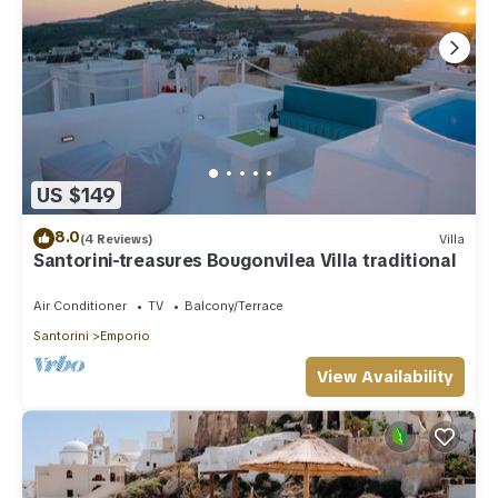
US $149
8.0
(4 Reviews)
Villa
Santorini-treasures Bougonvilea Villa traditional
Air Conditioner
TV
Balcony/Terrace
Santorini
Emporio
View Availability