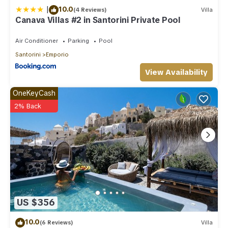
|
10.0
(4 Reviews)
Villa
Canava Villas #2 in Santorini Private Pool
Air Conditioner
Parking
Pool
Santorini
Emporio
View Availability
OneKeyCash
2% Back
US $356
10.0
(6 Reviews)
Villa