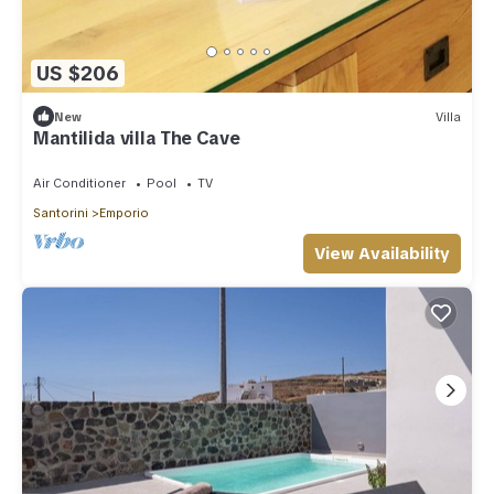
US $206
New
Villa
Mantilida villa The Cave
Air Conditioner
Pool
TV
Santorini
Emporio
View Availability