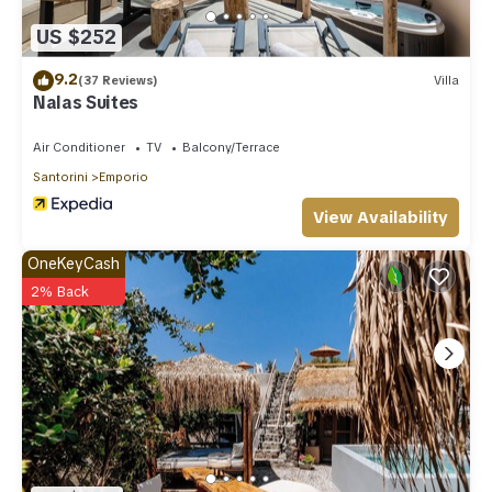
US $252
9.2
(37 Reviews)
Villa
Nalas Suites
Air Conditioner
TV
Balcony/Terrace
Santorini
Emporio
View Availability
OneKeyCash
2% Back