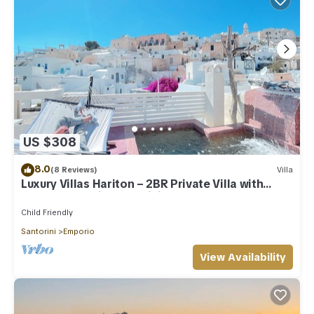
US $308
8.0
(8 Reviews)
Villa
Luxury Villas Hariton – 2BR Private Villa with
Rooftop Pool in Santorini
Child Friendly
Santorini
Emporio
View Availability