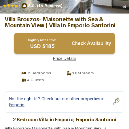
|
8.0
(16 Reviews)
1
/4
Villa Brouzos- Maisonette with Sea &
Mountain View | Villa in Emporio Santorini
Nightly rates from:
Check Availability
USD $185
Price Details
2 Bedrooms
1 Bathroom
4 Guests
Not the right fit? Check out our other properties in
Emporio
2 Bedroom Villa in Emporio, Emporio Santorini
Villa Brouzos- Maisonette with Sea & Mountain View is