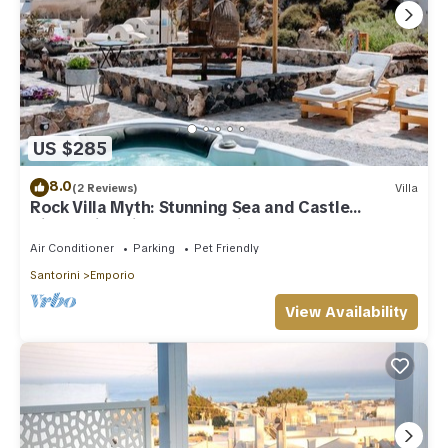
US $285
8.0
(2 Reviews)
Villa
Rock Villa Myth: Stunning Sea and Castle
Views/Historic Charm Await
Air Conditioner
Parking
Pet Friendly
Santorini
Emporio
View Availability