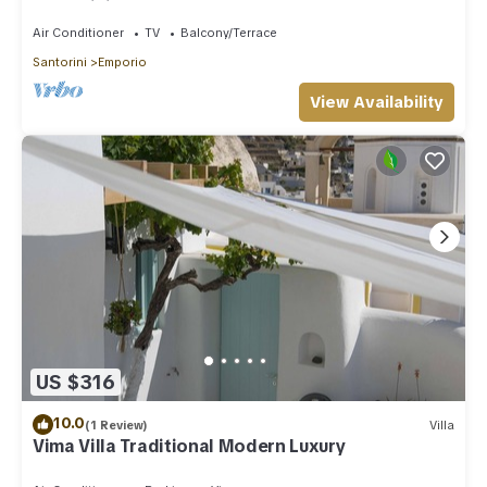
Santorini
Air Conditioner
TV
Balcony/Terrace
Santorini
Emporio
View Availability
US $316
10.0
(1 Review)
Villa
Vima Villa Traditional Modern Luxury