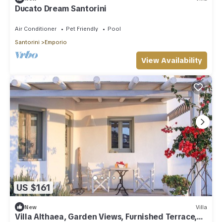
Ducato Dream Santorini
Air Conditioner
Pet Friendly
Pool
Santorini
Emporio
View Availability
US $161
New
Villa
Villa Althaea, Garden Views, Furnished Terrace,