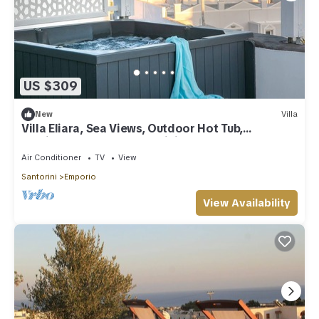
US $309
New
Villa
Villa Eliara, Sea Views, Outdoor Hot Tub,
Furnished Terrace, Santorini
Air Conditioner
TV
View
Santorini
Emporio
View Availability