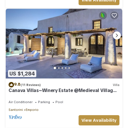
View Availability
US $1,284
9.8
(11 Reviews)
Villa
Canava Villas~Winery Estate @Medieval Village
Santorini
Air Conditioner
Parking
Pool
Santorini
Emporio
View Availability