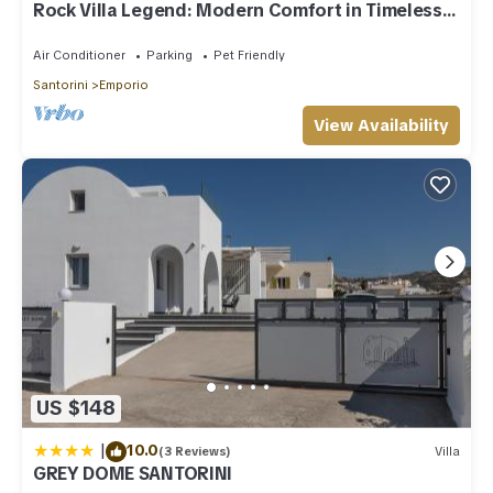
Rock Villa Legend: Modern Comfort in Timeless
Caves/3BR
Air Conditioner
Parking
Pet Friendly
Santorini
Emporio
View Availability
US $148
|
10.0
(3 Reviews)
Villa
GREY DOME SANTORINI