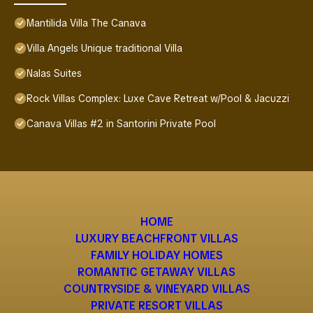
Mantilida Villa The Canava
Villa Angels Unique traditional Villa
Nalas Suites
Rock Villas Complex: Luxe Cave Retreat w/Pool & Jacuzzi
Canava Villas #2 in Santorini Private Pool
HOME
LUXURY BEACHFRONT VILLAS
FAMILY HOLIDAY HOMES
ROMANTIC GETAWAY VILLAS
COUNTRYSIDE & VINEYARD VILLAS
PRIVATE RESORT VILLAS