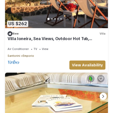
US $262
New
Villa
Villa Ioneira, Sea Views, Outdoor Hot Tub,
Furnished Terrace, Santorini
Air Conditioner
TV
View
Santorini
Emporio
View Availability