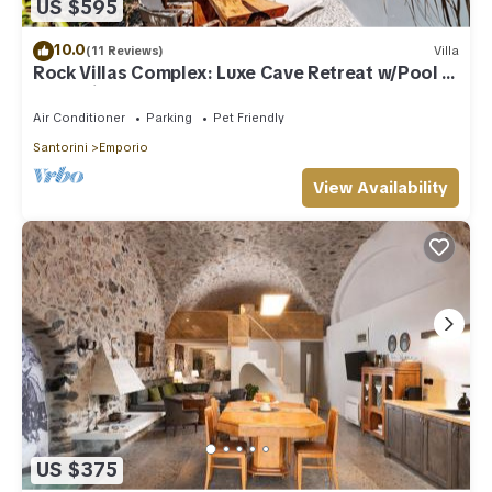
US $595
10.0
(11 Reviews)
Villa
Rock Villas Complex: Luxe Cave Retreat w/Pool &
Jacuzzi
Air Conditioner
Parking
Pet Friendly
Santorini
Emporio
View Availability
US $375