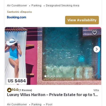
Air Conditioner
Parking
Designated Smoking Area
Santorini
Emporio
View Availability
US $484
10.0
(1 Review)
Villa
Luxury Villas Hariton – Private Estate for up to 10
Guests with 2 Rooftop Pools
Air Conditioner
Parking
Pool