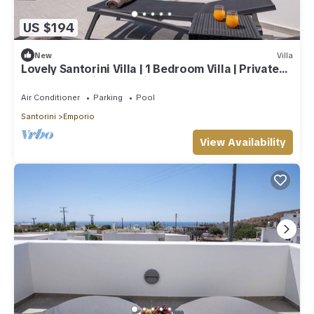
US $194
New
Villa
Lovely Santorini Villa | 1 Bedroom Villa | Private
Pool & Beautiful Location
Air Conditioner
Parking
Pool
Santorini
Emporio
View Availability