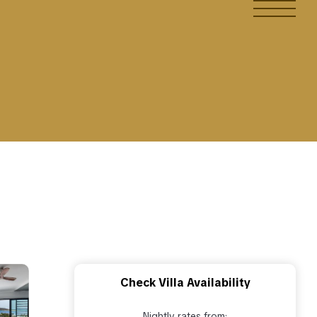
Check Villa Availability
Nightly rates from: