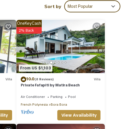
Sort by
Most Popular
OneKeyCash
ba
2% Back
ies
rage
ext
From US $1,103
10.0
Villa
(8 Reviews)
Villa
tails
Private Fafapiti by Matira Beach
Air Conditioner
Parking
Pool
e
French Polynesia
Bora Bora
you
View Availability
lity