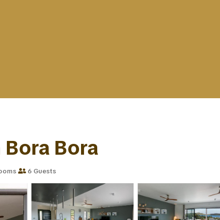
in Bora Bora
rooms
6 Guests