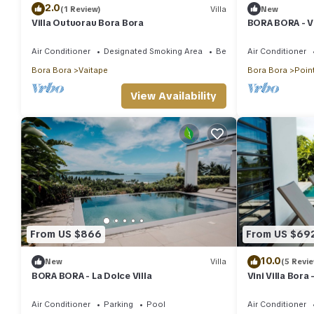
2.0
(1 Review)
Villa
New
Villa Outuorau Bora Bora
BORA BORA - Vi
Air Conditioner
Designated Smoking Area
Bedding/Linens
Air Conditioner
Bora Bora
Vaitape
Bora Bora
Point
View Availability
From US $866
From US $69
10.0
New
Villa
(5 Revi
BORA BORA - La Dolce Villa
Vini Villa Bora 
Bora
Air Conditioner
Parking
Pool
Air Conditioner