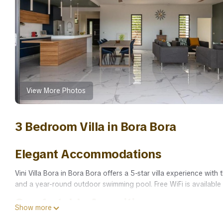
View More Photos
3 Bedroom Villa in Bora Bora
Elegant Accommodations
Vini Villa Bora in Bora Bora offers a 5-star villa experience w
and a year-round outdoor swimming pool. Free WiFi is available
Comfortable Amenities
Show more
The villa features air-conditioning, a heated pool, and streamin