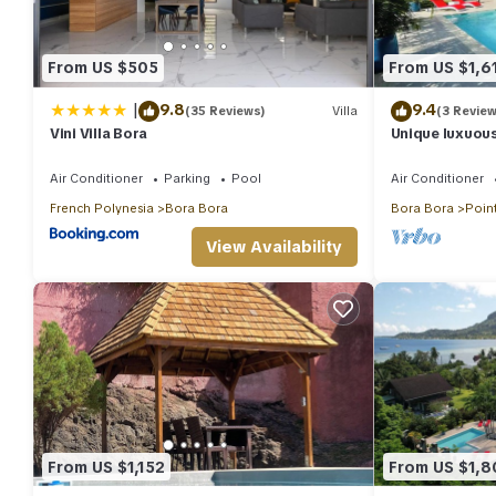
From US $505
From US $1,6
|
9.8
9.4
(35 Reviews)
Villa
(3 Review
Vini Villa Bora
Unique luxuous
fitness area, 
Air Conditioner
Parking
Pool
Air Conditioner
French Polynesia
Bora Bora
Bora Bora
Point
View Availability
From US $1,152
From US $1,8