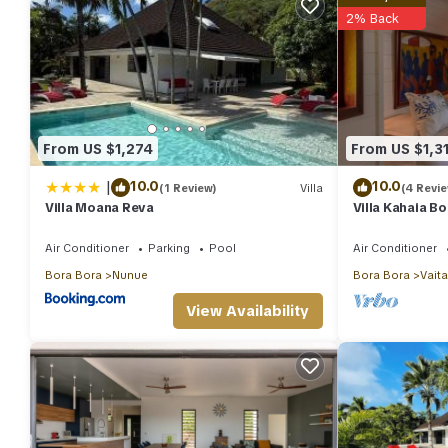
2% Back
From US $1,274
From US $1,3
|
10.0
10.0
(1 Review)
Villa
(4 Revi
Villa Moana Reva
Villa Kahaia B
Air Conditioner
Parking
Pool
Air Conditioner
Bora Bora
Nunue
Bora Bora
Vait
View Availability