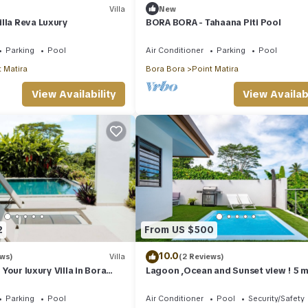
Villa
New
lla Reva Luxury
BORA BORA - Tahaana Piti Pool
Parking
Pool
Air Conditioner
Parking
Pool
 Matira
Bora Bora
Point Matira
View Availability
View Availabi
2
From US $500
10.0
ews)
Villa
(2 Reviews)
- Your luxury Villa in Bora
Lagoon ,Ocean and Sunset view ! 5 m
walking to restaurants and shops.
Parking
Pool
Air Conditioner
Pool
Security/Safety