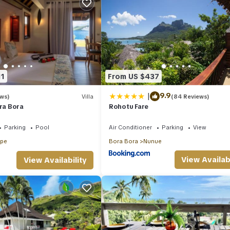
11
From US $437
|
9.9
ews)
Villa
(84 Reviews)
ora Bora
Rohotu Fare
Parking
Pool
Air Conditioner
Parking
View
ape
Bora Bora
Nunue
View Availabi
View Availability