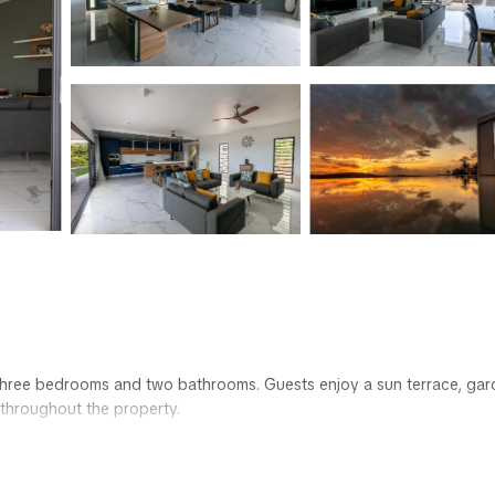
ith three bedrooms and two bathrooms. Guests enjoy a sun terrace, gar
 throughout the property.
g services. Additional amenities include a washing machine, fully equ