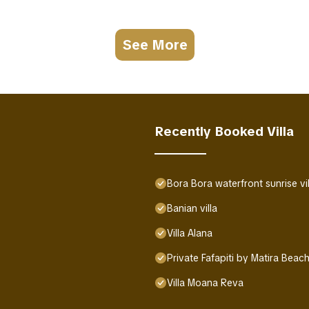
See More
Recently Booked Villa
Bora Bora waterfront sunrise vil
Banian villa
Villa Alana
Private Fafapiti by Matira Beac
Villa Moana Reva