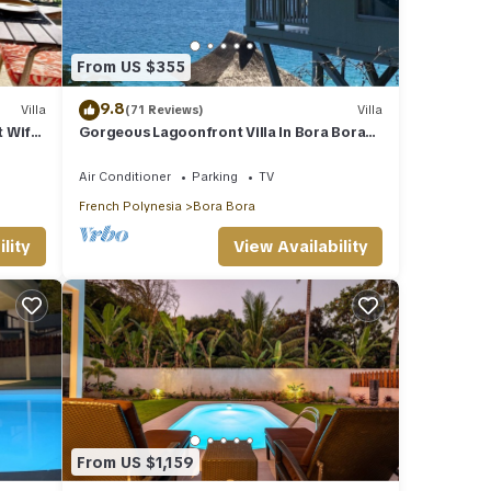
From US $355
9.8
Villa
(71 Reviews)
Villa
t Wifi-
Gorgeous Lagoonfront Villa In Bora Bora
Perfect spot for honeymooners & families
Air Conditioner
Parking
TV
French Polynesia
Bora Bora
lity
View Availability
From US $1,159