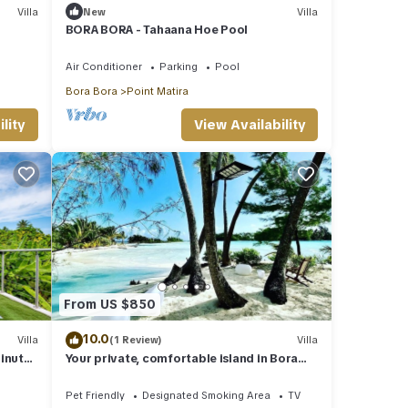
Villa
New
Villa
BORA BORA - Tahaana Hoe Pool
Air Conditioner
Parking
Pool
Bora Bora
Point Matira
lity
View Availability
From US $850
10.0
Villa
(1 Review)
Villa
inutes
Your private, comfortable island in Bora
Bora ♥️♥️
Pet Friendly
Designated Smoking Area
TV