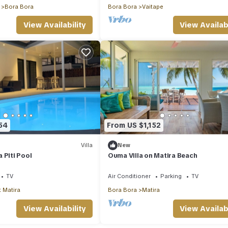
Bora Bora
Bora Bora
Vaitape
View Availability
View Availabi
54
From US $1,152
Villa
New
 Piti Pool
Ouma Villa on Matira Beach
TV
Air Conditioner
Parking
TV
 Matira
Bora Bora
Matira
View Availability
View Availabi