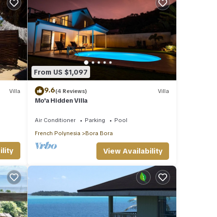
From US $1,097
9.6
Villa
(4 Reviews)
Villa
Mo'a Hidden Villa
Air Conditioner
Parking
Pool
French Polynesia
Bora Bora
lity
View Availability