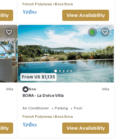
French Polynesia
Bora Bora
lity
View Availability
From US $1,135
Villa
New
Villa
BORA - La Dolce Villa
Air Conditioner
Parking
Pool
French Polynesia
Bora Bora
lity
View Availability