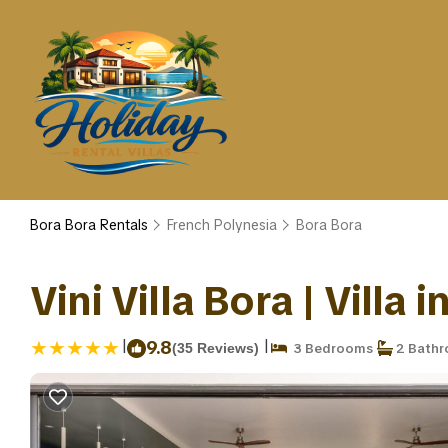
Bora Bora Rentals
French Polynesia
Bora Bora
Vini Villa Bora | Villa 
|
|
9.8
(35 Reviews)
3 Bedrooms
2 Bath