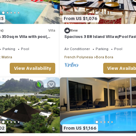
15
From US $1,076
s)
Villa
New
 350sq m Villa with pool,
Spacious 3 BR Island Villa w/Pool Fas
home cinema lounge .
Sleeps 8 Washer & Dryer
Parking
Pool
Air Conditioner
Parking
Pool
 Matira
French Polynesia
Bora Bora
View Availability
View Availabi
02
From US $1,166