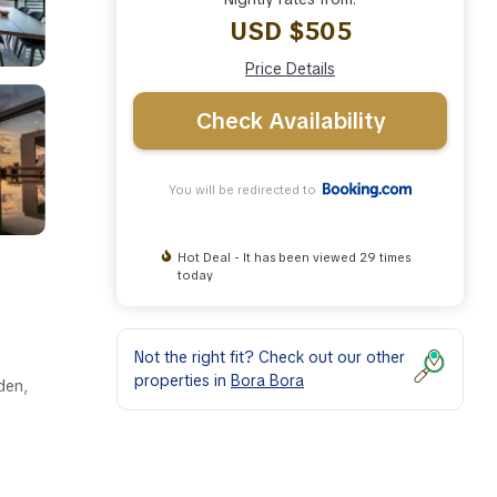
USD $505
Price Details
Check Availability
You will be redirected to
Hot Deal - It has been viewed 29 times
today
Not the right fit? Check out our other
properties in
Bora Bora
den,
ipped