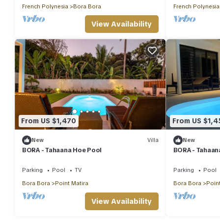
French Polynesia
Bora Bora
French Polynesia
View Availability
From US $1,470
From US $1,4
New
Villa
New
BORA - Tahaana Hoe Pool
BORA - Tahaana
Parking
Pool
TV
Parking
Pool
Bora Bora
Point Matira
Bora Bora
Point
View Availability