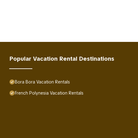
Popular Vacation Rental Destinations
Bora Bora Vacation Rentals
French Polynesia Vacation Rentals