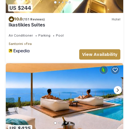
US $244
10.0
(151 Reviews)
Hotel
Ikastikies Suites
Air Conditioner
Parking
Pool
Santorini
Fira
View Availability
US $425