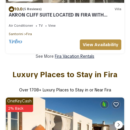
10.0
(5 Reviews)
Villa
AKRON CLIFF SUITE LOCATED IN FIRA WITH
VOLCANO AND SUNSET VIEW
Air Conditioner
TV
View
Santorini
Fira
View Availability
See More
Fira Vacation Rentals
Luxury Places to Stay in Fira
Over
1708
+ Luxury Places to Stay in or Near Fira
OneKeyCash
2% Back