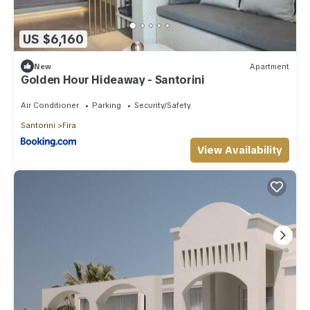
US $6,160
New
Apartment
Golden Hour Hideaway - Santorini
Air Conditioner
Parking
Security/Safety
Santorini
Fira
View Availability