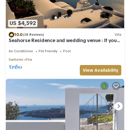
US $4,592
10.0
(28 Reviews)
Villa
Seahorse Residence and wedding venue : If you
seek only the best !
Air Conditioner
Pet Friendly
Pool
Santorini
Fira
View Availability