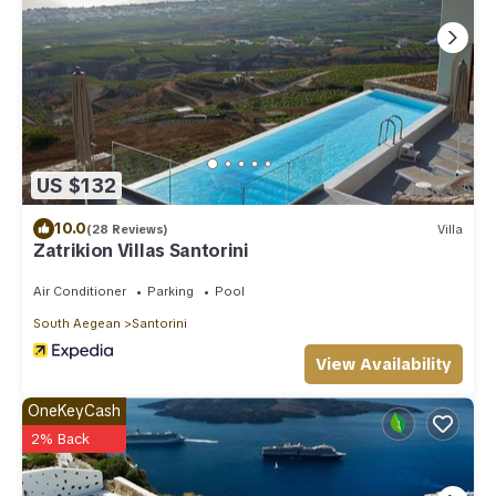
US $132
10.0
(28 Reviews)
Villa
Zatrikion Villas Santorini
Air Conditioner
Parking
Pool
South Aegean
Santorini
View Availability
OneKeyCash
2% Back