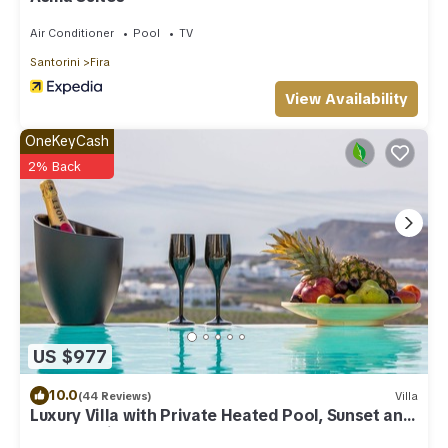
Air Conditioner
Pool
TV
Santorini
Fira
View Availability
OneKeyCash
2% Back
US $977
10.0
(44 Reviews)
Villa
Luxury Villa with Private Heated Pool, Sunset and
Caldera View