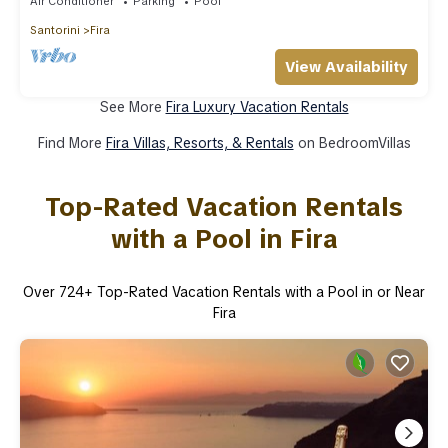
Air Conditioner
Parking
Pool
Santorini
Fira
View Availability
See More
Fira Luxury Vacation Rentals
Find More
Fira Villas, Resorts, & Rentals
on BedroomVillas
Top-Rated Vacation Rentals
with a Pool in Fira
Over
724
+ Top-Rated Vacation Rentals with a Pool in or Near
Fira