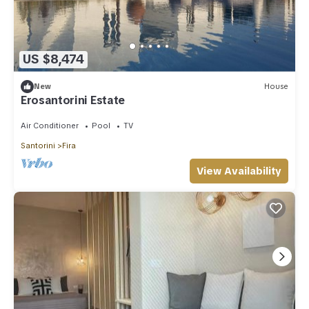
US $8,474
New
House
Erosantorini Estate
Air Conditioner
Pool
TV
Santorini
Fira
View Availability