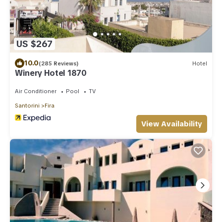
US $267
10.0
(285 Reviews)
Hotel
Winery Hotel 1870
Air Conditioner
Pool
TV
Santorini
Fira
View Availability