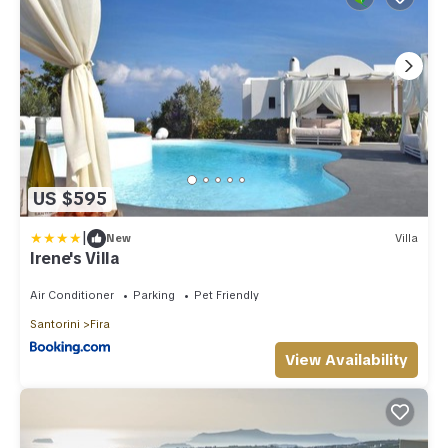
US $595
|
New
Villa
Irene's Villa
Air Conditioner
Parking
Pet Friendly
Santorini
Fira
View Availability