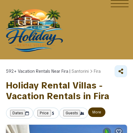
592+
Vacation Rentals Near Fira |
Santorini
Fira
Holiday Rental Villas -
Vacation Rentals in Fira
More
Dates
Price
Guests