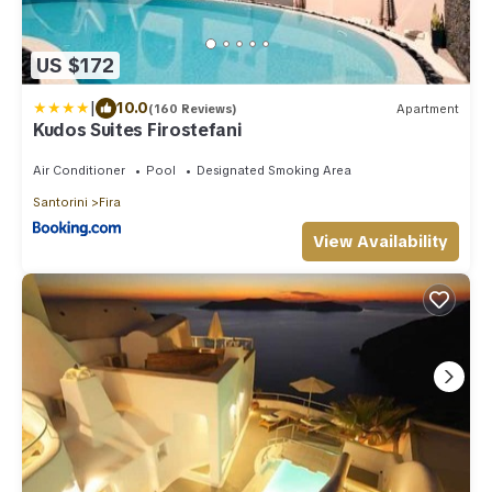
US $172
|
10.0
(160 Reviews)
Apartment
Kudos Suites Firostefani
Air Conditioner
Pool
Designated Smoking Area
Santorini
Fira
View Availability