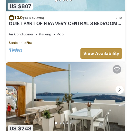
US $807
10.0
(14 Reviews)
Villa
QUIET PART OF FIRA VERY CENTRAL 3 BEDROOM 2
BATHROOMS SPACIOUS TRADITION MODERN
Air Conditioner
Parking
Pool
Santorini
Fira
View Availability
US $248