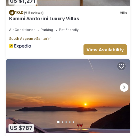
US $1,271
10.0
(9 Reviews)
Villa
Kamini Santorini Luxury Villas
Air Conditioner
Parking
Pet Friendly
South Aegean
Santorini
View Availability
US $787