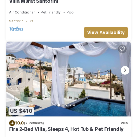
Villa Murat Santorini
Air Conditioner
Pet Friendly
Pool
Santorini
Fira
View Availability
US $410
10.0
(7 Reviews)
Villa
Fira 2-Bed Villa, Sleeps 4, Hot Tub & Pet Friendly