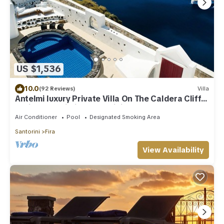
US $1,536
10.0
(92 Reviews)
Villa
Antelmi luxury Private Villa On The Caldera Cliff
In Firostefani-Fira Santorini
Air Conditioner
Pool
Designated Smoking Area
Santorini
Fira
View Availability