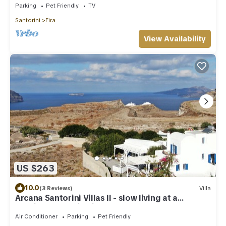
Parking
Pet Friendly
TV
Santorini
Fira
View Availability
US $263
10.0
(3 Reviews)
Villa
Arcana Santorini Villas II - slow living at a
spacious cycladic Villa
Air Conditioner
Parking
Pet Friendly