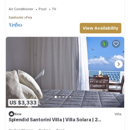
Air Conditioner
Pool
TV
Santorini
Fira
View Availability
US $3,333
New
Villa
Splendid Santorini Villa | Villa Solara | 2
Bedrooms | Private Pool