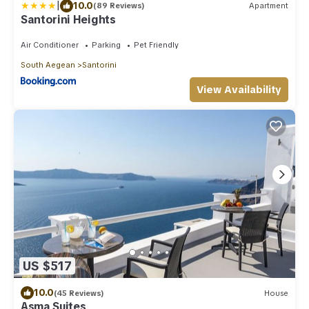
|
10.0
(89 Reviews)
Apartment
Santorini Heights
Air Conditioner
Parking
Pet Friendly
South Aegean
Santorini
View Availability
US $517
10.0
(45 Reviews)
House
Asma Suites