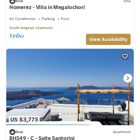
New
Villa
Homerez - Villa in Megalochori
Air Conditioner
Parking
Pool
South Aegean
Santorini
View Availability
US $3,775
New
Apartment
BH549 - C - Suite Santorini