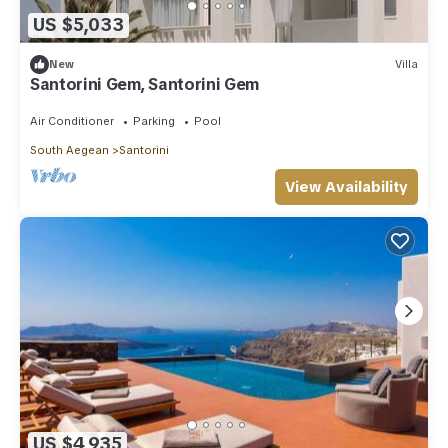
US $5,033
New
Villa
Santorini Gem, Santorini Gem
Air Conditioner
Parking
Pool
South Aegean
Santorini
View Availability
US $4,935