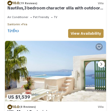
10.0
(19 Reviews)
Villa
Nautilus,3 bedroom character villa with outdoors
jacuzzi and fantastic sea views
Air Conditioner
Pet Friendly
TV
Santorini
Fira
View Availability
US $1,539
10.0
(8 Reviews)
Villa