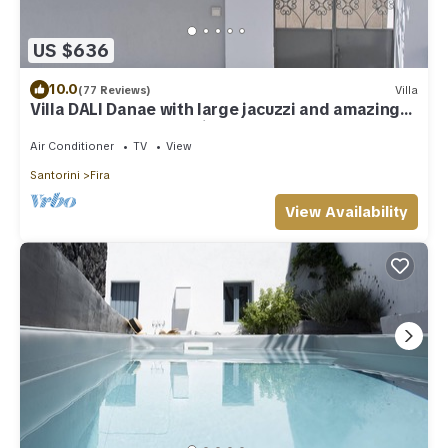
US $636
10.0
(77 Reviews)
Villa
Villa DALI Danae with large jacuzzi and amazing
volcano and caldera view
Air Conditioner
TV
View
Santorini
Fira
View Availability