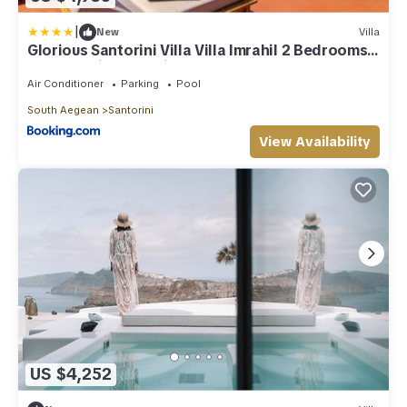
|
New
Villa
Glorious Santorini Villa Villa Imrahil 2 Bedrooms
Breathtaking Sea View
Air Conditioner
Parking
Pool
South Aegean
Santorini
View Availability
US $4,252