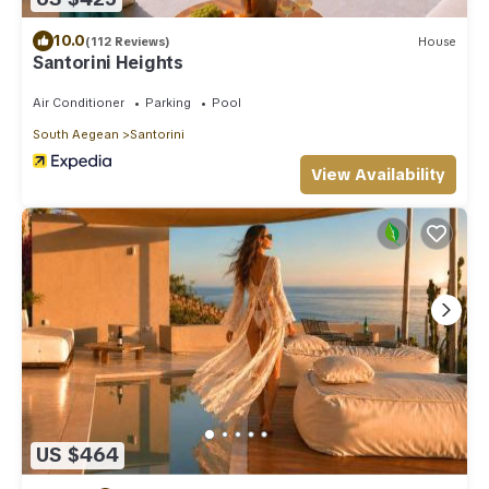
10.0
(112 Reviews)
House
Santorini Heights
Air Conditioner
Parking
Pool
South Aegean
Santorini
View Availability
US $464