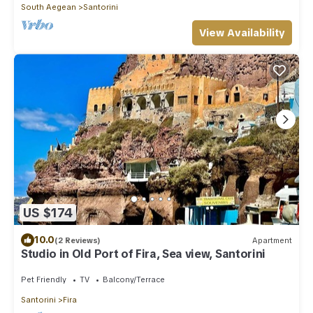
South Aegean
Santorini
View Availability
US $174
10.0
(2 Reviews)
Apartment
Studio in Old Port of Fira, Sea view, Santorini
Pet Friendly
TV
Balcony/Terrace
Santorini
Fira