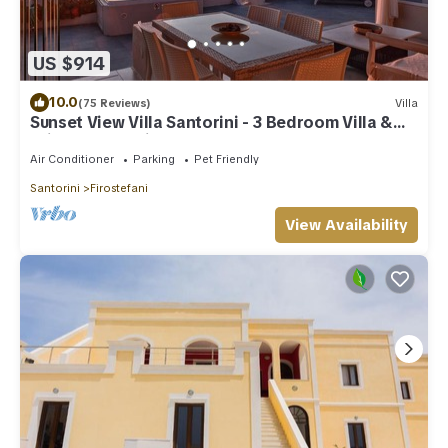
US $914
10.0
(75 Reviews)
Villa
Sunset View Villa Santorini - 3 Bedroom Villa &
Private Jacuzzi
Air Conditioner
Parking
Pet Friendly
Santorini
Firostefani
View Availability