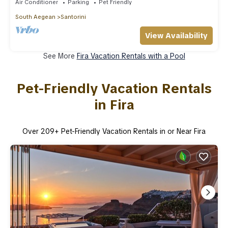
Air Conditioner
Parking
Pet Friendly
South Aegean
Santorini
View Availability
See More
Fira Vacation Rentals with a Pool
Pet-Friendly Vacation Rentals
in Fira
Over
209
+ Pet-Friendly Vacation Rentals in or Near Fira