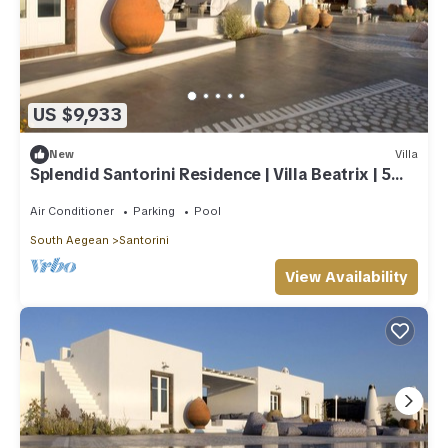
US $9,933
New
Villa
Splendid Santorini Residence | Villa Beatrix | 5
Bedrooms
Air Conditioner
Parking
Pool
South Aegean
Santorini
View Availability