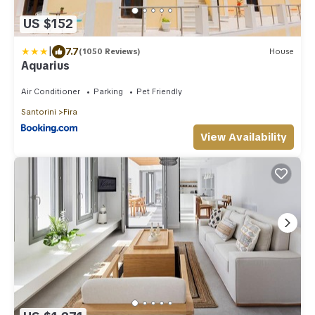
US $152
|
7.7
(1050 Reviews)
House
Aquarius
Air Conditioner
Parking
Pet Friendly
Santorini
Fira
View Availability