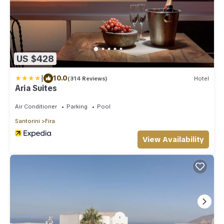
US $428
|
10.0
(314 Reviews)
Hotel
Aria Suites
Air Conditioner
Parking
Pool
Santorini
Fira
View Availability