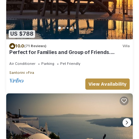
US $788
10.0
(71 Reviews)
Villa
Perfect for Families and Group of Friends.
Amazing Caldera View. Private Pool.
Air Conditioner
Parking
Pet Friendly
Santorini
Fira
View Availability