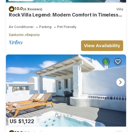
10.0
(6 Reviews)
Villa
Rock Villa Legend: Modern Comfort in Timeless
Caves/3BR
Air Conditioner
Parking
Pet Friendly
Santorini
Emporio
View Availability
US $1,122