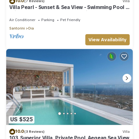
10.0
(7 Reviews)
Villa
Villa Pearl - Sunset & Sea View - Swimming Pool &
Private Outdoor Heated Jacuzzi
Air Conditioner
Parking
Pet Friendly
Santorini
Oia
View Availability
US $525
10.0
(3 Reviews)
Villa
103. Superior Villa, Private Pool, Aegean Sea View