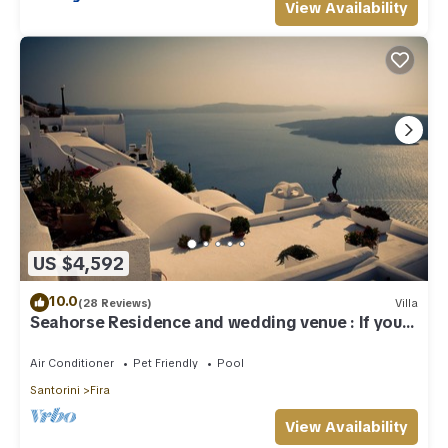
View Availability
US $4,592
10.0
(28 Reviews)
Villa
Seahorse Residence and wedding venue : If you
seek only the best !
Air Conditioner
Pet Friendly
Pool
Santorini
Fira
View Availability