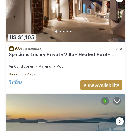
US $1,105
9.8
(68 Reviews)
Villa
Spacious Luxury Private Villa - Heated Pool -
Ocean Views
Air Conditioner
Parking
Pool
Santorini
Megalochori
View Availability