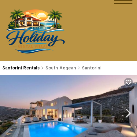
Santorini Rentals
South Aegean
Santorini