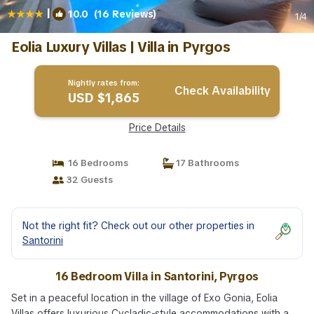
|
10.0
(16 Reviews)
1
/4
Eolia Luxury Villas | Villa in Pyrgos
Nightly rates from:
Check Availability
USD $1,865
Price Details
16 Bedrooms
17 Bathrooms
32 Guests
Not the right fit? Check out our other properties in
Santorini
16 Bedroom Villa in Santorini, Pyrgos
Set in a peaceful location in the village of Exo Gonia, Eolia
Villas offers luxurious Cycladic-style accommodations with a