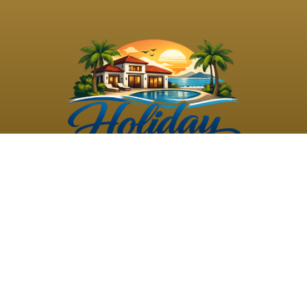
©
2026
Holiday Rental
Holiday Rental
Privacy
Terms and
Villas
. All Rights
Villas
Policy
Conditions
Reserved
Powered by
TravelAi