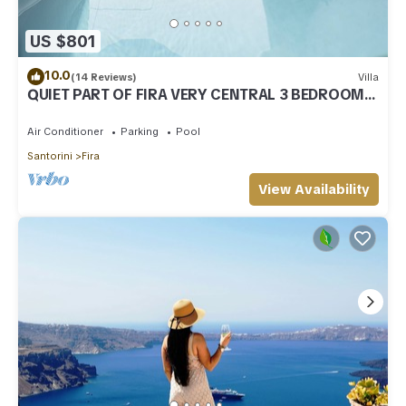
US $801
10.0
(14 Reviews)
Villa
QUIET PART OF FIRA VERY CENTRAL 3 BEDROOM 2
BATHROOMS SPACIOUS TRADITION MODERN
Air Conditioner
Parking
Pool
Santorini
Fira
View Availability