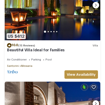
US $412
10.0
(15 Reviews)
Villa
Beautiful Villa Ideal for Families
Air Conditioner
Parking
Pool
Santorini
Messaria
View Availability