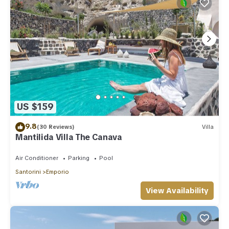
US $159
9.8
(30 Reviews)
Villa
Mantilida Villa The Canava
Air Conditioner
Parking
Pool
Santorini
Emporio
View Availability