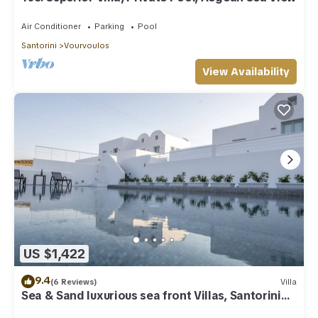
Air Conditioner
Parking
Pool
Santorini
Vourvoulos
View Availability
US $1,422
9.4
(6 Reviews)
Villa
Sea & Sand luxurious sea front Villas, Santorini
Greece!