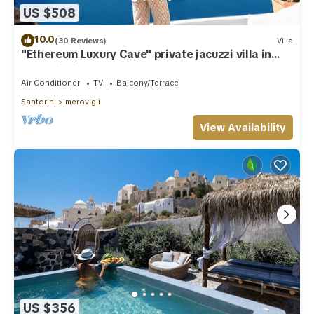
US $508
10.0
(30 Reviews)
Villa
"Ethereum Luxury Cave" private jacuzzi villa in
Imerovigli
Air Conditioner
TV
Balcony/Terrace
Santorini
Imerovigli
View Availability
US $356