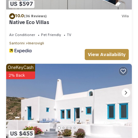
US $597
10.0
(36 Reviews)
Villa
Native Eco Villas
Air Conditioner
Pet Friendly
TV
Santorini
Imerovigli
View Availability
OneKeyCash
2% Back
US $455