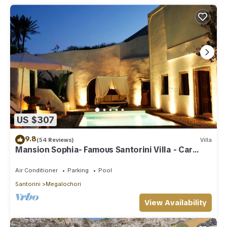
US $307
9.8
(54 Reviews)
Villa
Mansion Sophia- Famous Santorini Villa - Car
Rental included- Private & Spacious
Air Conditioner
Parking
Pool
Santorini
Megalochori
View Availability