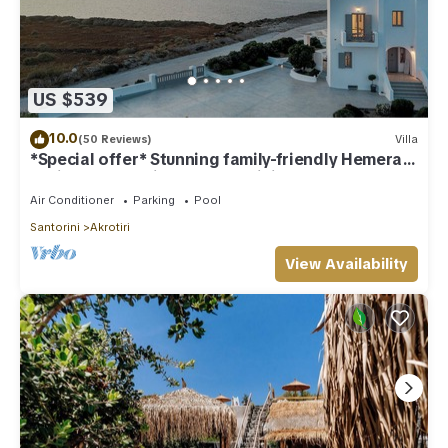
US $539
10.0
(50 Reviews)
Villa
*Special offer* Stunning family-friendly Hemera
Holiday Home villa on Santorini
Air Conditioner
Parking
Pool
Santorini
Akrotiri
View Availability