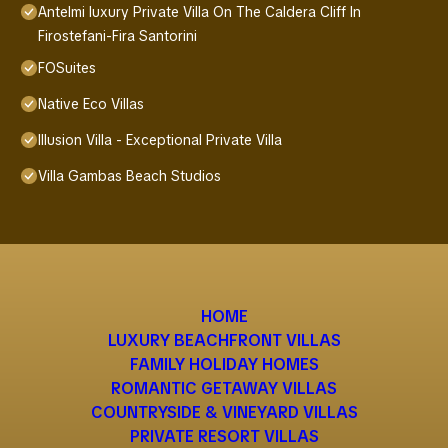
Antelmi luxury Private Villa On The Caldera Cliff In
Firostefani-Fira Santorini
FOSuites
Native Eco Villas
Illusion Villa - Exceptional Private Villa
Villa Gambas Beach Studios
HOME
LUXURY BEACHFRONT VILLAS
FAMILY HOLIDAY HOMES
ROMANTIC GETAWAY VILLAS
COUNTRYSIDE & VINEYARD VILLAS
PRIVATE RESORT VILLAS