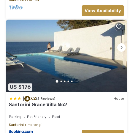
View Availability
US $176
|
7.2
(5 Reviews)
House
Santorini Grace Villa No2
Parking
Pet Friendly
Pool
Santorini
Imerovigli