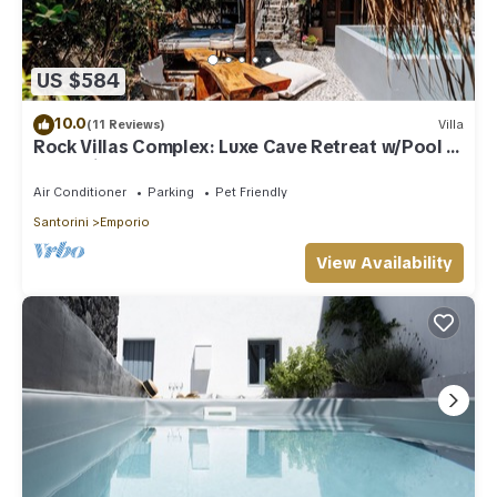
US $584
10.0
(11 Reviews)
Villa
Rock Villas Complex: Luxe Cave Retreat w/Pool &
Jacuzzi
Air Conditioner
Parking
Pet Friendly
Santorini
Emporio
View Availability