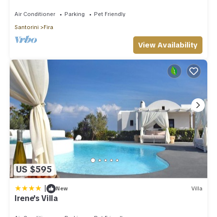
Amazing Caldera View. Private Pool.
Air Conditioner
Parking
Pet Friendly
Santorini
Fira
View Availability
US $595
|
New
Villa
Irene's Villa