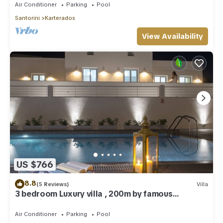
Air Conditioner
Parking
Pool
Santorini
Karterados
View Availability
US $766
8.8
(5 Reviews)
Villa
3 bedroom Luxury villa , 200m by famous
Monolithos beach!
Air Conditioner
Parking
Pool