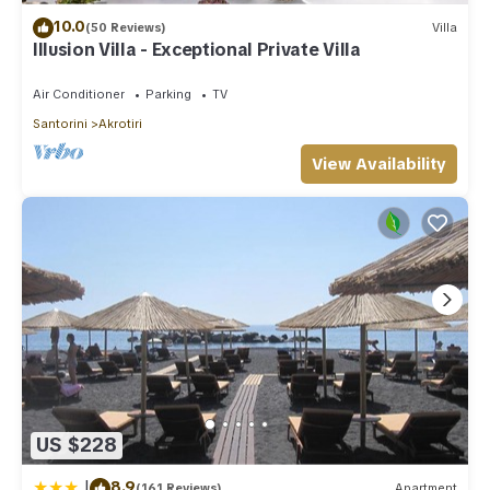
10.0
(50 Reviews)
Villa
Illusion Villa - Exceptional Private Villa
Air Conditioner
Parking
TV
Santorini
Akrotiri
View Availability
US $228
|
8.9
(161 Reviews)
Apartment