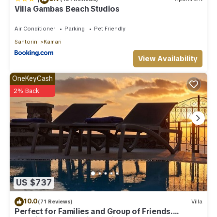
Villa Gambas Beach Studios
Air Conditioner
Parking
Pet Friendly
Santorini
Kamari
View Availability
OneKeyCash
2% Back
US $737
10.0
(71 Reviews)
Villa
Perfect for Families and Group of Friends.