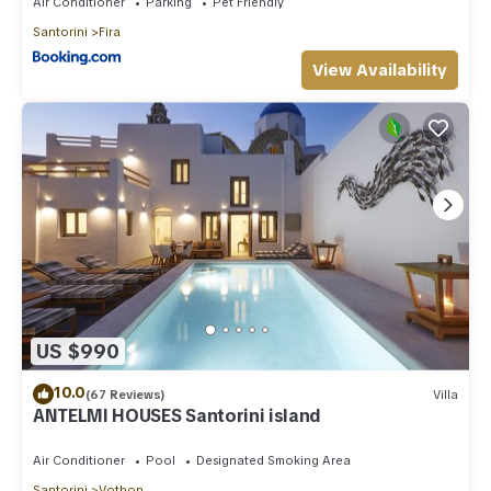
Air Conditioner
Parking
Pet Friendly
Santorini
Fira
View Availability
US $990
10.0
(67 Reviews)
Villa
ANTELMI HOUSES Santorini island
Air Conditioner
Pool
Designated Smoking Area
Santorini
Vothon