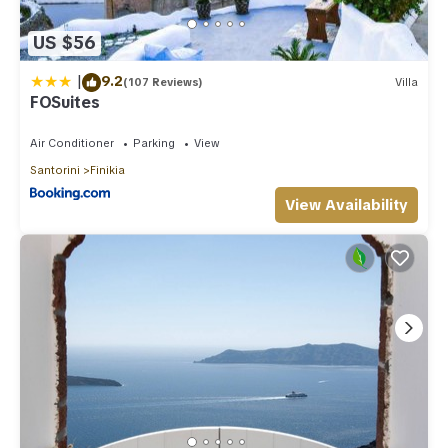
US $56
|
9.2
(107 Reviews)
Villa
FOSuites
Air Conditioner
Parking
View
Santorini
Finikia
View Availability