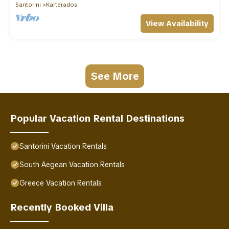
Santorini
Karterados
View Availability
See More
Popular Vacation Rental Destinations
Santorini Vacation Rentals
South Aegean Vacation Rentals
Greece Vacation Rentals
Recently Booked Villa