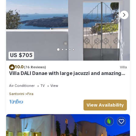
US $705
10.0
(76 Reviews)
Villa
Villa DALI Danae with large jacuzzi and amazing
volcano and caldera view
Air Conditioner
TV
View
Santorini
Fira
View Availability