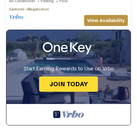
Air Conditioner
Parking
Pool
Santorini
Megalochori
View Availability
Start Earning Rewards to Use on Vrbo
JOIN TODAY