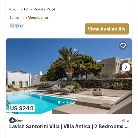
Private Pool | Beautiful!
Pool
TV
Private Pool
Santorini
Megalochori
View Availability
US $244
New
Villa
Lavish Santorini Villa | Villa Antica | 2 Bedrooms |
Private Swimming Pool