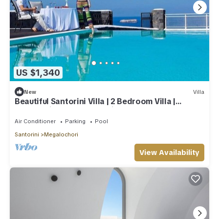
US $1,340
New
Villa
Beautiful Santorini Villa | 2 Bedroom Villa |
Panoramic Caldera Sea Views
Air Conditioner
Parking
Pool
Santorini
Megalochori
View Availability