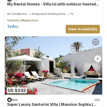
My Rental Homes - Villa Ivi with outdoor heated
Jacuzzi and private courtyard.
Air Conditioner
Designated Smoking Area
TV
Santorini
Megalochori
View Availability
US $332
New
Villa
Super Luxury Santorini Villa | Mansion Sophia |