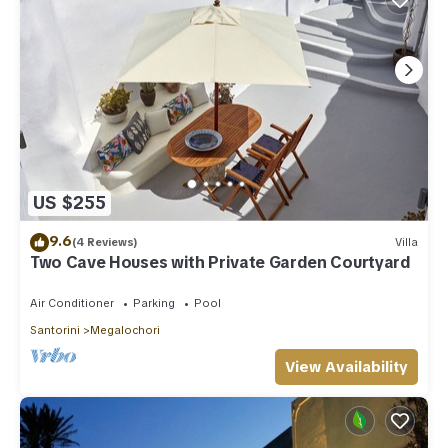
US $255
9.6
(4 Reviews)
Villa
Two Cave Houses with Private Garden Courtyard
Air Conditioner
Parking
Pool
Santorini
Megalochori
View Availability