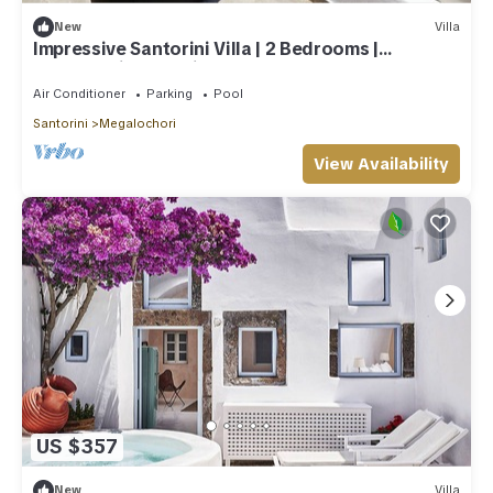
New
Villa
Impressive Santorini Villa | 2 Bedrooms |
Breathtaking Seaviews
Air Conditioner
Parking
Pool
Santorini
Megalochori
View Availability
US $357
New
Villa