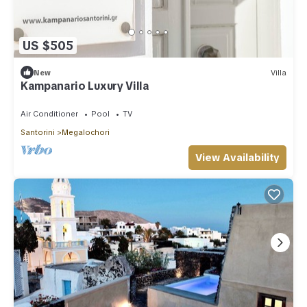
US $505
New
Villa
Kampanario Luxury Villa
Air Conditioner
Pool
TV
Santorini
Megalochori
View Availability