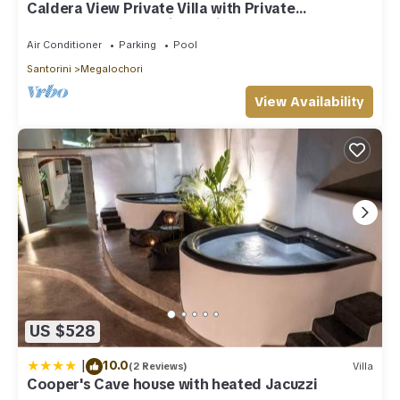
Caldera View Private Villa with Private
Pool/Heated Jacuzzi/Amazing Sunset
Air Conditioner
Parking
Pool
Santorini
Megalochori
View Availability
US $528
|
10.0
(2 Reviews)
Villa
Cooper's Cave house with heated Jacuzzi