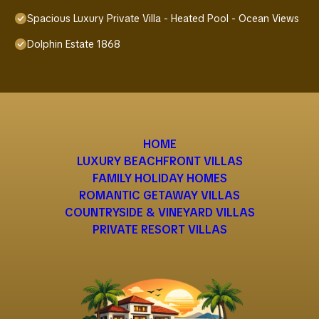
Spacious Luxury Private Villa - Heated Pool - Ocean Views
Dolphin Estate 1868
HOME
LUXURY BEACHFRONT VILLAS
FAMILY HOLIDAY HOMES
ROMANTIC GETAWAY VILLAS
COUNTRYSIDE & VINEYARD VILLAS
PRIVATE RESORT VILLAS