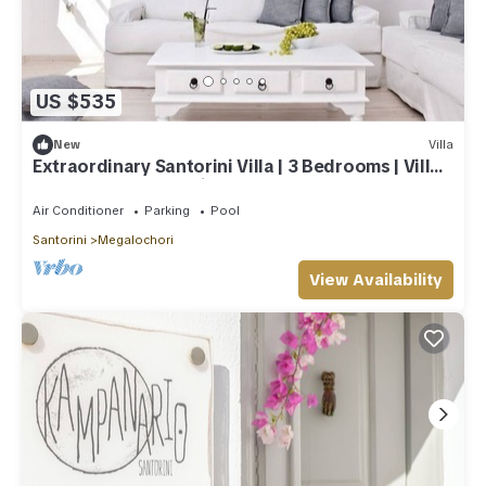
US $535
New
Villa
Extraordinary Santorini Villa | 3 Bedrooms | Villa
Kagome | Breathtaking!
Air Conditioner
Parking
Pool
Santorini
Megalochori
View Availability