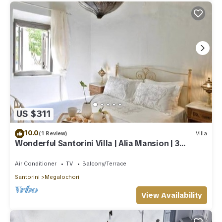
US $311
10.0
(1 Review)
Villa
Wonderful Santorini Villa | Alia Mansion | 3
Bedrooms | Beautiful Outdoor Space
Air Conditioner
TV
Balcony/Terrace
Santorini
Megalochori
View Availability