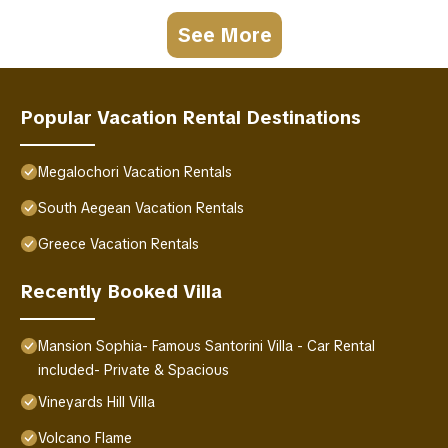
See More
Popular Vacation Rental Destinations
Megalochori Vacation Rentals
South Aegean Vacation Rentals
Greece Vacation Rentals
Recently Booked Villa
Mansion Sophia- Famous Santorini Villa - Car Rental
included- Private & Spacious
Vineyards Hill Villa
Volcano Flame