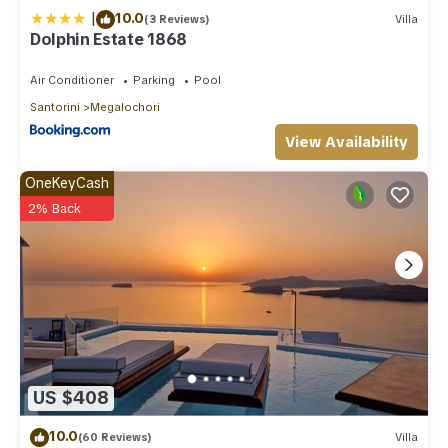
|
10.0
(3 Reviews)
Villa
Dolphin Estate 1868
Air Conditioner
Parking
Pool
Santorini
Megalochori
View Availability
OneKeyCash
2% Back
US $408
10.0
(60 Reviews)
Villa