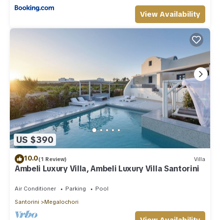
View Availability
US $390
10.0
(1 Review)
Villa
Ambeli Luxury Villa, Ambeli Luxury Villa Santorini
Air Conditioner
Parking
Pool
Santorini
Megalochori