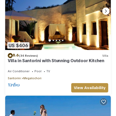
US $406
8.6
(34 Reviews)
Villa
Villa in Santorini with Stunning Outdoor Kitchen
Air Conditioner
Pool
TV
Santorini
Megalochori
View Availability