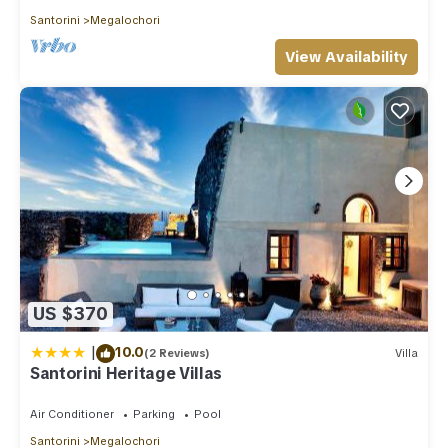
Santorini
Megalochori
View Availability
US $370
|
10.0
(2 Reviews)
Villa
Santorini Heritage Villas
Air Conditioner
Parking
Pool
Santorini
Megalochori