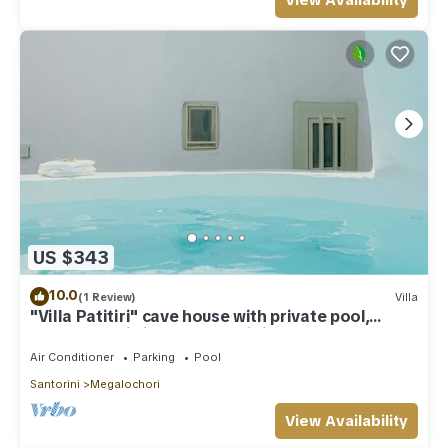
View Availability
US $343
10.0
(1 Review)
Villa
"Villa Patitiri" cave house with private pool,
Megalochori village, Santorini
Air Conditioner
Parking
Pool
Santorini
Megalochori
View Availability