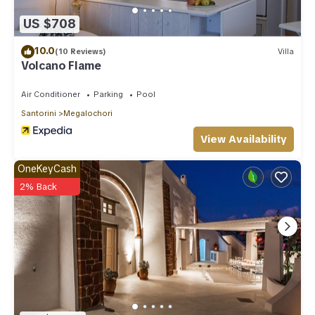
US $708
10.0
(10 Reviews)
Villa
Volcano Flame
Air Conditioner
Parking
Pool
Santorini
Megalochori
View Availability
OneKeyCash
2% Back