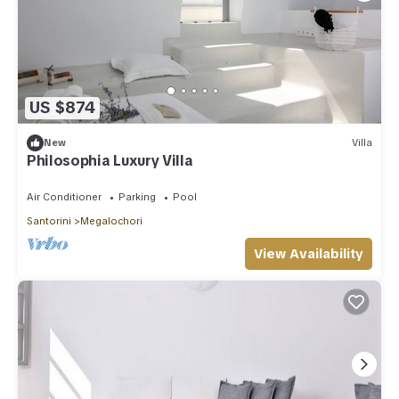
US $874
New
Villa
Philosophia Luxury Villa
Air Conditioner
Parking
Pool
Santorini
Megalochori
View Availability