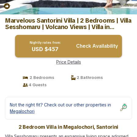
New
1
/4
Marvelous Santorini Villa | 2 Bedrooms | Villa
Sesshomaru | Volcano Views | Villa in
Santorini
Nightly rates from:
Check Availability
USD $457
Price Details
2 Bedrooms
2 Bathrooms
4 Guests
Not the right fit? Check out our other properties in
Megalochori
2 Bedroom Villa in Megalochori, Santorini
Villa Sesshomaru presents an expansive living space adorned