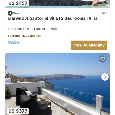
US $457
New
Villa
Marvelous Santorini Villa | 2 Bedrooms | Villa
Sesshomaru | Volcano Views
Air Conditioner
Parking
Pool
Santorini
Megalochori
View Availability
US $377