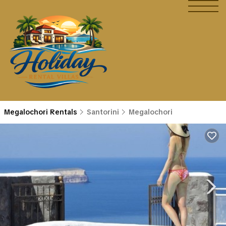
Megalochori Rentals
Santorini
Megalochori