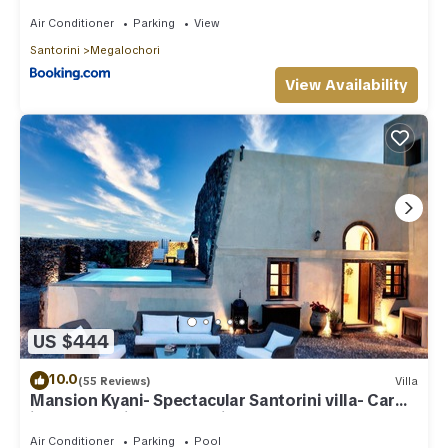
Air Conditioner
Parking
View
Santorini
Megalochori
View Availability
US $444
10.0
(55 Reviews)
Villa
Mansion Kyani- Spectacular Santorini villa- Car
included- Private & Spacious
Air Conditioner
Parking
Pool