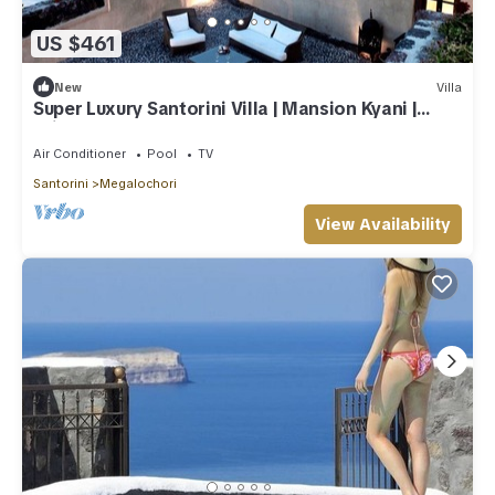
US $461
New
Villa
Super Luxury Santorini Villa | Mansion Kyani |
Private Pool
Air Conditioner
Pool
TV
Santorini
Megalochori
View Availability