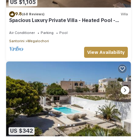
US $1,105
9.8
(68 Reviews)
Villa
Spacious Luxury Private Villa - Heated Pool -
Ocean Views
Air Conditioner
Parking
Pool
Santorini
Megalochori
View Availability
US $342