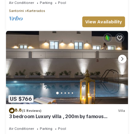
Air Conditioner
Parking
Pool
Santorini
Karterados
View Availability
US $766
8.8
(5 Reviews)
Villa
3 bedroom Luxury villa , 200m by famous
Monolithos beach!
Air Conditioner
Parking
Pool