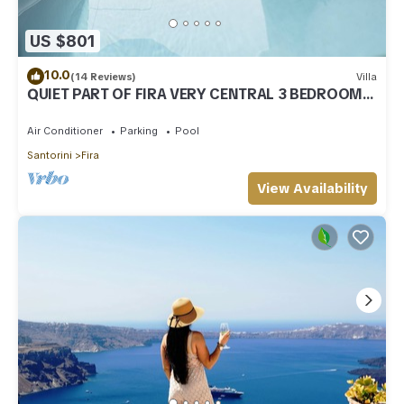
US $801
10.0
(14 Reviews)
Villa
QUIET PART OF FIRA VERY CENTRAL 3 BEDROOM 2
BATHROOMS SPACIOUS TRADITION MODERN
Air Conditioner
Parking
Pool
Santorini
Fira
View Availability