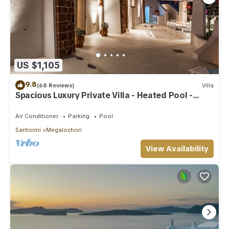
US $1,105
9.8
(68 Reviews)
Villa
Spacious Luxury Private Villa - Heated Pool -
Ocean Views
Air Conditioner
Parking
Pool
Santorini
Megalochori
View Availability