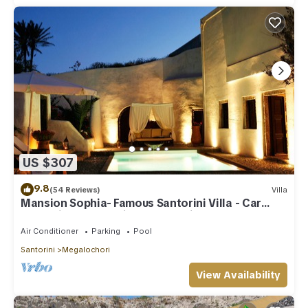
US $307
9.8
(54 Reviews)
Villa
Mansion Sophia- Famous Santorini Villa - Car
Rental included- Private & Spacious
Air Conditioner
Parking
Pool
Santorini
Megalochori
View Availability