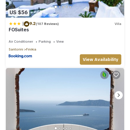
regarded as “accurate”. If you have any concerns about the
information or accuracy describing this Villa, please let us
US $56
know.
|
9.2
(107 Reviews)
Villa
FOSuites
Air Conditioner
Parking
View
Santorini
Finikia
View Availability