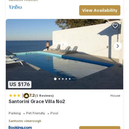
View Availability
US $176
|
7.2
(5 Reviews)
House
Santorini Grace Villa No2
Parking
Pet Friendly
Pool
Santorini
Imerovigli