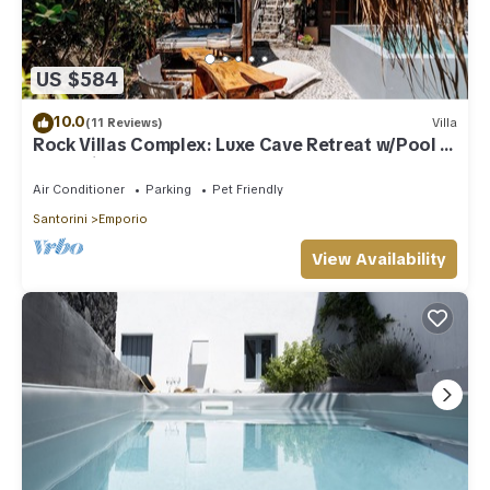
US $584
10.0
(11 Reviews)
Villa
Rock Villas Complex: Luxe Cave Retreat w/Pool &
Jacuzzi
Air Conditioner
Parking
Pet Friendly
Santorini
Emporio
View Availability