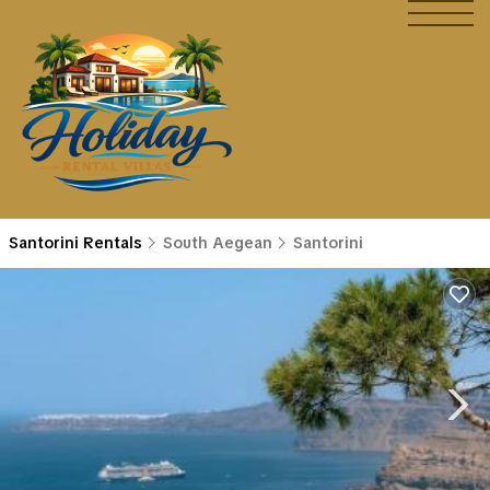
Santorini Rentals
South Aegean
Santorini