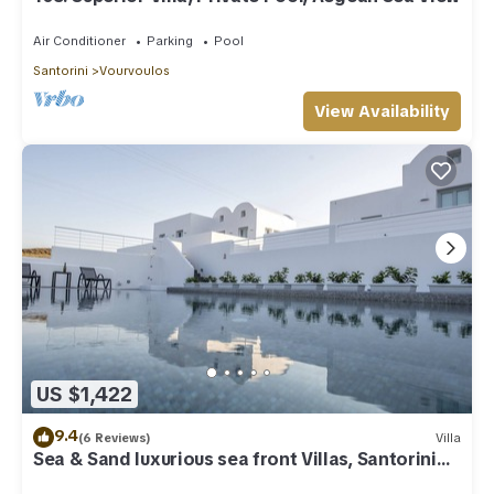
Air Conditioner
Parking
Pool
Santorini
Vourvoulos
View Availability
US $1,422
9.4
(6 Reviews)
Villa
Sea & Sand luxurious sea front Villas, Santorini
Greece!