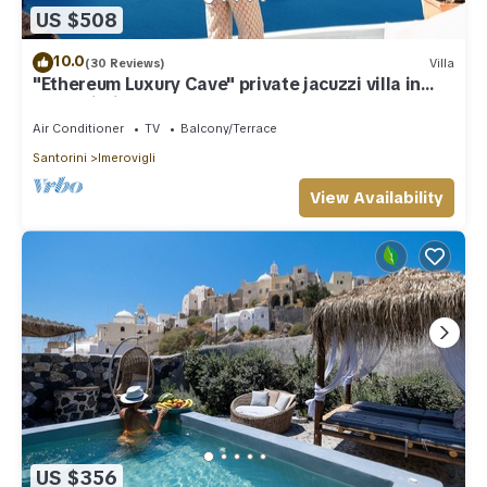
US $508
10.0
(30 Reviews)
Villa
"Ethereum Luxury Cave" private jacuzzi villa in
Imerovigli
Air Conditioner
TV
Balcony/Terrace
Santorini
Imerovigli
View Availability
US $356