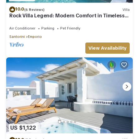
10.0
(6 Reviews)
Villa
Rock Villa Legend: Modern Comfort in Timeless
Caves/3BR
Air Conditioner
Parking
Pet Friendly
Santorini
Emporio
View Availability
US $1,122