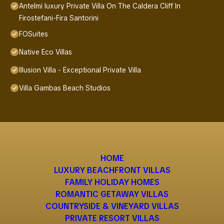
Antelmi luxury Private Villa On The Caldera Cliff In
Firostefani-Fira Santorini
FOSuites
Native Eco Villas
Illusion Villa - Exceptional Private Villa
Villa Gambas Beach Studios
HOME
LUXURY BEACHFRONT VILLAS
FAMILY HOLIDAY HOMES
ROMANTIC GETAWAY VILLAS
COUNTRYSIDE & VINEYARD VILLAS
PRIVATE RESORT VILLAS