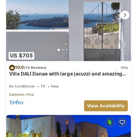
US $705
10.0
(76 Reviews)
Villa
Villa DALI Danae with large jacuzzi and amazing
volcano and caldera view
Air Conditioner
TV
View
Santorini
Fira
View Availability