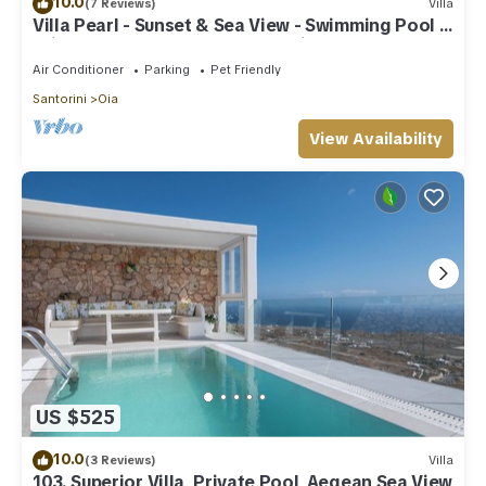
10.0
(7 Reviews)
Villa
Villa Pearl - Sunset & Sea View - Swimming Pool &
Private Outdoor Heated Jacuzzi
Air Conditioner
Parking
Pet Friendly
Santorini
Oia
View Availability
US $525
10.0
(3 Reviews)
Villa
103. Superior Villa, Private Pool, Aegean Sea View