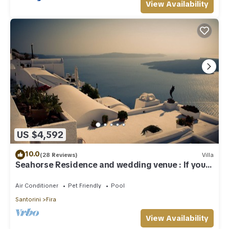
View Availability
US $4,592
10.0
(28 Reviews)
Villa
Seahorse Residence and wedding venue : If you
seek only the best !
Air Conditioner
Pet Friendly
Pool
Santorini
Fira
View Availability