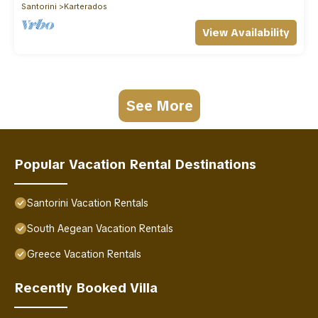
Santorini
Karterados
View Availability
See More
Popular Vacation Rental Destinations
Santorini Vacation Rentals
South Aegean Vacation Rentals
Greece Vacation Rentals
Recently Booked Villa