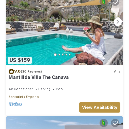
US $159
9.8
(30 Reviews)
Villa
Mantilida Villa The Canava
Air Conditioner
Parking
Pool
Santorini
Emporio
View Availability