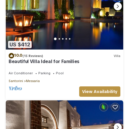
US $412
10.0
(15 Reviews)
Villa
Beautiful Villa Ideal for Families
Air Conditioner
Parking
Pool
Santorini
Messaria
View Availability