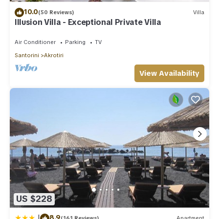
10.0
(50 Reviews)
Villa
Illusion Villa - Exceptional Private Villa
Air Conditioner
Parking
TV
Santorini
Akrotiri
View Availability
US $228
|
8.9
(161 Reviews)
Apartment