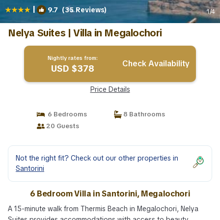
|
9.7
(35 Reviews)
1
/4
Nelya Suites | Villa in Megalochori
Nightly rates from:
Check Availability
USD $378
Price Details
6 Bedrooms
8 Bathrooms
20 Guests
Not the right fit? Check out our other properties in
Santorini
6 Bedroom Villa in Santorini, Megalochori
A 15-minute walk from Thermis Beach in Megalochori, Nelya
Suites provides accommodations with access to beauty