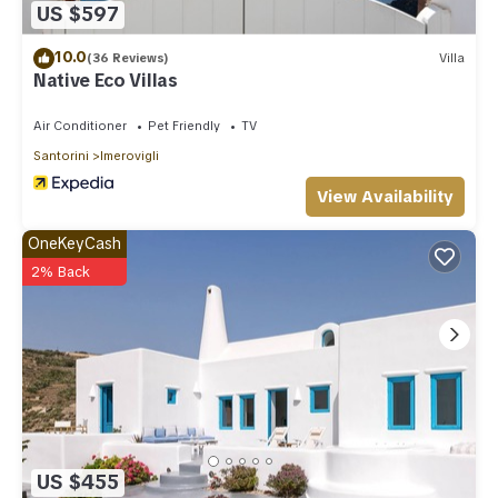
US $597
10.0
(36 Reviews)
Villa
Native Eco Villas
Air Conditioner
Pet Friendly
TV
Santorini
Imerovigli
View Availability
OneKeyCash
2% Back
US $455