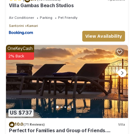
Villa Gambas Beach Studios
Air Conditioner
Parking
Pet Friendly
Santorini
Kamari
View Availability
OneKeyCash
2% Back
US $737
10.0
(71 Reviews)
Villa
Perfect for Families and Group of Friends.