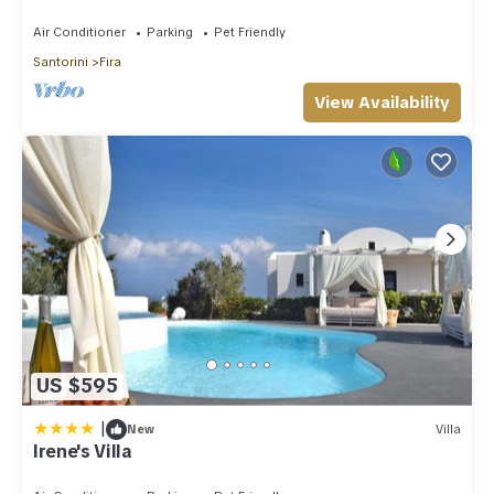
Amazing Caldera View. Private Pool.
Air Conditioner
Parking
Pet Friendly
Santorini
Fira
View Availability
US $595
|
New
Villa
Irene's Villa