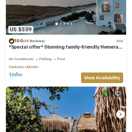
US $539
10.0
(50 Reviews)
Villa
*Special offer* Stunning family-friendly Hemera
Holiday Home villa on Santorini
Air Conditioner
Parking
Pool
Santorini
Akrotiri
View Availability