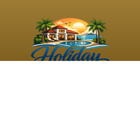
©
2026
Holiday Rental
Holiday Rental
Privacy
Terms and
Villas
. All Rights
Villas
Policy
Conditions
Reserved
Powered by
TravelAi