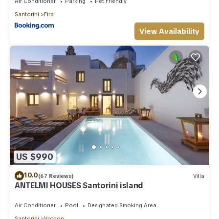
Air Conditioner
Parking
Pet Friendly
Santorini
Fira
View Availability
US $990
10.0
(67 Reviews)
Villa
ANTELMI HOUSES Santorini island
Air Conditioner
Pool
Designated Smoking Area
Santorini
Vothon