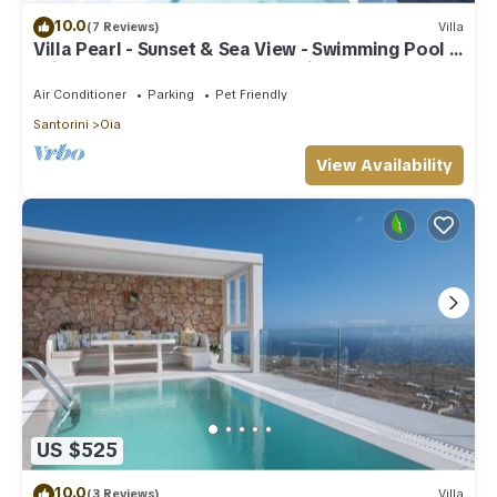
10.0
(7 Reviews)
Villa
Villa Pearl - Sunset & Sea View - Swimming Pool &
Private Outdoor Heated Jacuzzi
Air Conditioner
Parking
Pet Friendly
Santorini
Oia
View Availability
US $525
10.0
(3 Reviews)
Villa