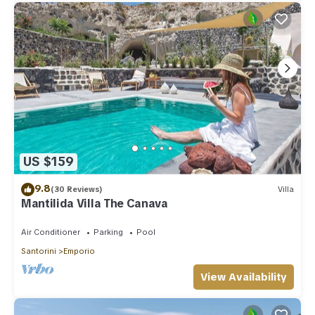
US $159
9.8
(30 Reviews)
Villa
Mantilida Villa The Canava
Air Conditioner
Parking
Pool
Santorini
Emporio
View Availability