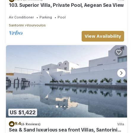
103. Superior Villa, Private Pool, Aegean Sea View
Air Conditioner
Parking
Pool
Santorini
Vourvoulos
View Availability
US $1,422
9.4
(6 Reviews)
Villa
Sea & Sand luxurious sea front Villas, Santorini