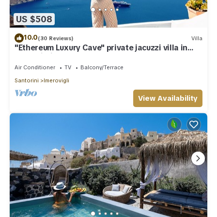
US $508
10.0
(30 Reviews)
Villa
"Ethereum Luxury Cave" private jacuzzi villa in
Imerovigli
Air Conditioner
TV
Balcony/Terrace
Santorini
Imerovigli
View Availability