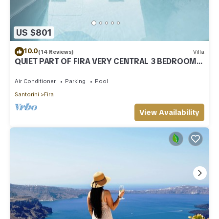
US $801
10.0
(14 Reviews)
Villa
QUIET PART OF FIRA VERY CENTRAL 3 BEDROOM 2
BATHROOMS SPACIOUS TRADITION MODERN
Air Conditioner
Parking
Pool
Santorini
Fira
View Availability