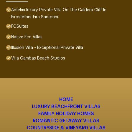
Antelmi luxury Private Villa On The Caldera Cliff In
Firostefani-Fira Santorini
FOSuites
Native Eco Villas
Illusion Villa - Exceptional Private Villa
Villa Gambas Beach Studios
HOME
LUXURY BEACHFRONT VILLAS
FAMILY HOLIDAY HOMES
ROMANTIC GETAWAY VILLAS
COUNTRYSIDE & VINEYARD VILLAS