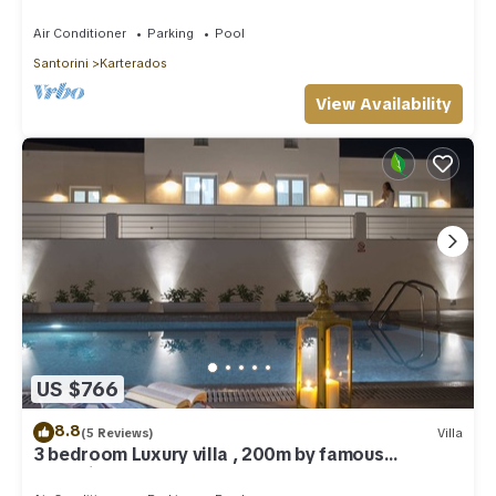
Greece!
Air Conditioner
Parking
Pool
Santorini
Karterados
View Availability
US $766
8.8
(5 Reviews)
Villa
3 bedroom Luxury villa , 200m by famous
Monolithos beach!