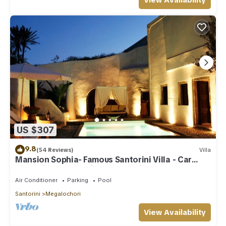
View Availability
US $307
9.8
(54 Reviews)
Villa
Mansion Sophia- Famous Santorini Villa - Car
Rental included- Private & Spacious
Air Conditioner
Parking
Pool
Santorini
Megalochori
View Availability