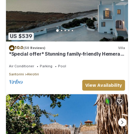
US $539
10.0
(50 Reviews)
Villa
*Special offer* Stunning family-friendly Hemera
Holiday Home villa on Santorini
Air Conditioner
Parking
Pool
Santorini
Akrotiri
View Availability