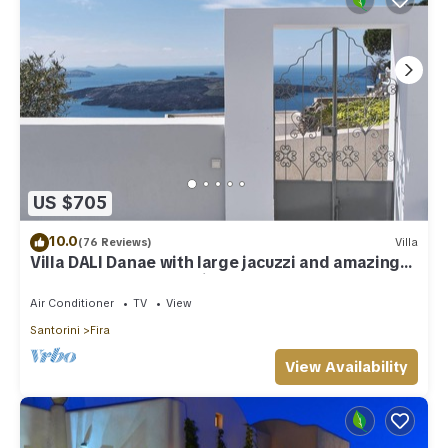
US $705
10.0
(76 Reviews)
Villa
Villa DALI Danae with large jacuzzi and amazing
volcano and caldera view
Air Conditioner
TV
View
Santorini
Fira
View Availability