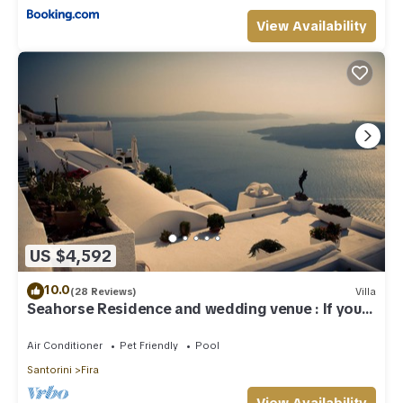
View Availability
US $4,592
10.0
(28 Reviews)
Villa
Seahorse Residence and wedding venue : If you
seek only the best !
Air Conditioner
Pet Friendly
Pool
Santorini
Fira