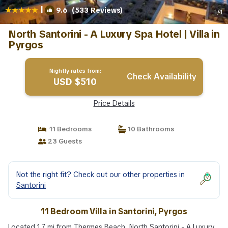
|
9.6
(533 Reviews)
1
/4
North Santorini - A Luxury Spa Hotel | Villa in
Pyrgos
Nightly rates from:
Check Availability
USD $510
Price Details
11 Bedrooms
10 Bathrooms
23 Guests
Not the right fit? Check out our other properties in
Santorini
11 Bedroom Villa in Santorini, Pyrgos
Located 1.7 mi from Thermes Beach, North Santorini - A Luxury