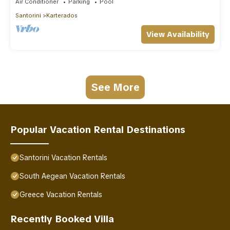
Air Conditioner
Parking
Pool
Santorini
Karterados
View Availability
See More
Popular Vacation Rental Destinations
Santorini Vacation Rentals
South Aegean Vacation Rentals
Greece Vacation Rentals
Recently Booked Villa