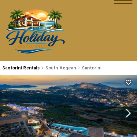
Santorini Rentals
South Aegean
Santorini