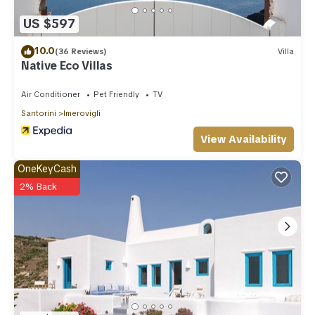
US $597
10.0
(36 Reviews)
Villa
Native Eco Villas
Air Conditioner
Pet Friendly
TV
Santorini
Imerovigli
View Availability
OneKeyCash
2% Back