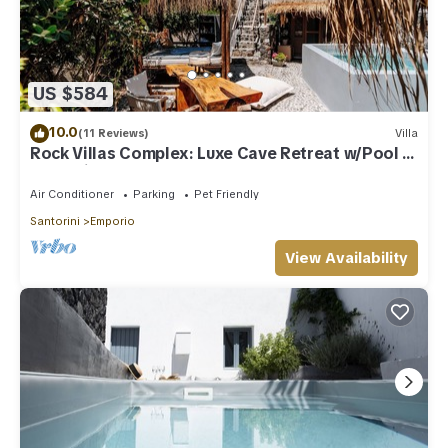
US $584
10.0
(11 Reviews)
Villa
Rock Villas Complex: Luxe Cave Retreat w/Pool &
Jacuzzi
Air Conditioner
Parking
Pet Friendly
Santorini
Emporio
View Availability