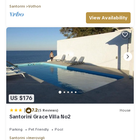
Santorini
Vothon
View Availability
US $176
|
7.2
(5 Reviews)
House
Santorini Grace Villa No2
Parking
Pet Friendly
Pool
Santorini
Imerovigli