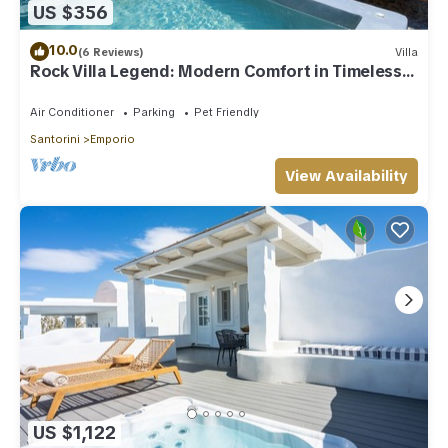
US $356
10.0
(6 Reviews)
Villa
Rock Villa Legend: Modern Comfort in Timeless
Caves/3BR
Air Conditioner
Parking
Pet Friendly
Santorini
Emporio
View Availability
US $1,122