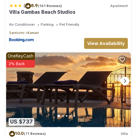
|
8.9
(161 Reviews)
Apartment
Villa Gambas Beach Studios
Air Conditioner
Parking
Pet Friendly
Santorini
Kamari
View Availability
OneKeyCash
2% Back
US $737
10.0
(71 Reviews)
Villa