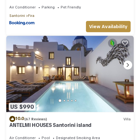
Air Conditioner
Parking
Pet Friendly
Santorini
Fira
View Availability
US $990
10.0
(67 Reviews)
Villa
ANTELMI HOUSES Santorini island
Air Conditioner
Pool
Designated Smoking Area