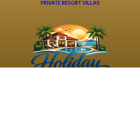
PRIVATE RESORT VILLAS
©
2026
Holiday Rental
Holiday Rental
Privacy
Terms and
Villas
. All Rights
Villas
Policy
Conditions
Reserved
Powered by
TravelAi