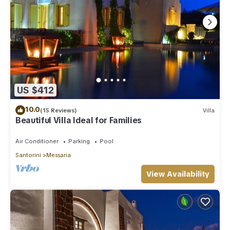
US $412
10.0
(15 Reviews)
Villa
Beautiful Villa Ideal for Families
Air Conditioner
Parking
Pool
Santorini
Messaria
View Availability