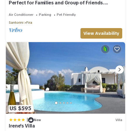
Perfect for Families and Group of Friends.
Amazing Caldera View. Private Pool.
Air Conditioner
Parking
Pet Friendly
Santorini
Fira
View Availability
US $595
|
New
Villa
Irene's Villa