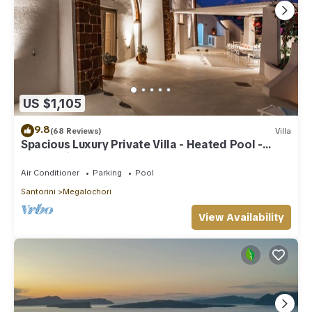
US $1,105
9.8
(68 Reviews)
Villa
Spacious Luxury Private Villa - Heated Pool -
Ocean Views
Air Conditioner
Parking
Pool
Santorini
Megalochori
View Availability