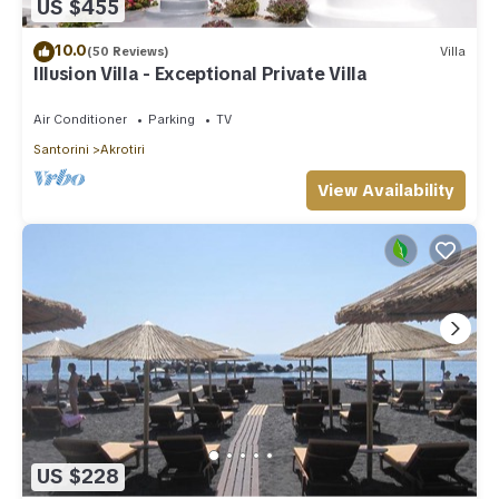
US $455
10.0
(50 Reviews)
Villa
Illusion Villa - Exceptional Private Villa
Air Conditioner
Parking
TV
Santorini
Akrotiri
View Availability
US $228