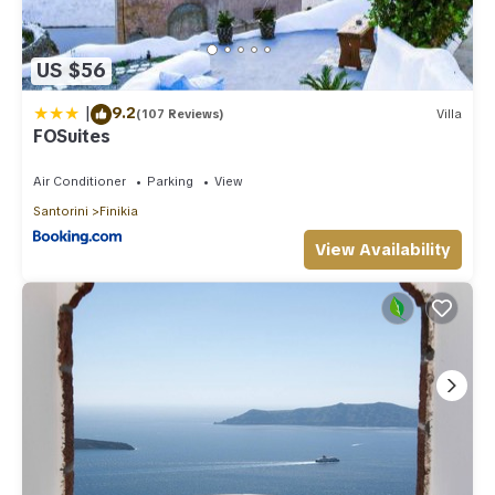
US $56
|
9.2
(107 Reviews)
Villa
FOSuites
Air Conditioner
Parking
View
Santorini
Finikia
View Availability