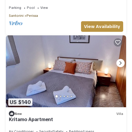
Bedrooms | Furnished Sun Terrace.
Parking
Pool
View
Santorini
Perissa
View Availability
US $140
New
Villa
Kritamo Apartment
Air Conditioner
Security/Safety
Bedding/Linens