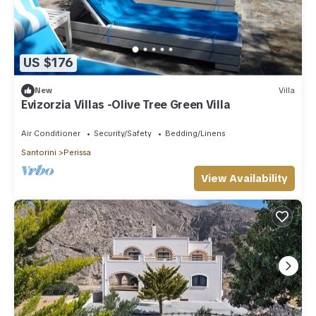
US $176
New
Villa
Evizorzia Villas -Olive Tree Green Villa
Air Conditioner
Security/Safety
Bedding/Linens
Santorini
Perissa
View Availability