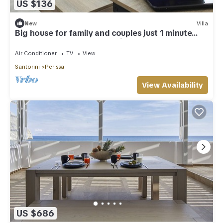
US $136
New
Villa
Big house for family and couples just 1 minute
from the best beach of the island
Air Conditioner
TV
View
Santorini
Perissa
View Availability
US $686