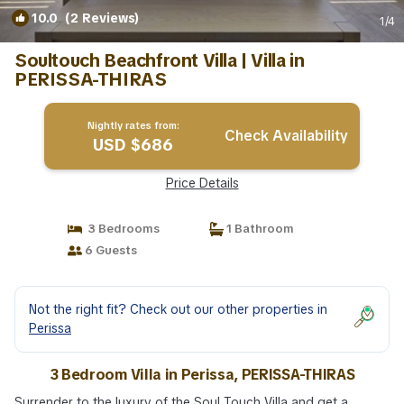
10.0
(2 Reviews)
1
/4
Soultouch Beachfront Villa | Villa in
PERISSA-THIRAS
Nightly rates from:
Check Availability
USD $686
Price Details
3 Bedrooms
1 Bathroom
6 Guests
Not the right fit? Check out our other properties in
Perissa
3 Bedroom Villa in Perissa, PERISSA-THIRAS
Surrender to the luxury of the Soul Touch Villa and get a