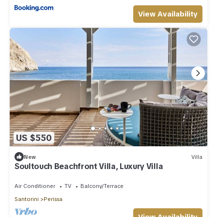
View Availability
US $550
New
Villa
Soultouch Beachfront Villa, Luxury Villa
Air Conditioner
TV
Balcony/Terrace
Santorini
Perissa