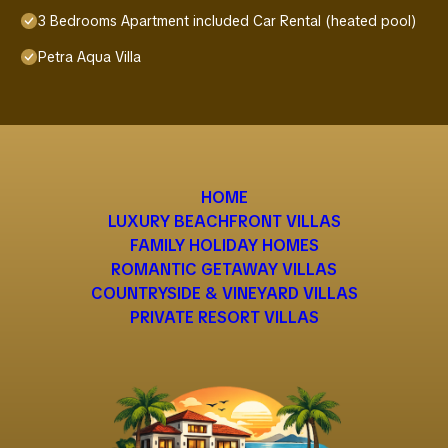
3 Bedrooms Apartment included Car Rental (heated pool)
Petra Aqua Villa
HOME
LUXURY BEACHFRONT VILLAS
FAMILY HOLIDAY HOMES
ROMANTIC GETAWAY VILLAS
COUNTRYSIDE & VINEYARD VILLAS
PRIVATE RESORT VILLAS