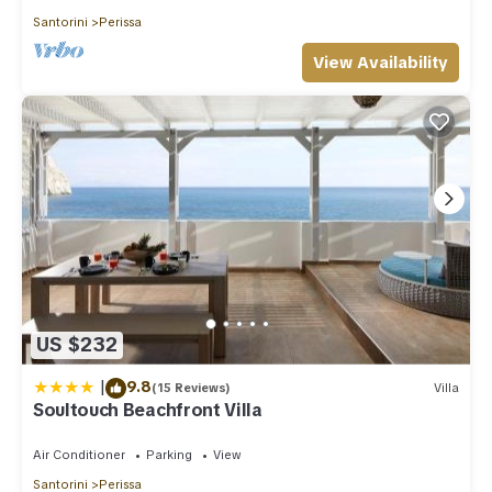
Santorini
Perissa
View Availability
US $232
|
9.8
(15 Reviews)
Villa
Soultouch Beachfront Villa
Air Conditioner
Parking
View
Santorini
Perissa