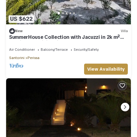
US $622
New
Villa
SummerHouse Collection with Jacuzzi in 2k m²
plot in Santorini Perissa Beach
Air Conditioner
Balcony/Terrace
Security/Safety
Santorini
Perissa
View Availability