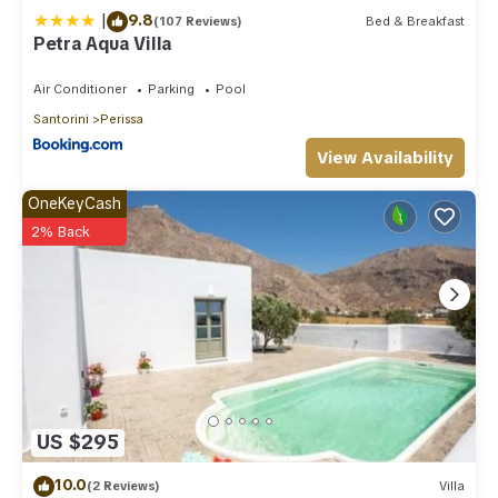
|
9.8
(107 Reviews)
Bed & Breakfast
Petra Aqua Villa
Air Conditioner
Parking
Pool
Santorini
Perissa
View Availability
OneKeyCash
2% Back
US $295
10.0
(2 Reviews)
Villa