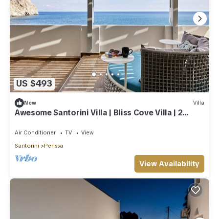
US $493
New
Villa
Awesome Santorini Villa | Bliss Cove Villa | 2
Bedrooms | Outstanding Sea Views
Air Conditioner
TV
View
Santorini
Perissa
View Availability