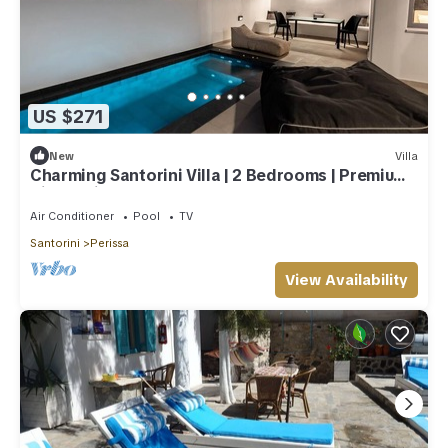
US $271
New
Villa
Charming Santorini Villa | 2 Bedrooms | Premium
Villa | Private Heated Pool
Air Conditioner
Pool
TV
Santorini
Perissa
View Availability