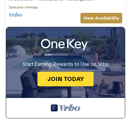
Santorini
Perissa
View Availability
Start Earning Rewards to Use on Vrbo
JOIN TODAY