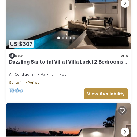
US $307
New
Villa
Dazzling Santorini Villa | Villa Luck | 2 Bedrooms |
Furnished Interiors
Air Conditioner
Parking
Pool
Santorini
Perissa
View Availability