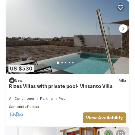
US $530
New
Villa
Rizes Villas with private pool- Vinsanto Villa
Air Conditioner
Parking
Pool
Santorini
Perissa
View Availability