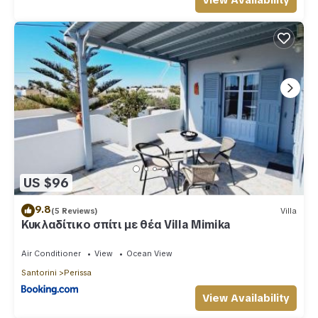
View Availability
US $96
9.8
(5 Reviews)
Villa
Κυκλαδίτικο σπίτι με θέα Villa Mimika
Air Conditioner
View
Ocean View
Santorini
Perissa
View Availability