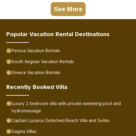
See More
Popular Vacation Rental Destinations
Perissa Vacation Rentals
South Aegean Vacation Rentals
Greece Vacation Rentals
Recently Booked Villa
Luxury 2 bedroom villa with private swimming pool and
hydromassage
Captain Lazaros Detached Beach Villa and Suites
Sagma Villas