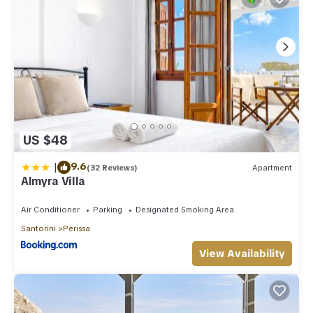
US $48
|
9.6
(32 Reviews)
Apartment
Almyra Villa
Air Conditioner
Parking
Designated Smoking Area
Santorini
Perissa
View Availability