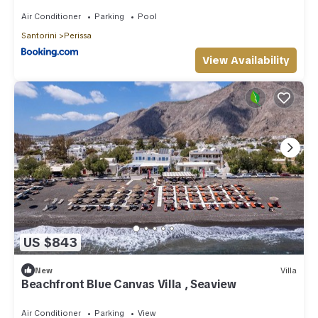
Air Conditioner
Parking
Pool
Santorini
Perissa
View Availability
US $843
New
Villa
Beachfront Blue Canvas Villa , Seaview
Air Conditioner
Parking
View