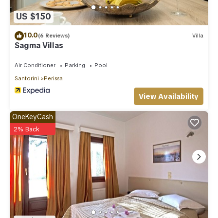
US $150
10.0
(6 Reviews)
Villa
Sagma Villas
Air Conditioner
Parking
Pool
Santorini
Perissa
View Availability
OneKeyCash
2% Back