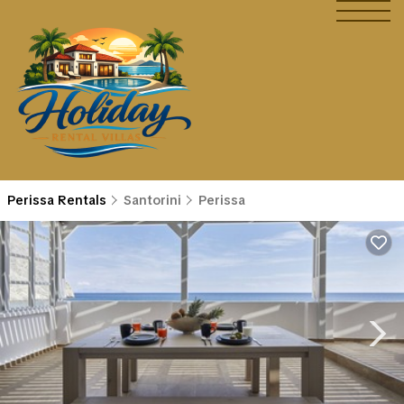
Perissa Rentals
Santorini
Perissa