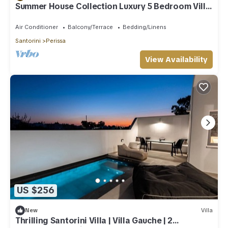
Summer House Collection Luxury 5 Bedroom Villa
close to Black Sand Beach
Air Conditioner
Balcony/Terrace
Bedding/Linens
Santorini
Perissa
View Availability
US $256
New
Villa
Thrilling Santorini Villa | Villa Gauche | 2