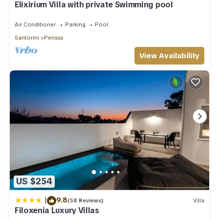
Elixirium Villa with private Swimming pool
Air Conditioner
Parking
Pool
Santorini
Perissa
View Availability
US $254
|
9.8
(58 Reviews)
Villa
Filoxenia Luxury Villas