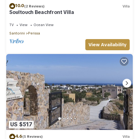
10.0
(2 Reviews)
Villa
Soultouch Beachfront Villa
TV
View
Ocean View
Santorini
Perissa
View Availability
US $517
4.6
(5 Reviews)
Villa