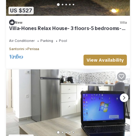
US $527
New
Villa
Villa-Hones Relax House- 3 floors-5 bedrooms-
pool-BBQ-2000q. m. camp
Air Conditioner
Parking
Pool
Santorini
Perissa
View Availability