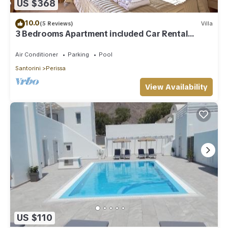
US $368
10.0
(5 Reviews)
Villa
3 Bedrooms Apartment included Car Rental
(heated pool)
Air Conditioner
Parking
Pool
Santorini
Perissa
View Availability
US $110