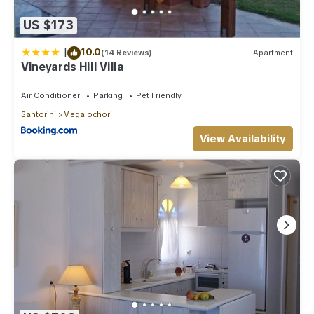
US $173
|
10.0
(14 Reviews)
Apartment
Vineyards Hill Villa
Air Conditioner
Parking
Pet Friendly
Santorini
Megalochori
View Availability