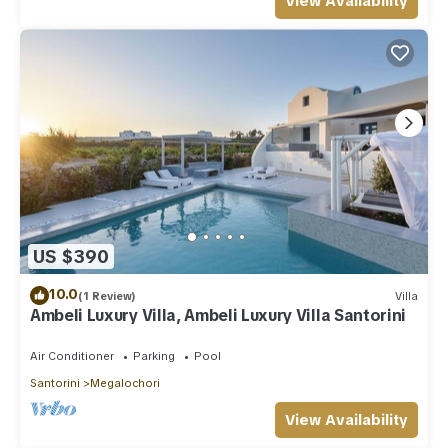
View Availability
US $390
10.0
(1 Review)
Villa
Ambeli Luxury Villa, Ambeli Luxury Villa Santorini
Air Conditioner
Parking
Pool
Santorini
Megalochori
View Availability