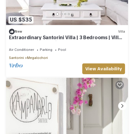
US $535
New
Villa
Extraordinary Santorini Villa | 3 Bedrooms | Villa
Kagome | Breathtaking!
Air Conditioner
Parking
Pool
Santorini
Megalochori
View Availability