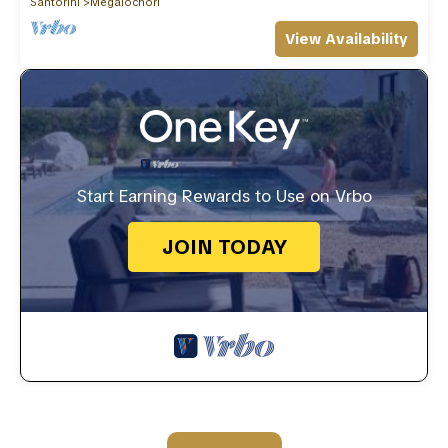
Santorini
Megalochori
View Availability
Start Earning Rewards to Use on Vrbo
JOIN TODAY