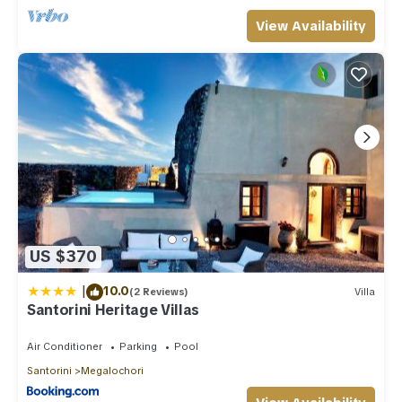
View Availability
US $370
|
10.0
(2 Reviews)
Villa
Santorini Heritage Villas
Air Conditioner
Parking
Pool
Santorini
Megalochori