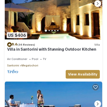
US $406
8.6
(34 Reviews)
Villa
Villa in Santorini with Stunning Outdoor Kitchen
Air Conditioner
Pool
TV
Santorini
Megalochori
View Availability