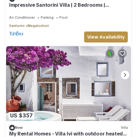
Impressive Santorini Villa | 2 Bedrooms |
Breathtaking Seaviews
Air Conditioner
Parking
Pool
Santorini
Megalochori
View Availability
US $357
New
Villa
My Rental Homes - Villa Ivi with outdoor heated