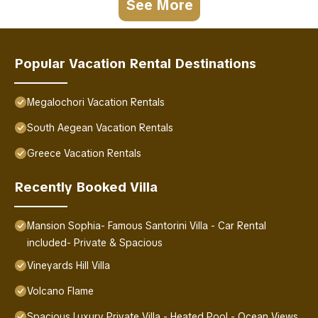
See More
Popular Vacation Rental Destinations
Megalochori Vacation Rentals
South Aegean Vacation Rentals
Greece Vacation Rentals
Recently Booked Villa
Mansion Sophia- Famous Santorini Villa - Car Rental
included- Private & Spacious
Vineyards Hill Villa
Volcano Flame
Spacious Luxury Private Villa - Heated Pool - Ocean Views