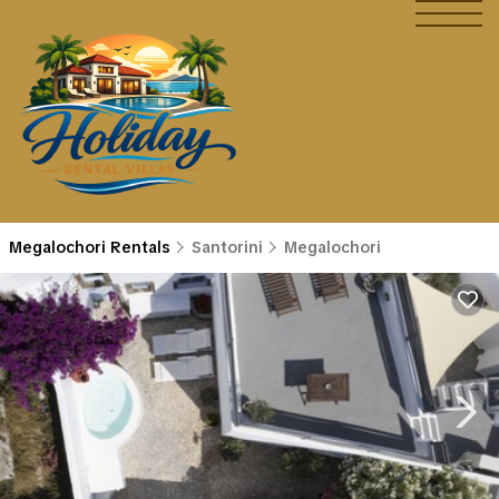
Megalochori Rentals
Santorini
Megalochori