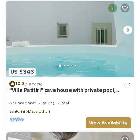
US $343
10.0
(1 Review)
Villa
"Villa Patitiri" cave house with private pool,
Megalochori village, Santorini
Air Conditioner
Parking
Pool
Santorini
Megalochori
View Availability