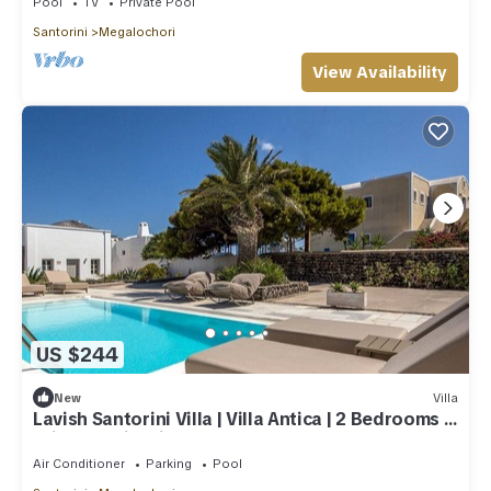
Pool
TV
Private Pool
Santorini
Megalochori
View Availability
US $244
New
Villa
Lavish Santorini Villa | Villa Antica | 2 Bedrooms |
Private Swimming Pool
Air Conditioner
Parking
Pool