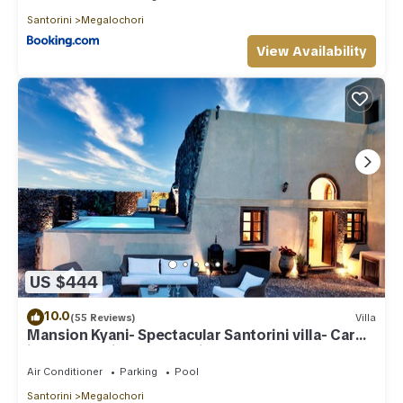
Santorini
Megalochori
View Availability
US $444
10.0
(55 Reviews)
Villa
Mansion Kyani- Spectacular Santorini villa- Car
included- Private & Spacious
Air Conditioner
Parking
Pool
Santorini
Megalochori