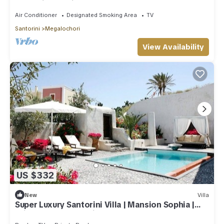
Jacuzzi and private courtyard.
Air Conditioner
Designated Smoking Area
TV
Santorini
Megalochori
View Availability
US $332
New
Villa
Super Luxury Santorini Villa | Mansion Sophia |
Private Pool | Beautiful!