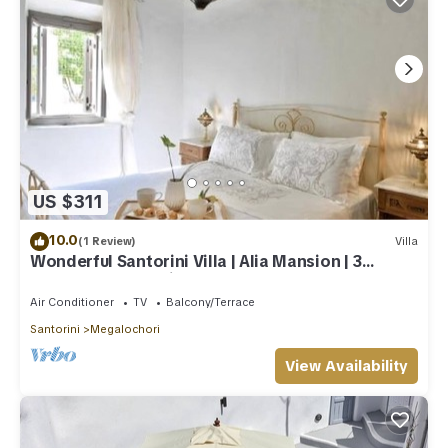
US $311
10.0
(1 Review)
Villa
Wonderful Santorini Villa | Alia Mansion | 3
Bedrooms | Beautiful Outdoor Space
Air Conditioner
TV
Balcony/Terrace
Santorini
Megalochori
View Availability