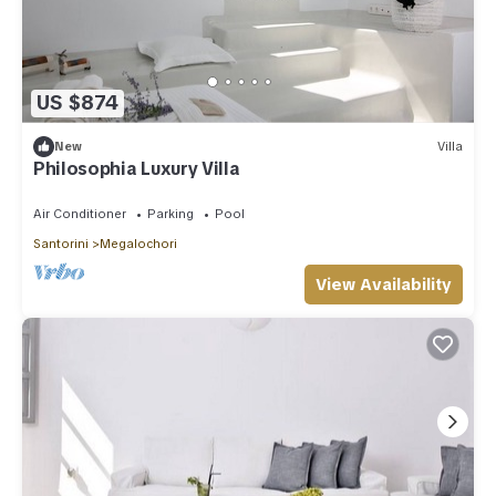
US $874
New
Villa
Philosophia Luxury Villa
Air Conditioner
Parking
Pool
Santorini
Megalochori
View Availability