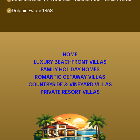
Dolphin Estate 1868
HOME
LUXURY BEACHFRONT VILLAS
FAMILY HOLIDAY HOMES
ROMANTIC GETAWAY VILLAS
COUNTRYSIDE & VINEYARD VILLAS
PRIVATE RESORT VILLAS