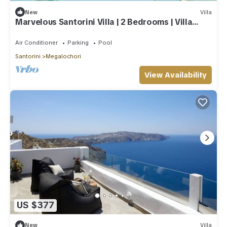
New
Villa
Marvelous Santorini Villa | 2 Bedrooms | Villa
Sesshomaru | Volcano Views
Air Conditioner
Parking
Pool
Santorini
Megalochori
View Availability
US $377
New
Villa