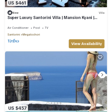
US $461
New
Villa
Super Luxury Santorini Villa | Mansion Kyani |
Private Pool
Air Conditioner
Pool
TV
Santorini
Megalochori
View Availability
US $457