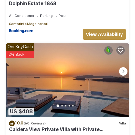
Dolphin Estate 1868
Air Conditioner
Parking
Pool
Santorini
Megalochori
View Availability
OneKeyCash
2% Back
US $408
10.0
(60 Reviews)
Villa
Caldera View Private Villa with Private
Pool/Heated Jacuzzi/Amazing Sunset