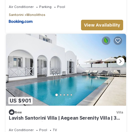
Air Conditioner
Parking
Pool
Santorini
Monolithos
View Availability
US $901
New
Villa
Lavish Santorini Villa | Aegean Serenity Villa | 3
Bedrooms | Private Heated.
Air Conditioner
Pool
TV