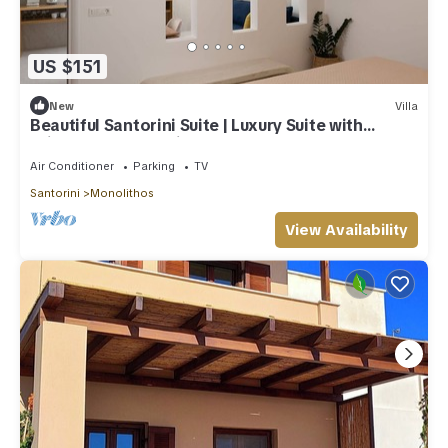
US $151
New
Villa
Beautiful Santorini Suite | Luxury Suite with
Private Hot Tub | Elia
Air Conditioner
Parking
TV
Santorini
Monolithos
View Availability