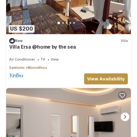
US $200
New
Villa
Villa Ersa @home by the sea
Air Conditioner
TV
View
Santorini
Monolithos
View Availability