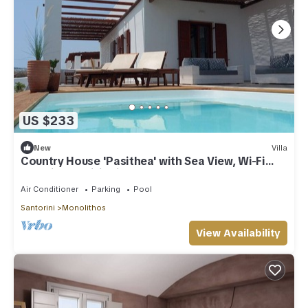
US $233
New
Villa
Country House 'Pasithea' with Sea View, Wi-Fi
and Air Conditioning
Air Conditioner
Parking
Pool
Santorini
Monolithos
View Availability