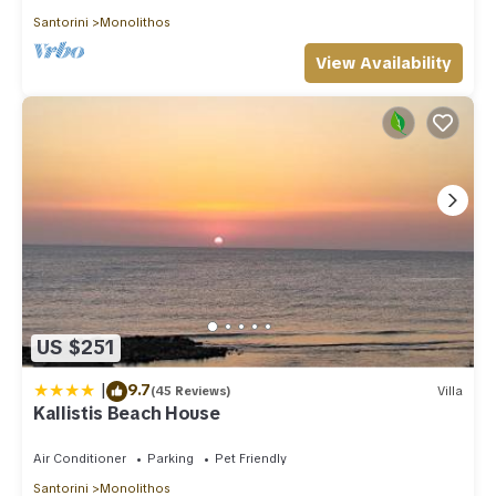
Santorini
Monolithos
View Availability
US $251
|
9.7
(45 Reviews)
Villa
Kallistis Beach House
Air Conditioner
Parking
Pet Friendly
Santorini
Monolithos