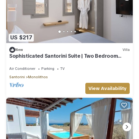
US $217
New
Villa
Sophisticated Santorini Suite | Two Bedroom
Suite with Private Hot Tub
Air Conditioner
Parking
TV
Santorini
Monolithos
View Availability