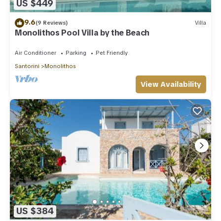
US $449
9.6
(9 Reviews)
Villa
Monolithos Pool Villa by the Beach
Air Conditioner
Parking
Pet Friendly
Santorini
Monolithos
View Availability
US $384