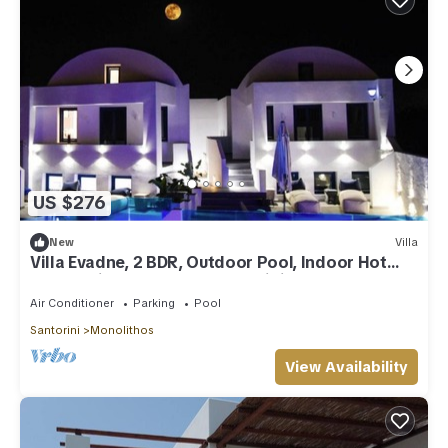
US $276
New
Villa
Villa Evadne, 2 BDR, Outdoor Pool, Indoor Hot
Tub, Furnished Terrace, Santorini
Air Conditioner
Parking
Pool
Santorini
Monolithos
View Availability