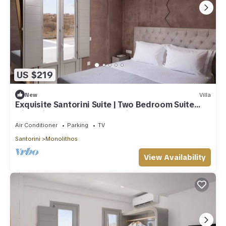
US $219
New
Villa
Exquisite Santorini Suite | Two Bedroom Suite
with Private Hot Tub | Monolithos
Air Conditioner
Parking
TV
Santorini
Monolithos
View Availability