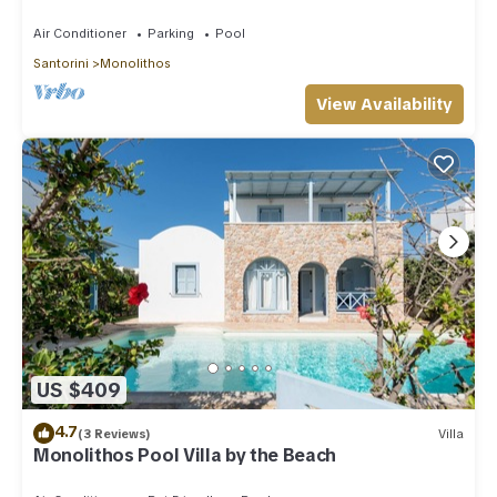
Air Conditioner
Parking
Pool
Santorini
Monolithos
View Availability
US $409
4.7
(3 Reviews)
Villa
Monolithos Pool Villa by the Beach