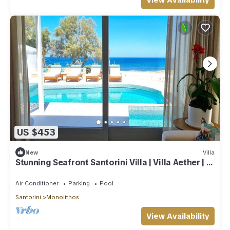
View Availability
US $453
New
Villa
Stunning Seafront Santorini Villa | Villa Aether | 2
Bedrooms
Air Conditioner
Parking
Pool
Santorini
Monolithos
View Availability