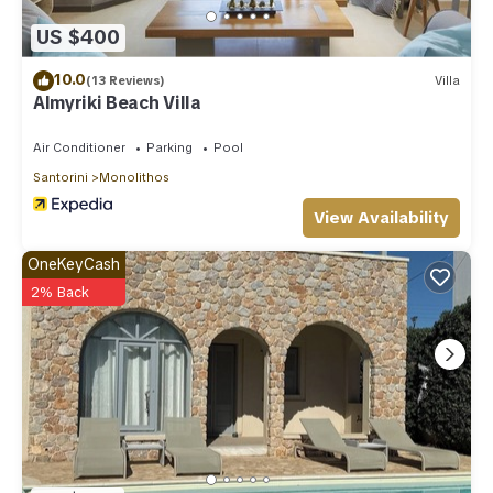
US $400
10.0
(13 Reviews)
Villa
Almyriki Beach Villa
Air Conditioner
Parking
Pool
Santorini
Monolithos
View Availability
OneKeyCash
2% Back