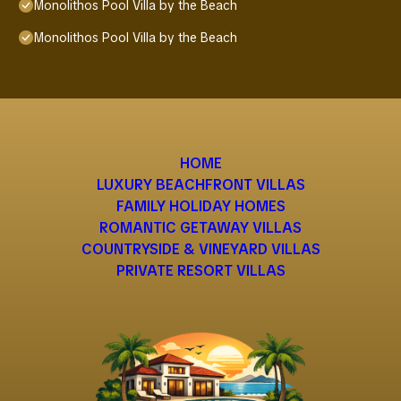
Monolithos Pool Villa by the Beach
Monolithos Pool Villa by the Beach
HOME
LUXURY BEACHFRONT VILLAS
FAMILY HOLIDAY HOMES
ROMANTIC GETAWAY VILLAS
COUNTRYSIDE & VINEYARD VILLAS
PRIVATE RESORT VILLAS