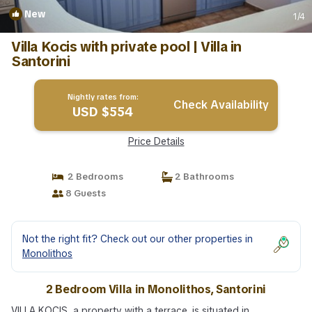
New
1
/4
Villa Kocis with private pool | Villa in
Santorini
Nightly rates from:
Check Availability
USD $554
Price Details
2 Bedrooms
2 Bathrooms
8 Guests
Not the right fit? Check out our other properties in
Monolithos
2 Bedroom Villa in Monolithos, Santorini
VILLA KOCIS, a property with a terrace, is situated in