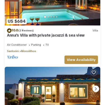
for their guests. Most families or guests that use it
recommend it to their friends and some of them are repeat
guests. Villa has a friendly neighborhood, and the Monolithos
has interesting places to visit. If you want to learn more about
US $684
the Villa in Monolithos, such as places to visit and things to
do nearby, you can check below to learn more.
10.0
(2 Reviews)
Villa
Anna's Villa with private jacuzzi & sea view
Air Conditioner
Parking
TV
Santorini
Monolithos
View Availability