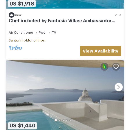
US $1,918
New
Villa
Chef included by Fantasia Villas: Ambassador
Villas
Air Conditioner
Pool
TV
Santorini
Monolithos
View Availability
US $1,440