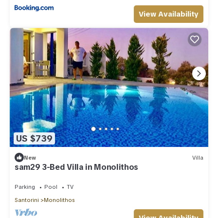
View Availability
US $739
New
Villa
sam29 3-Bed Villa in Monolithos
Parking
Pool
TV
Santorini
Monolithos