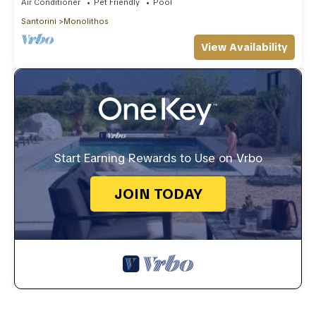
Air Conditioner
Pet Friendly
Pool
Santorini
Monolithos
View Availability
Start Earning Rewards to Use on Vrbo
JOIN TODAY