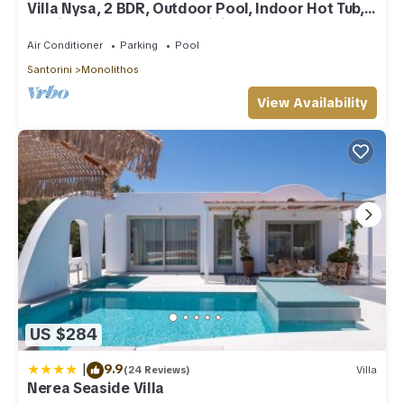
Villa Nysa, 2 BDR, Outdoor Pool, Indoor Hot Tub,
Furnished Terrace, Santorini
Air Conditioner
Parking
Pool
Santorini
Monolithos
View Availability
US $284
|
9.9
(24 Reviews)
Villa
Nerea Seaside Villa