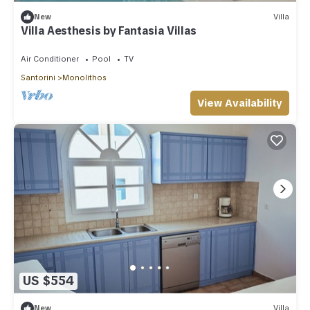
New
Villa
Villa Aesthesis by Fantasia Villas
Air Conditioner
Pool
TV
Santorini
Monolithos
View Availability
US $554
New
Villa