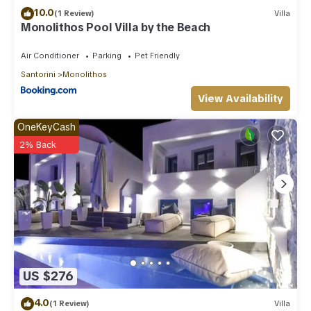
10.0
(1 Review)
Villa
Monolithos Pool Villa by the Beach
Air Conditioner
Parking
Pet Friendly
Santorini
Monolithos
View Availability
OneKeyCash
2% Back
US $276
4.0
(1 Review)
Villa