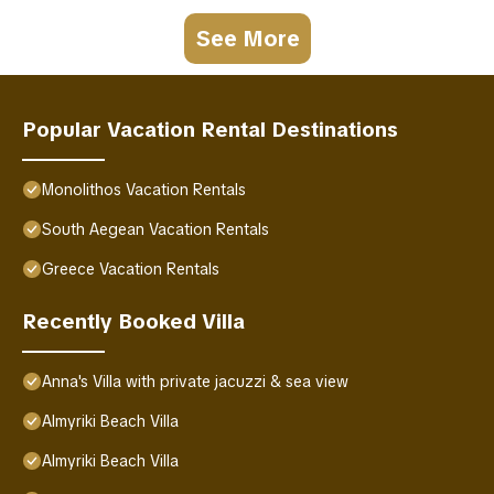
See More
Popular Vacation Rental Destinations
Monolithos Vacation Rentals
South Aegean Vacation Rentals
Greece Vacation Rentals
Recently Booked Villa
Anna's Villa with private jacuzzi & sea view
Almyriki Beach Villa
Almyriki Beach Villa