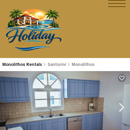
Monolithos Rentals
Santorini
Monolithos