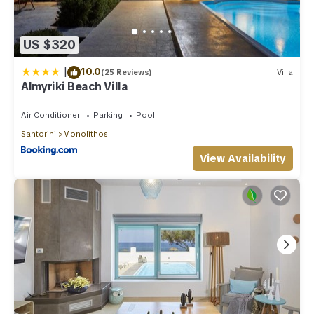
US $320
|
10.0
(25 Reviews)
Villa
Almyriki Beach Villa
Air Conditioner
Parking
Pool
Santorini
Monolithos
View Availability