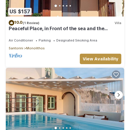
US $157
10.0
(1 Review)
Villa
Peaceful Place, in Front of the sea and the
Beaches Unique View
Air Conditioner
Parking
Designated Smoking Area
Santorini
Monolithos
View Availability