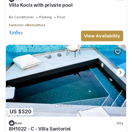
Villa Kocis with private pool
Air Conditioner
Parking
Pool
Santorini
Monolithos
View Availability
US $520
New
Villa
BH1022 - C - Villa Santorini