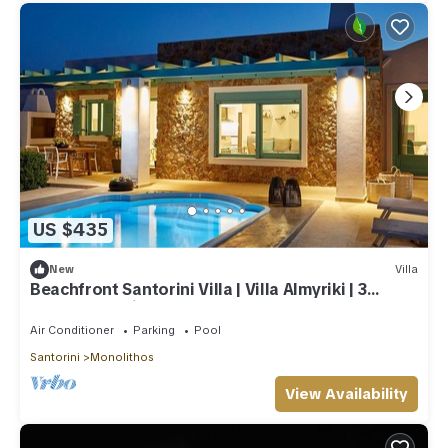
US $435
New
Villa
Beachfront Santorini Villa | Villa Almyriki | 3
Bedroom | Private Pool
Air Conditioner
Parking
Pool
Santorini
Monolithos
View Availability