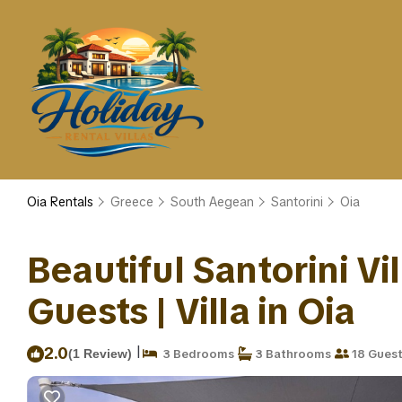
Oia Rentals
Greece
South Aegean
Santorini
Oia
Beautiful Santorini Vil
Guests | Villa in Oia
|
2.0
(1 Review)
3 Bedrooms
3 Bathrooms
18 Gues