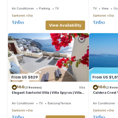
heart of Oia
House | 3 Bed
Air Conditioner
Parking
TV
TV
View
Oc
Santorini
Oia
Santorini
Oia
View Availability
From US $829
From US $1,8
10.0
10.0
(3 Reviews)
Villa
(2 Revi
Elegant Santorini Villa | Villa Spyros | Villa
Caldera Crest V
Demi | Private Hot Tub
Pool | Caldera 
Air Conditioner
TV
Balcony/Terrace
Air Conditioner
Santorini
Oia
Santorini
Oia