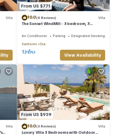
From US $771
10.0
Villa
(8 Reviews)
Villa
The Sunset WindMill - 3 bedroom, 3
bathroom villa with outdoor jetted tub!
Air Conditioner
Parking
Designated Smoking Area
Santorini
Oia
lity
View Availability
From US $959
10.0
Villa
(3 Reviews)
Villa
's
Luxury Villa 3 Bedrooms with Outdoor