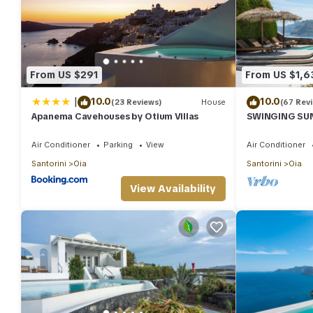
From US $291
From US $1,6
|
10.0
10.0
(23 Reviews)
House
(67 Rev
Apanema Cavehouses by Otium Villas
SWINGING SUNS
Swimming pool
spa
Air Conditioner
Parking
View
Air Conditioner
Santorini
Oia
Santorini
Oia
View Availability