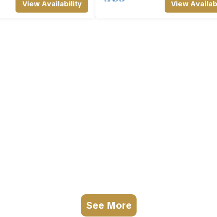
View Availability
View Availabi
See More