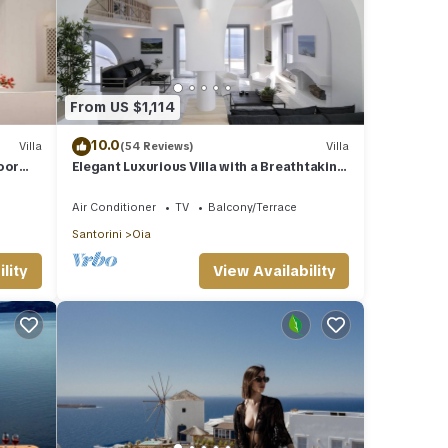
From US $1,114
10.0
Villa
(54 Reviews)
Villa
oor
Elegant Luxurious Villa with a Breathtaking
View
Air Conditioner
TV
Balcony/Terrace
Santorini
Oia
lity
View Availability