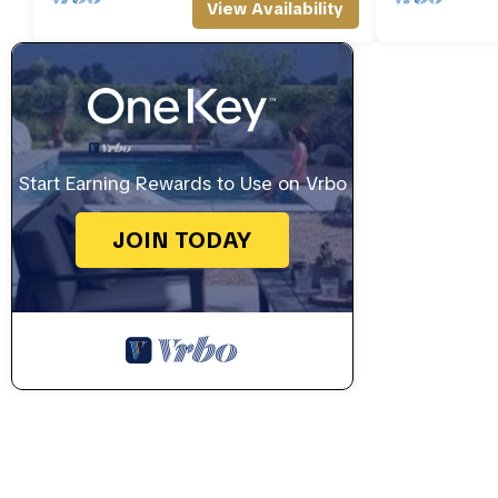
View Availability
Start Earning Rewards to Use on Vrbo
JOIN TODAY