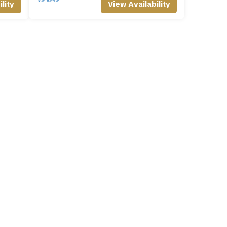
lity
View Availability