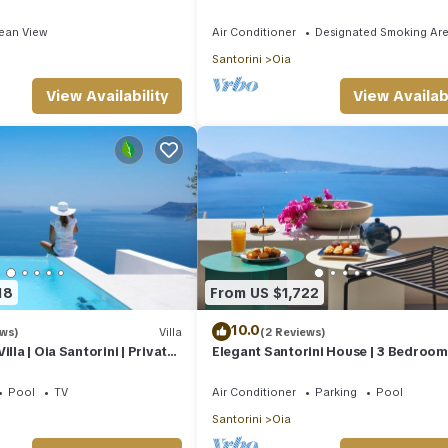
rooms | SeaViews
Edge
ean View
Air Conditioner
Designated Smoking Ar
Santorini
Oia
View Availability
View Availabi
18
From US $1,722
10.0
ews)
Villa
(2 Reviews)
illa | Oia Santorini | Private
Elegant Santorini House | 3 Bedroom V
Views | Hot Tub
Caldera View-HotTub
Pool
TV
Air Conditioner
Parking
Pool
Santorini
Oia