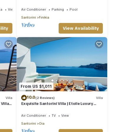
Jetted Pool and Sea & Sunset View
ea
View
Air Conditioner
Parking
Pool
Santorini
Finikia
lity
View Availability
From US $1,011
10.0
Villa
(2 Reviews)
Villa
illa |
Exquisite Santorini Villa | Etoile Luxury
Cavehouse | Santorini Exceptional
Air Conditioner
TV
View
Santorini
Oia