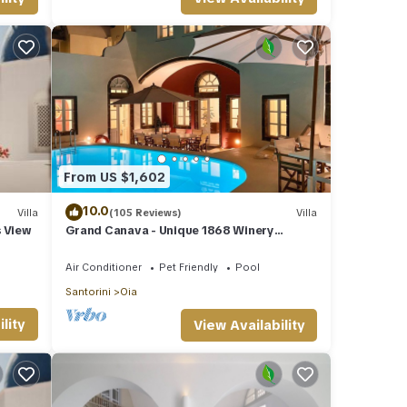
From US $1,602
10.0
Villa
(105 Reviews)
Villa
s View
Grand Canava - Unique 1868 Winery
Canava - Caldera View, Private Pool,
Jacuzzi
Air Conditioner
Pet Friendly
Pool
Santorini
Oia
lity
View Availability