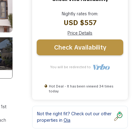
Nightly rates from:
USD $557
Price Details
Check Availability
You will be redirected to
Hot Deal - It has been viewed 34 times
today
 1st
Not the right fit? Check out our other
properties in
Oia
each