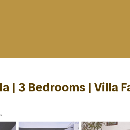
la | 3 Bedrooms | Villa F
ts