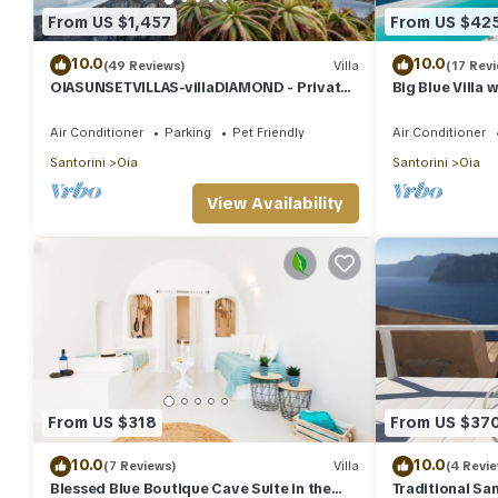
From US $1,457
From US $42
10.0
10.0
(49 Reviews)
Villa
(17 Rev
OIASUNSETVILLAS-villaDIAMOND - Private
Big Blue Villa 
Pool & Private Outdoor Heated
Caldera House
HotTub/Spa
Air Conditioner
Parking
Pet Friendly
Air Conditioner
Santorini
Oia
Santorini
Oia
View Availability
From US $318
From US $37
10.0
10.0
(7 Reviews)
Villa
(4 Revi
Blessed Blue Boutique Cave Suite in the
Traditional San