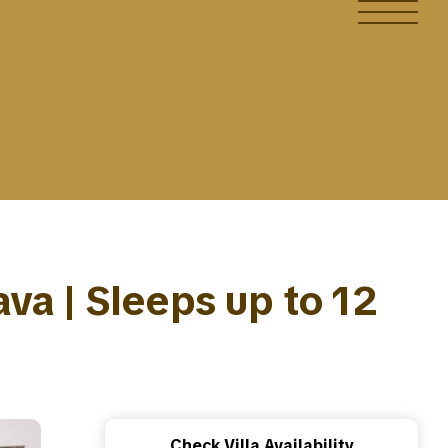
ava | Sleeps up to 12
Check Villa Availability