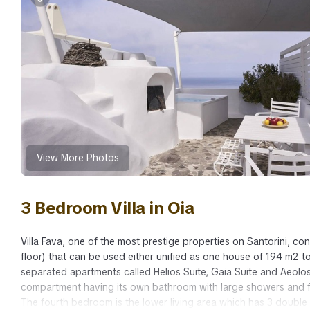
View More Photos
3 Bedroom Villa in Oia
Villa Fava, one of the most prestige properties on Santorini, co
floor) that can be used either unified as one house of 194 m2 t
separated apartments called Helios Suite, Gaia Suite and Aeolo
compartment having its own bathroom with large showers and f
The fourth bedroom is the lower living area which has 3 double 