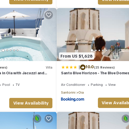
From US $1,628
|
10.0
iews)
Villa
(25 Reviews)
la in Oia with Jacuzzi and
Santo Blue Horizon - The Blue Dome
 the Volcano and Caldera
Pool
TV
Air Conditioner
Parking
View
Santorini
Oia
View Availabi
View Availability