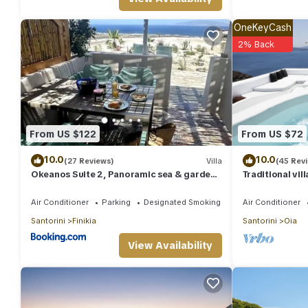
OneKeyCash
2% Back
From US $122
From US $72
10.0
10.0
(27 Reviews)
Villa
(45 Rev
Okeanos Suite 2, Panoramic sea & garden
Traditional vil
view
unique view of
Air Conditioner
Parking
Designated Smoking Area
Air Conditioner
Santorini
Finikia
Santorini
Oia
View Availability