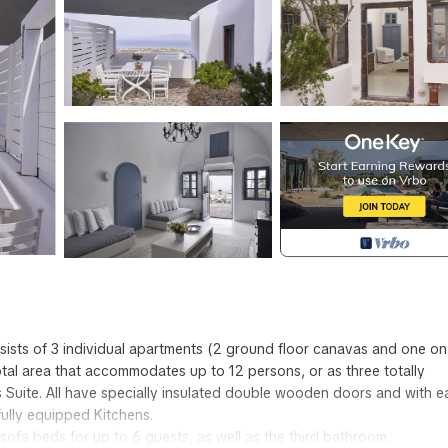
nsists of 3 individual apartments (2 ground floor canavas and one on
otal area that accommodates up to 12 persons, or as three totally
s Suite. All have specially insulated double wooden doors and with 
ully equipped Kitchens.
sofa beds for up to 6 guests, as well as the third bathroom.