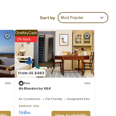
areas
Sort by
Most Popular
In the
ls,
n your
OneKeyCash
2% Back
a Fava
From US $483
Villa
New
Villa
Als Mansion by K&K
 it to
Air Conditioner
Pet Friendly
Designated Smoking Area
u want
Santorini
Oia
View Availability
lity