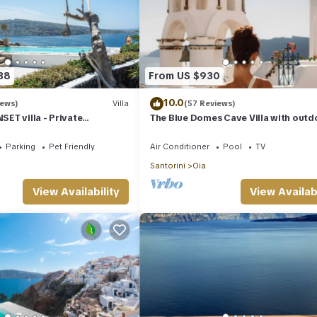
38
From US $930
10.0
iews)
Villa
(57 Reviews)
ET villa - Private
The Blue Domes Cave Villa with outd
 & Private outdoor heated
Hot Tub and Caldera View, Villa
Parking
Pet Friendly
Air Conditioner
Pool
TV
Santorini
Oia
View Availability
View Availabi