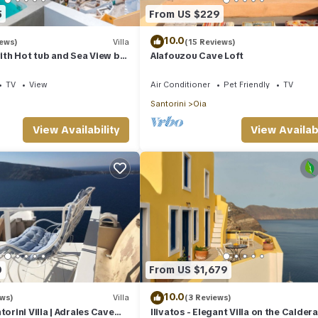
5
From US $229
10.0
iews)
Villa
(15 Reviews)
with Hot tub and Sea View by
Alafouzou Cave Loft
s
TV
View
Air Conditioner
Pet Friendly
TV
Santorini
Oia
View Availability
View Availabi
0
From US $1,679
10.0
ews)
Villa
(3 Reviews)
torini Villa | Adrales Cave
Ilivatos - Elegant Villa on the Caldera