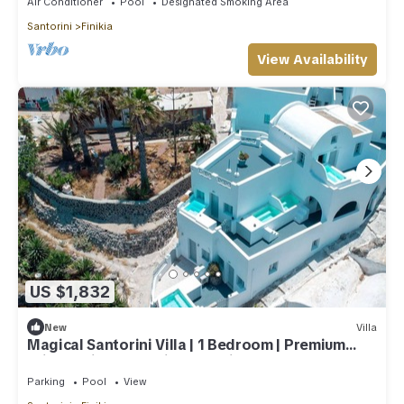
Air Conditioner
Pool
Designated Smoking Area
Santorini
Finikia
View Availability
US $1,832
New
Villa
Magical Santorini Villa | 1 Bedroom | Premium
Private Villa | Beautiful Sea View
Parking
Pool
View