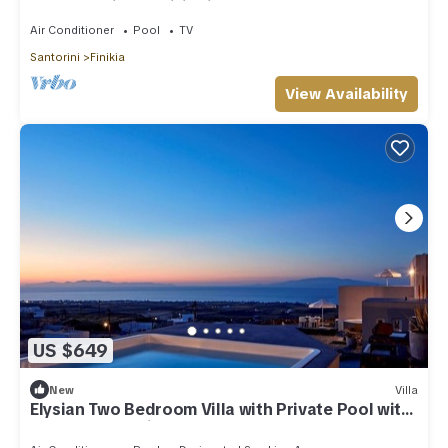
Hot Tub | Air Conditioning
Air Conditioner
Pool
TV
Santorini
Finikia
View Availability
US $649
New
Villa
Elysian Two Bedroom Villa with Private Pool with
Sea & Sunset View