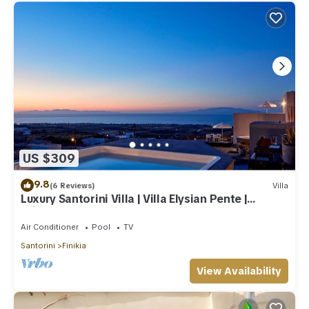
US $309
9.8
(6 Reviews)
Villa
Luxury Santorini Villa | Villa Elysian Pente |
Private Pool | 2 Bedrooms
Air Conditioner
Pool
TV
Santorini
Finikia
View Availability