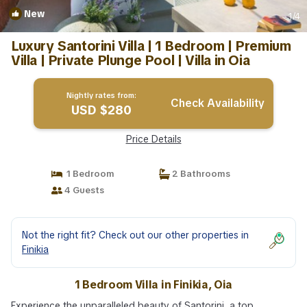
New
1
/4
Luxury Santorini Villa | 1 Bedroom | Premium
Villa | Private Plunge Pool | Villa in Oia
Nightly rates from:
Check Availability
USD $280
Price Details
1 Bedroom
2 Bathrooms
4 Guests
Not the right fit? Check out our other properties in
Finikia
1 Bedroom Villa in Finikia, Oia
Experience the unparalleled beauty of Santorini, a top