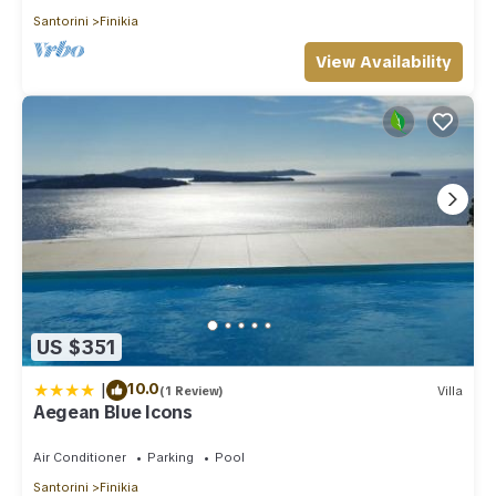
Santorini
Finikia
View Availability
US $351
|
10.0
(1 Review)
Villa
Aegean Blue Icons
Air Conditioner
Parking
Pool
Santorini
Finikia