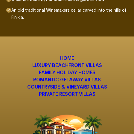
An old traditional Winemakers cellar carved into the hills of
Finikia.
HOME
LUXURY BEACHFRONT VILLAS
FAMILY HOLIDAY HOMES
ROMANTIC GETAWAY VILLAS
COUNTRYSIDE & VINEYARD VILLAS
PRIVATE RESORT VILLAS