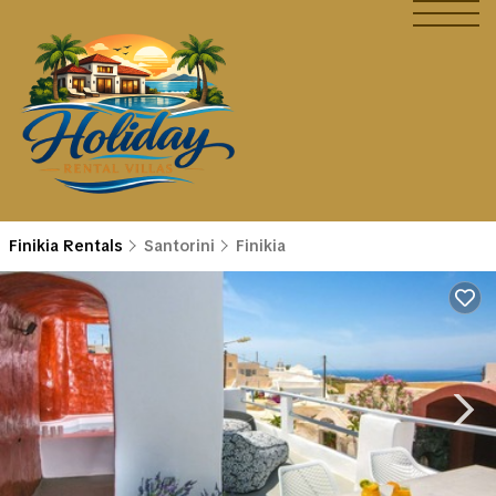
Finikia Rentals
Santorini
Finikia