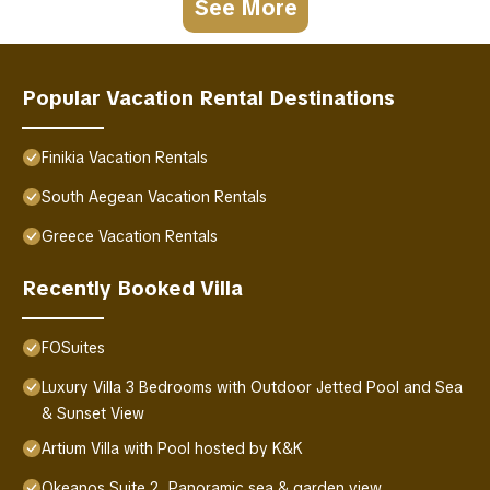
See More
Popular Vacation Rental Destinations
Finikia Vacation Rentals
South Aegean Vacation Rentals
Greece Vacation Rentals
Recently Booked Villa
FOSuites
Luxury Villa 3 Bedrooms with Outdoor Jetted Pool and Sea
& Sunset View
Artium Villa with Pool hosted by K&K
Okeanos Suite 2, Panoramic sea & garden view