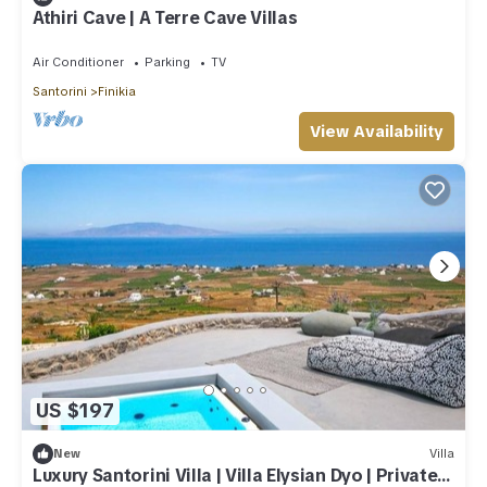
Athiri Cave | A Terre Cave Villas
Air Conditioner
Parking
TV
Santorini
Finikia
View Availability
US $197
New
Villa
Luxury Santorini Villa | Villa Elysian Dyo | Private