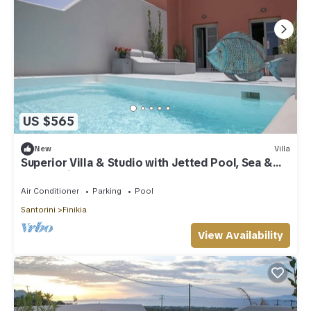
US $565
New
Villa
Superior Villa & Studio with Jetted Pool, Sea &
Sunset View (3 Bedrooms)
Air Conditioner
Parking
Pool
Santorini
Finikia
View Availability