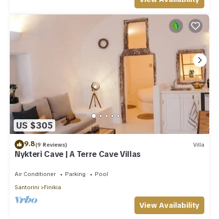
US $305
9.8
(9 Reviews)
Villa
Nykteri Cave | A Terre Cave Villas
Air Conditioner
Parking
Pool
Santorini
Finikia
View Availability