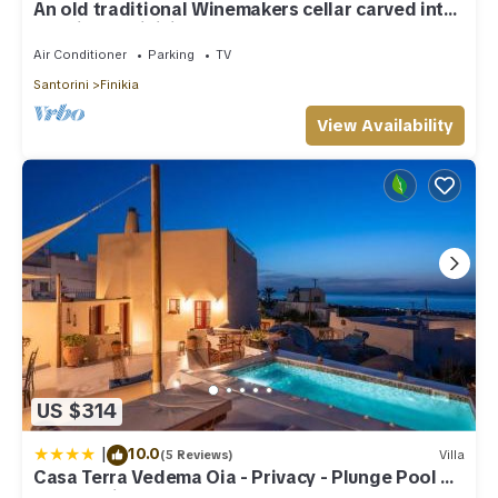
An old traditional Winemakers cellar carved into
the hills of Finikia.
Air Conditioner
Parking
TV
Santorini
Finikia
View Availability
US $314
|
10.0
(5 Reviews)
Villa
Casa Terra Vedema Oia - Privacy - Plunge Pool &
Panoramic Sunset Terrace