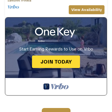
Santorini
Finikia
View Availability
Start Earning Rewards to Use on Vrbo
JOIN TODAY