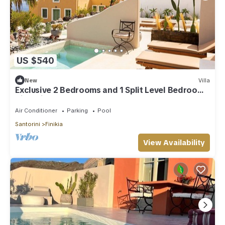
US $540
New
Villa
Exclusive 2 Bedrooms and 1 Split Level Bedroom
Villa with Outdoor Jetted Pool an
Air Conditioner
Parking
Pool
Santorini
Finikia
View Availability