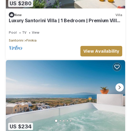
US $280
New
Villa
Luxury Santorini Villa | 1 Bedroom | Premium Villa |
Private Plunge Pool
Pool
TV
View
Santorini
Finikia
View Availability
US $234