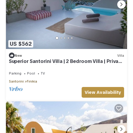
US $562
New
Villa
Superior Santorini Villa | 2 Bedroom Villa | Private
Jetted Pool & Amazing Sea
Parking
Pool
TV
Santorini
Finikia
View Availability