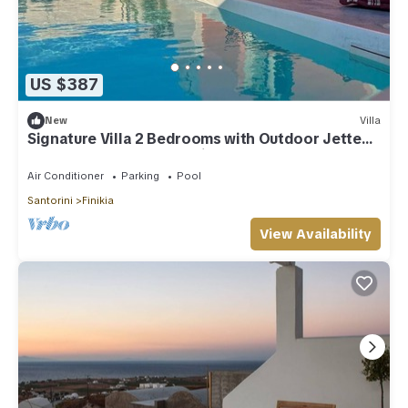
US $387
New
Villa
Signature Villa 2 Bedrooms with Outdoor Jetted
Pool and Sea & Sunset View
Air Conditioner
Parking
Pool
Santorini
Finikia
View Availability