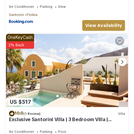
Air Conditioner
Parking
View
Santorini
Finikia
View Availability
OneKeyCash
2% Back
US $517
10.0
(1 Review)
Villa
Exclusive Santorini Villa | 3 Bedroom Villa |
Private Jetted Pool Sea View
Air Conditioner
Parking
Pool