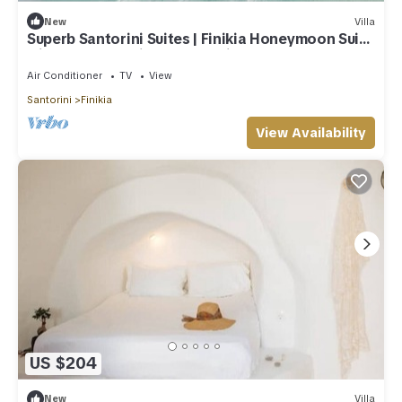
New
Villa
Superb Santorini Suites | Finikia Honeymoon Suite
with Outdoor Private Jacuzzi
Air Conditioner
TV
View
Santorini
Finikia
View Availability
US $204
New
Villa