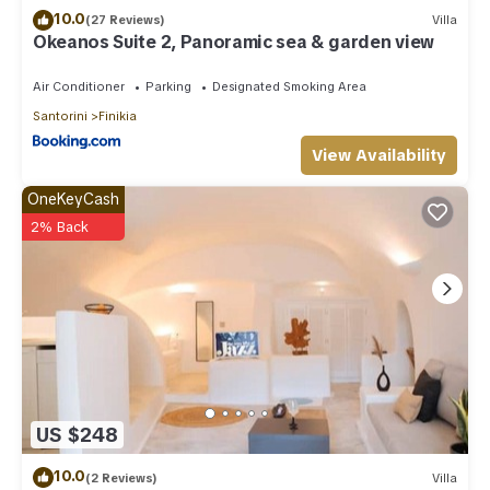
10.0
(27 Reviews)
Villa
Okeanos Suite 2, Panoramic sea & garden view
Air Conditioner
Parking
Designated Smoking Area
Santorini
Finikia
View Availability
OneKeyCash
2% Back
US $248
10.0
(2 Reviews)
Villa