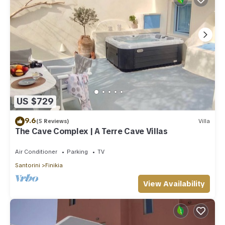
US $729
9.6
(5 Reviews)
Villa
The Cave Complex | A Terre Cave Villas
Air Conditioner
Parking
TV
Santorini
Finikia
View Availability