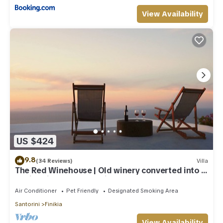
View Availability
US $424
9.8
(34 Reviews)
Villa
The Red Winehouse | Old winery converted into a
stylish villa | close to Oia
Air Conditioner
Pet Friendly
Designated Smoking Area
Santorini
Finikia
View Availability