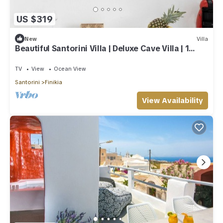
US $319
New
Villa
Beautiful Santorini Villa | Deluxe Cave Villa | 1
Bedroom | Indoor Heated Pool
TV
View
Ocean View
Santorini
Finikia
View Availability