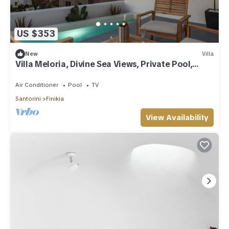
US $353
New
Villa
Villa Meloria, Divine Sea Views, Private Pool,
Furnished Terrace, Finikia
Air Conditioner
Pool
TV
Santorini
Finikia
View Availability