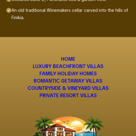
An old traditional Winemakers cellar carved into the hills of
Finikia.
HOME
LUXURY BEACHFRONT VILLAS
FAMILY HOLIDAY HOMES
ROMANTIC GETAWAY VILLAS
COUNTRYSIDE & VINEYARD VILLAS
PRIVATE RESORT VILLAS