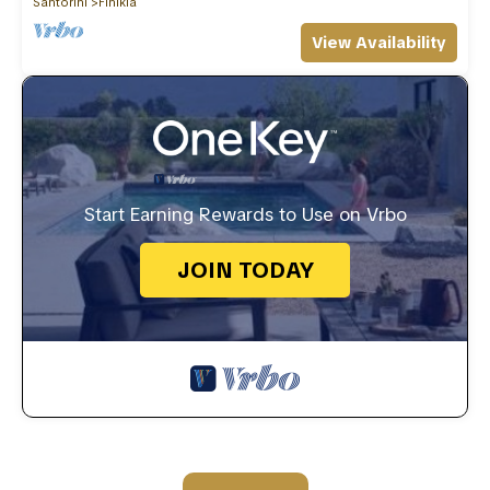
Santorini
Finikia
View Availability
Start Earning Rewards to Use on Vrbo
JOIN TODAY