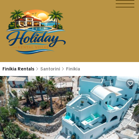
Finikia Rentals
Santorini
Finikia