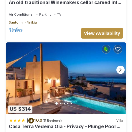
An old traditional Winemakers cellar carved into
the hills of Finikia.
Air Conditioner
Parking
TV
Santorini
Finikia
View Availability
US $314
|
10.0
(5 Reviews)
Villa
Casa Terra Vedema Oia - Privacy - Plunge Pool &
Panoramic Sunset Terrace