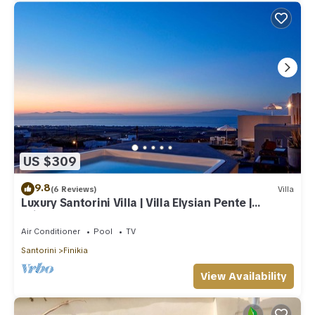
US $309
9.8
(6 Reviews)
Villa
Luxury Santorini Villa | Villa Elysian Pente |
Private Pool | 2 Bedrooms
Air Conditioner
Pool
TV
Santorini
Finikia
View Availability