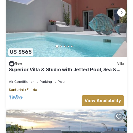
US $565
New
Villa
Superior Villa & Studio with Jetted Pool, Sea &
Sunset View (3 Bedrooms)
Air Conditioner
Parking
Pool
Santorini
Finikia
View Availability