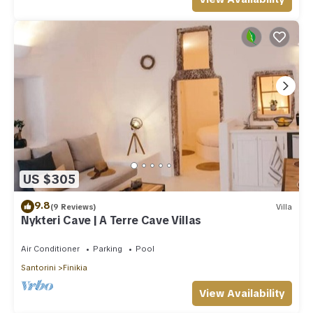
US $305
9.8
(9 Reviews)
Villa
Nykteri Cave | A Terre Cave Villas
Air Conditioner
Parking
Pool
Santorini
Finikia
View Availability