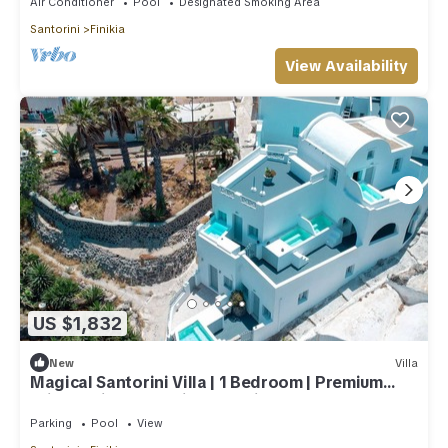
Air Conditioner
Pool
Designated Smoking Area
Santorini
Finikia
View Availability
US $1,832
New
Villa
Magical Santorini Villa | 1 Bedroom | Premium
Private Villa | Beautiful Sea View
Parking
Pool
View