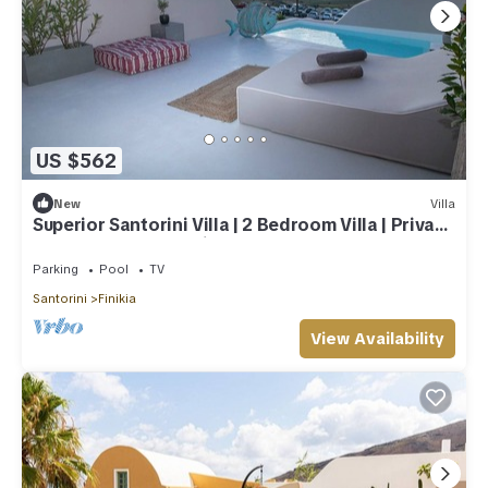
US $562
New
Villa
Superior Santorini Villa | 2 Bedroom Villa | Private
Jetted Pool & Amazing Sea
Parking
Pool
TV
Santorini
Finikia
View Availability