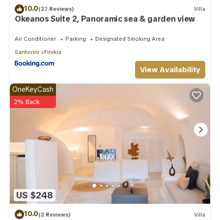
10.0
(27 Reviews)
Villa
Okeanos Suite 2, Panoramic sea & garden view
Air Conditioner
Parking
Designated Smoking Area
Santorini
Finikia
View Availability
OneKeyCash
2% Back
US $248
10.0
(2 Reviews)
Villa