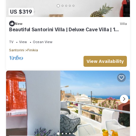
US $319
New
Villa
Beautiful Santorini Villa | Deluxe Cave Villa | 1
Bedroom | Indoor Heated Pool
TV
View
Ocean View
Santorini
Finikia
View Availability