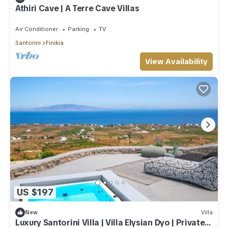
Athiri Cave | A Terre Cave Villas
Air Conditioner
Parking
TV
Santorini
Finikia
View Availability
US $197
New
Villa
Luxury Santorini Villa | Villa Elysian Dyo | Private