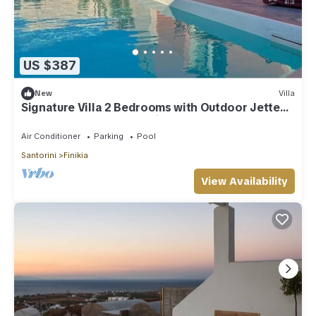
US $387
New
Villa
Signature Villa 2 Bedrooms with Outdoor Jetted
Pool and Sea & Sunset View
Air Conditioner
Parking
Pool
Santorini
Finikia
View Availability