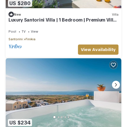
US $280
New
Villa
Luxury Santorini Villa | 1 Bedroom | Premium Villa |
Private Plunge Pool
Pool
TV
View
Santorini
Finikia
View Availability
US $234