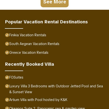
See More
Popular Vacation Rental Destinations
Finikia Vacation Rentals
South Aegean Vacation Rentals
Greece Vacation Rentals
Recently Booked Villa
FOSuites
Luxury Villa 3 Bedrooms with Outdoor Jetted Pool and Sea
& Sunset View
Artium Villa with Pool hosted by K&K
Okeanos Suite 2, Panoramic sea & garden view