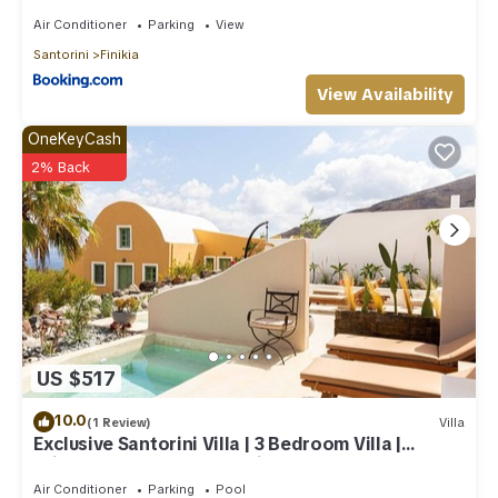
Air Conditioner
Parking
View
Santorini
Finikia
View Availability
OneKeyCash
2% Back
US $517
10.0
(1 Review)
Villa
Exclusive Santorini Villa | 3 Bedroom Villa |
Private Jetted Pool Sea View
Air Conditioner
Parking
Pool