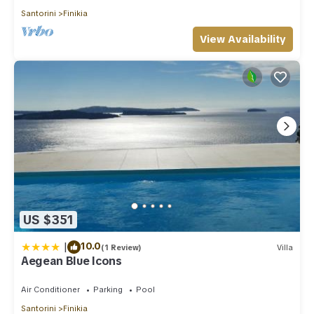
Santorini
Finikia
View Availability
US $351
|
10.0
(1 Review)
Villa
Aegean Blue Icons
Air Conditioner
Parking
Pool
Santorini
Finikia