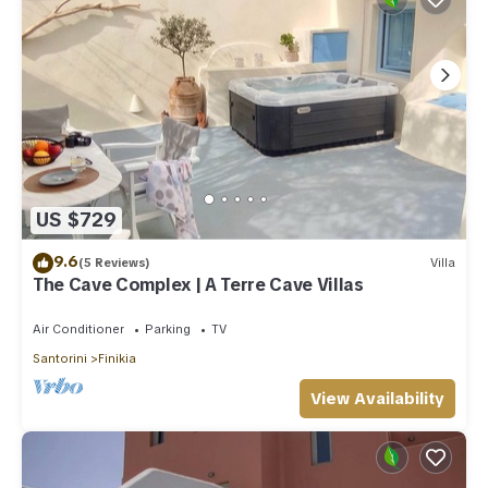
US $729
9.6
(5 Reviews)
Villa
The Cave Complex | A Terre Cave Villas
Air Conditioner
Parking
TV
Santorini
Finikia
View Availability