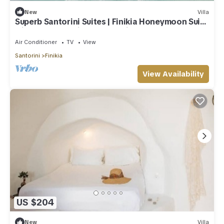
New
Villa
Superb Santorini Suites | Finikia Honeymoon Suite
with Outdoor Private Jacuzzi
Air Conditioner
TV
View
Santorini
Finikia
View Availability
US $204
New
Villa