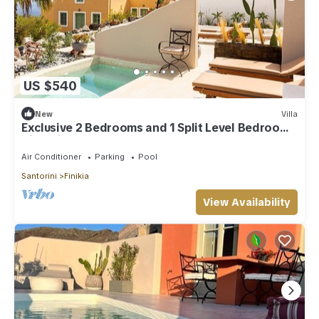
US $540
New
Villa
Exclusive 2 Bedrooms and 1 Split Level Bedroom
Villa with Outdoor Jetted Pool an
Air Conditioner
Parking
Pool
Santorini
Finikia
View Availability