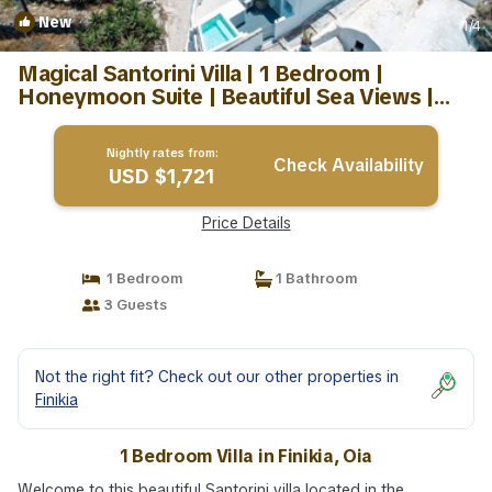
New
1
/4
Magical Santorini Villa | 1 Bedroom |
Honeymoon Suite | Beautiful Sea Views |
Villa in Oia
Nightly rates from:
Check Availability
USD $1,721
Price Details
1 Bedroom
1 Bathroom
3 Guests
Not the right fit? Check out our other properties in
Finikia
1 Bedroom Villa in Finikia, Oia
Welcome to this beautiful Santorini villa located in the