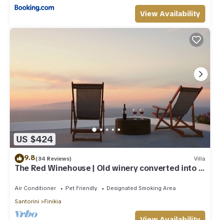
View Availability
US $424
9.8
(34 Reviews)
Villa
The Red Winehouse | Old winery converted into a
stylish villa | close to Oia
Air Conditioner
Pet Friendly
Designated Smoking Area
Santorini
Finikia
View Availability