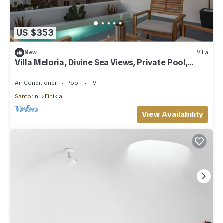
US $353
New
Villa
Villa Meloria, Divine Sea Views, Private Pool,
Furnished Terrace, Finikia
Air Conditioner
Pool
TV
Santorini
Finikia
View Availability