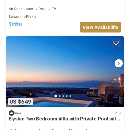
Hot Tub | Air Conditioning
Air Conditioner
Pool
TV
Santorini
Finikia
View Availability
US $649
New
Villa
Elysian Two Bedroom Villa with Private Pool with
Sea & Sunset View