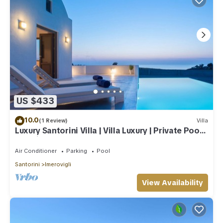
US $433
10.0
(1 Review)
Villa
Luxury Santorini Villa | Villa Luxury | Private Pool |
Sea View
Air Conditioner
Parking
Pool
Santorini
Imerovigli
View Availability