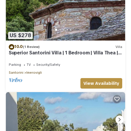
US $278
10.0
(1 Review)
Villa
Superior Santorini Villa | 1 Bedroom | Villa Thea |
Private Heated Jacuzzi
Parking
TV
Security/Safety
Santorini
Imerovigli
View Availability