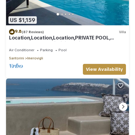
US $1,159
9.8
(87 Reviews)
Villa
Location,Location,Location,PRIVATE POOL,
CALDERA VIEWS to infinity, daily clean
Air Conditioner
Parking
Pool
Santorini
Imerovigli
View Availability