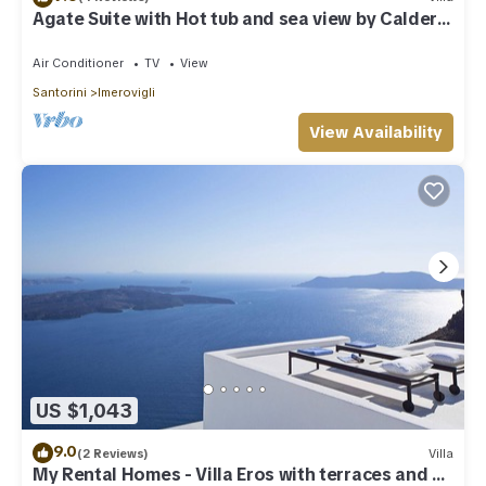
Agate Suite with Hot tub and sea view by Caldera
Houses
Air Conditioner
TV
View
Santorini
Imerovigli
View Availability
US $1,043
9.0
(2 Reviews)
Villa
My Rental Homes - Villa Eros with terraces and an