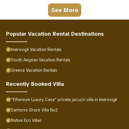
See More
Popular Vacation Rental Destinations
Imerovigli Vacation Rentals
South Aegean Vacation Rentals
Greece Vacation Rentals
Recently Booked Villa
"Ethereum Luxury Cave" private jacuzzi villa in Imerovigli
Santorini Grace Villa No2
Native Eco Villas