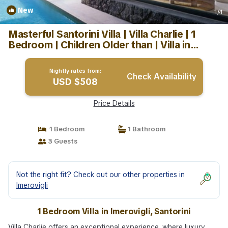
New
1
/4
Masterful Santorini Villa | Villa Charlie | 1
Bedroom | Children Older than | Villa in
Santorini
Nightly rates from:
Check Availability
USD $508
Price Details
1 Bedroom
1 Bathroom
3 Guests
Not the right fit? Check out our other properties in
Imerovigli
1 Bedroom Villa in Imerovigli, Santorini
Villa Charlie offers an exceptional experience, where luxury