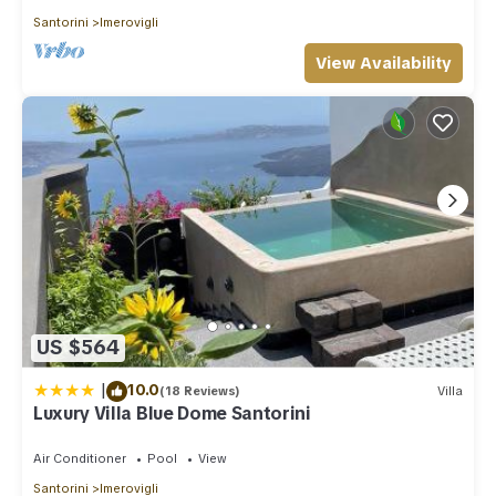
Santorini
Imerovigli
View Availability
US $564
|
10.0
(18 Reviews)
Villa
Luxury Villa Blue Dome Santorini
Air Conditioner
Pool
View
Santorini
Imerovigli