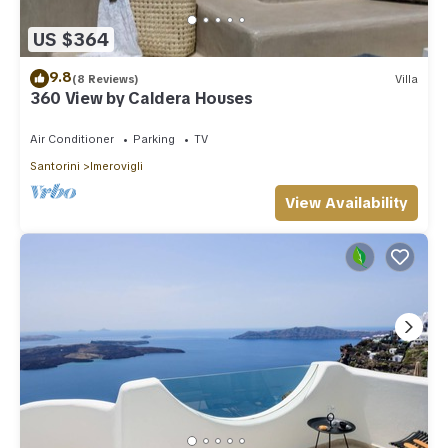
US $364
9.8
(8 Reviews)
Villa
360 View by Caldera Houses
Air Conditioner
Parking
TV
Santorini
Imerovigli
View Availability