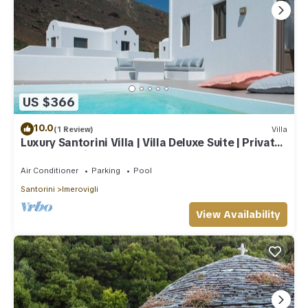
US $366
10.0
(1 Review)
Villa
Luxury Santorini Villa | Villa Deluxe Suite | Private
Pool | Sea View
Air Conditioner
Parking
Pool
Santorini
Imerovigli
View Availability