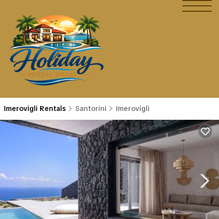
Imerovigli Rentals
Santorini
Imerovigli