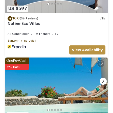
US $597
10.0
(36 Reviews)
Villa
Native Eco Villas
Air Conditioner
Pet Friendly
TV
Santorini
Imerovigli
View Availability
OneKeyCash
2% Back