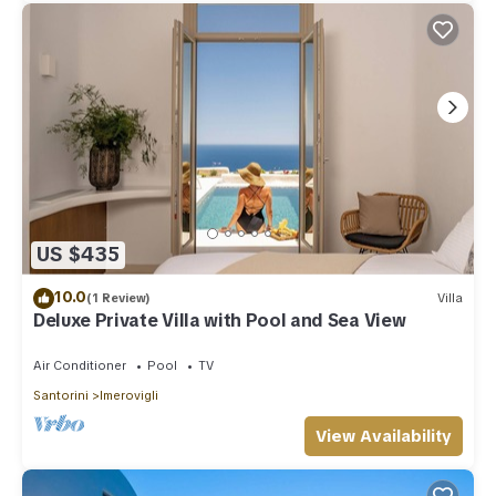
US $435
10.0
(1 Review)
Villa
Deluxe Private Villa with Pool and Sea View
Air Conditioner
Pool
TV
Santorini
Imerovigli
View Availability