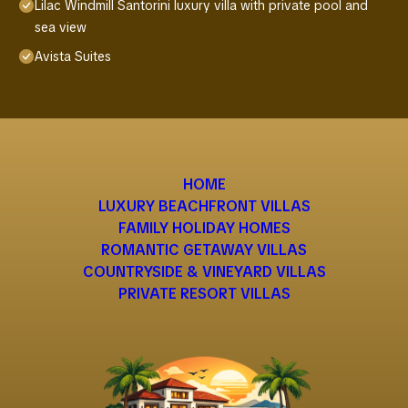
Lilac Windmill Santorini luxury villa with private pool and
sea view
Avista Suites
HOME
LUXURY BEACHFRONT VILLAS
FAMILY HOLIDAY HOMES
ROMANTIC GETAWAY VILLAS
COUNTRYSIDE & VINEYARD VILLAS
PRIVATE RESORT VILLAS