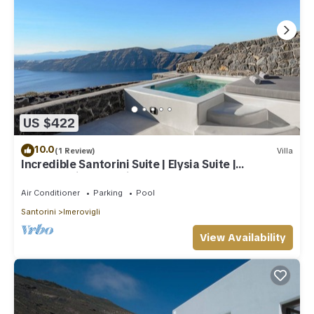
US $422
10.0
(1 Review)
Villa
Incredible Santorini Suite | Elysia Suite |
Breathtaking Sea Views
Air Conditioner
Parking
Pool
Santorini
Imerovigli
View Availability