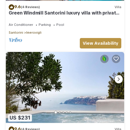
9.6
(4 Reviews)
Villa
Green Windmill Santorini luxury villa with private
pool and sea view
Air Conditioner
Parking
Pool
Santorini
Imerovigli
View Availability
US $231
9.6
(4 Reviews)
Villa