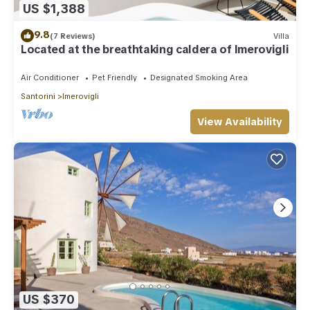
US $1,388
9.8
(7 Reviews)
Villa
Located at the breathtaking caldera of Imerovigli
Air Conditioner
Pet Friendly
Designated Smoking Area
Santorini
Imerovigli
View Availability
US $370