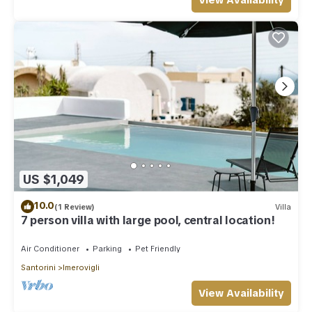
View Availability
US $1,049
10.0
(1 Review)
Villa
7 person villa with large pool, central location!
Air Conditioner
Parking
Pet Friendly
Santorini
Imerovigli
View Availability