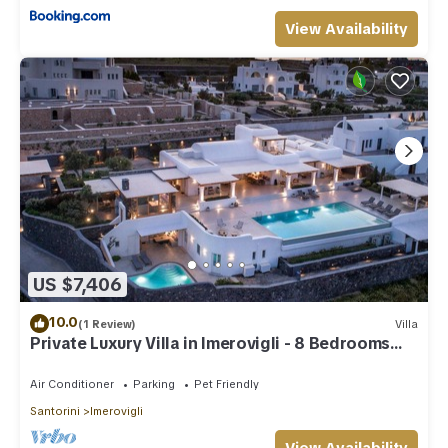
View Availability
US $7,406
10.0
(1 Review)
Villa
Private Luxury Villa in Imerovigli - 8 Bedrooms
Sleeps 18
Air Conditioner
Parking
Pet Friendly
Santorini
Imerovigli