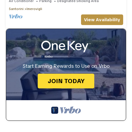
Air Conditioner
Parking
Designated Smoking Area
Santorini
Imerovigli
View Availability
Start Earning Rewards to Use on Vrbo
JOIN TODAY