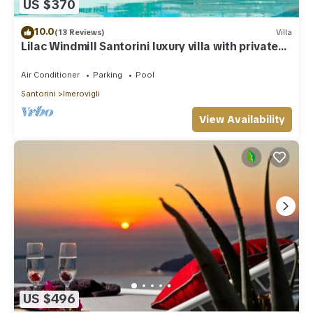
US $370
10.0
(13 Reviews)
Villa
Lilac Windmill Santorini luxury villa with private
pool and sea view
Air Conditioner
Parking
Pool
Santorini
Imerovigli
View Availability
US $496