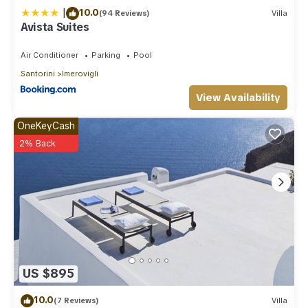
|
10.0
(94 Reviews)
Villa
Avista Suites
Air Conditioner
Parking
Pool
Santorini
Imerovigli
View Availability
OneKeyCash
2% Back
US $895
10.0
(7 Reviews)
Villa