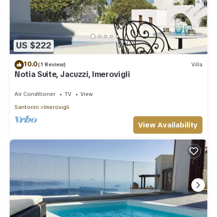
US $222
10.0
(1 Review)
Villa
Notia Suite, Jacuzzi, Imerovigli
Air Conditioner
TV
View
Santorini
Imerovigli
View Availability