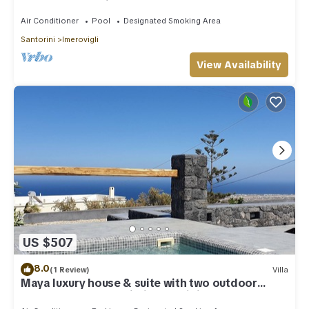
outdoor Jacuzzi plunge pool.
Air Conditioner
Pool
Designated Smoking Area
Santorini
Imerovigli
View Availability
US $507
8.0
(1 Review)
Villa
Maya luxury house & suite with two outdoor
warm tubs at Imerovigli-Santorini