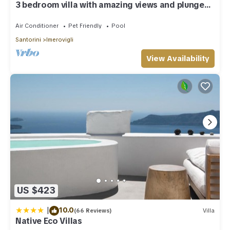
3 bedroom villa with amazing views and plunge
pool
Air Conditioner
Pet Friendly
Pool
Santorini
Imerovigli
View Availability
US $423
|
10.0
(66 Reviews)
Villa
Native Eco Villas