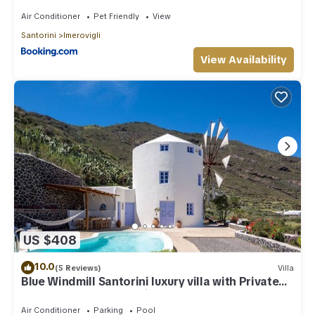
Air Conditioner
Pet Friendly
View
Santorini
Imerovigli
View Availability
US $408
10.0
(5 Reviews)
Villa
Blue Windmill Santorini luxury villa with Private
Heated Pool and sea view
Air Conditioner
Parking
Pool