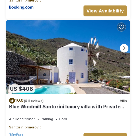
Santorini
Imerovigli
View Availability
US $408
10.0
(5 Reviews)
Villa
Blue Windmill Santorini luxury villa with Private
Heated Pool and sea view
Air Conditioner
Parking
Pool
Santorini
Imerovigli