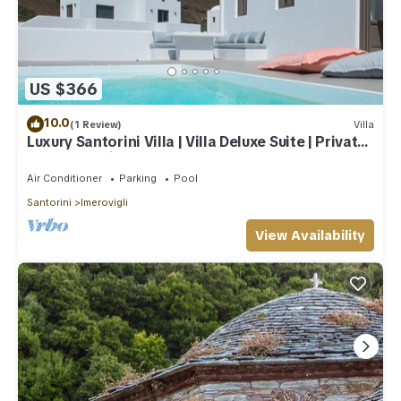
US $366
10.0
(1 Review)
Villa
Luxury Santorini Villa | Villa Deluxe Suite | Private
Pool | Sea View
Air Conditioner
Parking
Pool
Santorini
Imerovigli
View Availability