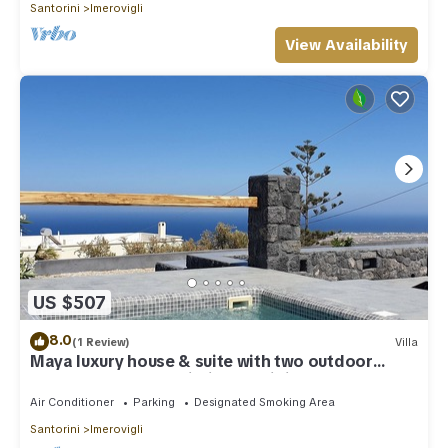
Santorini
Imerovigli
View Availability
US $507
8.0
(1 Review)
Villa
Maya luxury house & suite with two outdoor
warm tubs at Imerovigli-Santorini
Air Conditioner
Parking
Designated Smoking Area
Santorini
Imerovigli