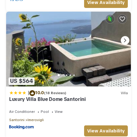
View Availability
US $564
|
10.0
(18 Reviews)
Villa
Luxury Villa Blue Dome Santorini
Air Conditioner
Pool
View
Santorini
Imerovigli
View Availability