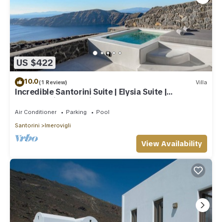
US $422
10.0
(1 Review)
Villa
Incredible Santorini Suite | Elysia Suite |
Breathtaking Sea Views
Air Conditioner
Parking
Pool
Santorini
Imerovigli
View Availability