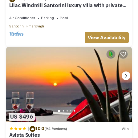
Lilac Windmill Santorini luxury villa with private
pool and sea view
Air Conditioner
Parking
Pool
Santorini
Imerovigli
View Availability
US $496
|
10.0
(94 Reviews)
Villa
Avista Suites