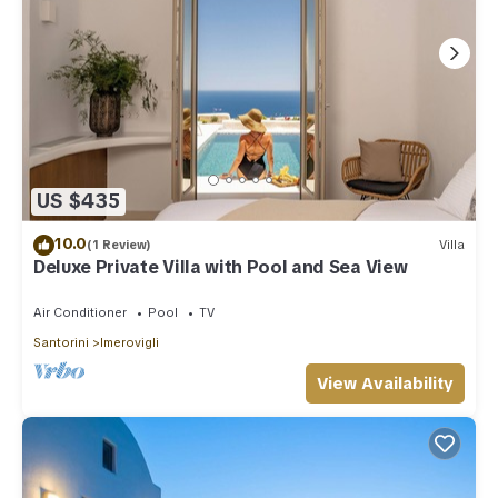
US $435
10.0
(1 Review)
Villa
Deluxe Private Villa with Pool and Sea View
Air Conditioner
Pool
TV
Santorini
Imerovigli
View Availability