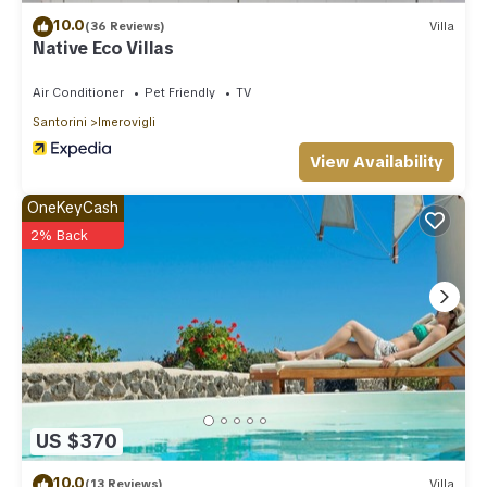
10.0
(36 Reviews)
Villa
Native Eco Villas
Air Conditioner
Pet Friendly
TV
Santorini
Imerovigli
View Availability
OneKeyCash
2% Back
US $370
10.0
(13 Reviews)
Villa