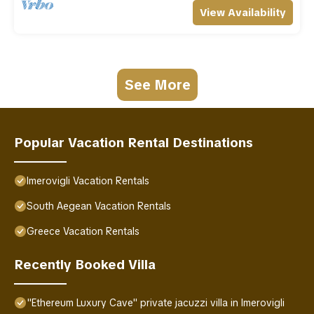
View Availability
See More
Popular Vacation Rental Destinations
Imerovigli Vacation Rentals
South Aegean Vacation Rentals
Greece Vacation Rentals
Recently Booked Villa
"Ethereum Luxury Cave" private jacuzzi villa in Imerovigli