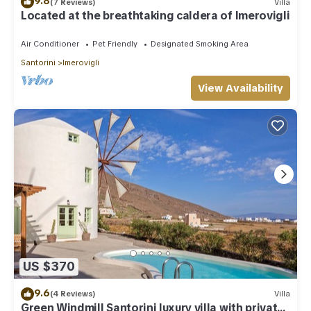
9.8
(7 Reviews)
Villa
Located at the breathtaking caldera of Imerovigli
Air Conditioner
Pet Friendly
Designated Smoking Area
Santorini
Imerovigli
View Availability
US $370
9.6
(4 Reviews)
Villa
Green Windmill Santorini luxury villa with private