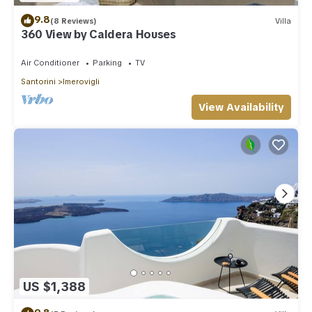
9.8
(8 Reviews)
Villa
360 View by Caldera Houses
Air Conditioner
Parking
TV
Santorini
Imerovigli
View Availability
US $1,388