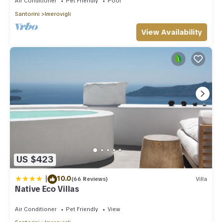
Air Conditioner
Pet Friendly
Pool
Santorini
Imerovigli
View Availability
US $423
|
10.0
(66 Reviews)
Villa
Native Eco Villas
Air Conditioner
Pet Friendly
View