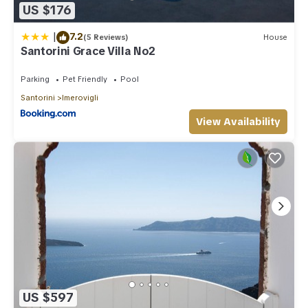
US $176
|
7.2
(5 Reviews)
House
Santorini Grace Villa No2
Parking
Pet Friendly
Pool
Santorini
Imerovigli
View Availability
US $597