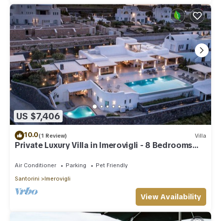
US $7,406
10.0
(1 Review)
Villa
Private Luxury Villa in Imerovigli - 8 Bedrooms
Sleeps 18
Air Conditioner
Parking
Pet Friendly
Santorini
Imerovigli
View Availability