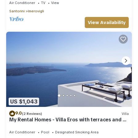
Air Conditioner
TV
View
Santorini
Imerovigli
View Availability
US $1,043
9.0
(2 Reviews)
Villa
My Rental Homes - Villa Eros with terraces and an
outdoor Jacuzzi plunge pool.
Air Conditioner
Pool
Designated Smoking Area