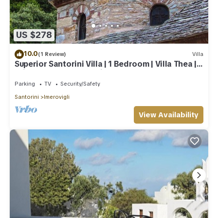
US $278
10.0
(1 Review)
Villa
Superior Santorini Villa | 1 Bedroom | Villa Thea |
Private Heated Jacuzzi
Parking
TV
Security/Safety
Santorini
Imerovigli
View Availability