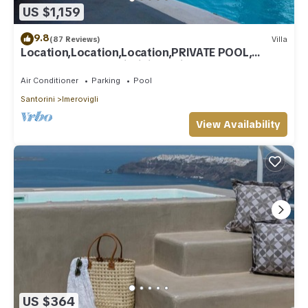
US $1,159
9.8
(87 Reviews)
Villa
Location,Location,Location,PRIVATE POOL,
CALDERA VIEWS to infinity, daily clean
Air Conditioner
Parking
Pool
Santorini
Imerovigli
View Availability
US $364