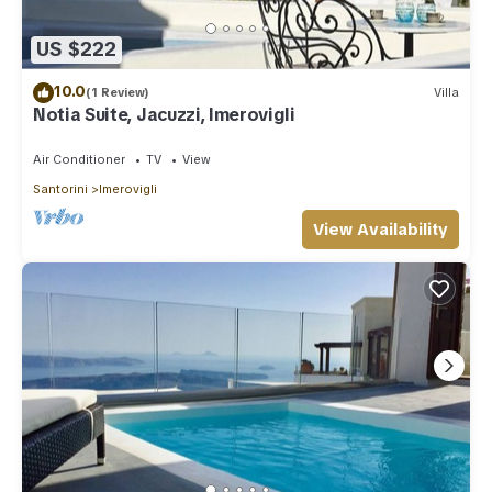
US $222
10.0
(1 Review)
Villa
Notia Suite, Jacuzzi, Imerovigli
Air Conditioner
TV
View
Santorini
Imerovigli
View Availability