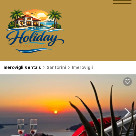
Imerovigli Rentals
Santorini
Imerovigli