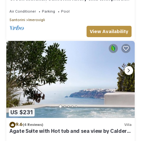
pool and sea view
Air Conditioner
Parking
Pool
Santorini
Imerovigli
View Availability
US $231
9.6
(4 Reviews)
Villa
Agate Suite with Hot tub and sea view by Caldera
Houses