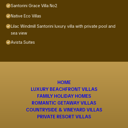
Santorini Grace Villa No2
Native Eco Villas
Lilac Windmill Santorini luxury villa with private pool and
sea view
Avista Suites
HOME
LUXURY BEACHFRONT VILLAS
FAMILY HOLIDAY HOMES
ROMANTIC GETAWAY VILLAS
COUNTRYSIDE & VINEYARD VILLAS
PRIVATE RESORT VILLAS