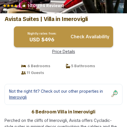
|
10.0
(94 Reviews)
1
/4
Avista Suites | Villa in Imerovigli
Nightly rates from:
Check Availability
USD $496
Price Details
6 Bedrooms
5 Bathrooms
11 Guests
Not the right fit? Check out our other properties in
Imerovigli
6 Bedroom Villa in Imerovigli
Perched on the cliffs of Imerovigli, Avista offers Cycladic-
style suites in minimal decor overlooking the caldera and the