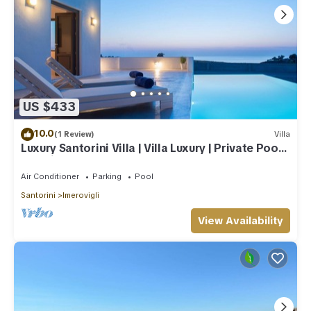
US $433
10.0
(1 Review)
Villa
Luxury Santorini Villa | Villa Luxury | Private Pool |
Sea View
Air Conditioner
Parking
Pool
Santorini
Imerovigli
View Availability