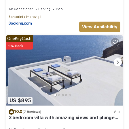
Air Conditioner
Parking
Pool
Santorini
Imerovigli
View Availability
OneKeyCash
2% Back
US $895
10.0
(7 Reviews)
Villa
3 bedroom villa with amazing views and plunge
pool