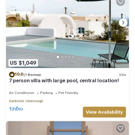
US $1,049
10.0
(1 Review)
Villa
7 person villa with large pool, central location!
Air Conditioner
Parking
Pet Friendly
Santorini
Imerovigli
View Availability