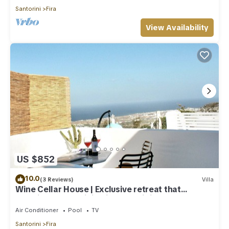
Santorini
Fira
View Availability
US $852
10.0
(3 Reviews)
Villa
Wine Cellar House | Exclusive retreat that
redefines luxury living in Santorini
Air Conditioner
Pool
TV
Santorini
Fira