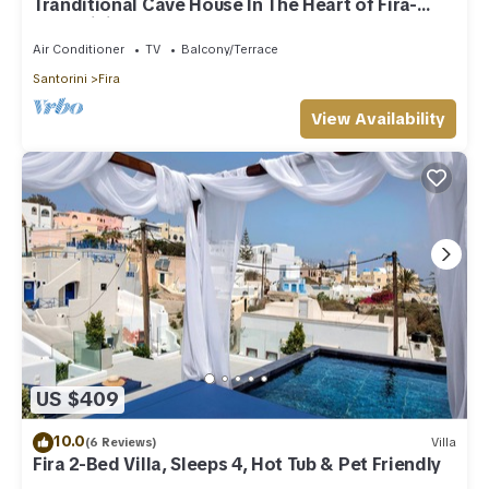
Tranditional Cave House In The Heart of Fira-
Santorini
Air Conditioner
TV
Balcony/Terrace
Santorini
Fira
View Availability
US $409
10.0
(6 Reviews)
Villa
Fira 2-Bed Villa, Sleeps 4, Hot Tub & Pet Friendly