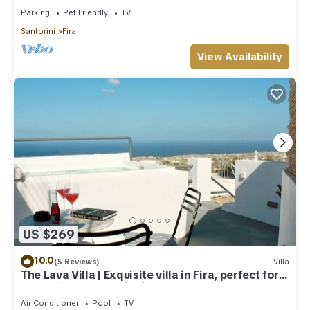
Parking
Pet Friendly
TV
Santorini
Fira
View Availability
US $269
10.0
(5 Reviews)
Villa
The Lava Villa | Exquisite villa in Fira, perfect for
relaxation and unwinding
Air Conditioner
Pool
TV