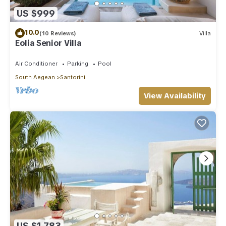
US $999
10.0
(10 Reviews)
Villa
Eolia Senior Villa
Air Conditioner
Parking
Pool
South Aegean
Santorini
View Availability
US $1,783