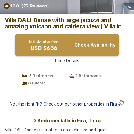
10.0
(77 Reviews)
1
/4
Villa DALI Danae with large jacuzzi and
amazing volcano and caldera view | Villa in
Thira
Nightly rates from:
Check Availability
USD $636
Price Details
3 Bedrooms
2 Bathrooms
8 Guests
Not the right fit? Check out our other properties in
Fira
3 Bedroom Villa in Fira, Thira
Villa DALI Danae is situated in an exclusive and quiet