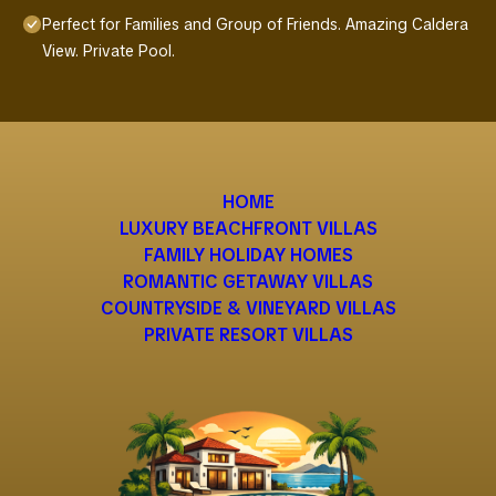
Perfect for Families and Group of Friends. Amazing Caldera
View. Private Pool.
HOME
LUXURY BEACHFRONT VILLAS
FAMILY HOLIDAY HOMES
ROMANTIC GETAWAY VILLAS
COUNTRYSIDE & VINEYARD VILLAS
PRIVATE RESORT VILLAS