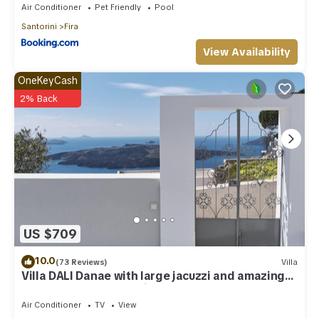
Air Conditioner
Pet Friendly
Pool
Santorini
Fira
View Availability
OneKeyCash
2% Back
US $709
10.0
(73 Reviews)
Villa
Villa DALI Danae with large jacuzzi and amazing
volcano and caldera view
Air Conditioner
TV
View