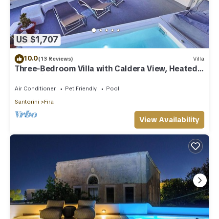
US $1,707
10.0
(13 Reviews)
Villa
Three-Bedroom Villa with Caldera View, Heated
Jacuzzi Pool and Breakfast
Air Conditioner
Pet Friendly
Pool
Santorini
Fira
View Availability