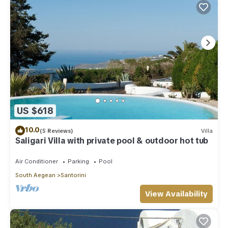
US $618
10.0
(5 Reviews)
Villa
Saligari Villa with private pool & outdoor hot tub
Air Conditioner
Parking
Pool
South Aegean
Santorini
View Availability