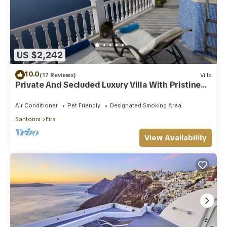
US $2,242
10.0
(17 Reviews)
Villa
Private And Secluded Luxury Villa With Pristine
Sea/Volcano View
Air Conditioner
Pet Friendly
Designated Smoking Area
Santorini
Fira
View Availability