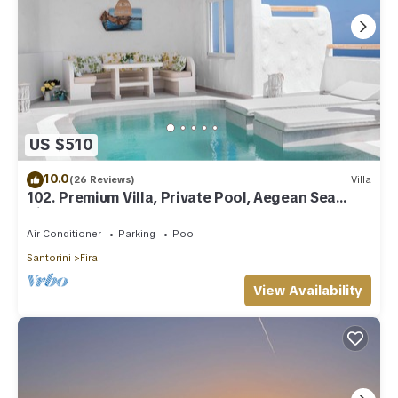
US $510
10.0
(26 Reviews)
Villa
102. Premium Villa, Private Pool, Aegean Sea
View
Air Conditioner
Parking
Pool
Santorini
Fira
View Availability