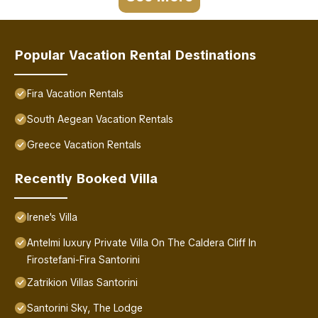
Popular Vacation Rental Destinations
Fira Vacation Rentals
South Aegean Vacation Rentals
Greece Vacation Rentals
Recently Booked Villa
Irene's Villa
Antelmi luxury Private Villa On The Caldera Cliff In
Firostefani-Fira Santorini
Zatrikion Villas Santorini
Santorini Sky, The Lodge