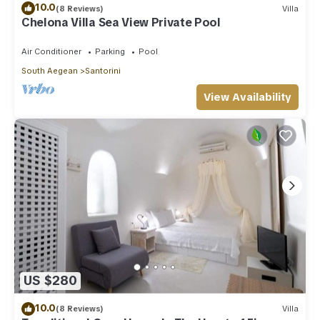
10.0
(8 Reviews)
Villa
Chelona Villa Sea View Private Pool
Air Conditioner
Parking
Pool
South Aegean
Santorini
View Availability
US $280
10.0
(8 Reviews)
Villa