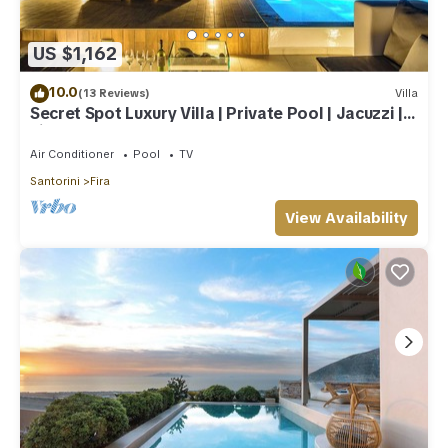
US $1,162
10.0
(13 Reviews)
Villa
Secret Spot Luxury Villa | Private Pool | Jacuzzi |
Fira Town
Air Conditioner
Pool
TV
Santorini
Fira
View Availability