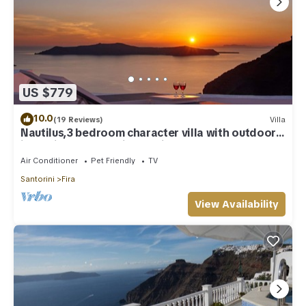
US $779
10.0
(19 Reviews)
Villa
Nautilus,3 bedroom character villa with outdoors
jacuzzi and fantastic sea views
Air Conditioner
Pet Friendly
TV
Santorini
Fira
View Availability