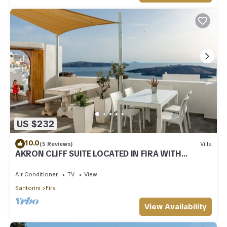
US $232
10.0
(5 Reviews)
Villa
AKRON CLIFF SUITE LOCATED IN FIRA WITH
VOLCANO AND SUNSET VIEW
Air Conditioner
TV
View
Santorini
Fira
View Availability