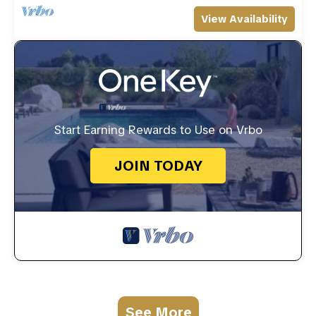
View Availability
Start Earning Rewards to Use on Vrbo
JOIN TODAY
See More