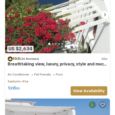
US $2,634
10.0
(26 Reviews)
Villa
Breathtaking view, luxury, privacy, style and much
more !
Air Conditioner
Pet Friendly
Pool
Santorini
Fira
View Availability