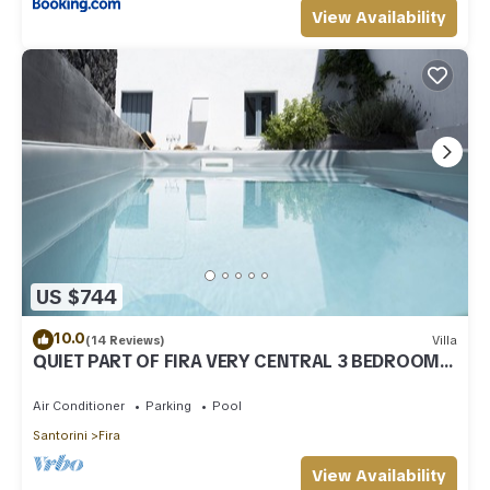
View Availability
US $744
10.0
(14 Reviews)
Villa
QUIET PART OF FIRA VERY CENTRAL 3 BEDROOM 2
BATHROOMS SPACIOUS TRADITION MODERN
Air Conditioner
Parking
Pool
Santorini
Fira
View Availability