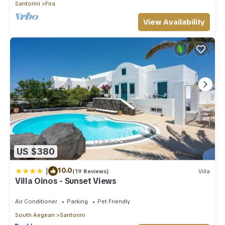
Santorini
Fira
View Availability
US $380
|
10.0
(19 Reviews)
Villa
Villa Oinos - Sunset Views
Air Conditioner
Parking
Pet Friendly
South Aegean
Santorini