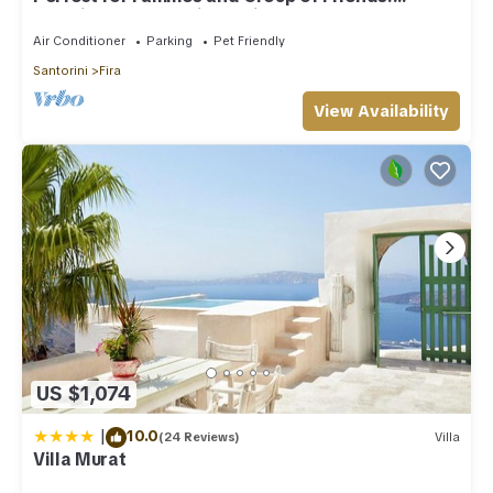
Amazing Caldera View. Private Pool.
Air Conditioner
Parking
Pet Friendly
Santorini
Fira
View Availability
US $1,074
|
10.0
(24 Reviews)
Villa
Villa Murat