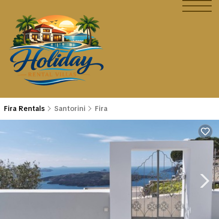
Fira Rentals
Santorini
Fira