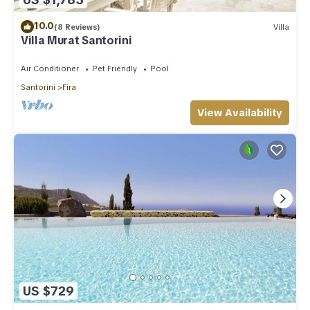
10.0
(8 Reviews)
Villa
Villa Murat Santorini
Air Conditioner
Pet Friendly
Pool
Santorini
Fira
View Availability
US $729