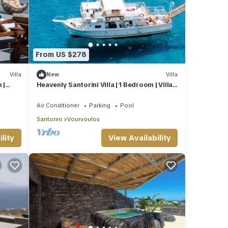
From US $278
Villa
New
Villa
 |
Heavenly Santorini Villa | 1 Bedroom | Villa
Lava | Private
Air Conditioner
Parking
Pool
Santorini
Vourvoulos
lity
View Availability