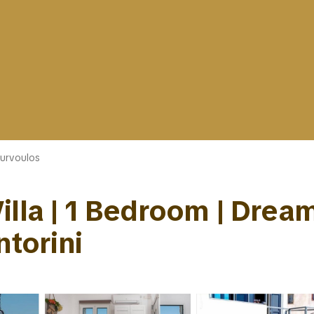
urvoulos
lla | 1 Bedroom | Dream
ntorini