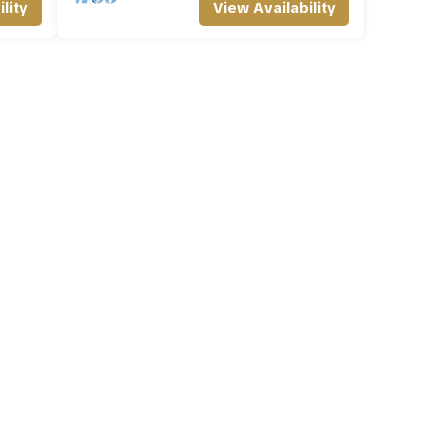
lity
View Availability