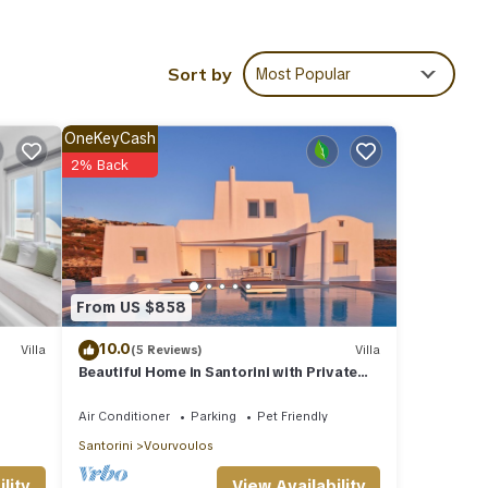
ing a
Sort by
Most Popular
OneKeyCash
e
2% Back
so
ence.
y maid
k, and
ge
From US $858
d
10.0
Villa
(5 Reviews)
Villa
shops,
Beautiful Home in Santorini with Private
Pool and Sea View
Air Conditioner
Parking
Pet Friendly
.
Santorini
Vourvoulos
View Availability
lity