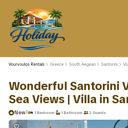
Vourvoulos Rentals
Greece
South Aegean
Santorini
Vo
Wonderful Santorini Vi
Sea Views | Villa in Sa
|
New
1 Bedroom
1 Bathroom
2 Guests