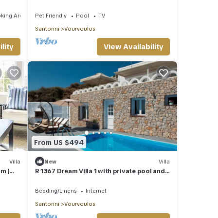
king Area
Pet Friendly
Pool
TV
Santorini
Vourvoulos
lity
View Availability
From US $494
Villa
New
Villa
om |
R 1367 Dream Villa 1 with private pool and
ews and
sea view.
Bedding/Linens
Internet
Santorini
Vourvoulos