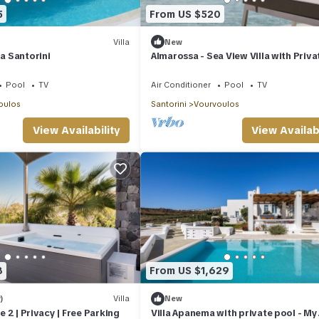
5
From US $520
Villa
New
la Santorini
Almarossa - Sea View Villa with Priva
Pool
Pool
TV
Air Conditioner
Pool
TV
oulos
Santorini
Vourvoulos
View Availability
View Availabi
8
From US $1,629
)
Villa
New
te 2 | Privacy | Free Parking
Villa Apanema with private pool - My