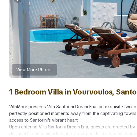
View More Photos
1 Bedroom Villa in Vourvoulos, Santo
VillaMore presents Villa Santorini Dream Ena, an exquisite two-b
perfectly positioned moments away from the captivating towns o
access to Santorini's vibrant heart.
Upon entering Villa Santorini Dream Ena, guests are greeted b
designed to accommodate up to four guests in supreme comfort. T