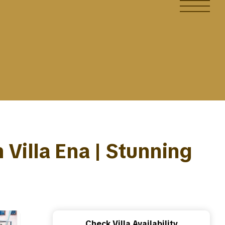
 Villa Ena | Stunning
Check Villa Availability