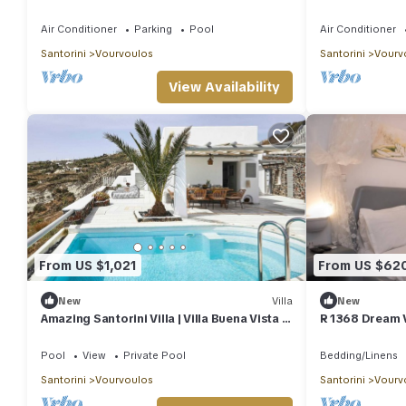
Rental Homes
Air Conditioner
Parking
Pool
Air Conditioner
Santorini
Vourvoulos
Santorini
Vourv
View Availability
From US $1,021
From US $62
New
Villa
New
Amazing Santorini Villa | Villa Buena Vista |
R 1368 Dream V
3 Bedrooms
and sea view.
Pool
View
Private Pool
Bedding/Linens
Santorini
Vourvoulos
Santorini
Vourv