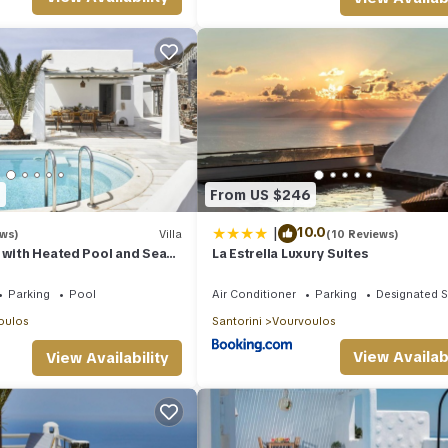
ng Sea Views is located in Vourvoulos. Wonderful Santorini Villa | 1 B
featuring Bedding/Linens, TV, View, among other amenities. This Vil
 comfortable one.
ning Sea Views has 1 Bedroom , 1 Bathroom, and max occupancy of 2
his can change depending on the season you plan on staying. Previous
ed Villa because of the excellent services rendered by the owner or
iences for their guests. Most families or guests that use it recommend
endly neighborhood, and the Vourvoulos has interesting places to visit
9
From US $246
laces to visit and things to do nearby, you can check below to learn
|
10.0
ews)
Villa
(10 Reviews)
 with Heated Pool and Sea
La Estrella Luxury Suites
Parking
Pool
Air Conditioner
Parking
Designated 
oulos
Santorini
Vourvoulos
View Availabi
View Availability