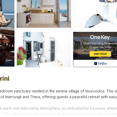
rini
edroom sanctuary nestled in the serene village of Vourvoulos. This vil
f Imerovigli and Thera, offering guests a peaceful retreat with easy
y a warm and welcoming atmosphere, accentuated by luxurious ameni
he villa is elegantly furnished, featuring a spacious living area wi