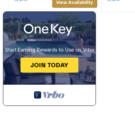
View Availability
Start Earning Rewards to Use on Vrbo
JOIN TODAY