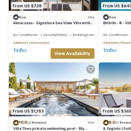
From US $728
From US $64
New
Villa
New
Almarossa - Signature Sea View Villa with
BH606 - R - Vil
Private Pool
Air Conditioner
Security/Safety
Bedding/Linens
Air Conditioner
Santorini
Vourvoulos
Santorini
Vourv
View Availability
From US $1,183
From US $36
10.0
8.0
(2 Reviews)
Villa
(1 Review
Villa Theo private swimming pool - My
iL Fagiolo | Sui