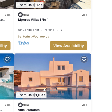
From US $377
Villa
New
Villa
te
Mperes Villas | No 1
Air Conditioner
Parking
TV
Santorini
Vourvoulos
lity
View Availability
From US $1,097
Villa
New
Villa
Villa Rodakes