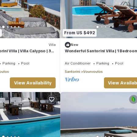
1
From US $492
Villa
New
ini Villa | Villa Calypso | 3
Wonderful Santorini Villa | 1 Bedroom
aviews
Dream Villa Ena | Stunning Sea Views
Parking
Pool
Air Conditioner
Parking
Pool
oulos
Santorini
Vourvoulos
View Availability
View Availabi