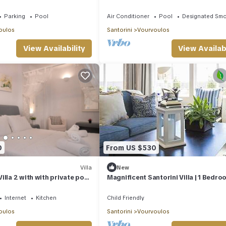
Rental Homes
Parking
Pool
Air Conditioner
Pool
Designated Smo
oulos
Santorini
Vourvoulos
View Availability
View Availabi
0
From US $530
Villa
New
illa 2 with with private pool
Magnificent Santorini Villa | 1 Bedro
Villa Ichimaru | Breathtaking Sea Vi
Outdoor Heated Pool | Imerovigli
Internet
Kitchen
Child Friendly
oulos
Santorini
Vourvoulos