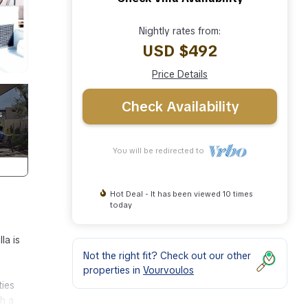
Nightly rates from:
USD $492
Price Details
Check Availability
You will be redirected to
Hot Deal - It has been viewed 10 times
today
la is
Not the right fit? Check out our other
properties in
Vourvoulos
ties
th a