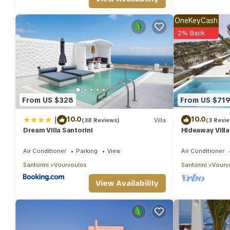
Wonderful Santorini Villa | 1 Bedroom | Dream Villa Ena | Stunni
| Dream Villa Ena | Stunning Sea Views provides accommodation, 
OneKeyCash
features Air Conditioner, Parking and Pool to make your stay a
2% Back
Wonderful Santorini Villa | 1 Bedroom | Dream Villa Ena | Stun
people. The minimum rental for this property is 1 nights, but t
guests have given good rated it, and VRBO labeled it a top-rat
manager of this Villa, and has consistently provided great exper
their friends and some of them are repeat guests. Villa has a fri
From US $328
From US $71
you want to learn more about the Villa in Vourvoulos, such as p
|
10.0
10.0
(38 Reviews)
Villa
(3 Revi
Dream Villa Santorini
Hideaway Villa
View
Air Conditioner
Parking
View
Air Conditioner
Santorini
Vourvoulos
Santorini
Vourv
View Availability