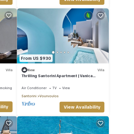
edroom
la
 it to
. If
From US $930
 more.
Villa
New
Villa
Thrilling Santorini Apartment | Vanica
Apartment | 2 Bedrooms
Smoking Area
Air Conditioner
TV
View
Santorini
Vourvoulos
lity
View Availability