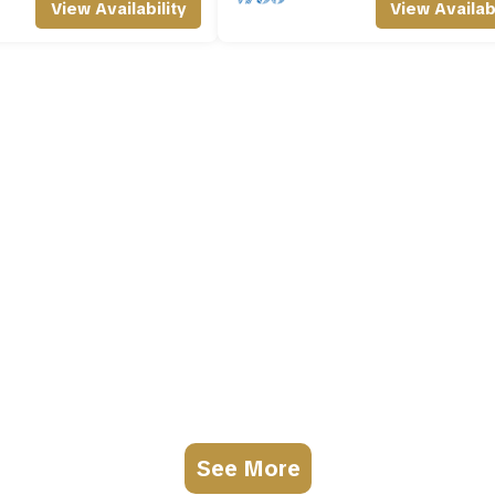
View Availability
View Availabi
See More