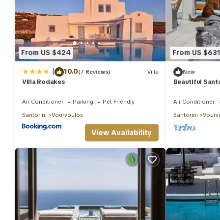
From US $424
From US $63
|
10.0
(7 Reviews)
Villa
New
Villa Rodakes
Beautiful Santor
Bedrooms | Se
Air Conditioner
Parking
Pet Friendly
Air Conditioner
Santorini
Vourvoulos
Santorini
Vourv
View Availability